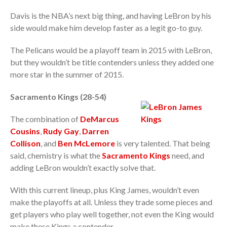
Davis is the NBA’s next big thing, and having LeBron by his
side would make him develop faster as a legit go-to guy.
The Pelicans would be a playoff team in 2015 with LeBron,
but they wouldn’t be title contenders unless they added one
more star in the summer of 2015.
Sacramento Kings (28-54)
The combination of
DeMarcus
Cousins
,
Rudy Gay
,
Darren
Collison
, and
Ben McLemore
is very talented. That being
said, chemistry is what the
Sacramento Kings
need, and
adding LeBron wouldn’t exactly solve that.
With this current lineup, plus King James, wouldn’t even
make the playoffs at all. Unless they trade some pieces and
get players who play well together, not even the King would
make these Kings a contender.