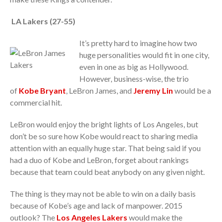
LA Lakers (27-55)
It’s pretty hard to imagine how two
huge personalities would fit in one city,
even in one as big as Hollywood.
However, business-wise, the trio
of
Kobe Bryant
, LeBron James, and
Jeremy Lin
would be a
commercial hit.
LeBron would enjoy the bright lights of Los Angeles, but
don’t be so sure how Kobe would react to sharing media
attention with an equally huge star. That being said if you
had a duo of Kobe and LeBron, forget about rankings
because that team could beat anybody on any given night.
The thing is they may not be able to win on a daily basis
because of Kobe’s age and lack of manpower. 2015
outlook? The
Los Angeles Lakers
would make the