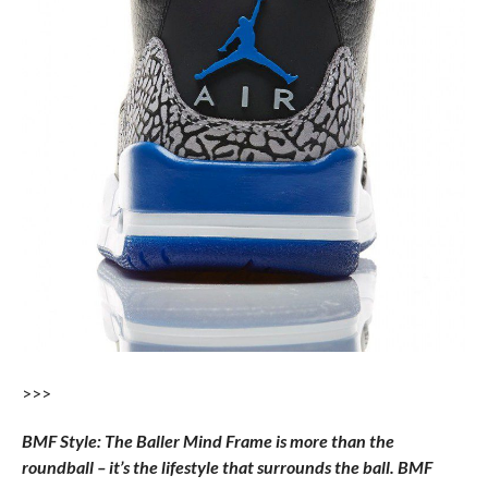
>>>
BMF Style: The Baller Mind Frame is more than the
roundball – it’s the lifestyle that surrounds the ball. BMF