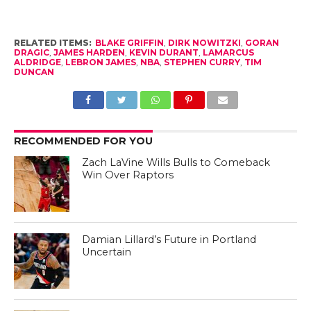
RELATED ITEMS:
BLAKE GRIFFIN
,
DIRK NOWITZKI
,
GORAN
DRAGIC
,
JAMES HARDEN
,
KEVIN DURANT
,
LAMARCUS
ALDRIDGE
,
LEBRON JAMES
,
NBA
,
STEPHEN CURRY
,
TIM
DUNCAN
RECOMMENDED FOR YOU
Zach LaVine Wills Bulls to Comeback
Win Over Raptors
Damian Lillard’s Future in Portland
Uncertain