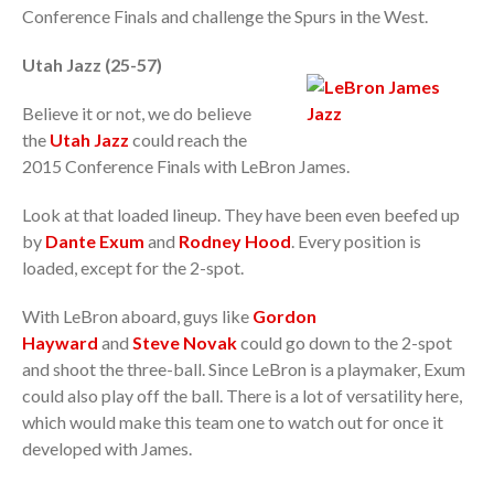
Conference Finals and challenge the Spurs in the West.
Utah Jazz (25-57)
Believe it or not, we do believe
the
Utah Jazz
could reach the
2015 Conference Finals with LeBron James.
Look at that loaded lineup. They have been even beefed up
by
Dante Exum
and
Rodney Hood
. Every position is
loaded, except for the 2-spot.
With LeBron aboard, guys like
Gordon
Hayward
and
Steve Novak
could go down to the 2-spot
and shoot the three-ball. Since LeBron is a playmaker, Exum
could also play off the ball. There is a lot of versatility here,
which would make this team one to watch out for once it
developed with James.