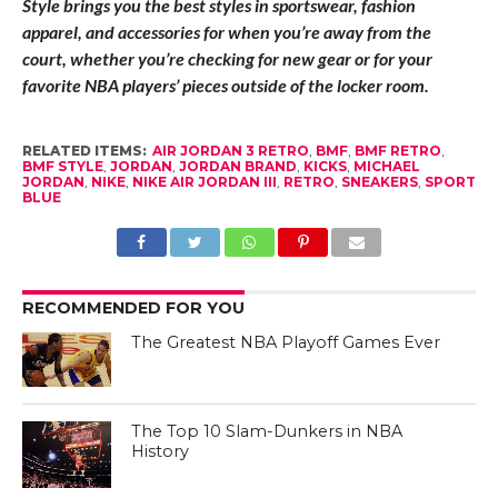
Style brings you the best styles in sportswear, fashion
apparel, and accessories for when you’re away from the
court, whether you’re checking for new gear or for your
favorite NBA players’ pieces outside of the locker room.
RELATED ITEMS:
AIR JORDAN 3 RETRO
,
BMF
,
BMF RETRO
,
BMF STYLE
,
JORDAN
,
JORDAN BRAND
,
KICKS
,
MICHAEL
JORDAN
,
NIKE
,
NIKE AIR JORDAN III
,
RETRO
,
SNEAKERS
,
SPORT
BLUE
RECOMMENDED FOR YOU
The Greatest NBA Playoff Games Ever
The Top 10 Slam-Dunkers in NBA
History