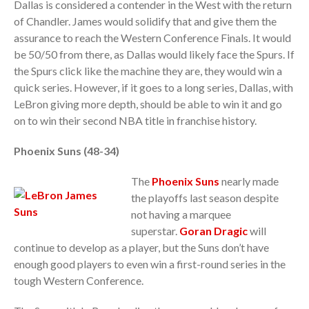
Dallas is considered a contender in the West with the return
of Chandler. James would solidify that and give them the
assurance to reach the Western Conference Finals. It would
be 50/50 from there, as Dallas would likely face the Spurs. If
the Spurs click like the machine they are, they would win a
quick series. However, if it goes to a long series, Dallas, with
LeBron giving more depth, should be able to win it and go
on to win their second NBA title in franchise history.
Phoenix Suns (48-34)
The
Phoenix Suns
nearly made
the playoffs last season despite
not having a marquee
superstar.
Goran Dragic
will
continue to develop as a player, but the Suns don’t have
enough good players to even win a first-round series in the
tough Western Conference.