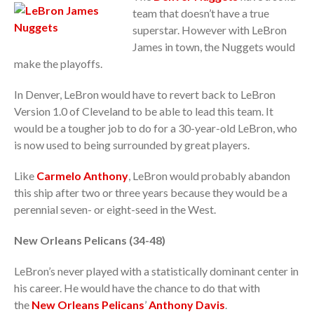
team that doesn’t have a true
superstar. However with LeBron
James in town, the Nuggets would
make the playoffs.
In Denver, LeBron would have to revert back to LeBron
Version 1.0 of Cleveland to be able to lead this team. It
would be a tougher job to do for a 30-year-old LeBron, who
is now used to being surrounded by great players.
Like
Carmelo Anthony
, LeBron would probably abandon
this ship after two or three years because they would be a
perennial seven- or eight-seed in the West.
New Orleans Pelicans (34-48)
LeBron’s never played with a statistically dominant center in
his career. He would have the chance to do that with
the
New Orleans Pelicans
’
Anthony Davis
.