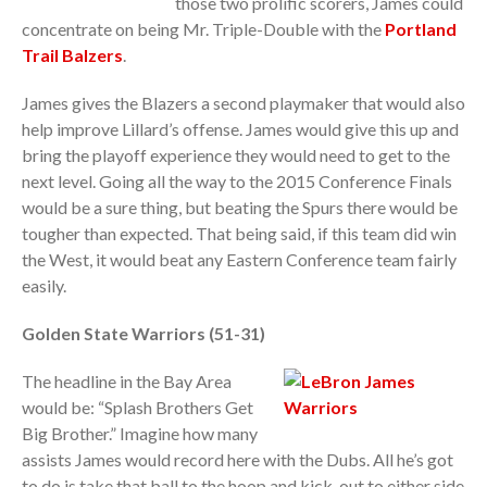
those two prolific scorers, James could
concentrate on being Mr. Triple-Double with the
Portland
Trail Balzers
.
James gives the Blazers a second playmaker that would also
help improve Lillard’s offense. James would give this up and
bring the playoff experience they would need to get to the
next level. Going all the way to the 2015 Conference Finals
would be a sure thing, but beating the Spurs there would be
tougher than expected. That being said, if this team did win
the West, it would beat any Eastern Conference team fairly
easily.
Golden State Warriors (51-31)
The headline in the Bay Area
would be: “Splash Brothers Get
Big Brother.” Imagine how many
assists James would record here with the Dubs. All he’s got
to do is take that ball to the hoop and kick-out to either side