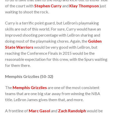
of the court with
Stephen Curry
and
Klay Thompson
just
waiting to shoot the rock.
Curry is a terrific point guard, but LeBron’s playmaking
skills are out of this world. For sure, Curry would have an
improved shooting percentage with LeBron sharing and
doing most of the playmaking chores. Again, the
Golden
State Warriors
would be very good with LeBron, but
reaching the Conference Finals in 2015 would be the
reasonable expectation for this crew, with the Spurs waiting
for them there.
Memphis Grizzlies (50-32)
The
Memphis Grizzlies
are one of the most consistent
teams that are one big star away from winning the NBA
title. LeBron James gives them that, and more.
A frontline of
Marc Gasol
and
Zach Randolph
would be