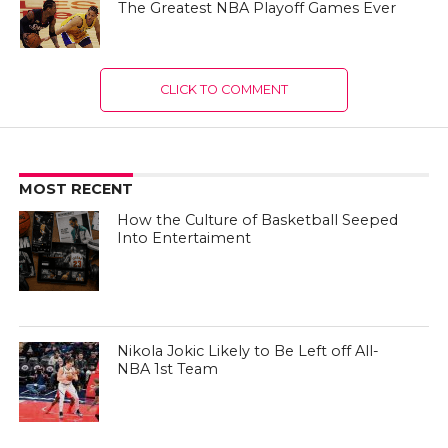
The Greatest NBA Playoff Games Ever
CLICK TO COMMENT
MOST RECENT
How the Culture of Basketball Seeped
Into Entertaiment
Nikola Jokic Likely to Be Left off All-
NBA 1st Team