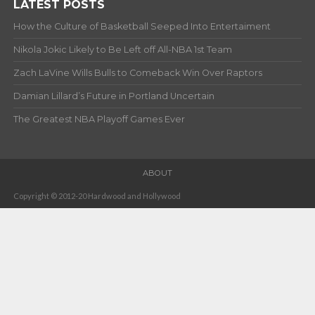
LATEST POSTS
How the Culture of Basketball Seeped Into Entertaiment
Nikola Jokic Likely to Be Left off All-NBA 1st Team
Zach LaVine Wills Bulls to Comeback Win Over Raptors
Damian Lillard’s Future in Portland Uncertain
The Greatest NBA Playoff Games Ever
ABOUT
Copyright © 2012-20 Hardwood and Hollywood