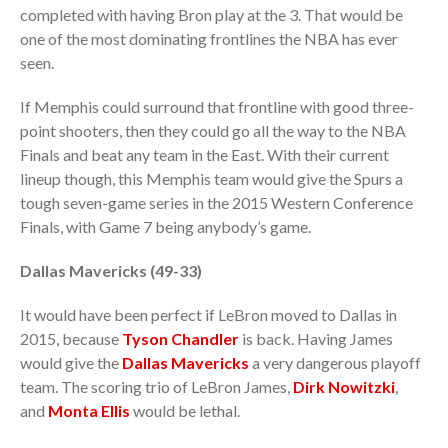
completed with having Bron play at the 3. That would be
one of the most dominating frontlines the NBA has ever
seen.
If Memphis could surround that frontline with good three-
point shooters, then they could go all the way to the NBA
Finals and beat any team in the East. With their current
lineup though, this Memphis team would give the Spurs a
tough seven-game series in the 2015 Western Conference
Finals, with Game 7 being anybody’s game.
Dallas Mavericks (49-33)
It would have been perfect if LeBron moved to Dallas in
2015, because
Tyson Chandler
is back. Having James
would give the
Dallas Mavericks
a very dangerous playoff
team. The scoring trio of LeBron James,
Dirk Nowitzki
,
and
Monta Ellis
would be lethal.