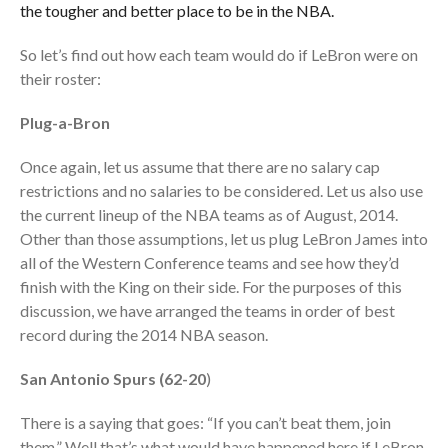
the tougher and better place to be in the NBA.
So let’s find out how each team would do if LeBron were on
their roster:
Plug-a-Bron
Once again, let us assume that there are no salary cap
restrictions and no salaries to be considered. Let us also use
the current lineup of the NBA teams as of August, 2014.
Other than those assumptions, let us plug LeBron James into
all of the Western Conference teams and see how they’d
finish with the King on their side. For the purposes of this
discussion, we have arranged the teams in order of best
record during the 2014 NBA season.
San Antonio Spurs (62-20
)
There is a saying that goes: “If you can’t beat them, join
them.” Well that’s what would have happened here if LeBron