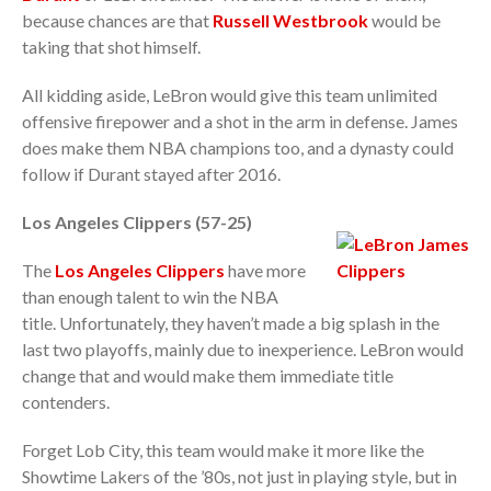
because chances are that
Russell Westbrook
would be
taking that shot himself.
All kidding aside, LeBron would give this team unlimited
offensive firepower and a shot in the arm in defense. James
does make them NBA champions too, and a dynasty could
follow if Durant stayed after 2016.
Los Angeles Clippers (57-25)
The
Los Angeles Clippers
have more
than enough talent to win the NBA
title. Unfortunately, they haven’t made a big splash in the
last two playoffs, mainly due to inexperience. LeBron would
change that and would make them immediate title
contenders.
Forget Lob City, this team would make it more like the
Showtime Lakers of the ’80s, not just in playing style, but in