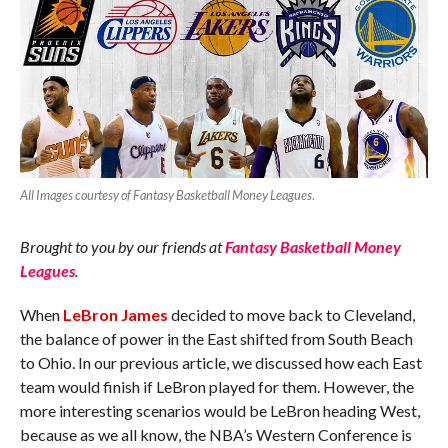
All Images courtesy of Fantasy Basketball Money Leagues
.
Brought to you by our friends at
Fantasy Basketball Money
Leagues
.
When
LeBron James
decided to move back to Cleveland,
the balance of power in the East shifted from South Beach
to Ohio. In our previous article, we discussed how each East
team would finish if LeBron played for them. However, the
more interesting scenarios would be LeBron heading West,
because as we all know, the NBA’s Western Conference is