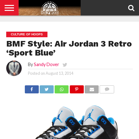
HOME
PRIVACY
POLICY
CULTURE OF HOOPS
BMF Style: Air Jordan 3 Retro
‘Sport Blue’
By
Sandy Dover
Posted on
August 13, 2014
COMMENTS