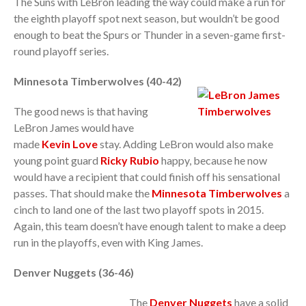
The Suns with LeBron leading the way could make a run for
the eighth playoff spot next season, but wouldn’t be good
enough to beat the Spurs or Thunder in a seven-game first-
round playoff series.
Minnesota Timberwolves (40-42)
The good news is that having
LeBron James would have
made
Kevin Love
stay. Adding LeBron would also make
young point guard
Ricky Rubio
happy, because he now
would have a recipient that could finish off his sensational
passes. That should make the
Minnesota Timberwolves
a
cinch to land one of the last two playoff spots in 2015.
Again, this team doesn’t have enough talent to make a deep
run in the playoffs, even with King James.
Denver Nuggets (36-46)
The
Denver Nuggets
have a solid