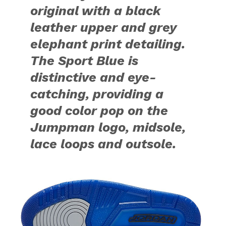
original with a black
leather upper and grey
elephant print detailing.
The Sport Blue is
distinctive and eye-
catching, providing a
good color pop on the
Jumpman logo, midsole,
lace loops and outsole.