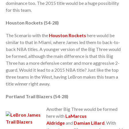
dominance too. The 2015 title would be a huge possibility
for this team.
Houston Rockets (54-28)
The Scenario with the
Houston Rockets
here would be
similar to that in Miami, where James led them to back-to-
back NBA titles. A younger version of the Big Three would
be formed, although the main difference is that this Big
Three has a more defensive center and more aggressive 2-
guard. Would it lead to a 2015 NBA title? Just like the top
three teams in the West, having LeBron makes this team a
title winner right away.
Portland Trail Blazers (54-28)
Another Big Three would be formed
here with
LaMarcus
Aldridge
and
Damian Lillard
. With