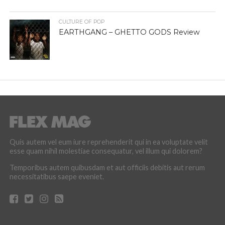
CULTURE OF POP
EARTHGANG – GHETTO GODS Review
Quis autem vel eum iure reprehenderit qui in ea voluptate velit
esse quam nihil molestiae consequatur, vel illum qui dolorem?
Temporibus autem quibusdam et aut officiis debitis aut rerum
necessitatibus saepe eveniet.