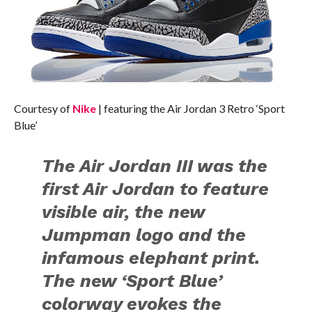
Courtesy of
Nike
| featuring the Air Jordan 3 Retro ‘Sport
Blue’
The Air Jordan III was the
first Air Jordan to feature
visible air, the new
Jumpman logo and the
infamous elephant print.
The new ‘Sport Blue’
colorway evokes the