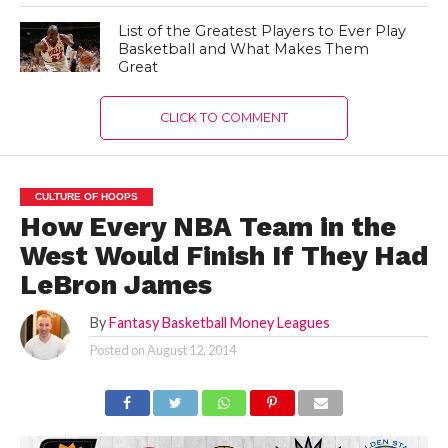
List of the Greatest Players to Ever Play
Basketball and What Makes Them
Great
CLICK TO COMMENT
CULTURE OF HOOPS
How Every NBA Team in the
West Would Finish If They Had
LeBron James
By
Fantasy Basketball Money Leagues
Posted on
August 12, 2014