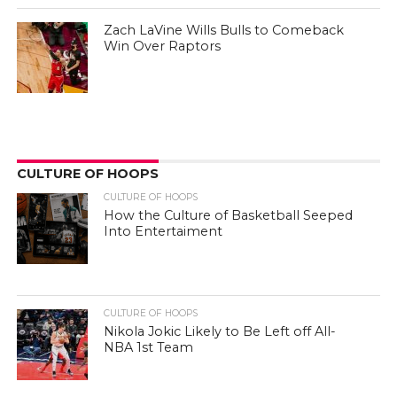
Zach LaVine Wills Bulls to Comeback
Win Over Raptors
CULTURE OF HOOPS
CULTURE OF HOOPS
How the Culture of Basketball Seeped
Into Entertaiment
CULTURE OF HOOPS
Nikola Jokic Likely to Be Left off All-
NBA 1st Team