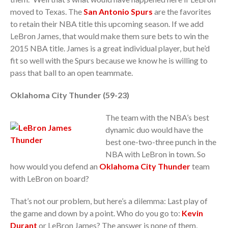
moved to Texas. The
San Antonio Spurs
are the favorites
to retain their NBA title this upcoming season. If we add
LeBron James, that would make them sure bets to win the
2015 NBA title. James is a great individual player, but he’d
fit so well with the Spurs because we know he is willing to
pass that ball to an open teammate.
Oklahoma City Thunder (59-23)
The team with the NBA’s best
dynamic duo would have the
best one-two-three punch in the
NBA with LeBron in town. So
how would you defend an
Oklahoma City Thunder
team
with LeBron on board?
That’s not our problem, but here’s a dilemma: Last play of
the game and down by a point. Who do you go to:
Kevin
Durant
or LeBron James? The answer is none of them,