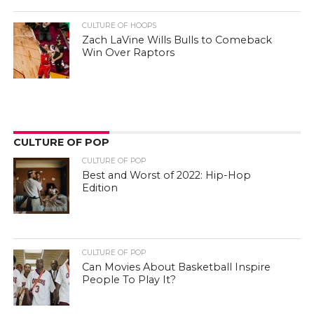
CULTURE OF HOOPS
Zach LaVine Wills Bulls to Comeback
Win Over Raptors
CULTURE OF POP
CULTURE OF POP
Best and Worst of 2022: Hip-Hop
Edition
CULTURE OF POP
Can Movies About Basketball Inspire
People To Play It?