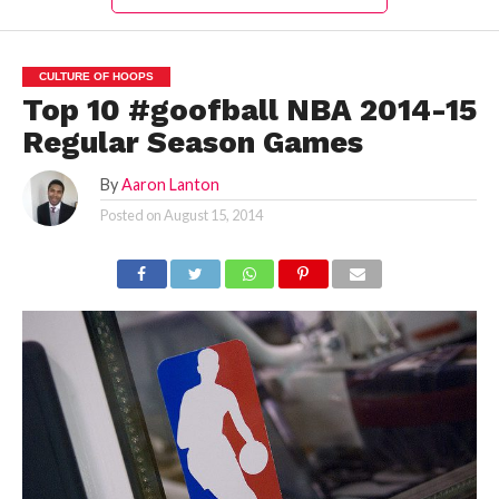
CULTURE OF HOOPS
Top 10 #goofball NBA 2014-15
Regular Season Games
By
Aaron Lanton
Posted on
August 15, 2014