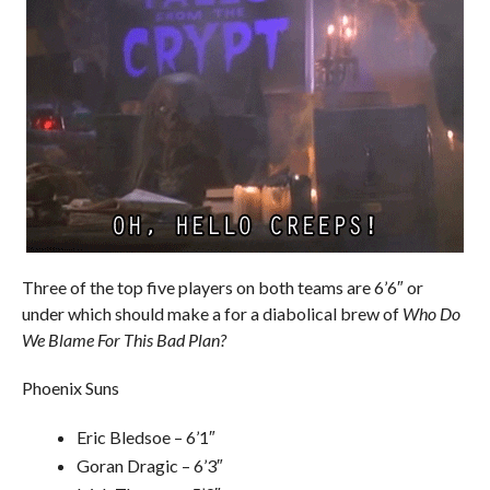
Three of the top five players on both teams are 6’6″ or
under which should make a for a diabolical brew of
Who Do
We Blame For This Bad Plan?
Phoenix Suns
Eric Bledsoe – 6’1″
Goran Dragic – 6’3″