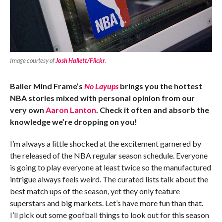
Image courtesy of
Josh Hallett/Flickr
.
Baller Mind Frame’s
No Layups
brings you the hottest
NBA stories mixed with personal opinion from our
very own
Aaron Lanton
. Check it often and absorb the
knowledge we’re dropping on you!
I’m always a little shocked at the excitement garnered by
the released of the NBA regular season schedule. Everyone
is going to play everyone at least twice so the manufactured
intrigue always feels weird. The curated lists talk about the
best match ups of the season, yet they only feature
superstars and big markets. Let’s have more fun than that.
I’ll pick out some goofball things to look out for this season