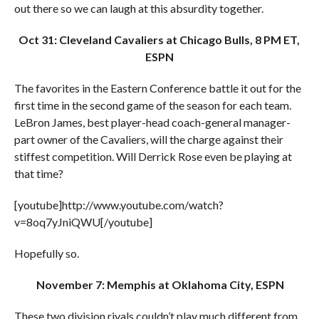
out there so we can laugh at this absurdity together.
Oct 31: Cleveland Cavaliers at Chicago Bulls, 8 PM ET,
ESPN
The favorites in the Eastern Conference battle it out for the
first time in the second game of the season for each team.
LeBron James, best player-head coach-general manager-
part owner of the Cavaliers, will the charge against their
stiffest competition. Will Derrick Rose even be playing at
that time?
[youtube]http://www.youtube.com/watch?
v=8oq7yJniQWU[/youtube]
Hopefully so.
November 7: Memphis at Oklahoma City, ESPN
These two division rivals couldn’t play much different from