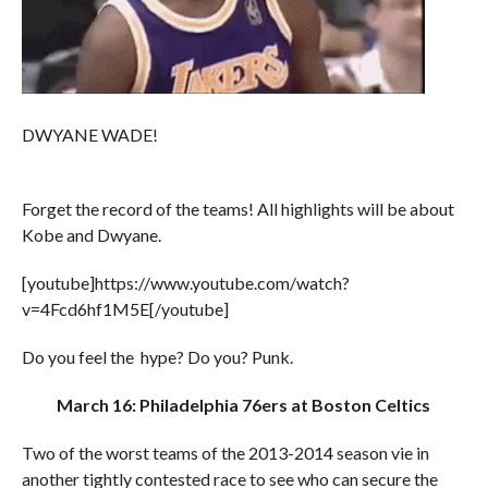
DWYANE WADE!
Forget the record of the teams! All highlights will be about
Kobe and Dwyane.
[youtube]https://www.youtube.com/watch?
v=4Fcd6hf1M5E[/youtube]
Do you feel the hype? Do you? Punk.
March 16: Philadelphia 76ers at Boston Celtics
Two of the worst teams of the 2013-2014 season vie in
another tightly contested race to see who can secure the