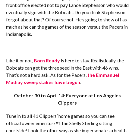
front office elected not to pay Lance Stephenson who would
eventually sign with the Bobcats. Do you think Stephenson
forgot about that? Of course not. He’s going to show off as
much as he can the games of the season versus the Pacers in
Indianapolis.
Like it or not,
Born Ready
is here to stay. Realistically, the
Bobcats can get the three seed in the East with 46 wins.
That’s not a hard ask. As for the Pacers,
the Emmanuel
Mudiay sweepstakes have begun
.
October 30 to April 14: Everyone at Los Angeles
Clippers
Tune in to all 41 Clippers’ home games so you can see
official owner emeritus/#1 fan Shelly Sterling sitting
courtside! Look the other way as she impersonates a health