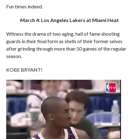
Fun times indeed.
March 4: Los Angeles Lakers at Miami Heat
Witness the drama of two aging, hall of fame shooting
guards in their final form as shells of their former selves
after grinding through more than 50 games of the regular
season.
KOBE BRYANT!