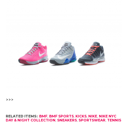
>>>
RELATED ITEMS:
BMF
,
BMF SPORTS
,
KICKS
,
NIKE
,
NIKE NYC
DAY & NIGHT COLLECTION
,
SNEAKERS
,
SPORTSWEAR
,
TENNIS