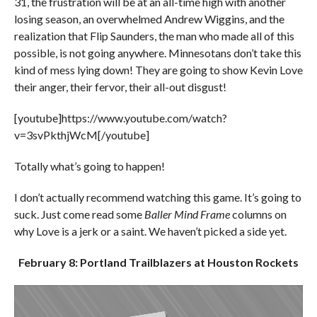
31, the frustration will be at an all-time high with another
losing season, an overwhelmed Andrew Wiggins, and the
realization that Flip Saunders, the man who made all of this
possible, is not going anywhere. Minnesotans don’t take this
kind of mess lying down! They are going to show Kevin Love
their anger, their fervor, their all-out disgust!
[youtube]https://www.youtube.com/watch?
v=3svPkthjWcM[/youtube]
Totally what’s going to happen!
I don’t actually recommend watching this game. It’s going to
suck. Just come read some
Baller Mind Frame
columns on
why Love is a jerk or a saint. We haven’t picked a side yet.
February 8: Portland Trailblazers at Houston Rockets