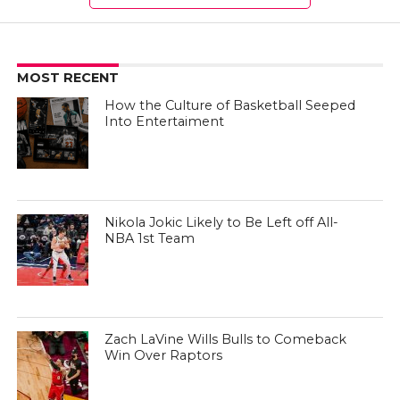
MOST RECENT
How the Culture of Basketball Seeped
Into Entertaiment
Nikola Jokic Likely to Be Left off All-
NBA 1st Team
Zach LaVine Wills Bulls to Comeback
Win Over Raptors