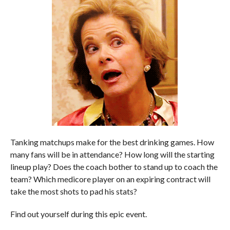
Tanking matchups make for the best drinking games. How
many fans will be in attendance? How long will the starting
lineup play? Does the coach bother to stand up to coach the
team? Which medicore player on an expiring contract will
take the most shots to pad his stats?
Find out yourself during this epic event.