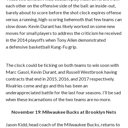
each other on the offensive side of the ball: an inside-out,
barely about to score before the shot clock expires offense
versus a running, high-scoring behemoth that few teams can
slow down. Kevin Durant has likely worked on some new
moves for small players to address the criticism he received
in the 2014 playoffs when Tony Allen demonstrated
a defensive basketball Kung-Fu grip.
The clock could be ticking on both teams to win soon with
Marc Gasol, Kevin Durant, and Russell Westbrook having
contracts that end in 2015, 2016, and 2017 respectively.
Rivalries come and go and this has been an
underappreciated battle for the last four seasons. I’ll be sad
when these incarnations of the two teams are no more.
November 19: Milwaukee Bucks at Brooklyn Nets
Jason Kidd, head coach of the Milwaukee Bucks, returns to