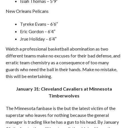
Isiah Thomas – 5’9″
New Orleans Pelicans
Tyreke Evans – 6’6″
Eric Gordon – 6’4″
Jrue Holiday – 6’4″
Watch a professional basketball abomination as two
different teams make no excuses for their bad defense, and
erratic team chemistry as a consequence of too many
guards who need the ball in their hands. Make no mistake,
this will be entertaining.
January 31: Cleveland Cavaliers at Minnesota
Timberwolves
The Minnesota fanbase is the but the latest victim of the
superstar who leaves for nothing because the general
manager is trading like he has a gun to his head. By January