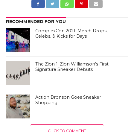
RECOMMENDED FOR YOU
ComplexCon 2021: Merch Drops,
Celebs, & Kicks for Days
The Zion 1: Zion Williamson’s First
Signature Sneaker Debuts
Action Bronson Goes Sneaker
Shopping
CLICK TO COMMENT