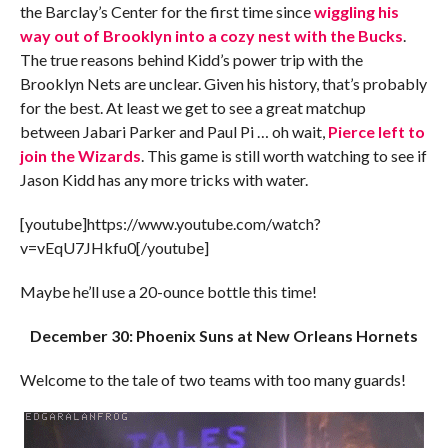
the Barclay’s Center for the first time since
wiggling his
way out of Brooklyn into a cozy nest with the Bucks
.
The true reasons behind Kidd’s power trip with the
Brooklyn Nets are unclear. Given his history, that’s probably
for the best. At least we get to see a great matchup
between Jabari Parker and Paul Pi … oh wait,
Pierce left to
join the Wizards
. This game is still worth watching to see if
Jason Kidd has any more tricks with water.
[youtube]https://www.youtube.com/watch?
v=vEqU7JHkfu0[/youtube]
Maybe he’ll use a 20-ounce bottle this time!
December 30: Phoenix Suns at New Orleans Hornets
Welcome to the tale of two teams with too many guards!