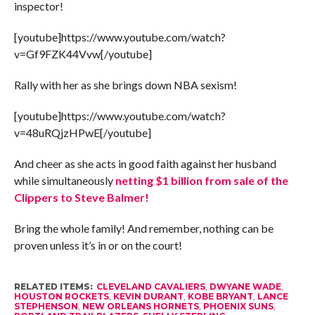
inspector!
[youtube]https://www.youtube.com/watch?
v=Gf9FZK44Vvw[/youtube]
Rally with her as she brings down NBA sexism!
[youtube]https://www.youtube.com/watch?
v=48uRQjzHPwE[/youtube]
And cheer as she acts in good faith against her husband
while simultaneously
netting $1 billion from sale of the
Clippers to Steve Balmer!
Bring the whole family! And remember, nothing can be
proven unless it’s in or on the court!
RELATED ITEMS:
CLEVELAND CAVALIERS
,
DWYANE WADE
,
HOUSTON ROCKETS
,
KEVIN DURANT
,
KOBE BRYANT
,
LANCE
STEPHENSON
,
NEW ORLEANS HORNETS
,
PHOENIX SUNS
,