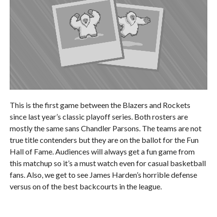
This is the first game between the Blazers and Rockets
since last year’s classic playoff series. Both rosters are
mostly the same sans Chandler Parsons. The teams are not
true title contenders but they are on the ballot for the Fun
Hall of Fame. Audiences will always get a fun game from
this matchup so it’s a must watch even for casual basketball
fans. Also, we get to see James Harden’s horrible defense
versus on of the best backcourts in the league.