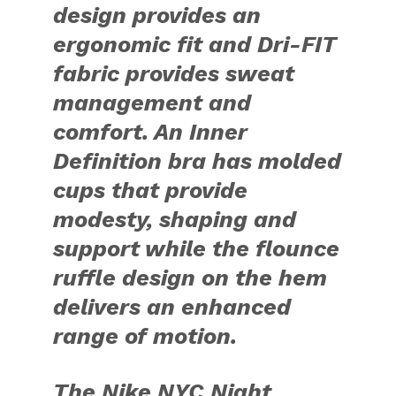
design provides an
ergonomic fit and Dri-FIT
fabric provides sweat
management and
comfort. An Inner
Definition bra has molded
cups that provide
modesty, shaping and
support while the flounce
ruffle design on the hem
delivers an enhanced
range of motion.
The Nike NYC Night