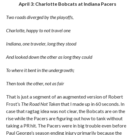
April 3: Charlotte Bobcats at Indiana Pacers
Two roads diverged by the playoffs,
Charlotte, happy to not travel one
Indiana, one traveler, long they stood
And looked down the other as long they could
To where it bent in the undergrowth;
Then took the other, not as fair
That is just a segment of an augmented version of Robert
Frost’s
The Road Not Taken
that I made up in 60 seconds. In
case that ragtag idea was not clear, the Bobcats are on the
rise while the Pacers are figuring out how to tank without
taking a PR hit. The Pacers were in big trouble even before
Paul George’s season ending injury primarily because the