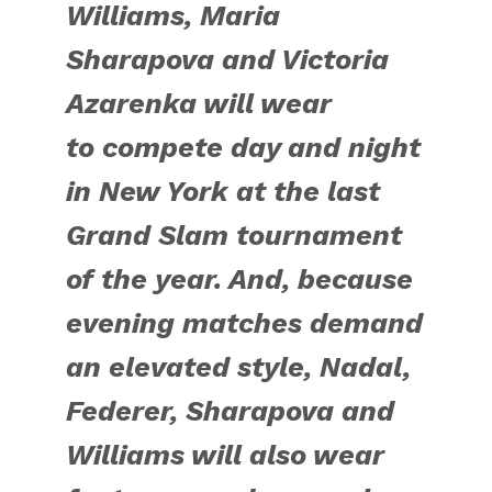
Williams, Maria
Sharapova and Victoria
Azarenka will wear
to
compete day and night
in New York at
the last
Grand Slam tournament
of the year. And, because
evening matches demand
an elevated style, Nadal,
Federer, Sharapova and
Williams will also wear