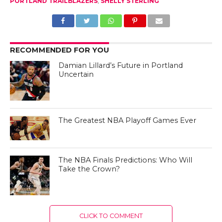
PORTLAND TRAILBLAZERS
,
SHELLY STERLING
RECOMMENDED FOR YOU
Damian Lillard’s Future in Portland
Uncertain
The Greatest NBA Playoff Games Ever
The NBA Finals Predictions: Who Will
Take the Crown?
CLICK TO COMMENT