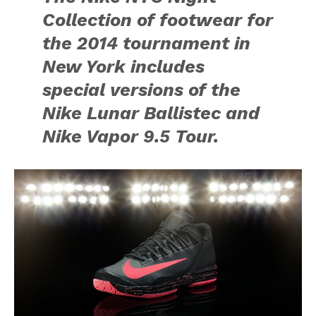
Collection of footwear for
the 2014 tournament in
New York includes
special versions of the
Nike Lunar Ballistec and
Nike Vapor 9.5 Tour.