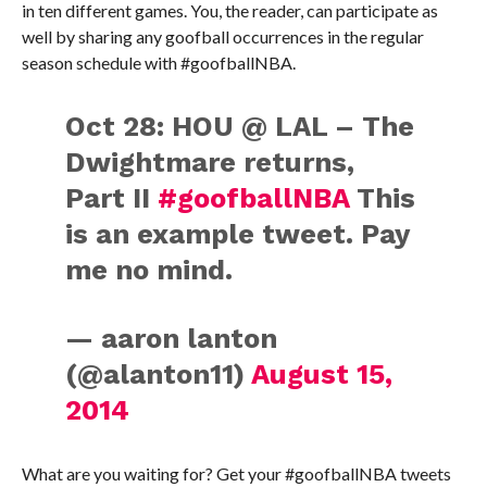
in ten different games. You, the reader, can participate as
well by sharing any goofball occurrences in the regular
season schedule with #goofballNBA.
Oct 28: HOU @ LAL – The
Dwightmare returns,
Part II
#goofballNBA
This
is an example tweet. Pay
me no mind.
— aaron lanton
(@alanton11)
August 15,
2014
What are you waiting for? Get your #goofballNBA tweets