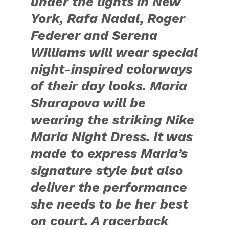
under the lights in New
York, Rafa Nadal, Roger
Federer and Serena
Williams will wear special
night-inspired colorways
of their day looks. Maria
Sharapova will be
wearing the striking Nike
Maria Night Dress. It was
made to express Maria’s
signature style but also
deliver the performance
she needs to be her best
on court. A racerback