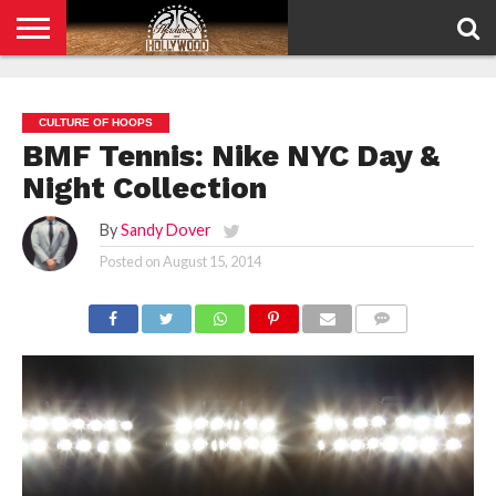
HOME
PRIVACY
POLICY
CULTURE OF HOOPS
BMF Tennis: Nike NYC Day &
Night Collection
By
Sandy Dover
Posted on
August 15, 2014
COMMENTS