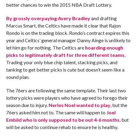
better chances to win the 2015 NBA Draft Lottery.
By grossly overpaying Avery Bradley
and drafting
Marcus Smart, the Celtics have made it clear that Rajon
Rondo is on the trading block. Rondo’s contract expires this
year and Celtics’ general manager Danny Ainge is unlikely to
let him go for nothing. The Celtics are
hoarding enough
picks to legitimately draft for three different teams
.
Trading your only blue chip talent, stacking picks, and
tanking to get better picks is cute but doesn’t seem like a
sound plan.
The 76ers are following the same template. Their last two
lottery picks were players who have agreed to forego their
season due to injury.
Nerles Noel wanted to play
, but the
76ers asked him not to. The same will happen to
Joel
Embiid who is only supposed to be out 4-6 months
, but
will be asked to continue rehab to ensure he is healthy.