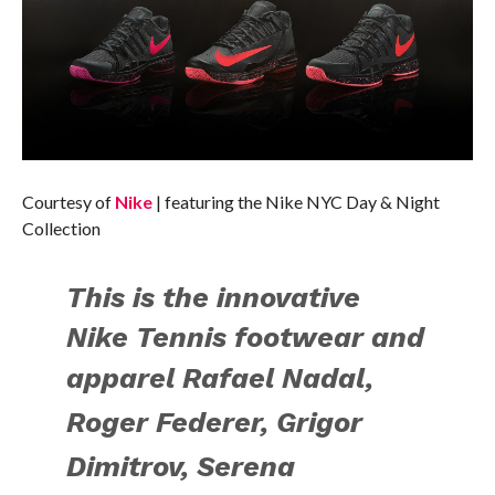
Courtesy of
Nike
| featuring the Nike NYC Day & Night
Collection
This is the
innovative
Nike Tennis footwear and
apparel
Rafael Nadal,
Roger Federer, Grigor
Dimitrov, Serena