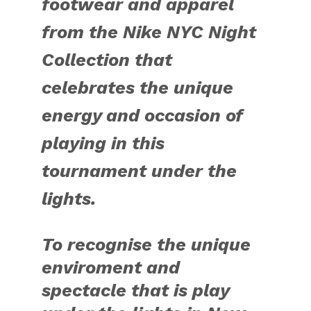
footwear and apparel
from the Nike NYC Night
Collection that
celebrates the unique
energy and occasion of
playing in this
tournament under the
lights.
To recognise the unique
enviroment and
spectacle that is play