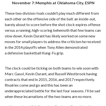
November 7: Memphis at Oklahoma City, ESPN
These two division rivals couldn’t play much different from
each other on the offensive side of the ball: an inside-out,
barely about to score before the shot clock expires offense
versus a running, high-scoring behemoth that few teams can
slow down. Kevin Durant has likely worked on some new
moves for small players to address the criticism he received
in the 2014 playoffs when Tony Allen demonstrated
a defensive basketball Kung-Fu grip.
The clock could be ticking on both teams to win soon with
Marc Gasol, Kevin Durant, and Russell Westbrook having
contracts that end in 2015, 2016, and 2017 respectively.
Rivalries come and go and this has been an
underappreciated battle for the last four seasons. I’ll be sad
when these incarnations of the two teams are no more.