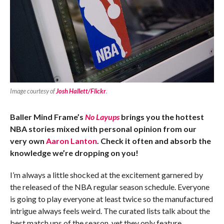
Image courtesy of
Josh Hallett/Flickr
.
Baller Mind Frame’s
No Layups
brings you the hottest
NBA stories mixed with personal opinion from our
very own
Aaron Lanton
. Check it often and absorb the
knowledge we’re dropping on you!
I’m always a little shocked at the excitement garnered by
the released of the NBA regular season schedule. Everyone
is going to play everyone at least twice so the manufactured
intrigue always feels weird. The curated lists talk about the
best match ups of the season, yet they only feature