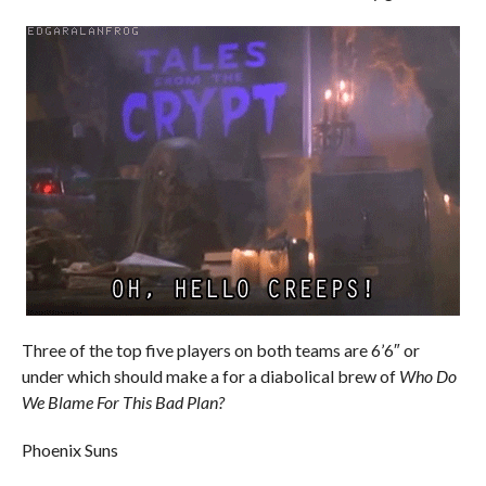
Three of the top five players on both teams are 6’6″ or
under which should make a for a diabolical brew of
Who Do
We Blame For This Bad Plan?
Phoenix Suns