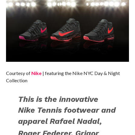
Courtesy of
Nike
| featuring the Nike NYC Day & Night
Collection
This is the
innovative
Nike Tennis footwear and
apparel
Rafael Nadal,
Roger Federer, Grigor