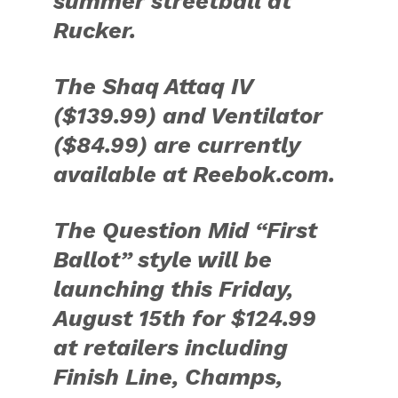
summer streetball at
Rucker.
The Shaq Attaq IV
($139.99) and Ventilator
($84.99) are currently
available at Reebok.com.
The Question Mid “First
Ballot” style will be
launching this Friday,
August 15th for $124.99
at retailers including
Finish Line, Champs,