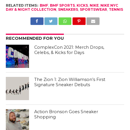
RELATED ITEMS:
BMF
,
BMF SPORTS
,
KICKS
,
NIKE
,
NIKE NYC
DAY & NIGHT COLLECTION
,
SNEAKERS
,
SPORTSWEAR
,
TENNIS
RECOMMENDED FOR YOU
ComplexCon 2021: Merch Drops,
Celebs, & Kicks for Days
The Zion 1: Zion Williamson’s First
Signature Sneaker Debuts
Action Bronson Goes Sneaker
Shopping