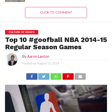
CLICK TO COMMENT
CULTURE OF HOOPS
Top 10 #goofball NBA 2014-15
Regular Season Games
By
Aaron Lanton
Posted on
August 15, 2014