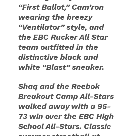
“First Ballot,” Cam’ron
wearing the breezy
“Ventilator” style, and
the EBC Rucker All Star
team outfitted in the
distinctive black and
white “Blast” sneaker.
Shaq and the Reebok
Breakout Camp All-Stars
walked away with a 95-
73 win over the EBC High
School All-Stars. Classic