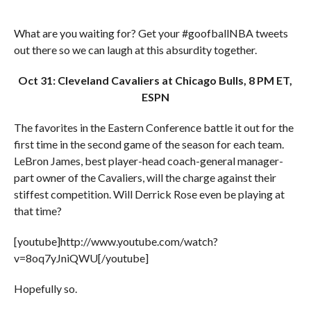
What are you waiting for? Get your #goofballNBA tweets
out there so we can laugh at this absurdity together.
Oct 31: Cleveland Cavaliers at Chicago Bulls, 8 PM ET,
ESPN
The favorites in the Eastern Conference battle it out for the
first time in the second game of the season for each team.
LeBron James, best player-head coach-general manager-
part owner of the Cavaliers, will the charge against their
stiffest competition. Will Derrick Rose even be playing at
that time?
[youtube]http://www.youtube.com/watch?
v=8oq7yJniQWU[/youtube]
Hopefully so.