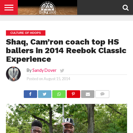
HOME
PRIVACY
POLICY
CULTURE OF HOOPS
Shaq, Cam’ron coach top HS
ballers in 2014 Reebok Classic
Experience
By
Sandy Dover
Posted on
August 15, 2014
COMMENTS