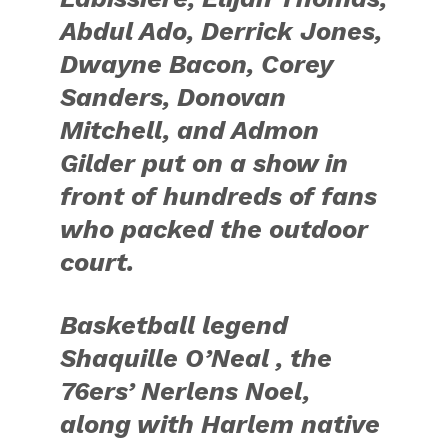
Abdul Ado, Derrick Jones,
Dwayne Bacon, Corey
Sanders, Donovan
Mitchell, and Admon
Gilder put on a show in
front of hundreds of fans
who packed the outdoor
court.
Basketball legend
Shaquille O’Neal , the
76ers’ Nerlens Noel,
along with Harlem native