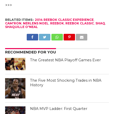
>>>
RELATED ITEMS:
2014 REEBOK CLASSIC EXPERIENCE
,
CAM'RON
,
NERLENS NOEL
,
REEBOK
,
REEBOK CLASSIC
,
SHAQ
,
SHAQUILLE O'NEAL
RECOMMENDED FOR YOU
The Greatest NBA Playoff Games Ever
The Five Most Shocking Trades in NBA
History
NBA MVP Ladder: First Quarter