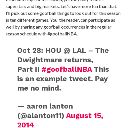
superstars and big markets. Let’s have more fun than that.
I’ll pick out some goofball things to look out for this season
in ten different games. You, the reader, can participate as
well by sharing any goofball occurrences in the regular
season schedule with #goofballNBA.
Oct 28: HOU @ LAL – The
Dwightmare returns,
Part II
#goofballNBA
This
is an example tweet. Pay
me no mind.
— aaron lanton
(@alanton11)
August 15,
2014