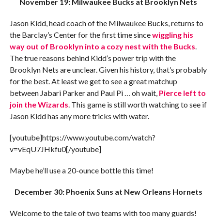
November 19: Milwaukee Bucks at Brooklyn Nets
Jason Kidd, head coach of the Milwaukee Bucks, returns to
the Barclay’s Center for the first time since
wiggling his
way out of Brooklyn into a cozy nest with the Bucks
.
The true reasons behind Kidd’s power trip with the
Brooklyn Nets are unclear. Given his history, that’s probably
for the best. At least we get to see a great matchup
between Jabari Parker and Paul Pi … oh wait,
Pierce left to
join the Wizards
. This game is still worth watching to see if
Jason Kidd has any more tricks with water.
[youtube]https://www.youtube.com/watch?
v=vEqU7JHkfu0[/youtube]
Maybe he’ll use a 20-ounce bottle this time!
December 30: Phoenix Suns at New Orleans Hornets
Welcome to the tale of two teams with too many guards!