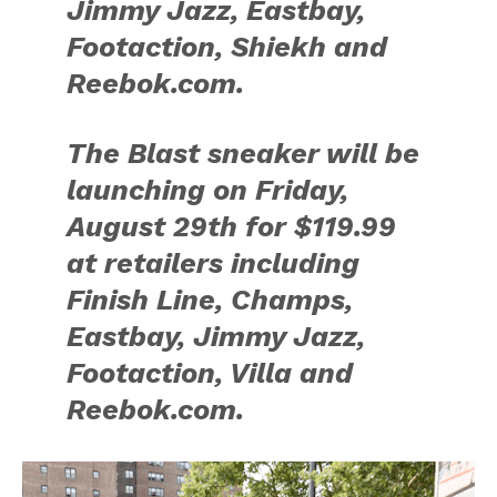
Jimmy Jazz, Eastbay,
Footaction, Shiekh and
Reebok.com.
The Blast sneaker will be
launching on Friday,
August 29th for $119.99
at retailers including
Finish Line, Champs,
Eastbay, Jimmy Jazz,
Footaction, Villa and
Reebok.com.