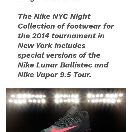
The Nike NYC Night
Collection of footwear for
the 2014 tournament in
New York includes
special versions of the
Nike Lunar Ballistec and
Nike Vapor 9.5 Tour.