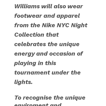
Williams will also wear
footwear and apparel
from the Nike NYC Night
Collection that
celebrates the unique
energy and occasion of
playing in this
tournament under the
lights.
To recognise the unique
enviroment and