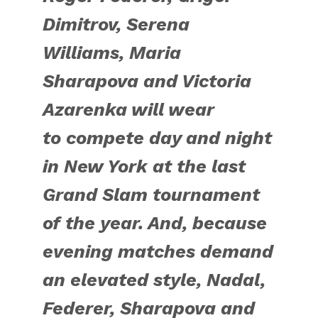
Dimitrov, Serena
Williams, Maria
Sharapova and Victoria
Azarenka will wear
to
compete day and night
in New York at
the last
Grand Slam tournament
of the year. And, because
evening matches demand
an elevated style, Nadal,
Federer, Sharapova and