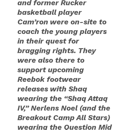
and former Rucker
basketball player
Cam’ron were on-site to
coach the young players
in their quest for
bragging rights. They
were also there to
support upcoming
Reebok footwear
releases with Shaq
wearing the “Shaq Attaq
IV,” Nerlens Noel (and the
Breakout Camp All Stars)
wearing the Question Mid