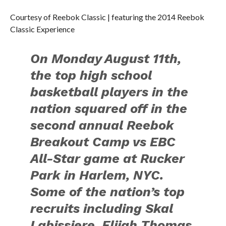
Courtesy of Reebok Classic | featuring the 2014 Reebok
Classic Experience
On Monday August 11th,
the top high school
basketball players in the
nation squared off in the
second annual Reebok
Breakout Camp vs EBC
All-Star game at Rucker
Park in Harlem, NYC.
Some of the nation’s top
recruits including Skal
Labissiere, Elijah Thomas,