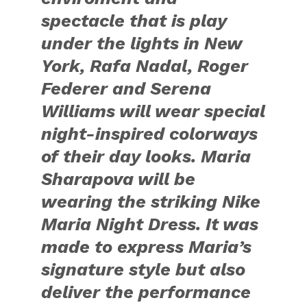
spectacle that is play
under the lights in New
York, Rafa Nadal, Roger
Federer and Serena
Williams will wear special
night-inspired colorways
of their day looks. Maria
Sharapova will be
wearing the striking Nike
Maria Night Dress. It was
made to express Maria’s
signature style but also
deliver the performance