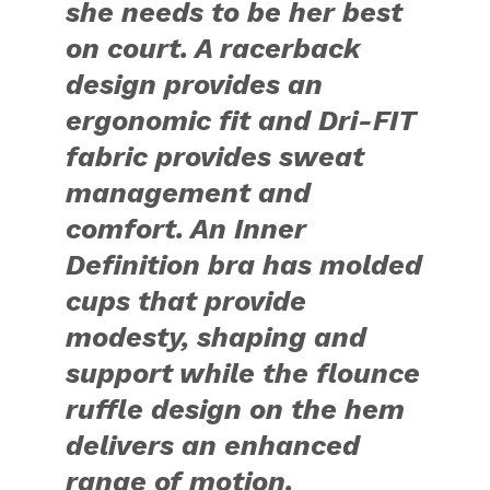
she needs to be her best
on court. A racerback
design provides an
ergonomic fit and Dri-FIT
fabric provides sweat
management and
comfort. An Inner
Definition bra has molded
cups that provide
modesty, shaping and
support while the flounce
ruffle design on the hem
delivers an enhanced
range of motion.