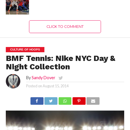
CLICK TO COMMENT
CULTURE OF HOOPS
BMF Tennis: Nike NYC Day &
Night Collection
By
Sandy Dover
Posted on
August 15, 2014