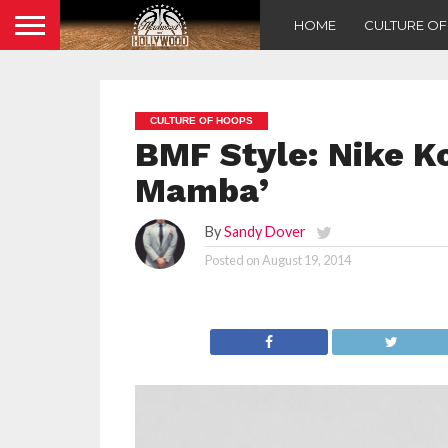
HOME
CULTURE O
CULTURE OF HOOPS
BMF Style: Nike K
Mamba’
By
Sandy Dover
Posted on
August 19, 2014