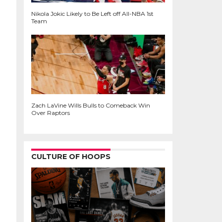
Nikola Jokic Likely to Be Left off All-NBA 1st
Team
Zach LaVine Wills Bulls to Comeback Win
Over Raptors
CULTURE OF HOOPS