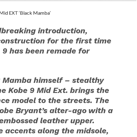
9 Mid EXT ‘Black Mamba’
breaking introduction,
construction for the first time
e 9 has been remade for
ck Mamba himself – stealthy
he Kobe 9 Mid Ext. brings the
ce model to the streets. The
be Bryant’s alter-ago with a
-embossed leather upper.
 accents along the midsole,