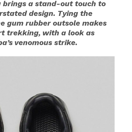
g brings a stand-out touch to
stated design. Tying the
the gum rubber outsole makes
urt trekking, with a look as
a’s venomous strike.