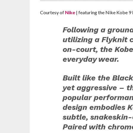
Courtesy of
Nike
| featuring the Nike Kobe 
Following a ground
utilizing a Flyknit 
on-court, the Kob
everyday wear.
Built like the Bla
yet aggressive – t
popular performan
design embodies Ko
subtle, snakeskin
Paired with chrome