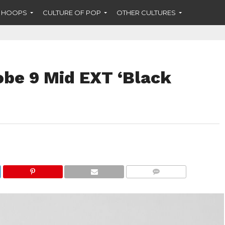
F HOOPS
CULTURE OF POP
OTHER CULTURES
obe 9 Mid EXT ‘Black
COMMENTS