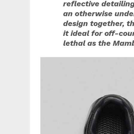
reflective detailin
an otherwise under
design together, 
it ideal for off-co
lethal as the Mamb