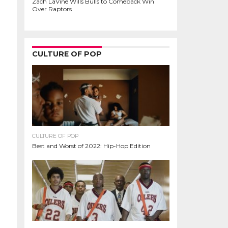
Zach LaVine Wills Bulls to Comeback Win
Over Raptors
CULTURE OF POP
CULTURE OF POP
Best and Worst of 2022: Hip-Hop Edition