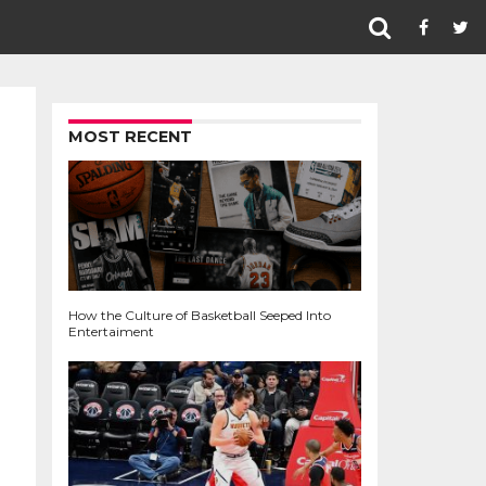
MOST RECENT
How the Culture of Basketball Seeped Into
Entertaiment