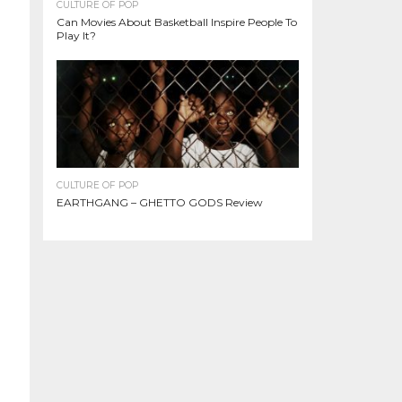
CULTURE OF POP
Can Movies About Basketball Inspire People To
Play It?
CULTURE OF POP
EARTHGANG – GHETTO GODS Review