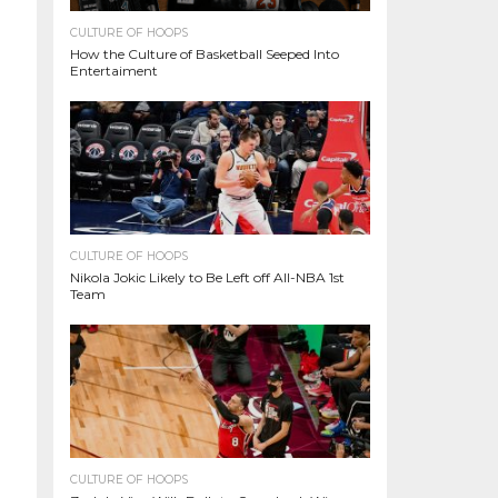
CULTURE OF HOOPS
How the Culture of Basketball Seeped Into
Entertaiment
CULTURE OF HOOPS
Nikola Jokic Likely to Be Left off All-NBA 1st
Team
CULTURE OF HOOPS