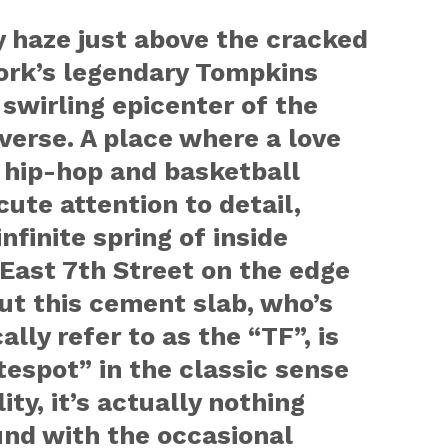
y haze just above the cracked
ork’s legendary Tompkins
 swirling epicenter of the
erse. A place where a love
 hip-hop and basketball
ute attention to detail,
nfinite spring of inside
 East 7th Street on the edge
But this cement slab, who’s
lly refer to as the “TF”, is
tespot” in the classic sense
ity, it’s actually nothing
und with the occasional