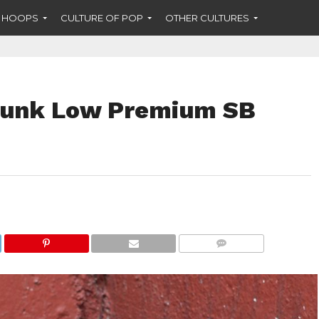
F HOOPS
CULTURE OF POP
OTHER CULTURES
Dunk Low Premium SB
COMMENTS