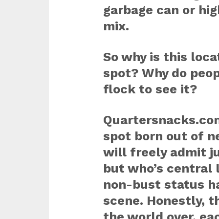
garbage can or hi
mix.
So why is this loc
spot? Why do peop
flock to see it?
Quartersnacks.com
spot born out of n
will freely admit ju
but who’s central
non-bust status ha
scene. Honestly, t
the world over, e