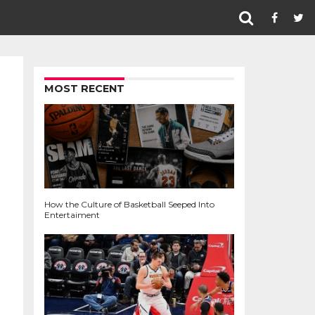
MOST RECENT
How the Culture of Basketball Seeped Into
Entertaiment