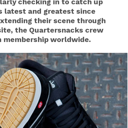
larly checking in to catch up
s latest and greatest since
 extending their scene through
site, the Quartersnacks crew
aim membership worldwide.