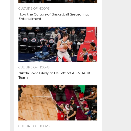
CULTURE OF HOOPS
How the Culture of Basketball Seeped Into
Entertaiment
CULTURE OF HOOPS
Nikola Jokic Likely to Be Left off All-NBA 1st
Team
CULTURE OF HOOPS