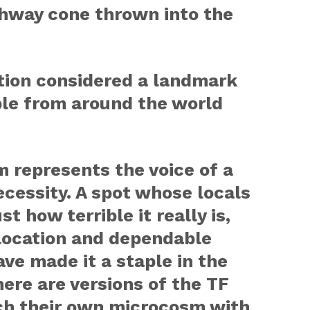
ghway cone thrown into the
ation considered a landmark
le from around the world
 represents the voice of a
ecessity. A spot whose locals
st how terrible it really is,
 location and dependable
ve made it a staple in the
here are versions of the TF
ach their own microcosm with