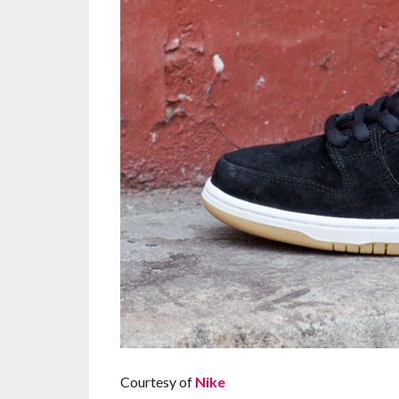
Courtesy of
Nike