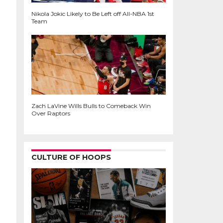
Nikola Jokic Likely to Be Left off All-NBA 1st
Team
Zach LaVine Wills Bulls to Comeback Win
Over Raptors
CULTURE OF HOOPS