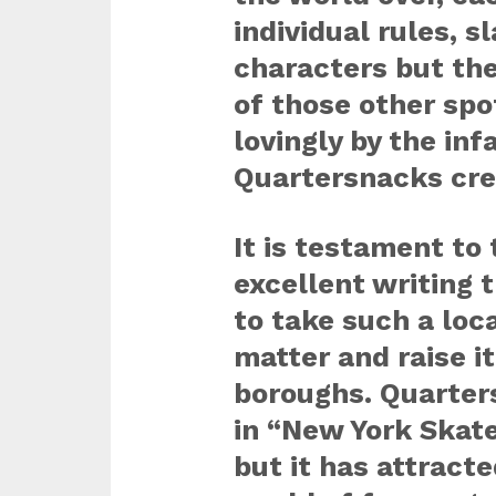
individual rules, s
characters but the
of those other spo
lovingly by the i
Quartersnacks cre
It is testament to 
excellent writing 
to take such a loc
matter and raise i
boroughs. Quarter
in “New York Skat
but it has attract