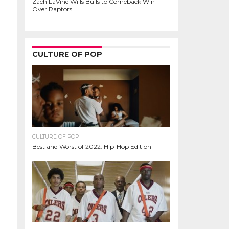
Zach LaVine Wills Bulls to Comeback Win
Over Raptors
CULTURE OF POP
CULTURE OF POP
Best and Worst of 2022: Hip-Hop Edition