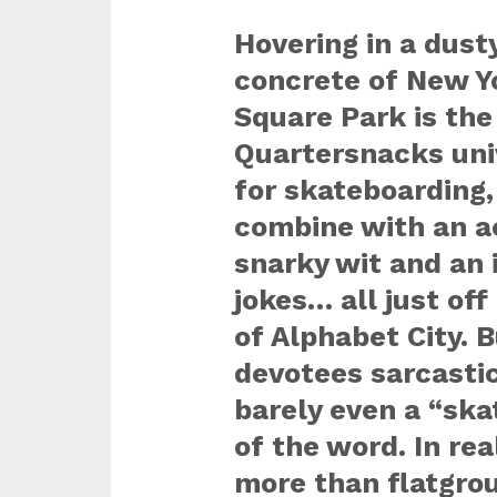
Hovering in a dust
concrete of New Y
Square Park is the
Quartersnacks univ
for skateboarding,
combine with an ac
snarky wit and an i
jokes… all just off
of Alphabet City. 
devotees sarcastica
barely even a “ska
of the word. In real
more than flatgro