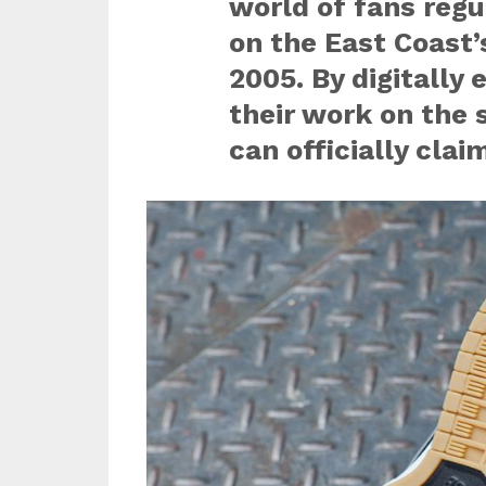
world of fans regu
on the East Coast’
2005. By digitally
their work on the 
can officially cl