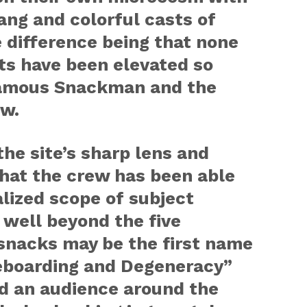
lang and colorful casts of
 difference being that none
ts have been elevated so
nfamous Snackman and the
w.
the site’s sharp lens and
that the crew has been able
alized scope of subject
t well beyond the five
snacks may be the first name
eboarding and Degeneracy”
ed an audience around the