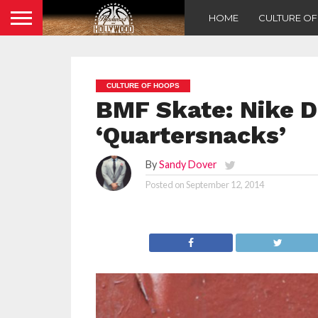
HOME
CULTURE O
CULTURE OF HOOPS
BMF Skate: Nike 
‘Quartersnacks’
By
Sandy Dover
Posted on
September 12, 2014