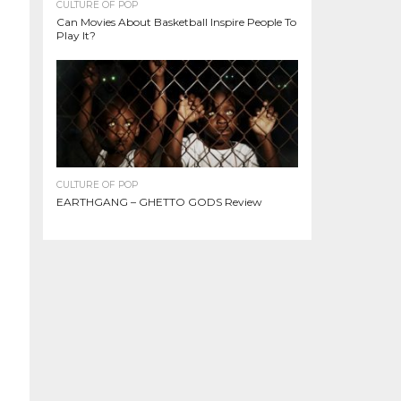
CULTURE OF POP
Can Movies About Basketball Inspire People To
Play It?
CULTURE OF POP
EARTHGANG – GHETTO GODS Review