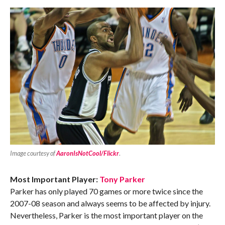
Image courtesy of
AaronIsNotCool/Flickr
.
Most Important Player:
Tony Parker
Parker has only played 70 games or more twice since the
2007-08 season and always seems to be affected by injury.
Nevertheless, Parker is the most important player on the