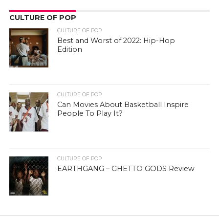
CULTURE OF POP
CULTURE OF POP
Best and Worst of 2022: Hip-Hop
Edition
CULTURE OF POP
Can Movies About Basketball Inspire
People To Play It?
CULTURE OF POP
EARTHGANG – GHETTO GODS Review