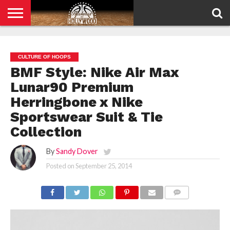
HOME
PRIVACY
POLICY
CULTURE OF HOOPS
BMF Style: Nike Air Max
Lunar90 Premium
Herringbone x Nike
Sportswear Suit & Tie
Collection
By
Sandy Dover
Posted on
September 25, 2014
COMMENTS