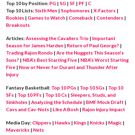
Top 10 by Position:
PG
|
SG
|
SF
|
PF
|
C
Top 10 Lists:
Sixth Men
|
Sophomores
|
X-Factors
|
Rookies
|
Games to Watch
|
Comeback
|
Contenders
|
Breakouts
Articles:
Assessing the Cavaliers Trio
|
Important
Season for James Harden
|
Return of Paul George?
|
Trading Rajon Rondo
|
Are the Nuggets This Season’s
Suns?
|
NBA’s Best Starting Five
|
NBA’s Worst Starting
Five
|
Now or Never for Durant and Thunder After
Injury
Fantasy Basketball
:
Top 10 PGs
|
Top 10 SGs
|
Top 10
SFs
|
Top 10 PFs
|
Top 10 Cs
|
Sleepers, Studs, and
Sinkholes
|
Analyzing the Schedule
|
BMF Mock Draft
|
Cavs and Cav-Nots
|
Like A Bosh
|
Rajon Injury Impact
Media Day:
Clippers
|
Hawks
|
Kings
|
Knicks
|
Magic
|
Mavericks
|
Nets