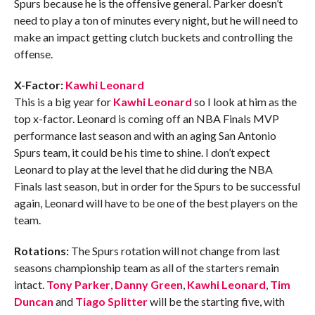
Spurs because he is the offensive general. Parker doesn’t
need to play a ton of minutes every night, but he will need to
make an impact getting clutch buckets and controlling the
offense.
X-Factor:
Kawhi Leonard
This is a big year for
Kawhi Leonard
so I look at him as the
top x-factor. Leonard is coming off an NBA Finals MVP
performance last season and with an aging San Antonio
Spurs team, it could be his time to shine. I don’t expect
Leonard to play at the level that he did during the NBA
Finals last season, but in order for the Spurs to be successful
again, Leonard will have to be one of the best players on the
team.
Rotations:
The Spurs rotation will not change from last
seasons championship team as all of the starters remain
intact.
Tony Parker
,
Danny Green
,
Kawhi Leonard
,
Tim
Duncan
and
Tiago Splitter
will be the starting five, with