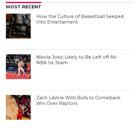
MOST RECENT
How the Culture of Basketball Seeped
Into Entertaiment
Nikola Jokic Likely to Be Left off All-
NBA 1st Team
Zach LaVine Wills Bulls to Comeback
Win Over Raptors