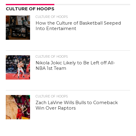
CULTURE OF HOOPS
CULTURE OF HOOPS
How the Culture of Basketball Seeped
Into Entertaiment
CULTURE OF HOOPS
Nikola Jokic Likely to Be Left off All-
NBA 1st Team
CULTURE OF HOOPS
Zach LaVine Wills Bulls to Comeback
Win Over Raptors