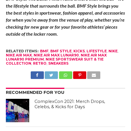
the lifestyle that surrounds the ball. BMF Style brings you
the best styles in sportswear, fashion apparel, and accessories
for when you’re away from the venue of play, whether you’re
checking for new gear or for your favorite athletes’ pieces
outside of the locker room.
RELATED ITEMS:
BMF
,
BMF STYLE
,
KICKS
,
LIFESTYLE
,
NIKE
,
NIKE AIR MAX
,
NIKE AIR MAX LUNAR90
,
NIKE AIR MAX
LUNAR90 PREMIUM
,
NIKE SPORTSWEAR SUIT & TIE
COLLECTION
,
RETRO
,
SNEAKERS
RECOMMENDED FOR YOU
ComplexCon 2021: Merch Drops,
Celebs, & Kicks for Days