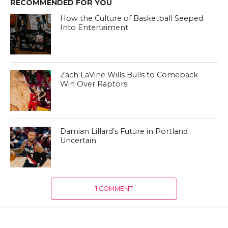
RECOMMENDED FOR YOU
How the Culture of Basketball Seeped
Into Entertaiment
Zach LaVine Wills Bulls to Comeback
Win Over Raptors
Damian Lillard’s Future in Portland
Uncertain
1 COMMENT