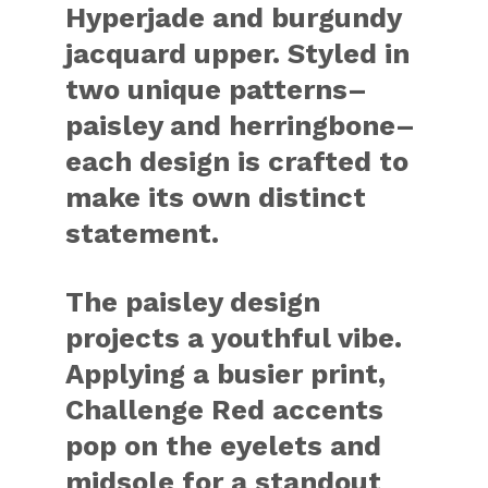
Hyperjade and burgundy
jacquard upper. Styled in
two unique patterns–
paisley and herringbone–
each design is crafted to
make its own distinct
statement.
The paisley design
projects a youthful vibe.
Applying a busier print,
Challenge Red accents
pop on the eyelets and
midsole for a standout