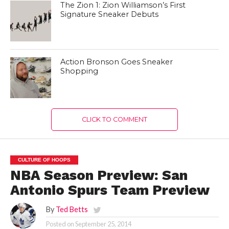
The Zion 1: Zion Williamson’s First
Signature Sneaker Debuts
Action Bronson Goes Sneaker
Shopping
CLICK TO COMMENT
CULTURE OF HOOPS
NBA Season Preview: San
Antonio Spurs Team Preview
By
Ted Betts
Posted on
September 25, 2014