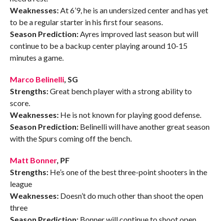
Weaknesses:
At 6’9, he is an undersized center and has yet
to be a regular starter in his first four seasons.
Season Prediction:
Ayres improved last season but will
continue to be a backup center playing around 10-15
minutes a game.
Marco Belinelli
, SG
Strengths:
Great bench player with a strong ability to
score.
Weaknesses:
He is not known for playing good defense.
Season Prediction:
Belinelli will have another great season
with the Spurs coming off the bench.
Matt Bonner
, PF
Strengths:
He’s one of the best three-point shooters in the
league
Weaknesses:
Doesn’t do much other than shoot the open
three
Season Prediction:
Bonner will continue to shoot open