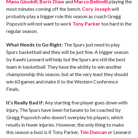
Manu Ginobili
,
Boris Diaw
and
Marco Belinelli
playing the
most minutes coming off the bench.
Cory Joseph
will
probably play a bigger role this season as coach Gregg
Popovich will not want to work
Tony Parker
too hard in the
regular season.
What Needs to Go Right:
The Spurs just need to play
Spurs basketball and they will be just fine. A bigger season
by Kawhi Leonard will help but the Spurs are still the best
team in basketball. They have the ability to win another
championship this season, but at the very least they should
win 60 games and make it to the Western Conference
Finals.
It’s Really Bad If:
Any starting five player goes down with
injury. The Spurs have been fortunate to be coached by
Gregg Popovich who doesn’t overplay his players, which
results in fewer injuries. However, the only thing to make
this season a bust is if Tony Parker,
Tim Duncan
or Leonard