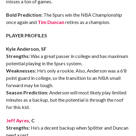
misses a ton of games.
Bold Prediction:
The Spurs win the NBA Championship
once again and
Tim Duncan
retires as a champion.
PLAYER PROFILES
Kyle Anderson, SF
Strengths:
Was a great passer in college and has maximum
potential playing in the Spurs system.
Weaknesses:
He’s only a rookie. Also, Anderson was a 6’8
point guard in college, so the transition to an NBA small
forward may be tough.
Season Prediction:
Anderson will most likely play limited
minutes as a backup, but the potential is through the roof
for this kid.
Jeff Ayres
, C
Strengths:
He’s a decent backup when Splitter and Duncan
need a rest.