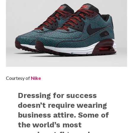
Courtesy of
Nike
Dressing for success
doesn’t require wearing
business attire. Some of
the world’s most