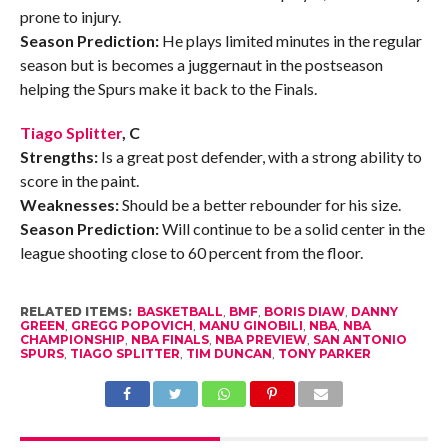
prone to injury.
Season Prediction:
He plays limited minutes in the regular
season but is becomes a juggernaut in the postseason
helping the Spurs make it back to the Finals.
Tiago Splitter
, C
Strengths:
Is a great post defender, with a strong ability to
score in the paint.
Weaknesses:
Should be a better rebounder for his size.
Season Prediction:
Will continue to be a solid center in the
league shooting close to 60 percent from the floor.
RELATED ITEMS:
BASKETBALL
,
BMF
,
BORIS DIAW
,
DANNY
GREEN
,
GREGG POPOVICH
,
MANU GINOBILI
,
NBA
,
NBA
CHAMPIONSHIP
,
NBA FINALS
,
NBA PREVIEW
,
SAN ANTONIO
SPURS
,
TIAGO SPLITTER
,
TIM DUNCAN
,
TONY PARKER