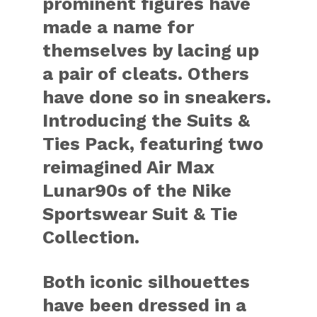
prominent figures have
made a name for
themselves by lacing up
a pair of cleats. Others
have done so in sneakers.
Introducing the Suits &
Ties Pack, featuring two
reimagined Air Max
Lunar90s of the Nike
Sportswear Suit & Tie
Collection.
Both iconic silhouettes
have been dressed in a