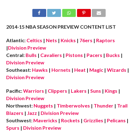
2014-15 NBA SEASON PREVIEW CONTENT LIST
Atlantic:
Celtics
|
Nets
|
Knicks
|
76ers
|
Raptors
|
Division Preview
Central:
Bulls
|
Cavaliers
|
Pistons
|
Pacers
|
Bucks
|
Division Preview
Southeast:
Hawks
|
Hornets
|
Heat
|
Magic
|
Wizards
|
Division Preview
Pacific:
Warriors
|
Clippers
|
Lakers
|
Suns
|
Kings
|
Division Preview
Northwest:
Nuggets
|
Timberwolves
|
Thunder
|
Trail
Blazers
|
Jazz
|
Division Preview
Southwest:
Mavericks
|
Rockets
|
Grizzlies
|
Pelicans
|
Spurs
|
Division Preview