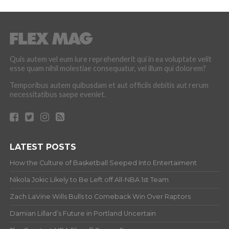
Quis autem vel eum iure reprehenderit qui in ea voluptate velit
esse quam nihil molestiae consequatur, vel illum qui dolorem?
Temporibus autem quibusdam et aut officiis debitis aut rerum
necessitatibus saepe eveniet.
LATEST POSTS
How the Culture of Basketball Seeped Into Entertaiment
Nikola Jokic Likely to Be Left off All-NBA 1st Team
Zach LaVine Wills Bulls to Comeback Win Over Raptors
Damian Lillard’s Future in Portland Uncertain