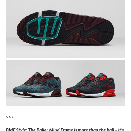
>>>
BMF Style: The Baller Mind Frame is more than the ball – it’s