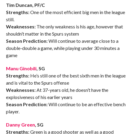
Tim Duncan, PF/C
Strengths:
One of the most efficient big men in the league
still.
Weaknesses:
The only weakness is his age, however that
shouldn’t matter in the Spurs system
Season Prediction:
Will continue to average close to a
double-double a game, while playing under 30 minutes a
game
Manu Ginobili
, SG
Strengths:
He’s still one of the best sixth men in the league
and is vital to the Spurs offense
Weaknesses:
At 37-years old, he doesn’t have the
explosiveness of his earlier years
Season Prediction:
Will continue to be an effective bench
player.
Danny Green
, SG
Strengths:
Green is a good shooter as well as a good