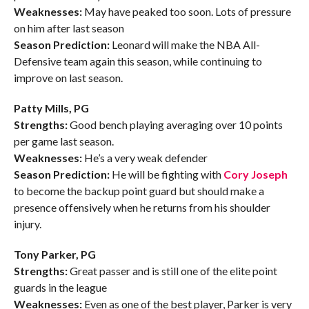
Weaknesses:
May have peaked too soon. Lots of pressure
on him after last season
Season Prediction:
Leonard will make the NBA All-
Defensive team again this season, while continuing to
improve on last season.
Patty Mills, PG
Strengths:
Good bench playing averaging over 10 points
per game last season.
Weaknesses:
He’s a very weak defender
Season Prediction:
He will be fighting with
Cory Joseph
to become the backup point guard but should make a
presence offensively when he returns from his shoulder
injury.
Tony Parker, PG
Strengths:
Great passer and is still one of the elite point
guards in the league
Weaknesses:
Even as one of the best player, Parker is very