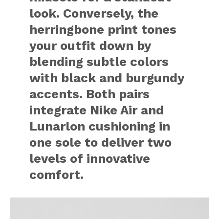
look. Conversely, the
herringbone print tones
your outfit down by
blending subtle colors
with black and burgundy
accents. Both pairs
integrate Nike Air and
Lunarlon cushioning in
one sole to deliver two
levels of innovative
comfort.