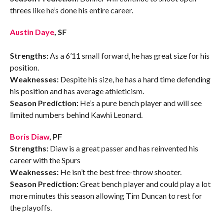
threes like he’s done his entire career.
Austin Daye
, SF
Strengths:
As a 6’11 small forward, he has great size for his
position.
Weaknesses:
Despite his size, he has a hard time defending
his position and has average athleticism.
Season Prediction:
He’s a pure bench player and will see
limited numbers behind Kawhi Leonard.
Boris Diaw
, PF
Strengths:
Diaw is a great passer and has reinvented his
career with the Spurs
Weaknesses:
He isn’t the best free-throw shooter.
Season Prediction:
Great bench player and could play a lot
more minutes this season allowing Tim Duncan to rest for
the playoffs.