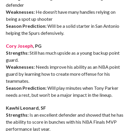
defender
Weaknesses:
He doesn’t have many handles relying on
being a spot up shooter
Season Prediction:
Will be a solid starter in San Antonio
helping the Spurs defensively.
Cory Joseph
, PG
Strengths:
Still has much upside as a young backup point
guard.
Weaknesses:
Needs improve his ability as an NBA point
guard by learning how to create more offense for his
teammates.
Season Prediction:
Will play minutes when Tony Parker
needs a rest, but won’t be a major impact in the lineup.
Kawhi Leonard, SF
Strengths:
Is an excellent defender and showed that he has
the ability to score in bunches with his NBA Finals MVP
performance last year.