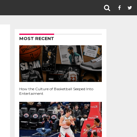
MOST RECENT
How the Culture of Basketball Seeped Into
Entertaiment