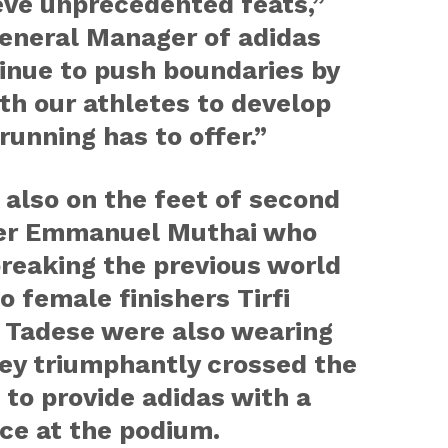
eve unprecedented feats,”
General Manager of adidas
inue to push boundaries by
th our athletes to develop
running has to offer.”
also on the feet of second
her Emmanuel Muthai who
breaking the previous world
o female finishers Tirfi
 Tadese were also wearing
ey triumphantly crossed the
in to provide adidas with a
ce at the podium.