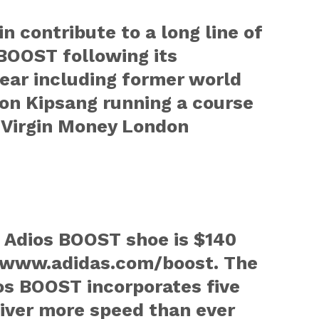
in contribute to a long line of
BOOST following its
year including former world
on Kipsang running a course
4 Virgin Money London
o Adios BOOST shoe is $140
at www.adidas.com/boost. The
os BOOST incorporates five
liver more speed than ever