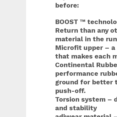
before:
BOOST ™ technolog
Return than any o
material in the run
Microfit upper – 
that makes each 
Continental Rubbe
performance rubbe
ground for better 
push-off.
Torsion system – d
and stability
adiwear material –