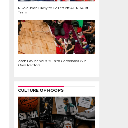
Nikola Jokic Likely to Be Left off All-NBA 1st
Team
Zach LaVine Wills Bulls to Comeback Win
Over Raptors
CULTURE OF HOOPS