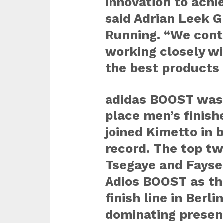
innovation to achi
said Adrian Leek 
Running. “We cont
working closely wi
the best products 
adidas BOOST was 
place men’s finis
joined Kimetto in 
record. The top tw
Tsegaye and Fayse
Adios BOOST as th
finish line in Berl
dominating presen