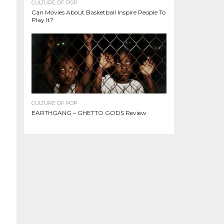
CULTURE OF POP
Can Movies About Basketball Inspire People To
Play It?
CULTURE OF POP
EARTHGANG – GHETTO GODS Review