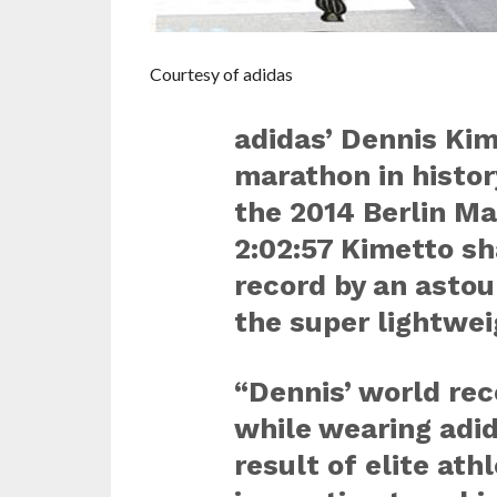
Courtesy of adidas
adidas’ Dennis Kim
marathon in histo
the 2014 Berlin Ma
2:02:57 Kimetto sh
record by an asto
the super lightwei
“Dennis’ world re
while wearing adi
result of elite ath