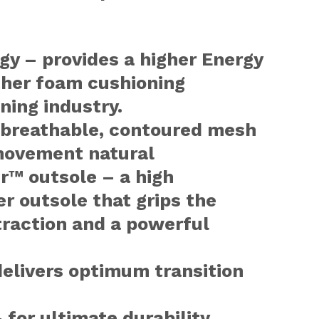
y – provides a higher Energy
ther foam cushioning
ning industry.
a breathable, contoured mesh
movement natural
r™ outsole – a high
r outsole that grips the
traction and a powerful
elivers optimum transition
 for ultimate durability