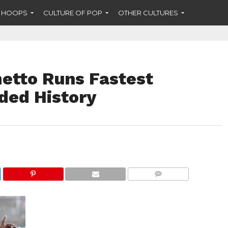
F HOOPS
CULTURE OF POP
OTHER CULTURES
metto Runs Fastest
ded History
COMMENTS