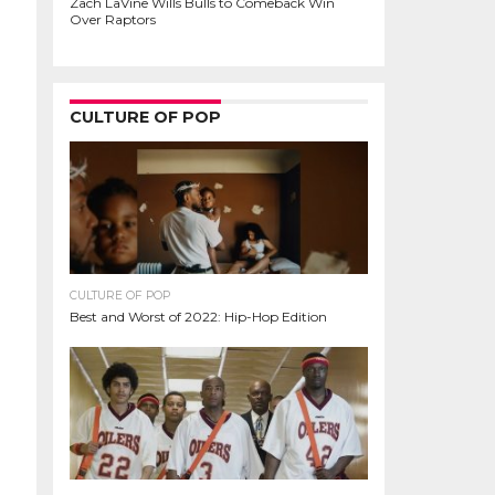
Zach LaVine Wills Bulls to Comeback Win
Over Raptors
CULTURE OF POP
CULTURE OF POP
Best and Worst of 2022: Hip-Hop Edition