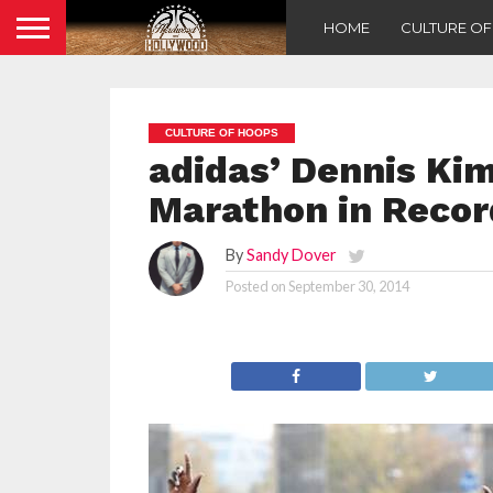
HOME
CULTURE O
CULTURE OF HOOPS
adidas’ Dennis Ki
Marathon in Recor
By
Sandy Dover
Posted on
September 30, 2014