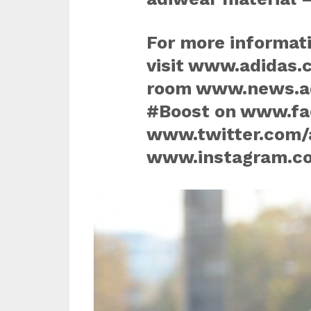
For more informati
visit www.adidas.
room www.news.ad
#Boost on www.fa
www.twitter.com/
www.instagram.co