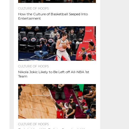
CULTURE OF HOOPS
How the Culture of Basketball Seeped Into
Entertaiment
CULTURE OF HOOPS
Nikola Jokic Likely to Be Left off All-NBA 1st
Team
CULTURE OF HOOPS