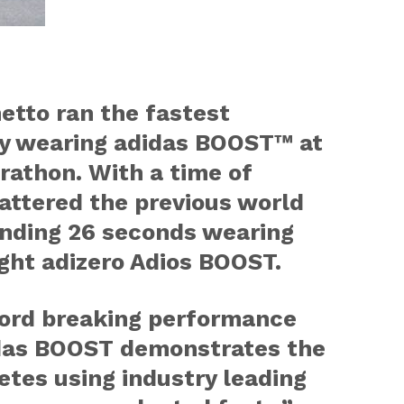
etto ran the fastest
ry wearing adidas BOOST™ at
rathon. With a time of
attered the previous world
unding 26 seconds wearing
ght adizero Adios BOOST.
cord breaking performance
das BOOST demonstrates the
letes using industry leading