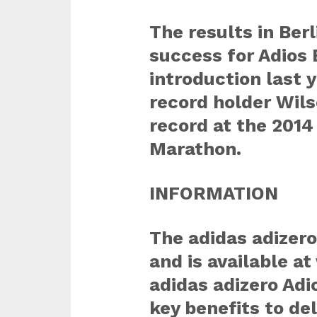
The results in Berl
success for Adios 
introduction last 
record holder Wils
record at the 201
Marathon.
INFORMATION
The adidas adizer
and is available 
adidas adizero Adi
key benefits to de