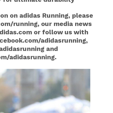
on on adidas Running, please
com/running, our media news
idas.com or follow us with
cebook.com/adidasrunning,
adidasrunning and
m/adidasrunning.