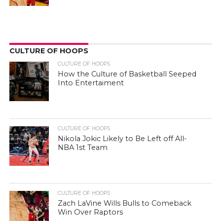
CULTURE OF HOOPS
CULTURE OF HOOPS
How the Culture of Basketball Seeped
Into Entertaiment
CULTURE OF HOOPS
Nikola Jokic Likely to Be Left off All-
NBA 1st Team
CULTURE OF HOOPS
Zach LaVine Wills Bulls to Comeback
Win Over Raptors