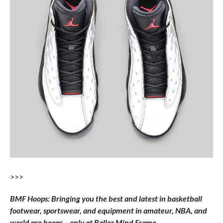
>>>
BMF Hoops: Bringing you the best and latest in basketball
footwear, sportswear, and equipment in amateur, NBA, and
world pro hoops – only at Baller Mind Frame.