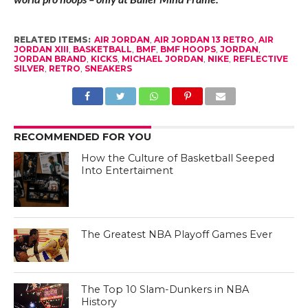
RELATED ITEMS:
AIR JORDAN
,
AIR JORDAN 13 RETRO
,
AIR
JORDAN XIII
,
BASKETBALL
,
BMF
,
BMF HOOPS
,
JORDAN
,
JORDAN BRAND
,
KICKS
,
MICHAEL JORDAN
,
NIKE
,
REFLECTIVE
SILVER
,
RETRO
,
SNEAKERS
RECOMMENDED FOR YOU
How the Culture of Basketball Seeped
Into Entertaiment
The Greatest NBA Playoff Games Ever
The Top 10 Slam-Dunkers in NBA
History