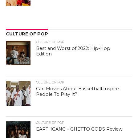
CULTURE OF POP
CULTURE OF POP
Best and Worst of 2022: Hip-Hop
Edition
CULTURE OF POP
Can Movies About Basketball Inspire
People To Play It?
CULTURE OF POP
EARTHGANG – GHETTO GODS Review