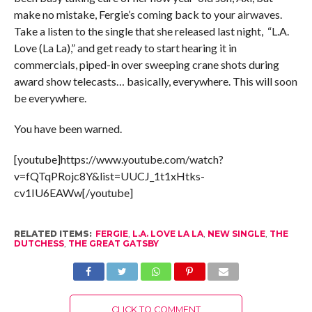
make no mistake, Fergie’s coming back to your airwaves.
Take a listen to the single that she released last night, “L.A.
Love (La La),” and get ready to start hearing it in
commercials, piped-in over sweeping crane shots during
award show telecasts… basically, everywhere. This will soon
be everywhere.
You have been warned.
[youtube]https://www.youtube.com/watch?
v=fQTqPRojc8Y&list=UUCJ_1t1xHtks-
cv1IU6EAWw[/youtube]
RELATED ITEMS:
FERGIE
,
L.A. LOVE LA LA
,
NEW SINGLE
,
THE
DUTCHESS
,
THE GREAT GATSBY
CLICK TO COMMENT