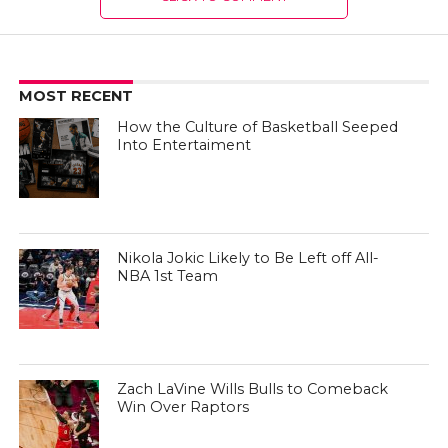
MOST RECENT
How the Culture of Basketball Seeped
Into Entertaiment
Nikola Jokic Likely to Be Left off All-
NBA 1st Team
Zach LaVine Wills Bulls to Comeback
Win Over Raptors