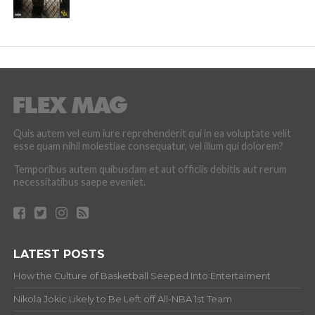
Quis autem vel eum iure reprehenderit qui in ea voluptate velit
esse quam nihil molestiae consequatur, vel illum qui dolorem?
Temporibus autem quibusdam et aut officiis debitis aut rerum
necessitatibus saepe eveniet.
LATEST POSTS
How the Culture of Basketball Seeped Into Entertaiment
Nikola Jokic Likely to Be Left off All-NBA 1st Team