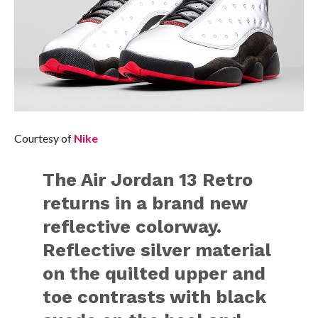
Courtesy of
Nike
The Air Jordan 13 Retro
returns in a brand new
reflective colorway.
Reflective silver material
on the quilted upper and
toe contrasts with black