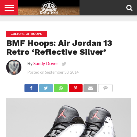
HOME
PRIVACY
POLICY
CULTURE OF HOOPS
BMF Hoops: Air Jordan 13
Retro ‘Reflective Silver’
By
Sandy Dover
Posted on
September 30, 2014
COMMENTS