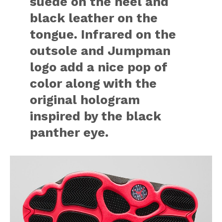
suede on the heel and
black leather on the
tongue. Infrared on the
outsole and Jumpman
logo add a nice pop of
color along with the
original hologram
inspired by the black
panther eye.