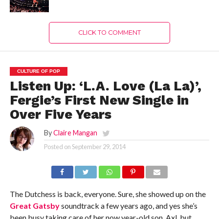
CLICK TO COMMENT
CULTURE OF POP
Listen Up: ‘L.A. Love (La La)’,
Fergie’s First New Single in
Over Five Years
By
Claire Mangan
Posted on
September 29, 2014
The Dutchess is back, everyone. Sure, she showed up on the
Great Gatsby
soundtrack a few years ago, and yes she’s
been busy taking care of her now year-old son, Axl, but