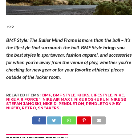
>>>
BMF Style: The Baller Mind Frame is more than the ball – it’s
the lifestyle that surrounds the ball. BMF Style brings you
the best styles in sportswear, fashion apparel, and accessories
for when you’re away from the venue of play, whether you’re
checking for new gear or for your favorite athletes’ pieces
outside of the locker room.
RELATED ITEMS:
BMF
,
BMF STYLE
,
KICKS
,
LIFESTYLE
,
NIKE
,
NIKE AIR FORCE 1
,
NIKE AIR MAX 1
,
NIKE ROSHE RUN
,
NIKE SB
STEFAN JANOSKI
,
NIKEID
,
PENDLETON
,
PENDLETON® BY
NIKEID
,
RETRO
,
SNEAKERS