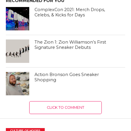
RECOMMENDED FOR YOU
ComplexCon 2021: Merch Drops,
Celebs, & Kicks for Days
The Zion 1: Zion Williamson’s First
Signature Sneaker Debuts
Action Bronson Goes Sneaker
Shopping
CLICK TO COMMENT
CULTURE OF HOOPS