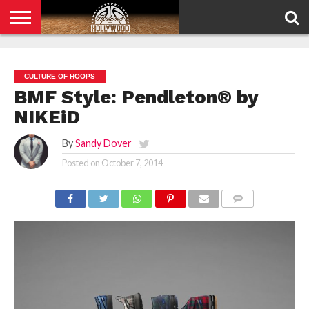
HOME
PRIVACY
POLICY
CULTURE OF HOOPS
BMF Style: Pendleton® by
NIKEiD
By
Sandy Dover
Posted on
October 7, 2014
COMMENTS