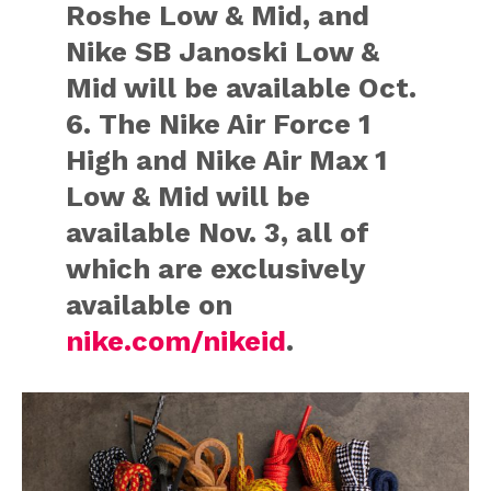
Roshe Low & Mid, and
Nike SB Janoski Low &
Mid will be available Oct.
6. The Nike Air Force 1
High and Nike Air Max 1
Low & Mid will be
available Nov. 3, all of
which are exclusively
available on
nike.com/nikeid
.