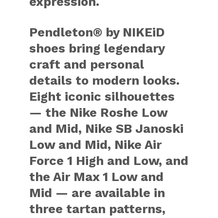
expression.
Pendleton® by NIKEiD
shoes bring legendary
craft and personal
details to modern looks.
Eight iconic silhouettes
— the Nike Roshe Low
and Mid, Nike SB Janoski
Low and Mid, Nike Air
Force 1 High and Low, and
the Air Max 1 Low and
Mid — are available in
three tartan patterns,