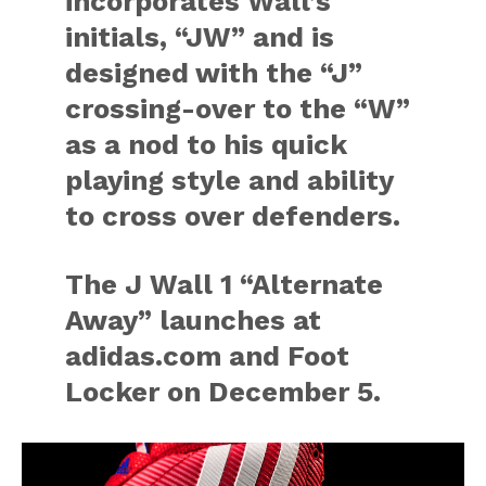
incorporates Wall’s
initials, “JW” and is
designed with the “J”
crossing-over to the “W”
as a nod to his quick
playing style and ability
to cross over defenders.
The J Wall 1 “Alternate
Away” launches at
adidas.com and Foot
Locker on December 5.