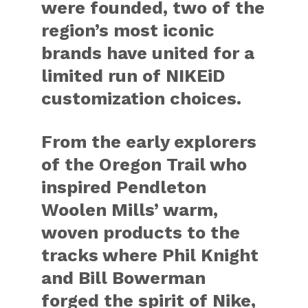
were founded, two of the
region’s most iconic
brands have united for a
limited run of
NIKEiD
customization choices.
From the early explorers
of the Oregon Trail who
inspired Pendleton
Woolen Mills’ warm,
woven products to the
tracks where Phil Knight
and Bill Bowerman
forged the spirit of Nike,