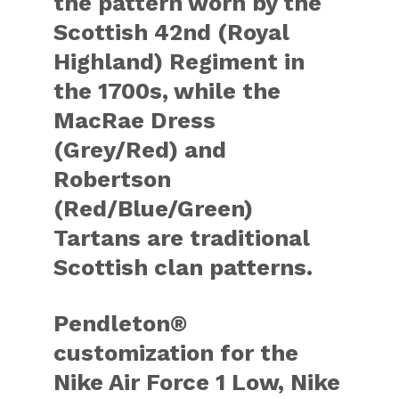
the pattern worn by the
Scottish 42nd (Royal
Highland) Regiment in
the 1700s, while the
MacRae Dress
(Grey/Red) and
Robertson
(Red/Blue/Green)
Tartans are traditional
Scottish clan patterns.
Pendleton®
customization for the
Nike Air Force 1 Low, Nike