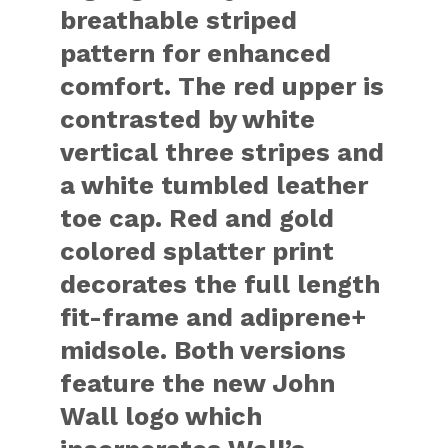
breathable striped
pattern for enhanced
comfort. The red upper is
contrasted by white
vertical three stripes and
a white tumbled leather
toe cap. Red and gold
colored splatter print
decorates the full length
fit-frame and adiprene+
midsole. Both versions
feature the new John
Wall logo which