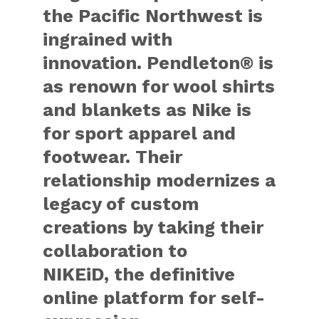
the Pacific Northwest is
ingrained with
innovation. Pendleton® is
as renown for wool shirts
and blankets as Nike is
for sport apparel and
footwear. Their
relationship modernizes a
legacy of custom
creations by taking their
collaboration to
NIKEiD, the definitive
online platform for self-