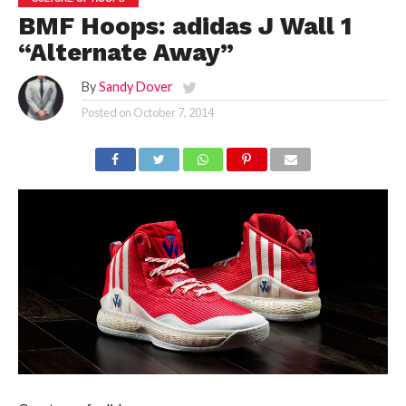
BMF Hoops: adidas J Wall 1
“Alternate Away”
By
Sandy Dover
Posted on
October 7, 2014