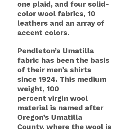
one plaid, and four solid-
color wool fabrics, 10
leathers and an array of
accent colors.
Pendleton’s Umatilla
fabric has been the basis
of their men’s shirts
since 1924. This medium
weight, 100
percent virgin wool
material is named after
Oregon’s Umatilla
County, where the wool is