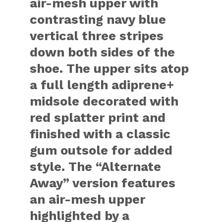
air-mesh upper with
contrasting navy blue
vertical three stripes
down both sides of the
shoe. The upper sits atop
a full length adiprene+
midsole decorated with
red splatter print and
finished with a classic
gum outsole for added
style. The “Alternate
Away” version features
an air-mesh upper
highlighted by a