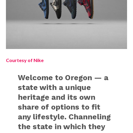
Courtesy of Nike
Welcome to Oregon — a
state with a unique
heritage and its own
share of options to fit
any lifestyle. Channeling
the state in which they