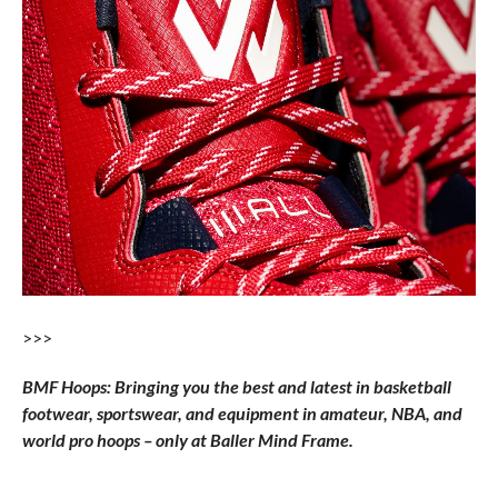
>>>
BMF Hoops: Bringing you the best and latest in basketball
footwear, sportswear, and equipment in amateur, NBA, and
world pro hoops – only at Baller Mind Frame.