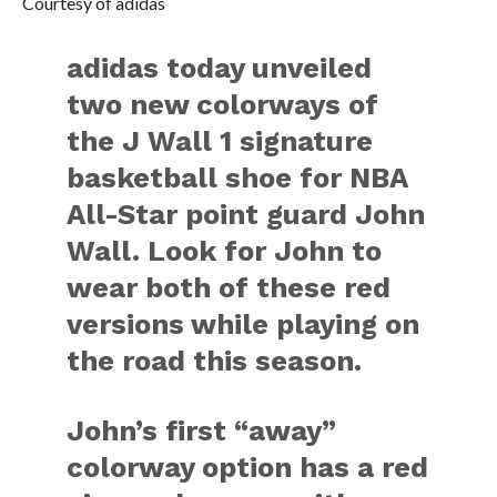
Courtesy of adidas
adidas today unveiled
two new colorways of
the J Wall 1 signature
basketball shoe for NBA
All-Star point guard John
Wall. Look for John to
wear both of these red
versions while playing on
the road this season.
John’s first “away”
colorway option has a red