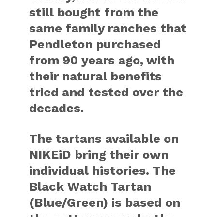
still bought from the
same family ranches that
Pendleton purchased
from 90 years ago, with
their natural benefits
tried and tested over the
decades.
The tartans available on
NIKEiD bring their own
individual histories. The
Black Watch Tartan
(Blue/Green) is based on