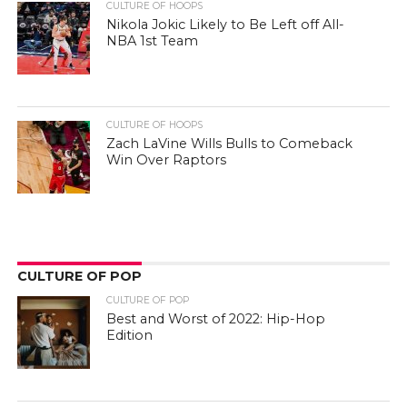
CULTURE OF HOOPS
Nikola Jokic Likely to Be Left off All-
NBA 1st Team
CULTURE OF HOOPS
Zach LaVine Wills Bulls to Comeback
Win Over Raptors
CULTURE OF POP
CULTURE OF POP
Best and Worst of 2022: Hip-Hop
Edition