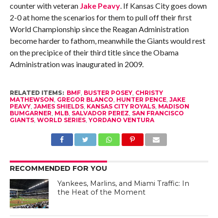
counter with veteran
Jake Peavy
. If Kansas City goes down
2-0 at home the scenarios for them to pull off their first
World Championship since the Reagan Administration
become harder to fathom, meanwhile the Giants would rest
on the precipice of their third title since the Obama
Administration was inaugurated in 2009.
RELATED ITEMS:
BMF
,
BUSTER POSEY
,
CHRISTY
MATHEWSON
,
GREGOR BLANCO
,
HUNTER PENCE
,
JAKE
PEAVY
,
JAMES SHIELDS
,
KANSAS CITY ROYALS
,
MADISON
BUMGARNER
,
MLB
,
SALVADOR PEREZ
,
SAN FRANCISCO
GIANTS
,
WORLD SERIES
,
YORDANO VENTURA
RECOMMENDED FOR YOU
Yankees, Marlins, and Miami Traffic: In
the Heat of the Moment