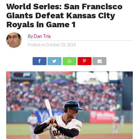
World Series: San Francisco
Giants Defeat Kansas City
Royals in Game 1
By
Dan Tria
Posted on
October 22, 2014