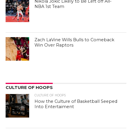
Nikola Jokic Likely to Be Left off All-
NBA 1st Team
Zach LaVine Wills Bulls to Comeback
Win Over Raptors
CULTURE OF HOOPS
CULTURE OF HOOPS
How the Culture of Basketball Seeped
Into Entertaiment