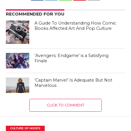
RECOMMENDED FOR YOU
A Guide To Understanding How Comic
Books Affected Art And Pop Culture
‘Avengers: Endgame’ is a Satisfying
Finale
‘Captain Marvel’ Is Adequate But Not
Marvelous
CLICK TO COMMENT
CULTURE OF HOOPS