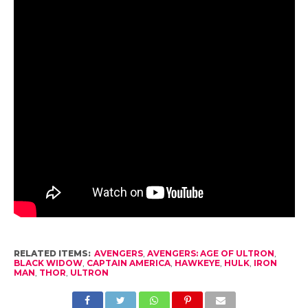
RELATED ITEMS:
AVENGERS
,
AVENGERS: AGE OF ULTRON
,
BLACK WIDOW
,
CAPTAIN AMERICA
,
HAWKEYE
,
HULK
,
IRON
MAN
,
THOR
,
ULTRON