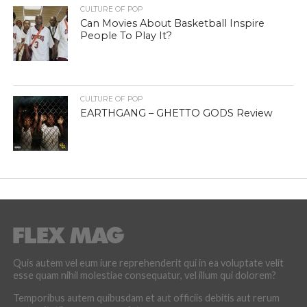
CULTURE OF POP
Can Movies About Basketball Inspire
People To Play It?
CULTURE OF POP
EARTHGANG – GHETTO GODS Review
Quis autem vel eum iure reprehenderit qui in ea voluptate velit
esse quam nihil molestiae consequatur, vel illum qui dolorem?
Temporibus autem quibusdam et aut officiis debitis aut rerum