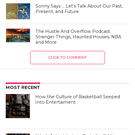
Sonny Says … Let’s Talk About Our Past,
Present, and Future
The Hustle And Overflow Podcast:
Stranger Things, Haunted Houses, NBA
and More
CLICK TO COMMENT
MOST RECENT
How the Culture of Basketball Seeped
Into Entertaiment