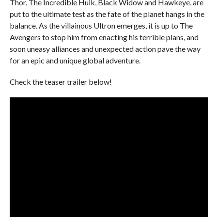
Thor, The Incredible Hulk, Black Widow and Hawkeye, are
put to the ultimate test as the fate of the planet hangs in the
balance. As the villainous Ultron emerges, it is up to The
Avengers to stop him from enacting his terrible plans, and
soon uneasy alliances and unexpected action pave the way
for an epic and unique global adventure.
Check the teaser trailer below!