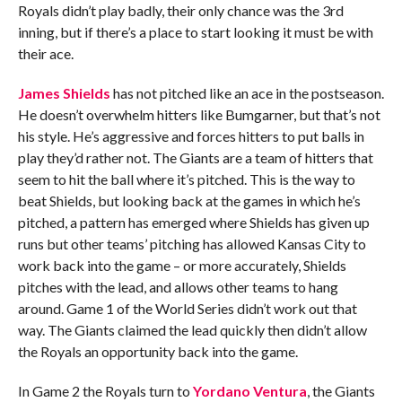
Royals didn’t play badly, their only chance was the 3rd
inning, but if there’s a place to start looking it must be with
their ace.
James Shields
has not pitched like an ace in the postseason.
He doesn’t overwhelm hitters like Bumgarner, but that’s not
his style. He’s aggressive and forces hitters to put balls in
play they’d rather not. The Giants are a team of hitters that
seem to hit the ball where it’s pitched. This is the way to
beat Shields, but looking back at the games in which he’s
pitched, a pattern has emerged where Shields has given up
runs but other teams’ pitching has allowed Kansas City to
work back into the game – or more accurately, Shields
pitches with the lead, and allows other teams to hang
around. Game 1 of the World Series didn’t work out that
way. The Giants claimed the lead quickly then didn’t allow
the Royals an opportunity back into the game.
In Game 2 the Royals turn to
Yordano Ventura
, the Giants