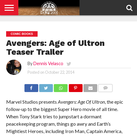
HOME
PRIVACY
POLICY
COMIC BOOKS
Avengers: Age of Ultron
Teaser Trailer
By
Dennis Velasco
Posted on
October 22, 2014
COMMENTS
Marvel Studios presents
Avengers: Age Of Ultron
, the epic
follow-up to the biggest Super Hero movie of all time.
When Tony Stark tries to jumpstart a dormant
peacekeeping program, things go awry and Earth’s
Mightiest Heroes, including Iron Man, Captain America,