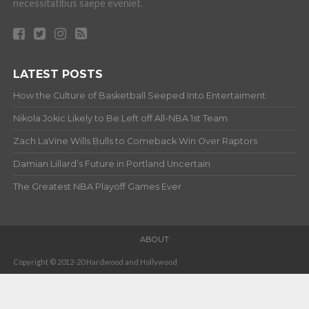
necessitatibus saepe eveniet.
LATEST POSTS
How the Culture of Basketball Seeped Into Entertaiment
Nikola Jokic Likely to Be Left off All-NBA 1st Team
Zach LaVine Wills Bulls to Comeback Win Over Raptors
Damian Lillard’s Future in Portland Uncertain
The Greatest NBA Playoff Games Ever
ABOUT
Copyright © 2012-20 Hardwood and Hollywood