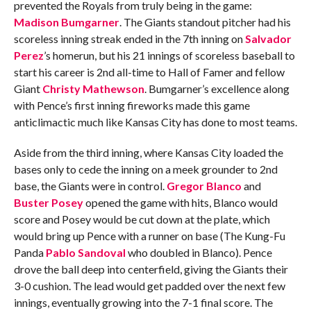
prevented the Royals from truly being in the game:
Madison Bumgarner
. The Giants standout pitcher had his
scoreless inning streak ended in the 7th inning on
Salvador
Perez
’s homerun, but his 21 innings of scoreless baseball to
start his career is 2nd all-time to Hall of Famer and fellow
Giant
Christy Mathewson
. Bumgarner’s excellence along
with Pence’s first inning fireworks made this game
anticlimactic much like Kansas City has done to most teams.
Aside from the third inning, where Kansas City loaded the
bases only to cede the inning on a meek grounder to 2nd
base, the Giants were in control.
Gregor Blanco
and
Buster Posey
opened the game with hits, Blanco would
score and Posey would be cut down at the plate, which
would bring up Pence with a runner on base (The Kung-Fu
Panda
Pablo Sandoval
who doubled in Blanco). Pence
drove the ball deep into centerfield, giving the Giants their
3-0 cushion. The lead would get padded over the next few
innings, eventually growing into the 7-1 final score. The