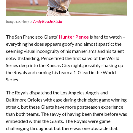
Image courtesy of
Andy Rusch/Flickr
.
The San Francisco Giants’
Hunter Pence
is hard to watch –
everything he does appears goofy and almost spastic; the
seeming visual incongruity of his mannerisms and his talent
notwithstanding, Pence fired the first salvo of the World
Series deep into the Kansas City night, possibly shaking up
the Royals and earning his team a 1-0 lead in the World
Series.
The Royals dispatched the Los Angeles Angels and
Baltimore Orioles with ease during their eight game winning
streak, but these Giants have more postseason experience
than both teams. The savvy of having been there before was
embedded within the Giants. The Royals were game,
challenging throughout but there was one obstacle that