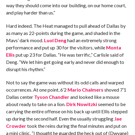
way they should come into our building, on our home court,
and play harder than us.”
Hard indeed. The Heat managed to pull ahead of Dallas by
as many as 22-points during the game, and shaded in the
Mavs’ dark mood.
Luol Deng
had an extremely strong
performance and put up 30 for the visitors, while
Monta
Ellis
put up 23 for Dallas. “He was terrific,” Carlisle said of
Deng. “We let him get going early and never did enough to
disrupt his rhythm.”
Not to say the game was without its odd calls and warped
occurrences. At one point, 6’2
Mario Chalmers
shoved 7’1
Dallas center
Tyson Chandler
and looked like a mouse
about ready to take on a lion.
Dirk Nowitzki
seemed to be
carrying the entire offense on his back up until Ellis stepped
up during the second half. Even the usually struggling
Jae
Crowder
took the reins during the final minutes and put on
a mini clinic. “I thought he guarded the heck out of (Dwyane)