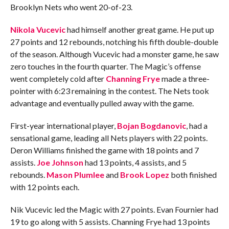
Brooklyn Nets who went 20-of-23.
Nikola Vucevic
had himself another great game. He put up
27 points and 12 rebounds, notching his fifth double-double
of the season. Although Vucevic had a monster game, he saw
zero touches in the fourth quarter. The Magic’s offense
went completely cold after
Channing Frye
made a three-
pointer with 6:23 remaining in the contest. The Nets took
advantage and eventually pulled away with the game.
First-year international player,
Bojan Bogdanovic
, had a
sensational game, leading all Nets players with 22 points.
Deron Williams finished the game with 18 points and 7
assists.
Joe Johnson
had 13 points, 4 assists, and 5
rebounds.
Mason Plumlee
and
Brook Lopez
both finished
with 12 points each.
Nik Vucevic led the Magic with 27 points. Evan Fournier had
19 to go along with 5 assists. Channing Frye had 13 points