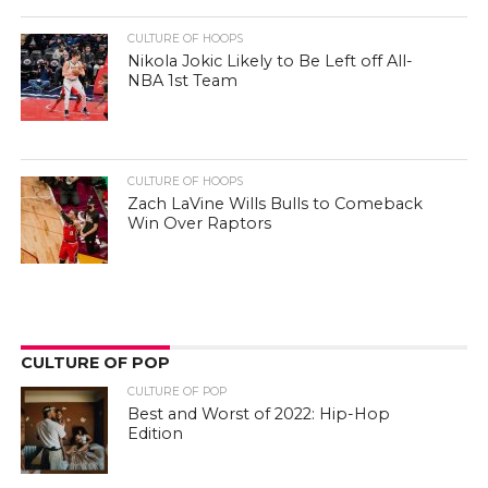
CULTURE OF HOOPS
Nikola Jokic Likely to Be Left off All-
NBA 1st Team
CULTURE OF HOOPS
Zach LaVine Wills Bulls to Comeback
Win Over Raptors
CULTURE OF POP
CULTURE OF POP
Best and Worst of 2022: Hip-Hop
Edition