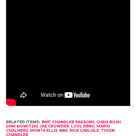
RELATED ITEMS:
BMF
,
CHANDLER PARSONS
,
CHRIS BOSH
,
DIRK NOWITZKI
,
JAE CROWDER
,
LUOL DENG
,
MARIO
CHALMERS
,
MONTA ELLIS
,
NBA
,
RICK CARLISLE
,
TYSON
CHANDLER