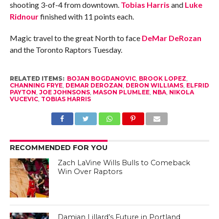
shooting 3-of-4 from downtown.
Tobias Harris
and
Luke
Ridnour
finished with 11 points each.
Magic travel to the great North to face
DeMar DeRozan
and the Toronto Raptors Tuesday.
RELATED ITEMS:
BOJAN BOGDANOVIC
,
BROOK LOPEZ
,
CHANNING FRYE
,
DEMAR DEROZAN
,
DERON WILLIAMS
,
ELFRID
PAYTON
,
JOE JOHNSONS
,
MASON PLUMLEE
,
NBA
,
NIKOLA
VUCEVIC
,
TOBIAS HARRIS
RECOMMENDED FOR YOU
Zach LaVine Wills Bulls to Comeback
Win Over Raptors
Damian Lillard’s Future in Portland