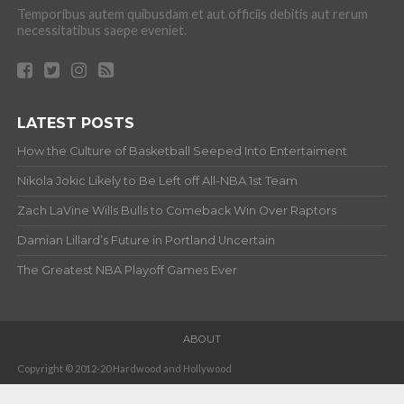
Temporibus autem quibusdam et aut officiis debitis aut rerum
necessitatibus saepe eveniet.
LATEST POSTS
How the Culture of Basketball Seeped Into Entertaiment
Nikola Jokic Likely to Be Left off All-NBA 1st Team
Zach LaVine Wills Bulls to Comeback Win Over Raptors
Damian Lillard’s Future in Portland Uncertain
The Greatest NBA Playoff Games Ever
ABOUT
Copyright © 2012-20 Hardwood and Hollywood