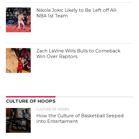
Nikola Jokic Likely to Be Left off All-
NBA 1st Team
Zach LaVine Wills Bulls to Comeback
Win Over Raptors
CULTURE OF HOOPS
CULTURE OF HOOPS
How the Culture of Basketball Seeped
Into Entertaiment