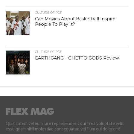
CULTURE OF POP
Can Movies About Basketball Inspire
People To Play It?
CULTURE OF POP
EARTHGANG – GHETTO GODS Review
Quis autem vel eum iure reprehenderit qui in ea voluptate velit
esse quam nihil molestiae consequatur, vel illum qui dolorem?