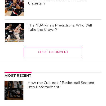
Uncertain
The NBA Finals Predictions: Who Will
Take the Crown?
CLICK TO COMMENT
MOST RECENT
How the Culture of Basketball Seeped
Into Entertaiment