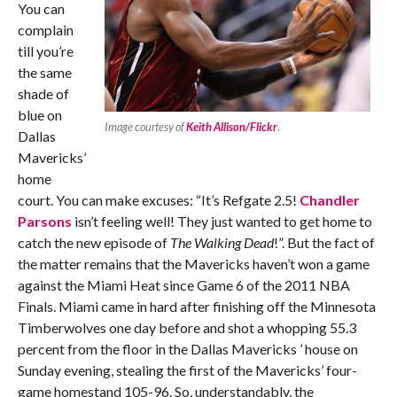
You can
complain
till you’re
the same
shade of
blue on
Image courtesy of
Keith Allison/Flickr
.
Dallas
Mavericks’
home
court. You can make excuses: “It’s Refgate 2.5!
Chandler
Parsons
isn’t feeling well! They just wanted to get home to
catch the new episode of
The Walking Dead
!”. But the fact of
the matter remains that the Mavericks haven’t won a game
against the Miami Heat since Game 6 of the 2011 NBA
Finals. Miami came in hard after finishing off the Minnesota
Timberwolves one day before and shot a whopping 55.3
percent from the floor in the Dallas Mavericks ’ house on
Sunday evening, stealing the first of the Mavericks’ four-
game homestand 105-96. So, understandably, the