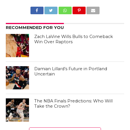
RECOMMENDED FOR YOU
Zach LaVine Wills Bulls to Comeback
Win Over Raptors
Damian Lillard’s Future in Portland
Uncertain
The NBA Finals Predictions: Who Will
Take the Crown?