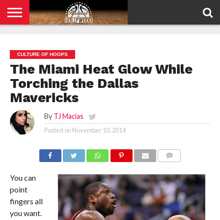
HOME
PRIVACY
POLICY
CULTURE OF HOOPS
The Miami Heat Glow While
Torching the Dallas
Mavericks
By
TJ Macías
Posted on
November 10, 2014
COMMENTS
You can
point
fingers all
you want.