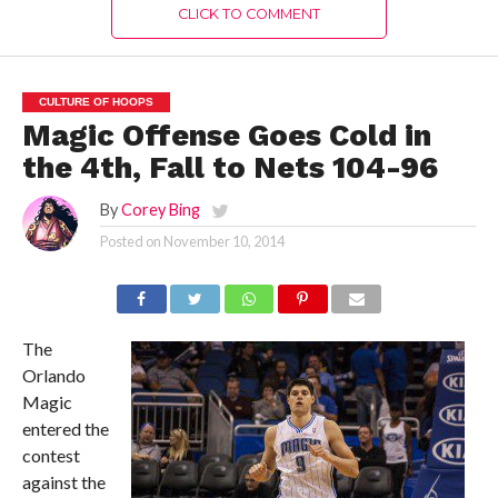
CLICK TO COMMENT
CULTURE OF HOOPS
Magic Offense Goes Cold in
the 4th, Fall to Nets 104-96
By
Corey Bing
Posted on
November 10, 2014
The
Orlando
Magic
entered the
contest
against the