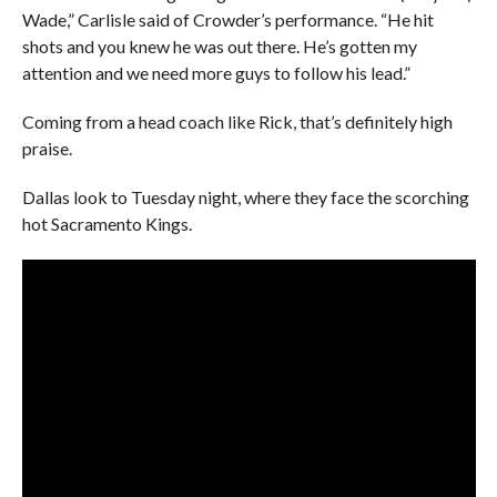
Wade,” Carlisle said of Crowder’s performance. “He hit
shots and you knew he was out there. He’s gotten my
attention and we need more guys to follow his lead.”
Coming from a head coach like Rick, that’s definitely high
praise.
Dallas look to Tuesday night, where they face the scorching
hot Sacramento Kings.