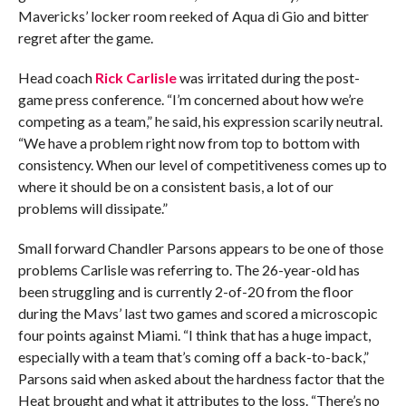
Mavericks’ locker room reeked of Aqua di Gio and bitter
regret after the game.
Head coach
Rick Carlisle
was irritated during the post-
game press conference. “I’m concerned about how we’re
competing as a team,” he said, his expression scarily neutral.
“We have a problem right now from top to bottom with
consistency. When our level of competitiveness comes up to
where it should be on a consistent basis, a lot of our
problems will dissipate.”
Small forward Chandler Parsons appears to be one of those
problems Carlisle was referring to. The 26-year-old has
been struggling and is currently 2-of-20 from the floor
during the Mavs’ last two games and scored a microscopic
four points against Miami. “I think that has a huge impact,
especially with a team that’s coming off a back-to-back,”
Parsons said when asked about the hardness factor that the
Heat brought and what it attributes to the loss. “There’s no