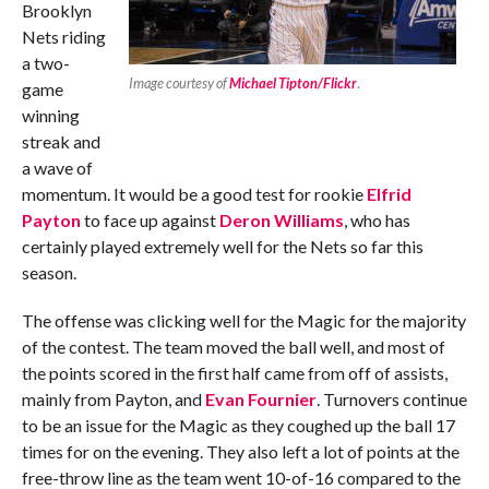
Brooklyn
Nets riding
a two-
Image courtesy of
Michael Tipton/Flickr
.
game
winning
streak and
a wave of
momentum. It would be a good test for rookie
Elfrid
Payton
to face up against
Deron Williams
, who has
certainly played extremely well for the Nets so far this
season.
The offense was clicking well for the Magic for the majority
of the contest. The team moved the ball well, and most of
the points scored in the first half came from off of assists,
mainly from Payton, and
Evan Fournier
. Turnovers continue
to be an issue for the Magic as they coughed up the ball 17
times for on the evening. They also left a lot of points at the
free-throw line as the team went 10-of-16 compared to the