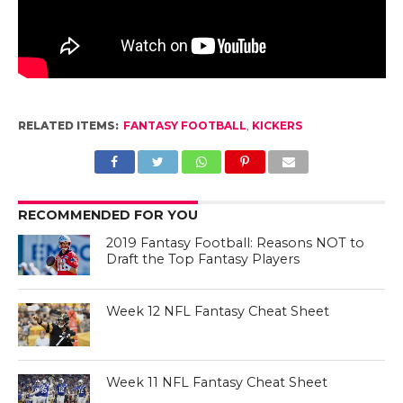
RELATED ITEMS:
FANTASY FOOTBALL
,
KICKERS
RECOMMENDED FOR YOU
2019 Fantasy Football: Reasons NOT to
Draft the Top Fantasy Players
Week 12 NFL Fantasy Cheat Sheet
Week 11 NFL Fantasy Cheat Sheet