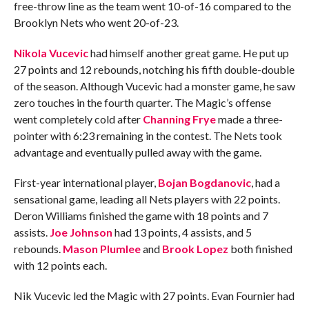
free-throw line as the team went 10-of-16 compared to the
Brooklyn Nets who went 20-of-23.
Nikola Vucevic
had himself another great game. He put up
27 points and 12 rebounds, notching his fifth double-double
of the season. Although Vucevic had a monster game, he saw
zero touches in the fourth quarter. The Magic’s offense
went completely cold after
Channing Frye
made a three-
pointer with 6:23 remaining in the contest. The Nets took
advantage and eventually pulled away with the game.
First-year international player,
Bojan Bogdanovic
, had a
sensational game, leading all Nets players with 22 points.
Deron Williams finished the game with 18 points and 7
assists.
Joe Johnson
had 13 points, 4 assists, and 5
rebounds.
Mason Plumlee
and
Brook Lopez
both finished
with 12 points each.
Nik Vucevic led the Magic with 27 points. Evan Fournier had