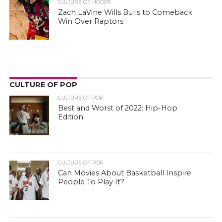
CULTURE OF HOOPS
Zach LaVine Wills Bulls to Comeback
Win Over Raptors
CULTURE OF POP
CULTURE OF POP
Best and Worst of 2022: Hip-Hop
Edition
CULTURE OF POP
Can Movies About Basketball Inspire
People To Play It?