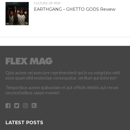
CULTURE OF POP
EARTHGANG – GHETTO GODS Review
Quis autem vel eum iure reprehenderit qui in ea voluptate velit
esse quam nihil molestiae consequatur, vel illum qui dolorem?
Temporibus autem quibusdam et aut officiis debitis aut rerum
necessitatibus saepe eveniet.
LATEST POSTS