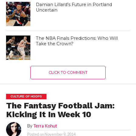
Damian Lillard’s Future in Portland
Uncertain
The NBA Finals Predictions: Who Will
Take the Crown?
CLICK TO COMMENT
CULTURE OF HOOPS
The Fantasy Football Jam:
Kicking It In Week 10
By
Terra Kohut
Posted on
November 9, 2014