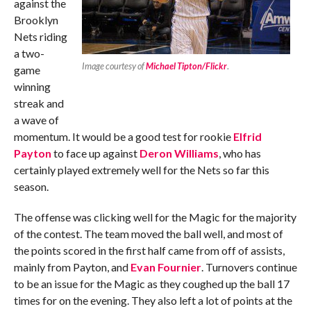
against the
Brooklyn
Nets riding
a two-
Image courtesy of
Michael Tipton/Flickr
.
game
winning
streak and
a wave of
momentum. It would be a good test for rookie
Elfrid
Payton
to face up against
Deron Williams
, who has
certainly played extremely well for the Nets so far this
season.
The offense was clicking well for the Magic for the majority
of the contest. The team moved the ball well, and most of
the points scored in the first half came from off of assists,
mainly from Payton, and
Evan Fournier
. Turnovers continue
to be an issue for the Magic as they coughed up the ball 17
times for on the evening. They also left a lot of points at the