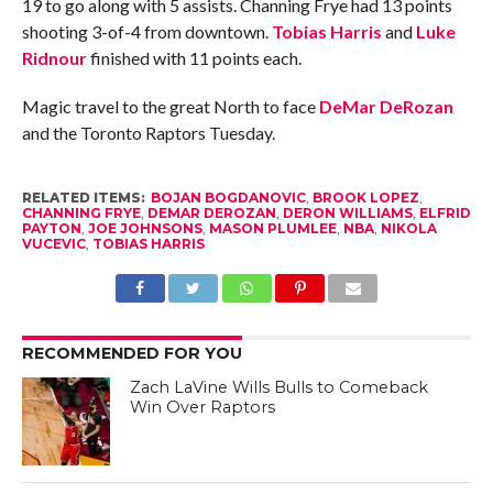
19 to go along with 5 assists. Channing Frye had 13 points
shooting 3-of-4 from downtown.
Tobias Harris
and
Luke
Ridnour
finished with 11 points each.
Magic travel to the great North to face
DeMar DeRozan
and the Toronto Raptors Tuesday.
RELATED ITEMS:
BOJAN BOGDANOVIC
,
BROOK LOPEZ
,
CHANNING FRYE
,
DEMAR DEROZAN
,
DERON WILLIAMS
,
ELFRID
PAYTON
,
JOE JOHNSONS
,
MASON PLUMLEE
,
NBA
,
NIKOLA
VUCEVIC
,
TOBIAS HARRIS
RECOMMENDED FOR YOU
Zach LaVine Wills Bulls to Comeback
Win Over Raptors