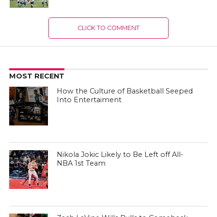
CLICK TO COMMENT
MOST RECENT
How the Culture of Basketball Seeped
Into Entertaiment
Nikola Jokic Likely to Be Left off All-
NBA 1st Team