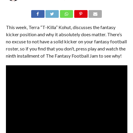
This week, Terra “T-Killa” Kohut, discusses the fantasy
kicker position and why it absolutely does matter. There’s
no excuse to not have a solid kicker on your fantasy football
roster, so if you find that you don’t, press play and watch the
ninth installment of The Fantasy Football Jam to see why!