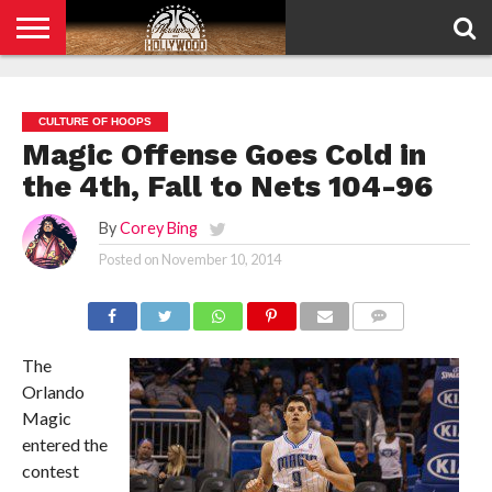
HOME
PRIVACY
POLICY
CULTURE OF HOOPS
Magic Offense Goes Cold in
the 4th, Fall to Nets 104-96
By
Corey Bing
Posted on
November 10, 2014
COMMENTS
The
Orlando
Magic
entered the
contest