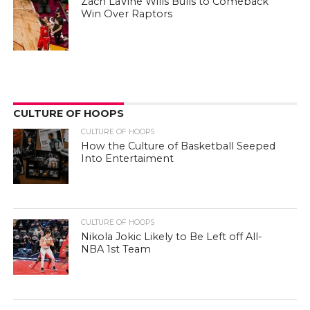
Zach LaVine Wills Bulls to Comeback
Win Over Raptors
CULTURE OF HOOPS
CULTURE OF HOOPS
How the Culture of Basketball Seeped
Into Entertaiment
CULTURE OF HOOPS
Nikola Jokic Likely to Be Left off All-
NBA 1st Team