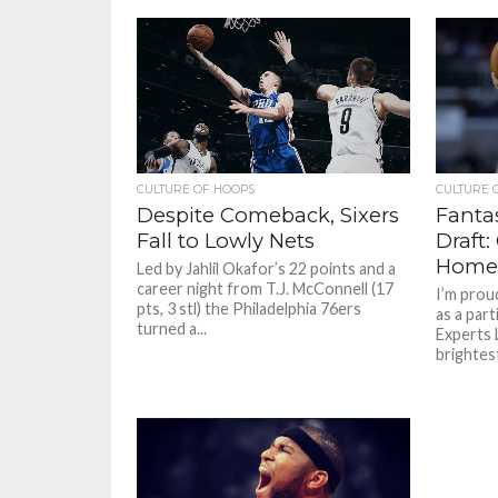
CULTURE OF HOOPS
CULTURE 
Despite Comeback, Sixers
Fanta
Fall to Lowly Nets
Draft
Home
Led by Jahlil Okafor’s 22 points and a
career night from T.J. McConnell (17
I’m prou
pts, 3 stl) the Philadelphia 76ers
as a par
turned a...
Experts 
brightest