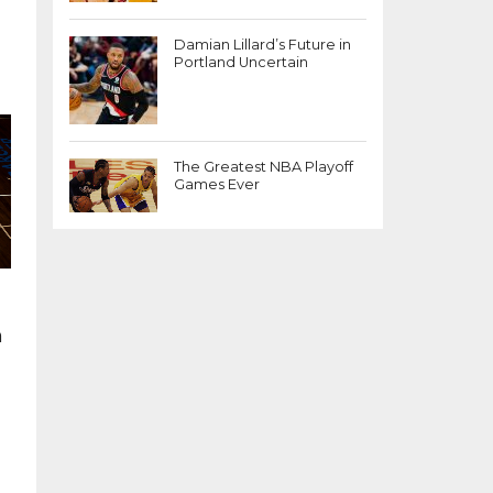
Damian Lillard’s Future in
Portland Uncertain
The Greatest NBA Playoff
Games Ever
n