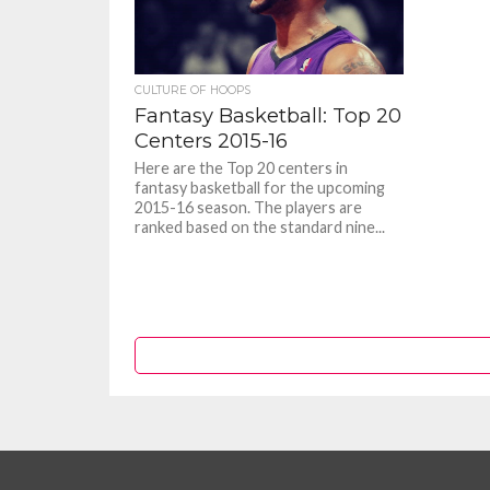
CULTURE OF HOOPS
Fantasy Basketball: Top 20
Centers 2015-16
Here are the Top 20 centers in
fantasy basketball for the upcoming
2015-16 season. The players are
ranked based on the standard nine...