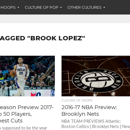
F HOOPS
CULTURE OF POP
OTHER CULTURES
TAGGED "BROOK LOPEZ"
CULTURE OF HOOPS
eason Preview 2017-
2016-17 NBA Preview:
p 50 Players,
Brooklyn Nets
est Cuts
NBA TEAM PREVIEWS Atlantic:
Boston Celtics | Brooklyn Nets | Ne
 supposed to be the year