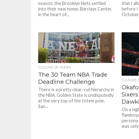
season, the Brooklyn Nets settled
that I al
into their new home, Barclays Center,
before I
in the heart of...
October 
CULTURE OF HOOPS
The 30 Team NBA Trade
CULTURE 
Deadline Challenge
Okafo
There is a pretty clear-cut hierarchy in
Sixers
the NBA. Golden State is undisputedly
Dawki
at the very top of the totem pole.
San...
On a nig
flamboya
persona 
was only 