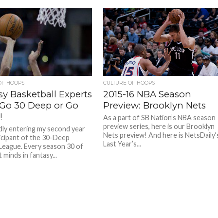
OF HOOPS
CULTURE OF HOOPS
sy Basketball Experts
2015-16 NBA Season
: Go 30 Deep or Go
Preview: Brooklyn Nets
!
As a part of SB Nation’s NBA season
preview series, here is our Brooklyn
dly entering my second year
Nets preview! And here is NetsDaily‘
ticipant of the 30-Deep
Last Year’s...
League. Every season 30 of
 minds in fantasy...