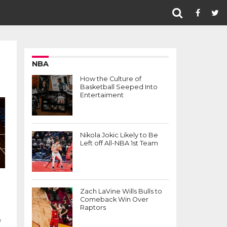
NBA
How the Culture of
Basketball Seeped Into
Entertaiment
Nikola Jokic Likely to Be
Left off All-NBA 1st Team
Zach LaVine Wills Bulls to
Comeback Win Over
Raptors
w