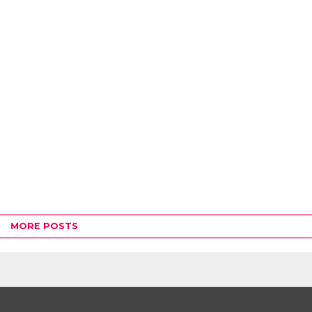
MORE POSTS