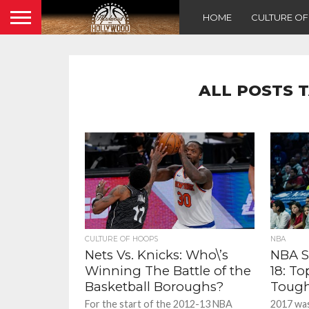
HOME
CULTURE O
ALL POSTS 
CULTURE OF HOOPS
NBA
Nets Vs. Knicks: Who\’s
NBA S
Winning The Battle of the
18: To
Basketball Boroughs?
Tough
For the start of the 2012-13 NBA
2017 was