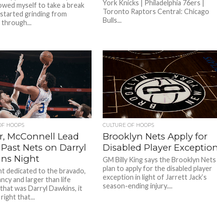
York Knicks | Philadelphia 76ers |
lowed myself to take a break
Toronto Raptors Central: Chicago
 started grinding from
Bulls...
through...
OF HOOPS
CULTURE OF HOOPS
r, McConnell Lead
Brooklyn Nets Apply for
 Past Nets on Darryl
Disabled Player Exceptio
ns Night
GM Billy King says the Brooklyn Nets
plan to apply for the disabled player
ht dedicated to the bravado,
exception in light of Jarrett Jack‘s
ncy and larger than life
season-ending injury....
that was Darryl Dawkins, it
right that...