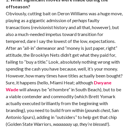
offseason?
Obviously, cutting bait on Deron Williams was a huge move,
playing as a gigantic admission of
perhaps
faulty
transactions (revisionist history and all that, however), but
also a much-needed impetus toward transition for
tempered, dare I say the lowest of the low, expectations.
After an “all-in” demeanor and “money is just paper, right”
attitude, the Brooklyn Nets didn’t get what they paid for,
failing to “buy a title.” Look, absolutely nothing wrong with
spending the cash you have because, well, it’s your money.
However, how many times have titles actually been bought?
Sure, it happens (hello, Miami Heat; although
Dwyane
Wade
will always be “el hombre” in South Beach), but to be
a viable contender and commodity (which Brett Yomark
actually executed brilliantly from the beginning with
branding), you need to build from within (
pounds chest
, San
Antonio Spurs), adding in “outsiders” to help get that chip
(Golden State Warriors,
waaaaaay up, they’re blessed!
).