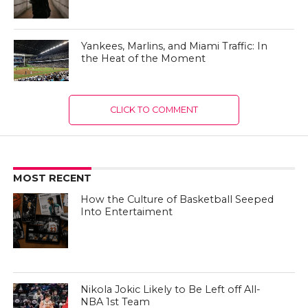
Yankees, Marlins, and Miami Traffic: In
the Heat of the Moment
CLICK TO COMMENT
MOST RECENT
How the Culture of Basketball Seeped
Into Entertaiment
Nikola Jokic Likely to Be Left off All-
NBA 1st Team