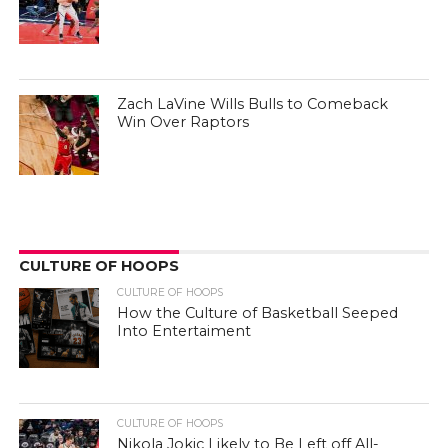
Zach LaVine Wills Bulls to Comeback
Win Over Raptors
CULTURE OF HOOPS
CULTURE OF HOOPS
How the Culture of Basketball Seeped
Into Entertaiment
CULTURE OF HOOPS
Nikola Jokic Likely to Be Left off All-