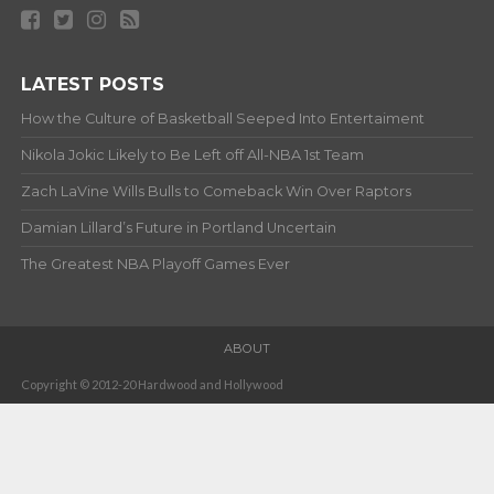
LATEST POSTS
How the Culture of Basketball Seeped Into Entertaiment
Nikola Jokic Likely to Be Left off All-NBA 1st Team
Zach LaVine Wills Bulls to Comeback Win Over Raptors
Damian Lillard’s Future in Portland Uncertain
The Greatest NBA Playoff Games Ever
ABOUT
Copyright © 2012-20 Hardwood and Hollywood