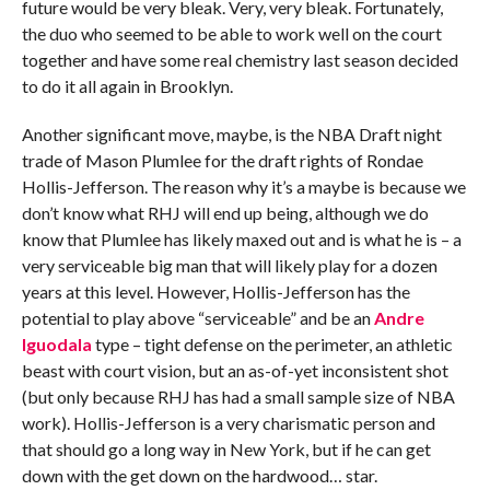
future would be very bleak. Very, very bleak. Fortunately,
the duo who seemed to be able to work well on the court
together and have some real chemistry last season decided
to do it all again in Brooklyn.
Another significant move, maybe, is the NBA Draft night
trade of Mason Plumlee for the draft rights of Rondae
Hollis-Jefferson. The reason why it’s a maybe is because we
don’t know what RHJ will end up being, although we do
know that Plumlee has likely maxed out and is what he is – a
very serviceable big man that will likely play for a dozen
years at this level. However, Hollis-Jefferson has the
potential to play above “serviceable” and be an
Andre
Iguodala
type – tight defense on the perimeter, an athletic
beast with court vision, but an as-of-yet inconsistent shot
(but only because RHJ has had a small sample size of NBA
work). Hollis-Jefferson is a very charismatic person and
that should go a long way in New York, but if he can get
down with the get down on the hardwood… star.