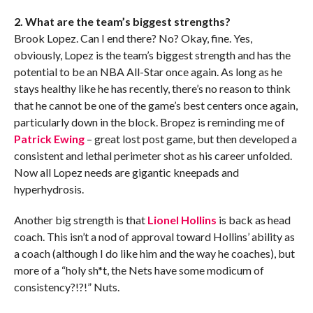
2. What are the team’s biggest strengths?
Brook Lopez. Can I end there? No? Okay, fine. Yes,
obviously, Lopez is the team’s biggest strength and has the
potential to be an NBA All-Star once again. As long as he
stays healthy like he has recently, there’s no reason to think
that he cannot be one of the game’s best centers once again,
particularly down in the block. Bropez is reminding me of
Patrick Ewing
– great lost post game, but then developed a
consistent and lethal perimeter shot as his career unfolded.
Now all Lopez needs are gigantic kneepads and
hyperhydrosis.
Another big strength is that
Lionel Hollins
is back as head
coach. This isn’t a nod of approval toward Hollins’ ability as
a coach (although I do like him and the way he coaches), but
more of a “holy sh*t, the Nets have some modicum of
consistency?!?!” Nuts.