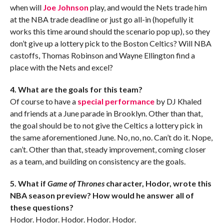
when will
Joe Johnson
play, and would the Nets trade him
at the NBA trade deadline or just go all-in (hopefully it
works this time around should the scenario pop up), so they
don’t give up a lottery pick to the Boston Celtics? Will NBA
castoffs, Thomas Robinson and Wayne Ellington find a
place with the Nets and excel?
4. What are the goals for this team?
Of course to have a
special performance
by DJ Khaled
and friends at a June parade in Brooklyn. Other than that,
the goal should be to not give the Celtics a lottery pick in
the same aforementioned June. No, no, no. Can’t do it. Nope,
can’t. Other than that, steady improvement, coming closer
as a team, and building on consistency are the goals.
5. What if
Game of Thrones
character, Hodor, wrote this
NBA season preview? How would he answer all of
these questions?
Hodor. Hodor. Hodor. Hodor. Hodor.