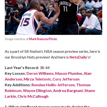
Image courtesy of
Mark Runyon/Flickr
.
As a part of SB Nation’s NBA season preview series, here is
our Brooklyn Nets preview! And here is
NetsDaily
‘s!
Last Year’s Record:
38-44
Key Losses:
Deron Williams
,
Mason Plumlee
,
Alan
Anderson
,
Mirza Teletovic
,
Cory Jefferson
Key Additions:
Rondae Hollis-Jefferson
,
Thomas
Robinson
,
Wayne Ellington
,
Andrea Bargnani
,
Shane
Larkin
,
Chris McCullough
1. What significant moves were made during the