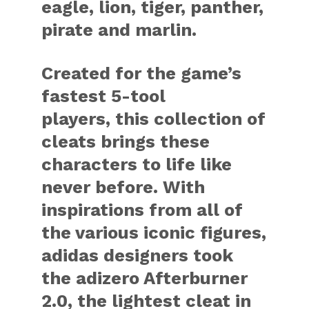
eagle, lion, tiger, panther,
pirate and marlin.
Created for the game’s
fastest 5-tool
players, this collection of
cleats brings these
characters to life like
never before. With
inspirations from all of
the various iconic figures,
adidas designers took
the adizero Afterburner
2.0, the lightest cleat in