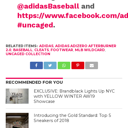
@adidasBaseball
and
https://www.facebook.com/ad
#uncaged
.
RELATED ITEMS:
ADIDAS
,
ADIDAS ADIZERO AFTERBURNER
2.0
,
BASEBALL
,
CLEATS
,
FOOTWEAR
,
MLB WILDCARD
,
UNCAGED COLLECTION
RECOMMENDED FOR YOU
EXCLUSIVE: Brandblack Lights Up NYC
with YELLOW WINTER AW19
Showcase
Introducing the Gold Standard: Top 5
Sneakers of 2018