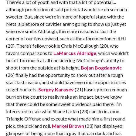
There’s a lot of youth and with that a lot of potential…
although production of said potential would be oh so much
sweeter. But, since we’re in more of hopeful state with the
Nets, a plethora of cavities aren’t going to show up just yet
when we smile. Although, there are reasons to curl the
corner of our lips upward, such as the aforementioned RHJ
(20). There’s fellow rookie Chris McCullough (20), who
favors comparisons to
LaMarcus Aldridge
, which wouldn’t
be off too much at all considering McCullough’s ability to
shoot from the outside at his height.
Bojan Bogdanovic
(26) finally had the opportunity to show out after a rough
start last season, and should have even more opportunities
to get buckets.
Sergey Karasev
(21) hasn’t gotten enough
burn on the court to really make an impact, but we know
that there could be some sweet dividends paid there. I’m
interested to see what Shane Larkin (23) can do in a non-
Triangle Offense and execute what made him a first round
pick, the pick and roll.
Markel Brown
(23) has displayed
glimpses of being more than a guy that can dunk and has