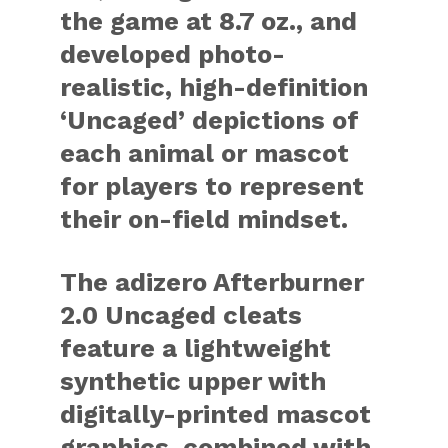
the game at 8.7 oz., and
developed photo-
realistic, high-definition
‘Uncaged’ depictions of
each animal or mascot
for players to represent
their on-field mindset.
The adizero Afterburner
2.0 Uncaged cleats
feature a lightweight
synthetic upper with
digitally-printed mascot
graphics, combined with