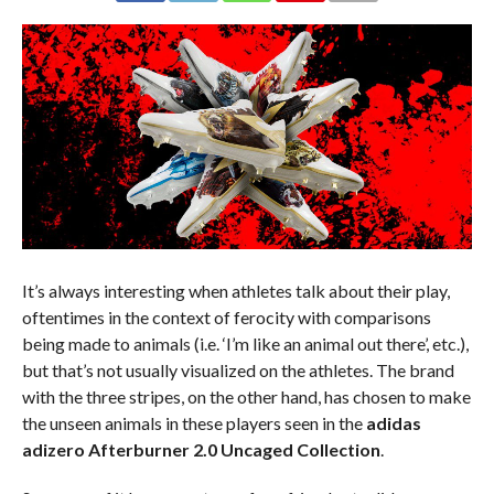
It’s always interesting when athletes talk about their play,
oftentimes in the context of ferocity with comparisons
being made to animals (i.e. ‘I’m like an animal out there’, etc.),
but that’s not usually visualized on the athletes. The brand
with the three stripes, on the other hand, has chosen to make
the unseen animals in these players seen in the
adidas
adizero Afterburner 2.0 Uncaged Collection
.