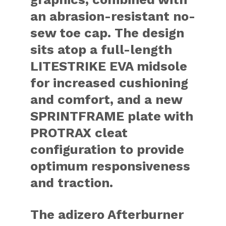
an abrasion-resistant no-
sew toe cap. The design
sits atop a full-length
LITESTRIKE EVA midsole
for increased cushioning
and comfort, and a new
SPRINTFRAME plate with
PROTRAX cleat
configuration to provide
optimum responsiveness
and traction.
The adizero Afterburner