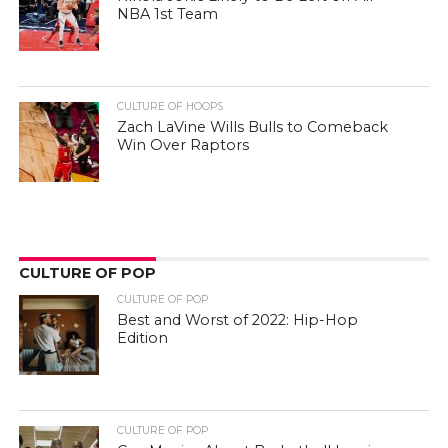
NBA 1st Team
CULTURE OF HOOPS
Zach LaVine Wills Bulls to Comeback
Win Over Raptors
CULTURE OF POP
CULTURE OF POP
Best and Worst of 2022: Hip-Hop
Edition
CULTURE OF POP