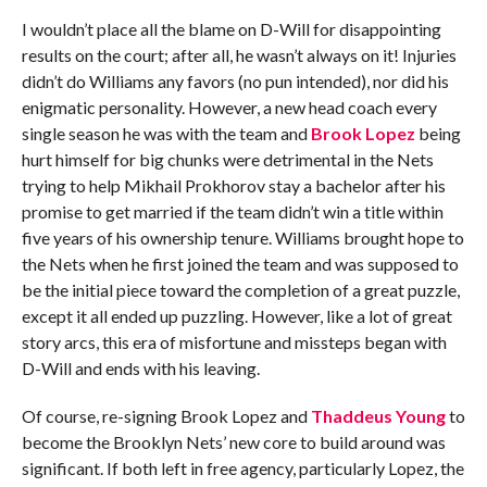
I wouldn’t place all the blame on D-Will for disappointing
results on the court; after all, he wasn’t always on it! Injuries
didn’t do Williams any favors (no pun intended), nor did his
enigmatic personality. However, a new head coach every
single season he was with the team and
Brook Lopez
being
hurt himself for big chunks were detrimental in the Nets
trying to help Mikhail Prokhorov stay a bachelor after his
promise to get married if the team didn’t win a title within
five years of his ownership tenure. Williams brought hope to
the Nets when he first joined the team and was supposed to
be the initial piece toward the completion of a great puzzle,
except it all ended up puzzling. However, like a lot of great
story arcs, this era of misfortune and missteps began with
D-Will and ends with his leaving.
Of course, re-signing Brook Lopez and
Thaddeus Young
to
become the Brooklyn Nets’ new core to build around was
significant. If both left in free agency, particularly Lopez, the