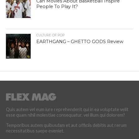
Can Movies About Basketball Inspire
People To Play It?
CULTURE OF POP
EARTHGANG – GHETTO GODS Review
Quis autem vel eum iure reprehenderit qui in ea voluptate velit
esse quam nihil molestiae consequatur, vel illum qui dolorem?
Temporibus autem quibusdam et aut officiis debitis aut rerum
necessitatibus saepe eveniet.