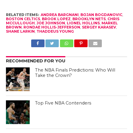
RELATED ITEMS:
ANDREA BARGNANI
,
BOJAN BOGDANOVIC
,
BOSTON CELTICS
,
BROOK LOPEZ
,
BROOKLYN NETS
,
CHRIS
MCCULLOUGH
,
JOE JOHNSON
,
LIONEL HOLLINS
,
MARKEL
BROWN
,
RONDAE HOLLIS-JEFFERSON
,
SERGEY KARASEV
,
SHANE LARKIN
,
THADDEUS YOUNG
RECOMMENDED FOR YOU
The NBA Finals Predictions: Who Will
Take the Crown?
Top Five NBA Contenders