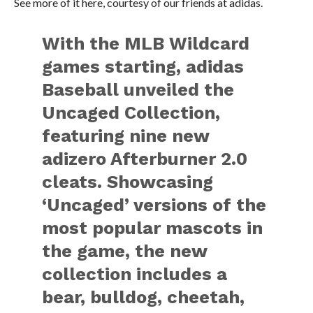
See more of it here, courtesy of our friends at adidas.
With the MLB Wildcard
games starting, adidas
Baseball unveiled the
Uncaged Collection,
featuring nine new
adizero Afterburner 2.0
cleats. Showcasing
‘Uncaged’ versions of the
most popular mascots in
the game, the new
collection includes a
bear, bulldog, cheetah,