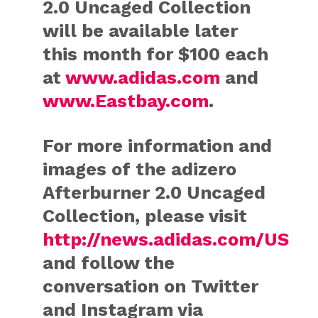
2.0 Uncaged Collection
will be available later
this month for $100 each
at
www.adidas.com
and
www.Eastbay.com
.
For more information and
images of the adizero
Afterburner 2.0 Uncaged
Collection, please visit
http://news.adidas.com/US
and follow the
conversation on Twitter
and Instagram via