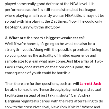
played some really good defense at the NBA level. His
performance at the 1 is still inconsistent, but in a league
where playing small recently won an NBA title, it may not be
so bad with him playing the 2 at times. Now if he could only
be Steph Curry with the shot, boy.
3. What are the team’s biggest weaknesses?
Well, if we’re honest, it’s going to be what can also be a
strength – youth. Along with the possible promise of being
so young, comes the actuality of limited experience and
sample size to glean what may come. Just like a flip of Two-
Face’s coin, once it rests on the floor or his palm, the
consequence of youth could be horrible.
Then there are further questions, such as, will
Jarrett Jack
be able to lead the offense through playmaking and actual
facilitating instead of just taking shots? Can Andrea
Bargnani reignite his career with the Nets after failing to do
so with the cross river rival, New York Knicks? Where and