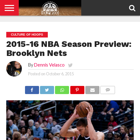
HOME
PRIVACY
POLICY
CULTURE OF HOOPS
2015-16 NBA Season Preview:
Brooklyn Nets
By
Dennis Velasco
Posted on
October 6, 2015
COMMENTS