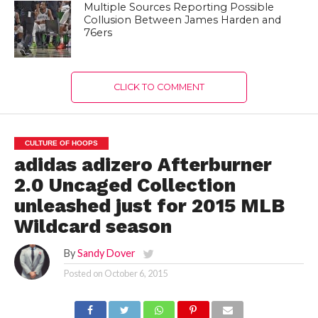
Multiple Sources Reporting Possible
Collusion Between James Harden and
76ers
CLICK TO COMMENT
CULTURE OF HOOPS
adidas adizero Afterburner
2.0 Uncaged Collection
unleashed just for 2015 MLB
Wildcard season
By
Sandy Dover
Posted on
October 6, 2015