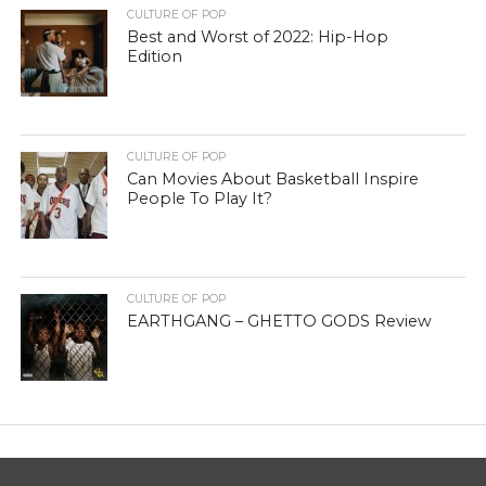
CULTURE OF POP
Best and Worst of 2022: Hip-Hop
Edition
CULTURE OF POP
Can Movies About Basketball Inspire
People To Play It?
CULTURE OF POP
EARTHGANG – GHETTO GODS Review