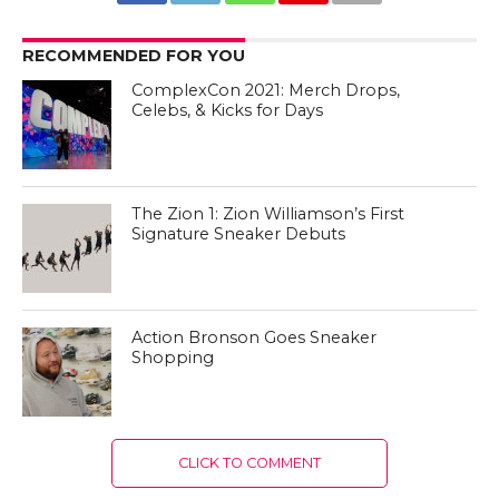
RECOMMENDED FOR YOU
ComplexCon 2021: Merch Drops,
Celebs, & Kicks for Days
The Zion 1: Zion Williamson’s First
Signature Sneaker Debuts
Action Bronson Goes Sneaker
Shopping
CLICK TO COMMENT