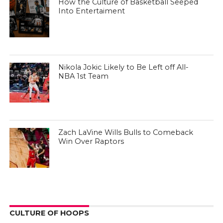
How the Culture of Basketball Seeped
Into Entertaiment
Nikola Jokic Likely to Be Left off All-
NBA 1st Team
Zach LaVine Wills Bulls to Comeback
Win Over Raptors
CULTURE OF HOOPS