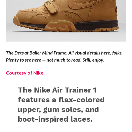
The Dets at Baller Mind Frame: All visual details here, folks.
Plenty to see here — not much to read. Still, enjoy.
Courtesy of Nike
The Nike Air Trainer 1
features a flax-colored
upper, gum soles, and
boot-inspired laces.