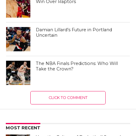
Win Over Raptors
Damian Lillard’s Future in Portland
Uncertain
The NBA Finals Predictions: Who Will
Take the Crown?
CLICK TO COMMENT
MOST RECENT