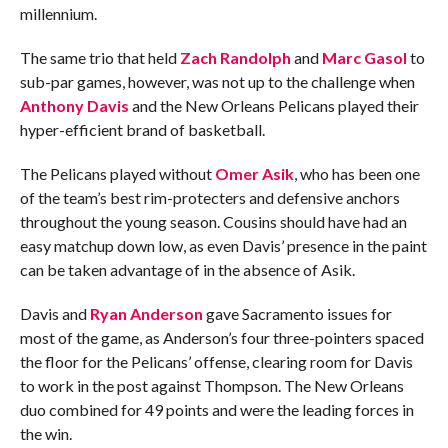
millennium.
The same trio that held
Zach Randolph
and
Marc Gasol
to
sub-par games, however, was not up to the challenge when
Anthony Davis
and the New Orleans Pelicans played their
hyper-efficient brand of basketball.
The Pelicans played without
Omer Asik
, who has been one
of the team’s best rim-protecters and defensive anchors
throughout the young season. Cousins should have had an
easy matchup down low, as even Davis’ presence in the paint
can be taken advantage of in the absence of Asik.
Davis and
Ryan Anderson
gave Sacramento issues for
most of the game, as Anderson’s four three-pointers spaced
the floor for the Pelicans’ offense, clearing room for Davis
to work in the post against Thompson. The New Orleans
duo combined for 49 points and were the leading forces in
the win.