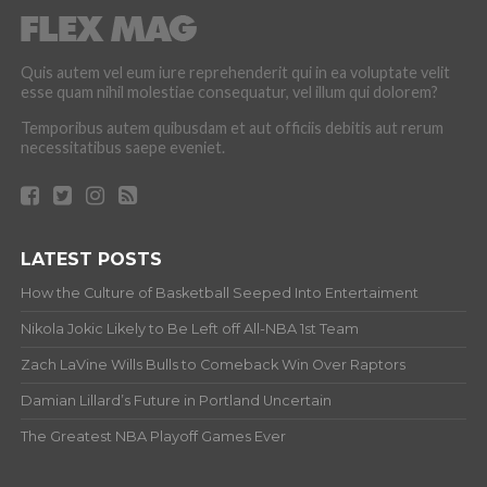
Quis autem vel eum iure reprehenderit qui in ea voluptate velit
esse quam nihil molestiae consequatur, vel illum qui dolorem?
Temporibus autem quibusdam et aut officiis debitis aut rerum
necessitatibus saepe eveniet.
LATEST POSTS
How the Culture of Basketball Seeped Into Entertaiment
Nikola Jokic Likely to Be Left off All-NBA 1st Team
Zach LaVine Wills Bulls to Comeback Win Over Raptors
Damian Lillard’s Future in Portland Uncertain
The Greatest NBA Playoff Games Ever