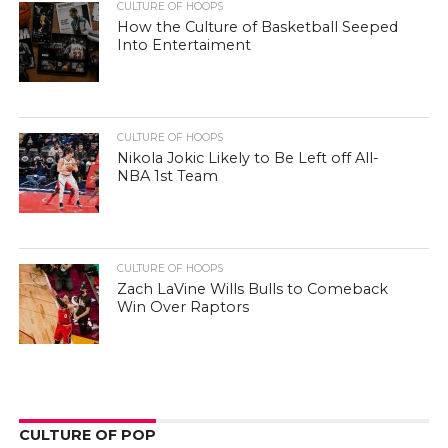
CULTURE OF HOOPS
How the Culture of Basketball Seeped
Into Entertaiment
CULTURE OF HOOPS
Nikola Jokic Likely to Be Left off All-
NBA 1st Team
CULTURE OF HOOPS
Zach LaVine Wills Bulls to Comeback
Win Over Raptors
CULTURE OF POP