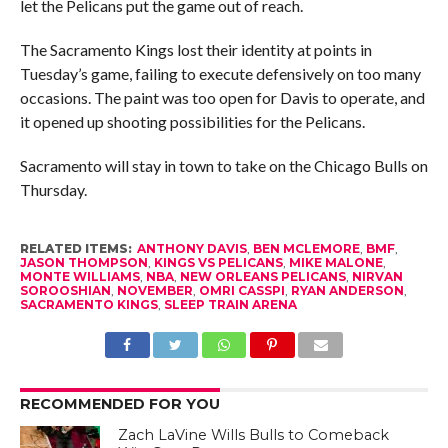
let the Pelicans put the game out of reach.
The Sacramento Kings lost their identity at points in
Tuesday’s game, failing to execute defensively on too many
occasions. The paint was too open for Davis to operate, and
it opened up shooting possibilities for the Pelicans.
Sacramento will stay in town to take on the Chicago Bulls on
Thursday.
RELATED ITEMS:
ANTHONY DAVIS
,
BEN MCLEMORE
,
BMF
,
JASON THOMPSON
,
KINGS VS PELICANS
,
MIKE MALONE
,
MONTE WILLIAMS
,
NBA
,
NEW ORLEANS PELICANS
,
NIRVAN
SOROOSHIAN
,
NOVEMBER
,
OMRI CASSPI
,
RYAN ANDERSON
,
SACRAMENTO KINGS
,
SLEEP TRAIN ARENA
RECOMMENDED FOR YOU
Zach LaVine Wills Bulls to Comeback