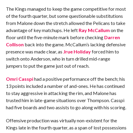
The Kings managed to keep the game competitive for most
of the fourth quarter, but some questionable substitutions
from Malone down the stretch allowed the Pelicans to take
advantage of key matchups. He left
Ray McCallum
on the
floor until the five-minute mark before checking
Darren
Collison
back into the game. McCallum’s lacking defensive
presence was made clear, as
Jrue Holiday
forced him to
switch onto Anderson, who in turn drilled mid-range
jumpers to put the game just out of reach.
Omri Casspi
had a positive performance off the bench; his
13 points included a number of and-ones. He has continued
to stay aggressive in attacking the rim, and Malone has
trusted him in late-game situations over Thompson. Casspi
had five boards and two assists to go along with his scoring.
Offensive production was virtually non-existent for the
Kings late in the fourth quarter, as a span of lost possessions