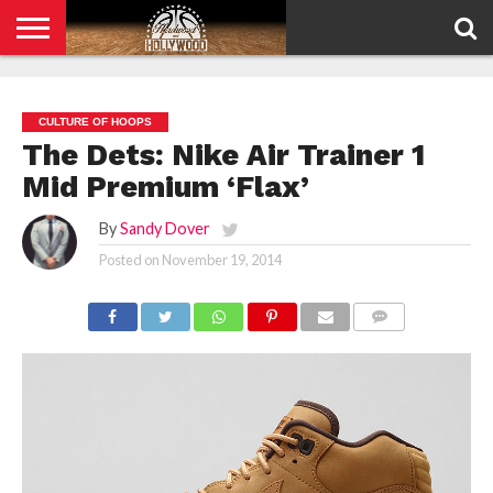
HOME
PRIVACY
POLICY
CULTURE OF HOOPS
The Dets: Nike Air Trainer 1
Mid Premium ‘Flax’
By
Sandy Dover
Posted on
November 19, 2014
COMMENTS