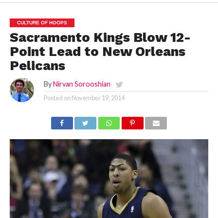
CULTURE OF HOOPS
Sacramento Kings Blow 12-
Point Lead to New Orleans
Pelicans
By
Nirvan Sorooshian
Posted on
November 19, 2014