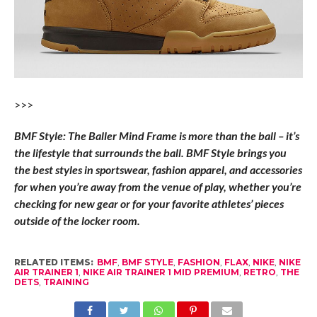
>>>
BMF Style: The Baller Mind Frame is more than the ball – it’s
the lifestyle that surrounds the ball. BMF Style brings you
the best styles in sportswear, fashion apparel, and accessories
for when you’re away from the venue of play, whether you’re
checking for new gear or for your favorite athletes’ pieces
outside of the locker room.
RELATED ITEMS:
BMF
,
BMF STYLE
,
FASHION
,
FLAX
,
NIKE
,
NIKE
AIR TRAINER 1
,
NIKE AIR TRAINER 1 MID PREMIUM
,
RETRO
,
THE
DETS
,
TRAINING