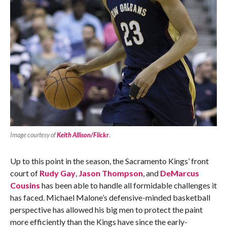
Image courtesy of
Keith Allison/Flickr
.
Up to this point in the season, the Sacramento Kings’ front
court of
Rudy Gay
,
Jason Thompson
, and
DeMarcus
Cousins
has been able to handle all formidable challenges it
has faced. Michael Malone’s defensive-minded basketball
perspective has allowed his big men to protect the paint
more efficiently than the Kings have since the early-