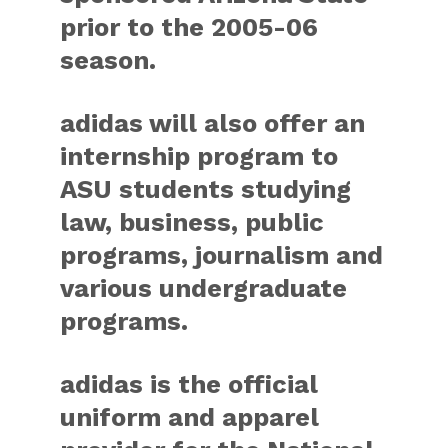
prior to the 2005-06
season.
adidas will also offer an
internship program to
ASU students studying
law, business, public
programs, journalism and
various undergraduate
programs.
adidas is the official
uniform and apparel