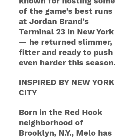
known for hosting some
of the game’s best runs
at Jordan Brand’s
Terminal 23 in New York
— he returned slimmer,
fitter and ready to push
even harder this season.
INSPIRED BY NEW YORK
CITY
Born in the Red Hook
neighborhood of
Brooklyn, N.Y., Melo has