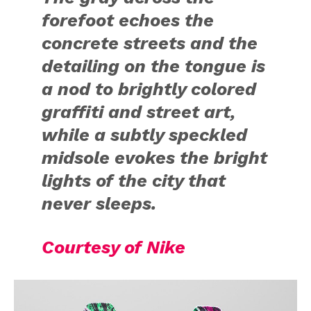
forefoot echoes the
concrete streets and the
detailing on the tongue is
a nod to brightly colored
graffiti and street art,
while a subtly speckled
midsole evokes the bright
lights of the city that
never sleeps.
Courtesy of Nike