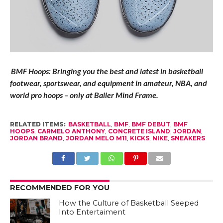
BMF Hoops: Bringing you the best and latest in basketball
footwear, sportswear, and equipment in amateur, NBA, and
world pro hoops – only at Baller Mind Frame.
RELATED ITEMS:
BASKETBALL
,
BMF
,
BMF DEBUT
,
BMF
HOOPS
,
CARMELO ANTHONY
,
CONCRETE ISLAND
,
JORDAN
,
JORDAN BRAND
,
JORDAN MELO M11
,
KICKS
,
NIKE
,
SNEAKERS
RECOMMENDED FOR YOU
How the Culture of Basketball Seeped
Into Entertaiment