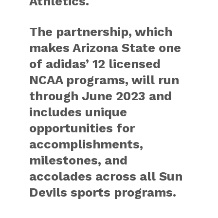
Athletics.
The partnership, which
makes Arizona State one
of adidas’ 12 licensed
NCAA programs, will run
through June 2023 and
includes unique
opportunities for
accomplishments,
milestones, and
accolades across all Sun
Devils sports programs.