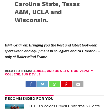
Carolina State, Texas
A&M, UCLA and
Wisconsin.
BMF Gridiron: Bringing you the best and latest footwear,
sportswear, and equipment in collegiate and NFL football –
only at Baller Mind Frame.
RELATED ITEMS:
ADIDAS
,
ARIZONA STATE UNIVERSITY
,
COLLEGE
,
SUN DEVILS
RECOMMENDED FOR YOU
THE U & adidas Unveil Uniforms & Cleats