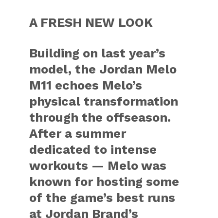
A FRESH NEW LOOK
Building on last year’s
model, the Jordan Melo
M11 echoes Melo’s
physical transformation
through the offseason.
After a summer
dedicated to intense
workouts — Melo was
known for hosting some
of the game’s best runs
at Jordan Brand’s