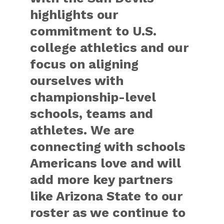
highlights our
commitment to U.S.
college athletics and our
focus on aligning
ourselves with
championship-level
schools, teams and
athletes. We are
connecting with schools
Americans love and will
add more key partners
like Arizona State to our
roster as we continue to