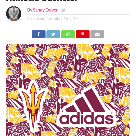
By
Sandy Dover
Posted on
December 16, 2014