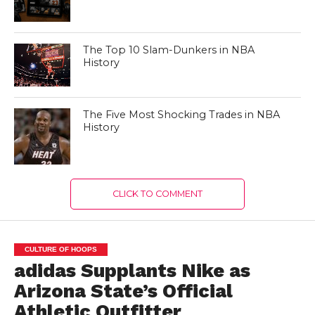
The Top 10 Slam-Dunkers in NBA
History
The Five Most Shocking Trades in NBA
History
CLICK TO COMMENT
CULTURE OF HOOPS
adidas Supplants Nike as
Arizona State’s Official
Athletic Outfitter