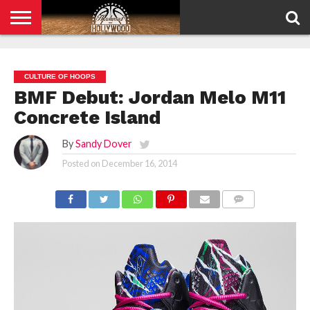
HOME
PRIVACY
POLICY
CULTURE OF HOOPS
BMF Debut: Jordan Melo M11
Concrete Island
By
Sandy Dover
Posted on
December 16, 2014
COMMENTS