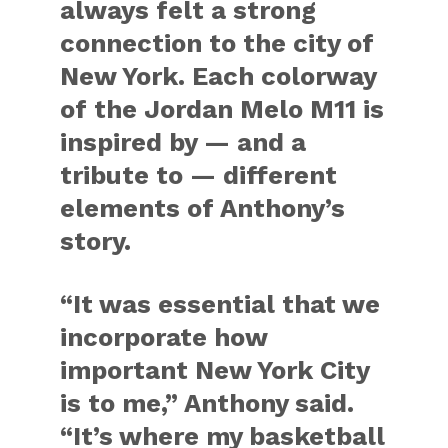
always felt a strong
connection to the city of
New York. Each colorway
of the Jordan Melo M11 is
inspired by — and a
tribute to — different
elements of Anthony’s
story.
“It was essential that we
incorporate how
important New York City
is to me,” Anthony said.
“It’s where my basketball