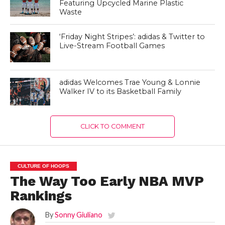
Featuring Upcycled Marine Plastic
Waste
‘Friday Night Stripes’: adidas & Twitter to
Live-Stream Football Games
adidas Welcomes Trae Young & Lonnie
Walker IV to its Basketball Family
CLICK TO COMMENT
CULTURE OF HOOPS
The Way Too Early NBA MVP
Rankings
By
Sonny Giuliano