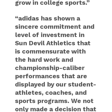
grow in college sports.”
“adidas has shown a
sincere commitment and
level of investment in
Sun Devil Athletics that
is commensurate with
the hard work and
championship-caliber
performances that are
displayed by our student-
athletes, coaches, and
sports programs. We not
only made a decision that