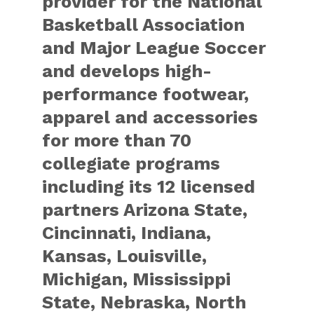
provider for the National
Basketball Association
and Major League Soccer
and develops high-
performance footwear,
apparel and accessories
for more than 70
collegiate programs
including its 12 licensed
partners Arizona State,
Cincinnati, Indiana,
Kansas, Louisville,
Michigan, Mississippi
State, Nebraska, North