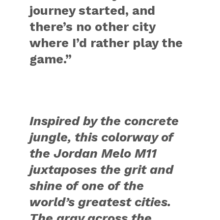
journey started, and
there’s no other city
where I’d rather play the
game.”
Inspired by the concrete
jungle, this colorway of
the Jordan Melo M11
juxtaposes the grit and
shine of one of the
world’s greatest cities.
The gray across the