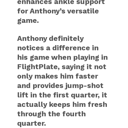
enhances ankle support
for Anthony’s versatile
game.
Anthony definitely
notices a difference in
his game when playing in
FlightPlate, saying it not
only makes him faster
and provides jump-shot
lift in the first quarter, it
actually keeps him fresh
through the fourth
quarter.