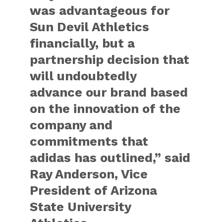
was advantageous for
Sun Devil Athletics
financially, but a
partnership decision that
will undoubtedly
advance our brand based
on the innovation of the
company and
commitments that
adidas has outlined,” said
Ray Anderson, Vice
President of Arizona
State University