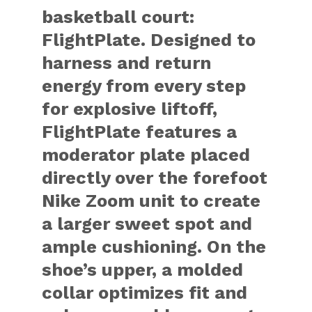
basketball court:
FlightPlate. Designed to
harness and return
energy from every step
for explosive liftoff,
FlightPlate features a
moderator plate placed
directly over the forefoot
Nike Zoom unit to create
a larger sweet spot and
ample cushioning. On the
shoe’s upper, a molded
collar optimizes fit and