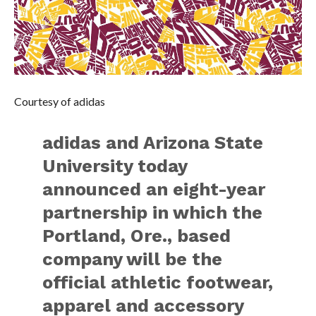
Courtesy of adidas
adidas and Arizona State
University today
announced an eight-year
partnership in which the
Portland, Ore., based
company will be the
official athletic footwear,
apparel and accessory