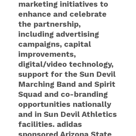
marketing initiatives to
enhance and celebrate
the partnership,
including advertising
campaigns, capital
improvements,
digital/video technology,
support for the Sun Devil
Marching Band and Spirit
Squad and co-branding
opportunities nationally
and in Sun Devil Athletics
facilities. adidas
sponsored Arizona State