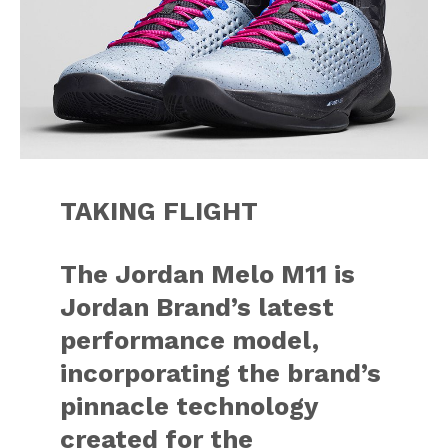
TAKING FLIGHT
The Jordan Melo M11 is
Jordan Brand’s latest
performance model,
incorporating the brand’s
pinnacle technology
created for the