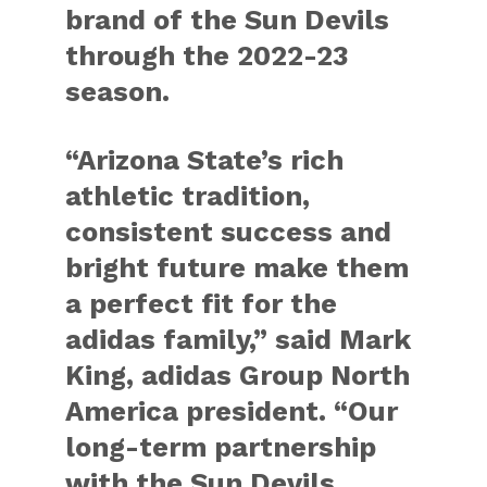
brand of the Sun Devils
through the 2022-23
season.
“Arizona State’s rich
athletic tradition,
consistent success and
bright future make them
a perfect fit for the
adidas family,” said Mark
King, adidas Group North
America president. “Our
long-term partnership
with the Sun Devils