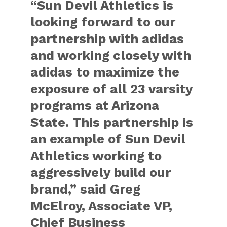
“Sun Devil Athletics is
looking forward to our
partnership with adidas
and working closely with
adidas to maximize the
exposure of all 23 varsity
programs at Arizona
State. This partnership is
an example of Sun Devil
Athletics working to
aggressively build our
brand,” said Greg
McElroy, Associate VP,
Chief Business