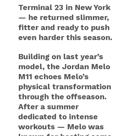
Terminal 23 in New York
— he returned slimmer,
fitter and ready to push
even harder this season.
Building on last year’s
model, the Jordan Melo
M11 echoes Melo’s
physical transformation
through the offseason.
After a summer
dedicated to intense
workouts — Melo was