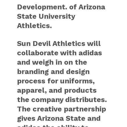
Development. of Arizona
State University
Athletics.
Sun Devil Athletics will
collaborate with adidas
and weigh in on the
branding and design
process for uniforms,
apparel, and products
the company distributes.
The creative partnership
gives Arizona State and