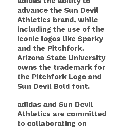
adidas the ability to
advance the Sun Devil
Athletics brand, while
including the use of the
iconic logos like Sparky
and the Pitchfork.
Arizona State University
owns the trademark for
the Pitchfork Logo and
Sun Devil Bold font.
adidas and Sun Devil
Athletics are committed
to collaborating on