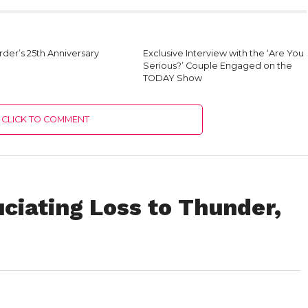
der’s 25th Anniversary
Exclusive Interview with the ‘Are You
Serious?’ Couple Engaged on the
TODAY Show
CLICK TO COMMENT
ciating Loss to Thunder,