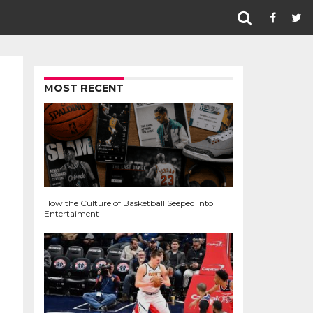
MOST RECENT
How the Culture of Basketball Seeped Into
Entertaiment