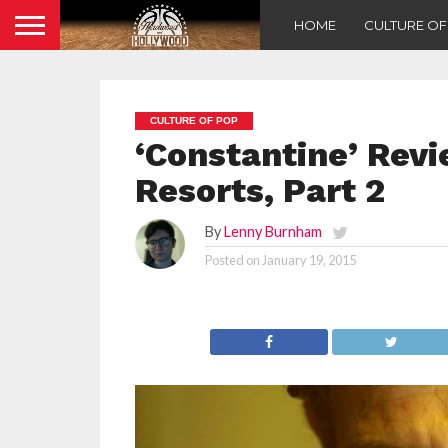
HOME
CULTURE O
CULTURE OF POP
‘Constantine’ Revi
Resorts, Part 2
By
Lenny Burnham
Posted on
January 19, 2015