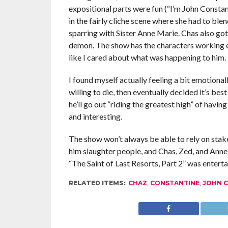
expositional parts were fun (“I’m John Constant
in the fairly cliche scene where she had to ble
sparring with Sister Anne Marie. Chas also got 
demon. The show has the characters working e
like I cared about what was happening to him.
I found myself actually feeling a bit emotional
willing to die, then eventually decided it’s best
he’ll go out “riding the greatest high” of having
and interesting.
The show won’t always be able to rely on sta
him slaughter people, and Chas, Zed, and Anne 
“The Saint of Last Resorts, Part 2” was entertai
RELATED ITEMS:
CHAZ
,
CONSTANTINE
,
JOHN 