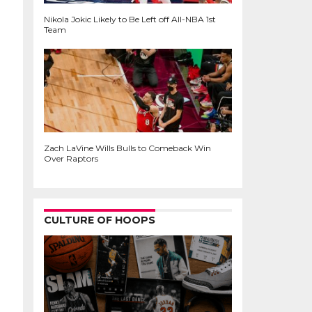
Nikola Jokic Likely to Be Left off All-NBA 1st
Team
Zach LaVine Wills Bulls to Comeback Win
Over Raptors
CULTURE OF HOOPS