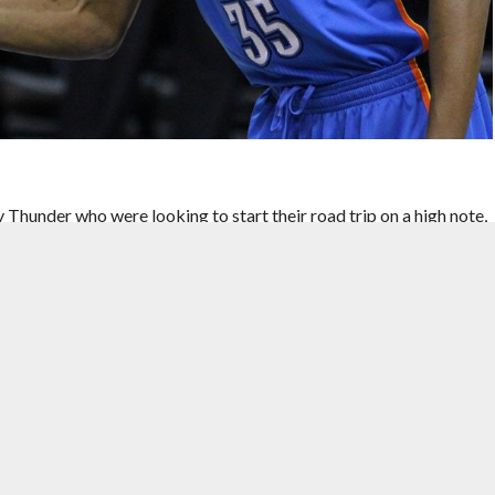
hunder who were looking to start their road trip on a high note,
eam in every aspect of the game, OKC would demolish the Magic
l to a 13-point deficit in the first few minutes of the opening
l, while also struggling to stop a Thunder team who were shooting a
er turned up the intensity and pressured the Magic into six
oints. OKC would go on to put up 37 first-quarter points, the most
eep landing squarely on the Magic in the second quarter. OKC