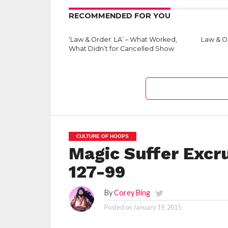
RECOMMENDED FOR YOU
‘Law & Order: LA’ – What Worked,
Law & Or
What Didn’t for Cancelled Show
CULTURE OF HOOPS
Magic Suffer Excru
127-99
By
Corey Bing
Posted on
January 19, 2015