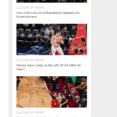
CULTURE OF HOOPS
How the Culture of Basketball Seeped Into
Entertaiment
CULTURE OF HOOPS
Nikola Jokic Likely to Be Left off All-NBA 1st
Team
CULTURE OF HOOPS