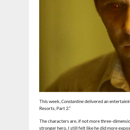
This week,
Constantine
delivered an entertainin
Resorts, Part 2.”
The characters are, if not more three-dimensio
stronger hero, I still felt like he did more expos