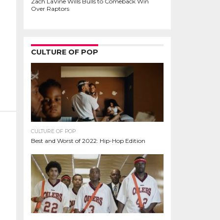
Zach LaVine Wills Bulls to Comeback Win
Over Raptors
CULTURE OF POP
CULTURE OF POP
Best and Worst of 2022: Hip-Hop Edition