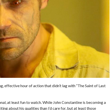
g, effective hour of action that didn’t lag with “The Saint of Last
nal, at least fun to watch. While John Constantine is becoming a
iting about his qualities than I’d care for, but at least those