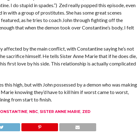
ine. I do stupid in spades.”) Zed really popped this episode, even
nd in with a group of prostitutes. She has some great scenes
featured, as he tries to coach John through fighting off the
nough that when the demon took over Constantine’s body, I felt
ly affected by the main conflict, with Constantine saying he’s not
 he sacrifice himself. He tells Sister Anne Marie that if he does die,
 his first love by his side. This relationship is actually complicated
kes this high, but with John possessed by a demon who was making
Marie knowing they’d have to kill him if worst came to worst,
ning from start to finish.
CONSTANTINE
,
NBC
,
SISTER ANNE MARIE
,
ZED