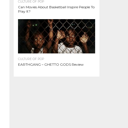
CULTURE OF POP
Can Movies About Basketball Inspire People To
Play It?
CULTURE OF POP
EARTHGANG – GHETTO GODS Review