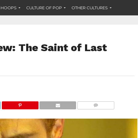
F HOOPS
CULTURE OF POP
OTHER CULTURES
ew: The Saint of Last
COMMENTS