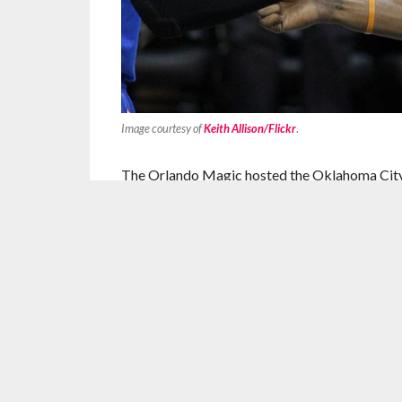
Image courtesy of
Keith Allison/Flickr
.
The Orlando Magic hosted the Oklahoma City T
and boy did they ever. Dominating the host t
127-99.
As a harbinger of things to come, the Magic fel
quarter. Orlando couldn’t get any shots to fal
red hot 69.6 percent from the floor. The Thund
turnovers, which they turned into eight free p
the Magic given up this season.
The Oklahoma City Thunder’s punches would k