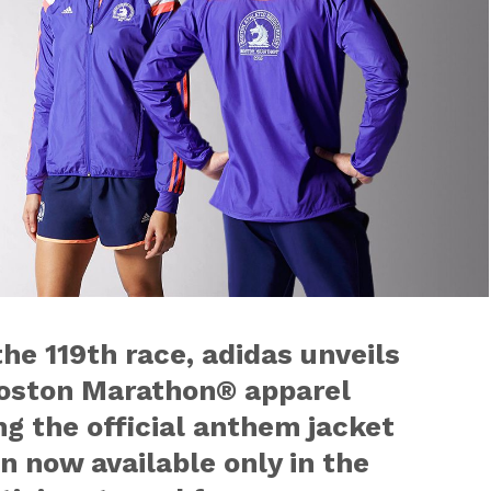
e 119th race, adidas unveils
 Boston Marathon® apparel
ng the official anthem jacket
 now available only in the