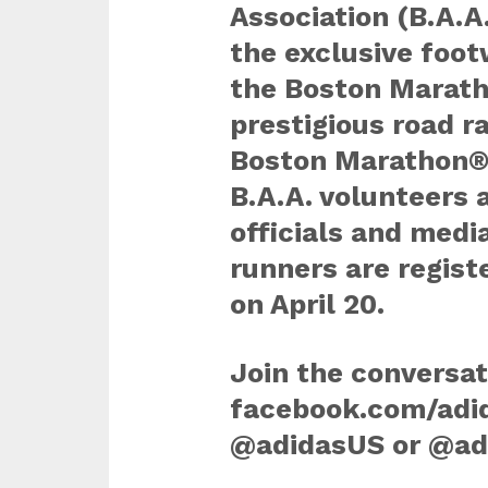
Association (B.A.A.
the exclusive foot
the Boston Marath
prestigious road ra
Boston Marathon® 
B.A.A. volunteers 
officials and medi
runners are regist
on April 20.
Join the conversat
facebook.com/adid
@adidasUS or @ad