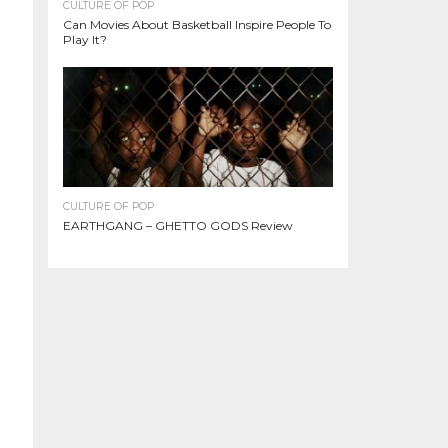
CULTURE OF POP
Can Movies About Basketball Inspire People To
Play It?
CULTURE OF POP
EARTHGANG – GHETTO GODS Review