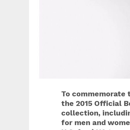
To commemorate th
the 2015 Official
collection, includi
for men and women