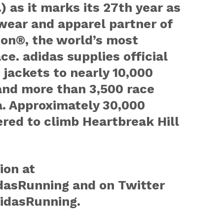
) as it marks its 27th year as
wear and apparel partner of
on®, the world’s most
ce. adidas supplies official
jackets to nearly 10,000
and more than 3,500 race
a. Approximately 30,000
ered to climb Heartbreak Hill
ion at
asRunning and on Twitter
idasRunning.