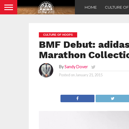
HOME
CULTURE O
CULTURE OF HOOPS
BMF Debut: adidas 
Marathon Collecti
By
Sandy Dover
Posted on
January 21, 2015