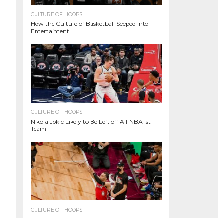
CULTURE OF HOOPS
How the Culture of Basketball Seeped Into
Entertaiment
CULTURE OF HOOPS
Nikola Jokic Likely to Be Left off All-NBA 1st
Team
CULTURE OF HOOPS