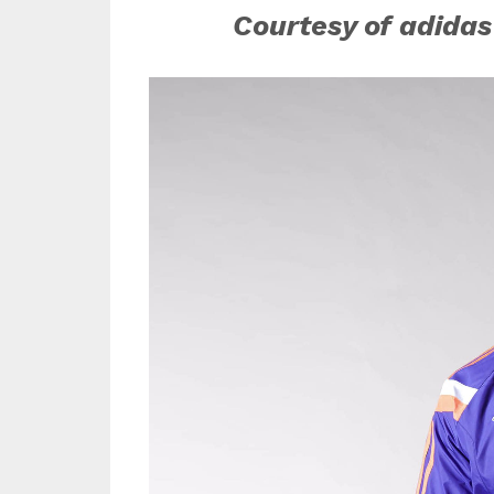
Courtesy of adidas