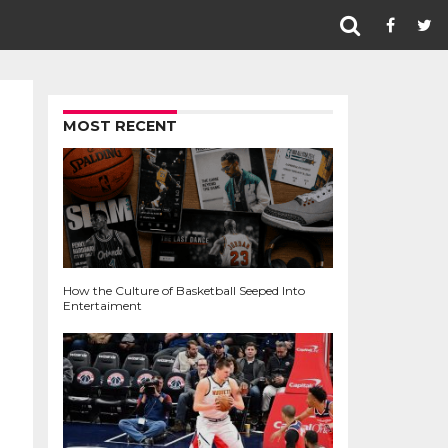
MOST RECENT
How the Culture of Basketball Seeped Into
Entertaiment