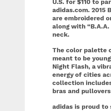
U.S. for $110 to pa
adidas.com. 2015 
are embroidered on
along with “B.A.A.
neck.
The color palette o
meant to be young
Night Flash, a vibr
energy of cities a
collection includes
bras and pullovers
adidas is proud to