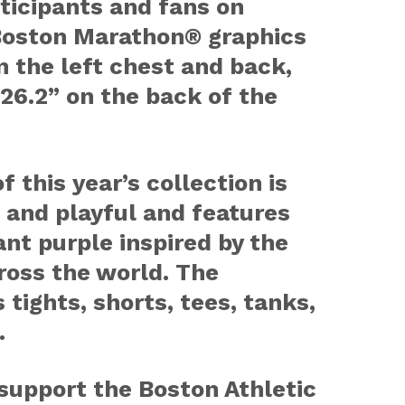
rticipants and fans on
Boston Marathon® graphics
 the left chest and back,
 26.2” on the back of the
f this year’s collection is
 and playful and features
ant purple inspired by the
cross the world. The
 tights, shorts, tees, tanks,
.
 support the Boston Athletic