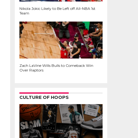
Nikola Jokic Likely to Be Left off All-NBA 1st
Team
Zach LaVine Wills Bulls to Comeback Win
Over Raptors
CULTURE OF HOOPS