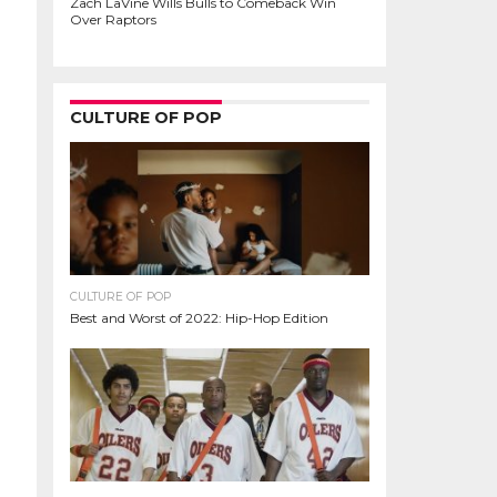
Zach LaVine Wills Bulls to Comeback Win
Over Raptors
CULTURE OF POP
CULTURE OF POP
Best and Worst of 2022: Hip-Hop Edition