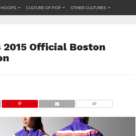
F HOOPS
CULTURE OF POP
OTHER CULTURES
2015 Official Boston
on
COMMENTS