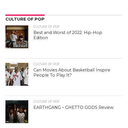
CULTURE OF POP
EARTHGANG – GHETTO GODS Review
Quis autem vel eum iure reprehenderit qui in ea voluptate velit
esse quam nihil molestiae consequatur, vel illum qui dolorem?
Temporibus autem quibusdam et aut officiis debitis aut rerum
necessitatibus saepe eveniet.
LATEST POSTS
How the Culture of Basketball Seeped Into Entertaiment