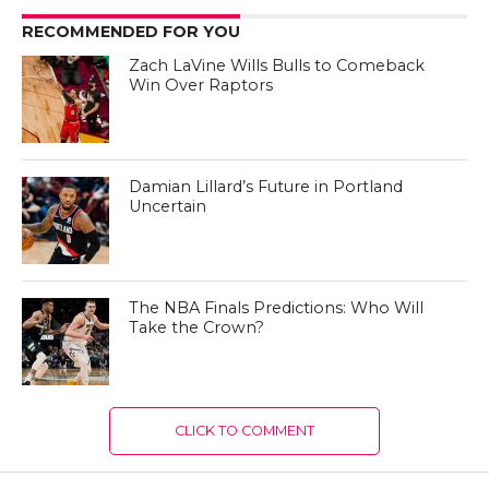
RECOMMENDED FOR YOU
Zach LaVine Wills Bulls to Comeback
Win Over Raptors
Damian Lillard’s Future in Portland
Uncertain
The NBA Finals Predictions: Who Will
Take the Crown?
CLICK TO COMMENT