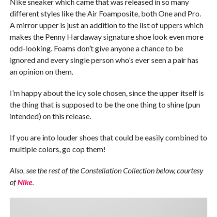
Nike sneaker which came that was released in so many
different styles like the Air Foamposite, both One and Pro.
A mirror upper is just an addition to the list of uppers which
makes the Penny Hardaway signature shoe look even more
odd-looking. Foams don’t give anyone a chance to be
ignored and every single person who’s ever seen a pair has
an opinion on them.
I’m happy about the icy sole chosen, since the upper itself is
the thing that is supposed to be the one thing to shine (pun
intended) on this release.
If you are into louder shoes that could be easily combined to
multiple colors, go cop them!
Also, see the rest of the Constellation Collection below, courtesy
of
Nike
.