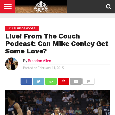
HOME
PRIVACY
POLICY
CULTURE OF HOOPS
Live! From The Couch
Podcast: Can Mike Conley Get
Some Love?
By
Brandon Allen
Posted on
February 11, 2015
COMMENTS