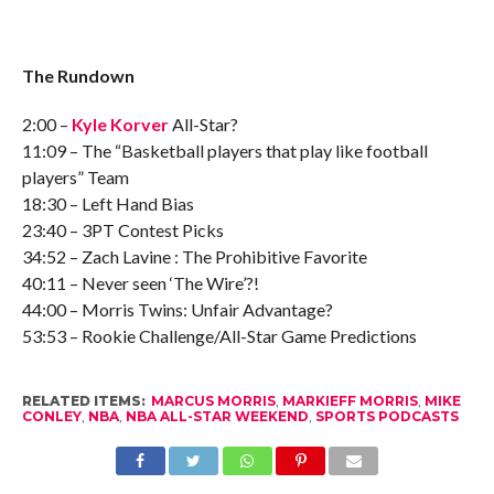
The Rundown
2:00 –
Kyle Korver
All-Star?
11:09 – The “Basketball players that play like football
players” Team
18:30 – Left Hand Bias
23:40 – 3PT Contest Picks
34:52 – Zach Lavine : The Prohibitive Favorite
40:11 – Never seen ‘The Wire’?!
44:00 – Morris Twins: Unfair Advantage?
53:53 – Rookie Challenge/All-Star Game Predictions
RELATED ITEMS:
MARCUS MORRIS
,
MARKIEFF MORRIS
,
MIKE
CONLEY
,
NBA
,
NBA ALL-STAR WEEKEND
,
SPORTS PODCASTS