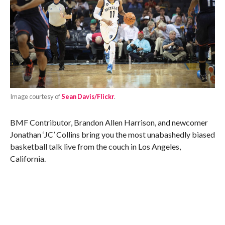
Image courtesy of
Sean Davis/Flickr
.
BMF Contributor, Brandon Allen Harrison, and newcomer
Jonathan ‘JC’ Collins bring you the most unabashedly biased
basketball talk live from the couch in Los Angeles,
California.