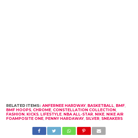
RELATED ITEMS:
ANFERNEE HARDWAY
,
BASKETBALL
,
BMF
,
BMF HOOPS
,
CHROME
,
CONSTELLATION COLLECTION
,
FASHION
,
KICKS
,
LIFESTYLE
,
NBA ALL-STAR
,
NIKE
,
NIKE AIR
FOAMPOSITE ONE
,
PENNY HARDAWAY
,
SILVER
,
SNEAKERS
RECOMMENDED FOR YOU
How the Culture of Basketball Seeped
Into Entertaiment
The Top 10 Slam-Dunkers in NBA
History
Four Activities Basketball Fans Will Love