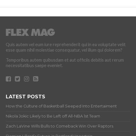
Nikola Jokic Likely to Be Left off All-NBA 1st Team
Zach LaVine Wills Bulls to Comeback Win Over Raptors
Damian Lillard’s Future in Portland Uncertain
The Greatest NBA Playoff Games Ever
ABOUT
Copyright © 2012-20 Hardwood and Hollywood