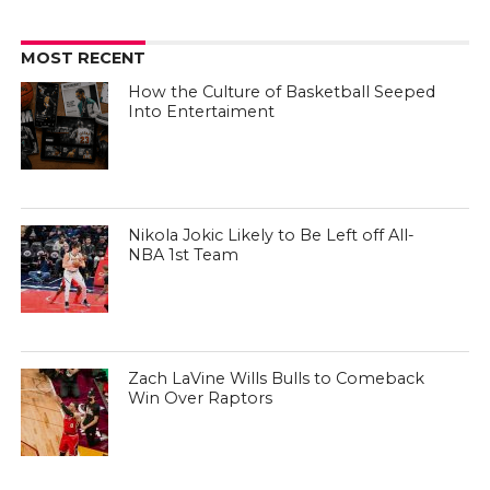
Win Over Raptors
CULTURE OF HOOPS
CULTURE OF HOOPS
How the Culture of Basketball Seeped
Into Entertaiment
CULTURE OF HOOPS
Nikola Jokic Likely to Be Left off All-
NBA 1st Team
CULTURE OF HOOPS