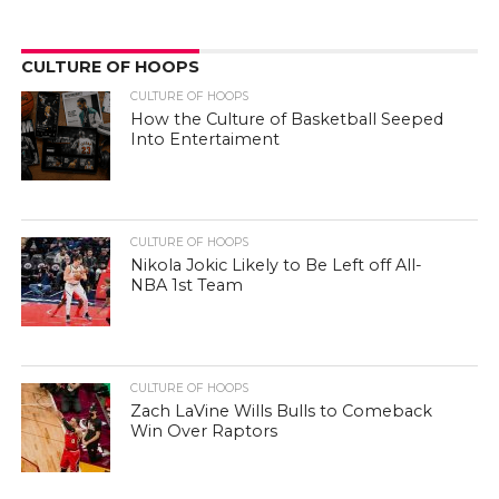
Zach LaVine Wills Bulls to Comeback
Win Over Raptors
CULTURE OF POP
CULTURE OF POP
Best and Worst of 2022: Hip-Hop
Edition
CULTURE OF POP
Can Movies About Basketball Inspire
People To Play It?