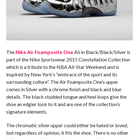
The
Nike Air Foamposite One
AS in Black/Black/Silver is
part of the Nike Sportswear 2015 Constellation Collection
which is a tribute to the NBA All-Star Weekend and is
inspired by New York’s “embrace of the sport and its
surrounding culture”. The Air Foamposite One’s upper
comes in Silver with a chrome finish and black and blue
details. The black studded tongue and heel loops give the
shoe an edgier look to it and are one of the collection’s
signature elements.
The chromatic silver upper could either be hated or loved,
but regardless of opinion, it fits the shoe. There is no other