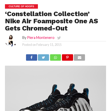
CULTURE OF HOOPS
‘Constellation Collection’
Nike Air Foamposite One AS
Gets Chromed-Out
By
Piera Montenero
Posted on
February 11, 2015