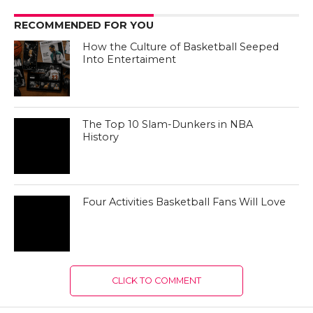
CLICK TO COMMENT
MOST RECENT
How the Culture of Basketball Seeped
Into Entertaiment
Nikola Jokic Likely to Be Left off All-
NBA 1st Team
Zach LaVine Wills Bulls to Comeback