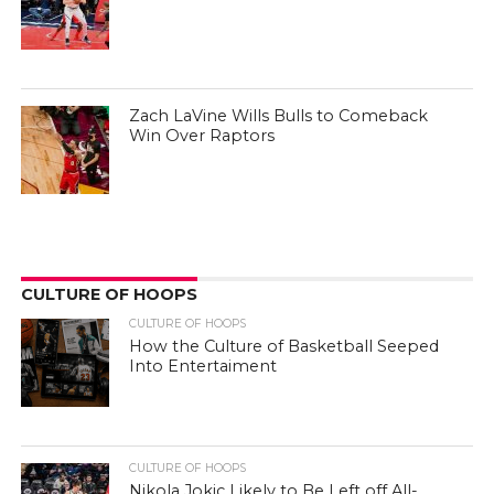
Zach LaVine Wills Bulls to Comeback
Win Over Raptors
CULTURE OF HOOPS
CULTURE OF HOOPS
How the Culture of Basketball Seeped
Into Entertaiment
CULTURE OF HOOPS
Nikola Jokic Likely to Be Left off All-