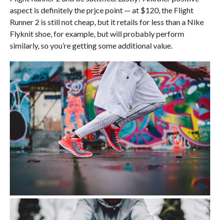
aspect is definitely the prjce point — at $120, the Flight
Runner 2 is still not cheap, but it retails for less than a Nike
Flyknit shoe, for example, but will probably perform
similarly, so you’re getting some additional value.