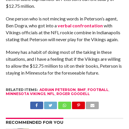
$12.75 million.
One person who is not mincing words in Peterson’s agent,
Ben Dogra, who got into a
verbal confrontation
with
Vikings officials at the NFL rookie combine in Indianapolis
stating that Peterson will never play for the Vikings again.
Money has a habit of doing most of the taking in these
situations, and I have a feeling that if the Vikings are willing
to allow the $12.75 million to sit on their books, Peterson is
staying in Minnesota for the foreseeable future.
RELATED ITEMS:
ADRIAN PETERSON
,
BMF
,
FOOTBALL
,
MINNESOTA VIKINGS
,
NFL
,
ROGER GOODELL
RECOMMENDED FOR YOU