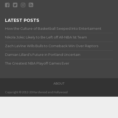
LATEST POSTS
How the Culture of Basketball Seeped Into Entertaiment
Nikola Jokic Likely to Be Left off All-NBA 1st Team
Zach LaVine Wills Bulls to Comeback Win Over Raptors
Damian Lillard’s Future in Portland Uncertain
The Greatest NBA Playoff Games Ever
ABOUT
Copyright © 2012-20 Hardwood and Hollywood