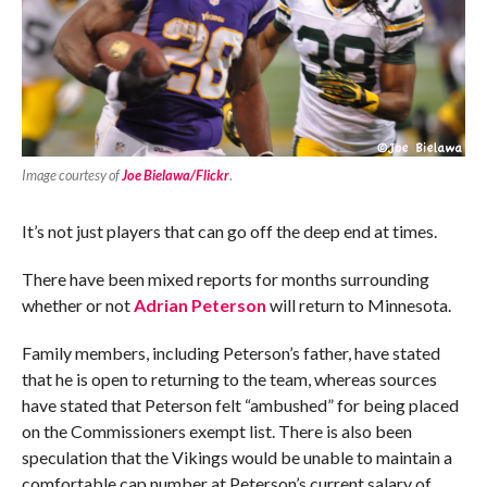
Image courtesy of
Joe Bielawa/Flickr
.
It’s not just players that can go off the deep end at times.
There have been mixed reports for months surrounding
whether or not
Adrian Peterson
will return to Minnesota.
Family members, including Peterson’s father, have stated
that he is open to returning to the team, whereas sources
have stated that Peterson felt “ambushed” for being placed
on the Commissioners exempt list. There is also been
speculation that the Vikings would be unable to maintain a
comfortable cap number at Peterson’s current salary of