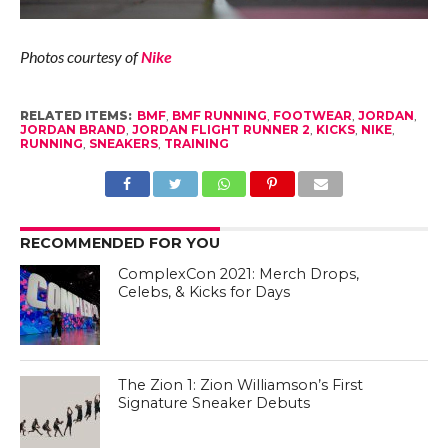
Photos courtesy of
Nike
RELATED ITEMS:
BMF
,
BMF RUNNING
,
FOOTWEAR
,
JORDAN
,
JORDAN BRAND
,
JORDAN FLIGHT RUNNER 2
,
KICKS
,
NIKE
,
RUNNING
,
SNEAKERS
,
TRAINING
RECOMMENDED FOR YOU
ComplexCon 2021: Merch Drops,
Celebs, & Kicks for Days
The Zion 1: Zion Williamson’s First
Signature Sneaker Debuts