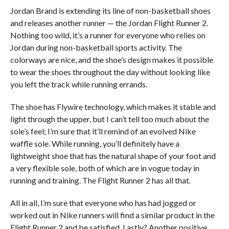
Jordan Brand is extending its line of non-basketball shoes
and releases another runner — the Jordan Flight Runner 2.
Nothing too wild, it’s a runner for everyone who relies on
Jordan during non-basketball sports activity. The
colorways are nice, and the shoe’s design makes it possible
to wear the shoes throughout the day without looking like
you left the track while running errands.
The shoe has Flywire technology, which makes it stable and
light through the upper, but I can’t tell too much about the
sole’s feel; I’m sure that it’ll remind of an evolved Nike
waffle sole. While running, you’ll definitely have a
lightweight shoe that has the natural shape of your foot and
a very flexible sole, both of which are in vogue today in
running and training. The Flight Runner 2 has all that.
All in all, I’m sure that everyone who has had jogged or
worked out in Nike runners will find a similar product in the
Flight Runner 2 and be satisfied. Lastly? Another positive