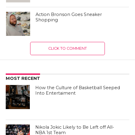
Action Bronson Goes Sneaker
Shopping
CLICK TO COMMENT
MOST RECENT
How the Culture of Basketball Seeped
Into Entertaiment
Nikola Jokic Likely to Be Left off All-
NBA 1st Team