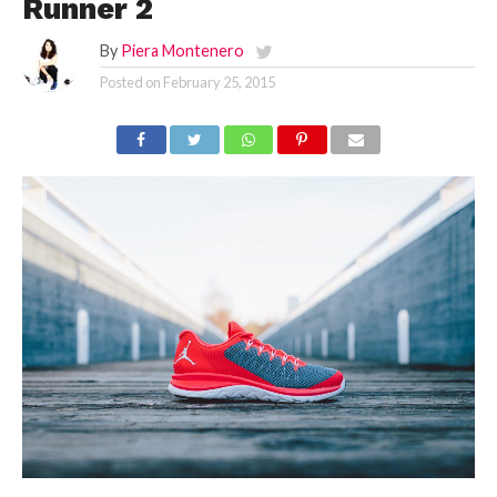
Runner 2
By
Piera Montenero
Posted on
February 25, 2015