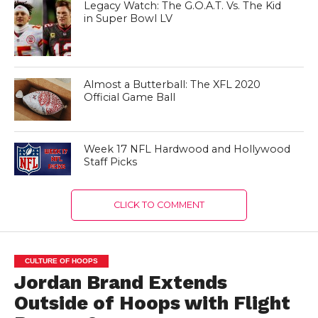
Legacy Watch: The G.O.A.T. Vs. The Kid
in Super Bowl LV
Almost a Butterball: The XFL 2020
Official Game Ball
Week 17 NFL Hardwood and Hollywood
Staff Picks
CLICK TO COMMENT
CULTURE OF HOOPS
Jordan Brand Extends
Outside of Hoops with Flight