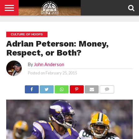
HOME
PRIVACY
POLICY
CULTURE OF HOOPS
Adrian Peterson: Money,
Respect, or Both?
By
John Anderson
Posted on
February 25, 2015
COMMENTS