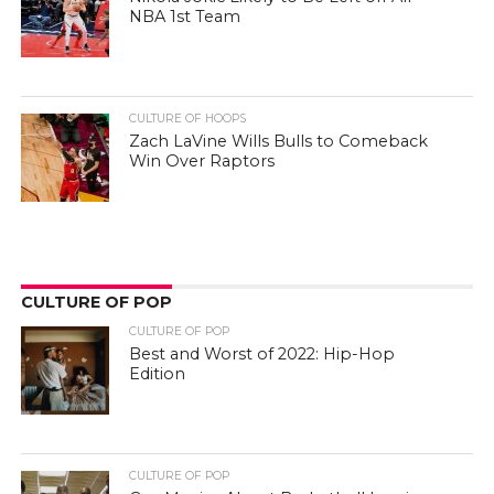
NBA 1st Team
CULTURE OF HOOPS
Zach LaVine Wills Bulls to Comeback
Win Over Raptors
CULTURE OF POP
CULTURE OF POP
Best and Worst of 2022: Hip-Hop
Edition
CULTURE OF POP