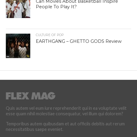
Can Movies About Basketball Inspire
People To Play It?
CULTURE OF POP
EARTHGANG – GHETTO GODS Review
Quis autem vel eum iure reprehenderit qui in ea voluptate velit
esse quam nihil molestiae consequatur, vel illum qui dolorem?
Temporibus autem quibusdam et aut officiis debitis aut rerum
necessitatibus saepe eveniet.