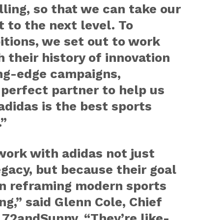
lling, so that we can take our
 to the next level. To
tions, we set out to work
 their history of innovation
ing-edge campaigns,
perfect partner to help us
didas is the best sports
.”
 work with adidas not just
egacy, but because their goal
an reframing modern sports
g,” said Glenn Cole, Chief
f 72andSunny. “They’re like-