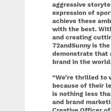
aggressive storyte
expression of sport
achieve these ambi
with the best. With
and creating cutt
72andSunny is the 
demonstrate that a
brand in the world
“We’re thrilled to
because of their l
is nothing less th
and brand marketin
Creative Officer o