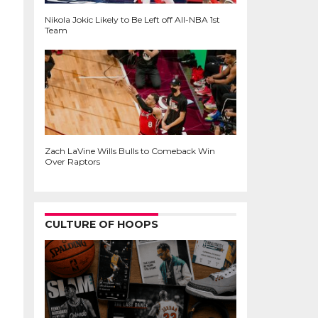
Nikola Jokic Likely to Be Left off All-NBA 1st
Team
Zach LaVine Wills Bulls to Comeback Win
Over Raptors
CULTURE OF HOOPS