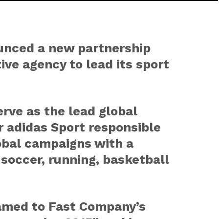
unced a new partnership
ive agency to lead its sport
rve as the lead global
r adidas Sport responsible
obal campaigns with a
 soccer, running, basketball
amed to Fast Company’s