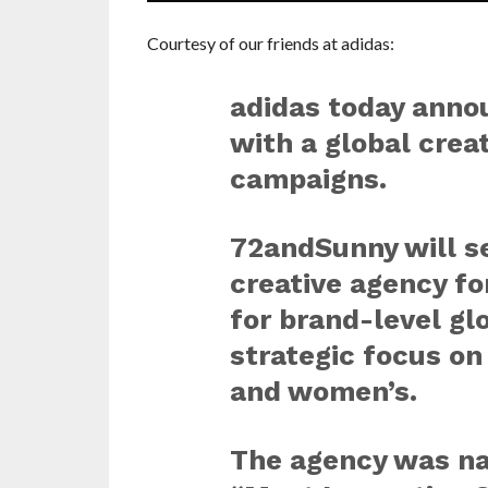
Courtesy of our friends at adidas:
adidas today anno
with a global creat
campaigns.
72andSunny will se
creative agency fo
for brand-level gl
strategic focus on
and women’s.
The agency was n