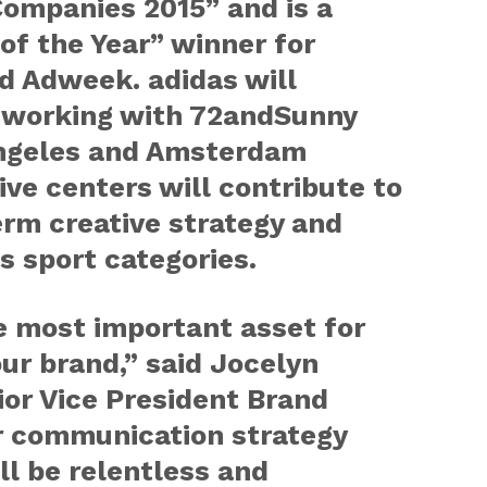
Companies 2015” and is a
f the Year” winner for
d Adweek. adidas will
 working with 72andSunny
Angeles and Amsterdam
ive centers will contribute to
erm creative strategy and
s sport categories.
le most important asset for
our brand,” said Jocelyn
ior Vice President Brand
 communication strategy
l be relentless and