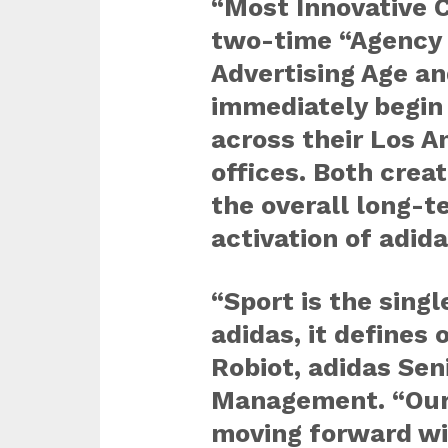
“Most Innovative 
two-time “Agency o
Advertising Age an
immediately begin
across their Los 
offices. Both creat
the overall long-t
activation of adida
“Sport is the sing
adidas, it defines 
Robiot, adidas Sen
Management. “Our
moving forward wil