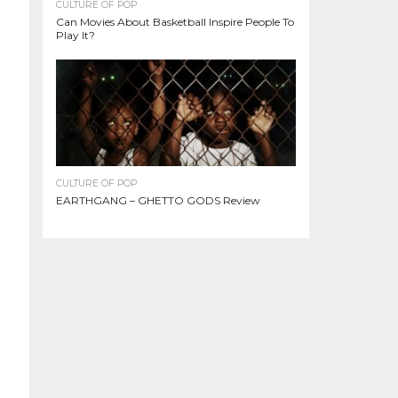
CULTURE OF POP
Can Movies About Basketball Inspire People To
Play It?
CULTURE OF POP
EARTHGANG – GHETTO GODS Review