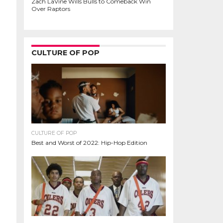
Zach LaVine Wills Bulls to Comeback Win
Over Raptors
CULTURE OF POP
CULTURE OF POP
Best and Worst of 2022: Hip-Hop Edition