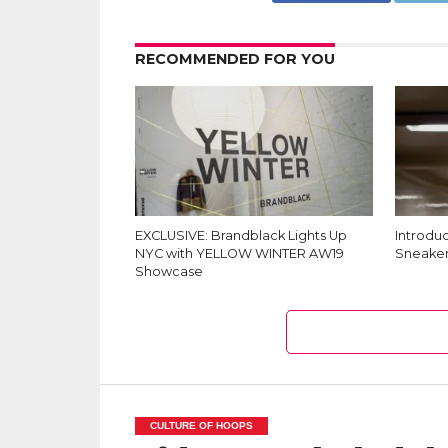
RECOMMENDED FOR YOU
EXCLUSIVE: Brandblack Lights Up
Introdu
NYC with YELLOW WINTER AW19
Sneaker
Showcase
CULTURE OF HOOPS