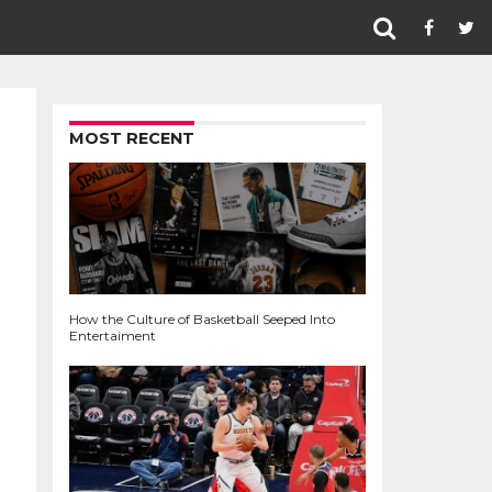
MOST RECENT
How the Culture of Basketball Seeped Into
Entertaiment