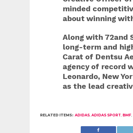
minded competitiv
about winning wit
Along with 72and S
long-term and high
Carat of Dentsu A
agency of record 
Leonardo, New York
as the lead creativ
RELATED ITEMS:
ADIDAS
,
ADIDAS SPORT
,
BMF
,