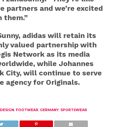
e partners and we’re excited
h them.”
unny, adidas will retain its
ly valued partnership with
egis Network as its media
worldwide, while Johannes
 City, will continue to serve
e agency for Originals.
DESIGN
,
FOOTWEAR
,
GERMANY
,
SPORTSWEAR