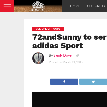
HOME
CULTURE O
CULTURE OF HOOPS
72andSunny to serv
adidas Sport
By
Sandy Dover
Posted on
March 11, 2015