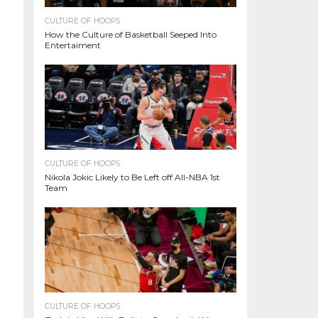
CULTURE OF HOOPS
How the Culture of Basketball Seeped Into
Entertaiment
CULTURE OF HOOPS
Nikola Jokic Likely to Be Left off All-NBA 1st
Team
CULTURE OF HOOPS