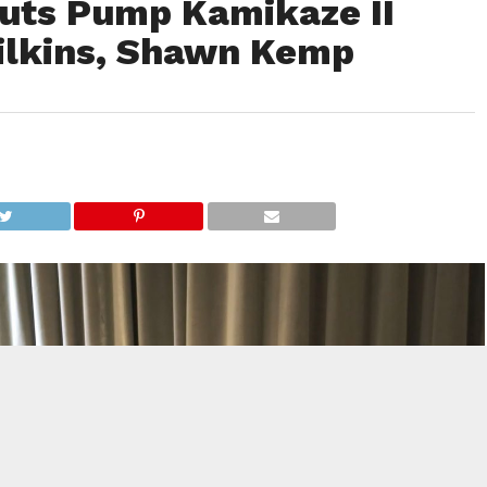
uts Pump Kamikaze II
ilkins, Shawn Kemp