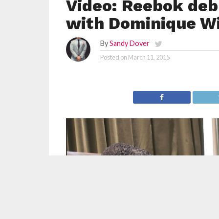
Video: Reebok deb
with Dominique W
By
Sandy Dover
Posted on
March 11, 2015