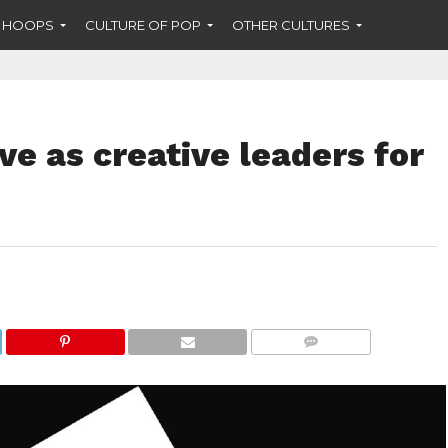
F HOOPS
CULTURE OF POP
OTHER CULTURES
e as creative leaders for
COMMENTS