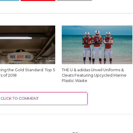
cing the Gold Standard: Top 5
THE U & adidas Unveil Uniforms &
s of 2018
Cleats Featuring Upcycled Marine
Plastic Waste
CLICK TO COMMENT