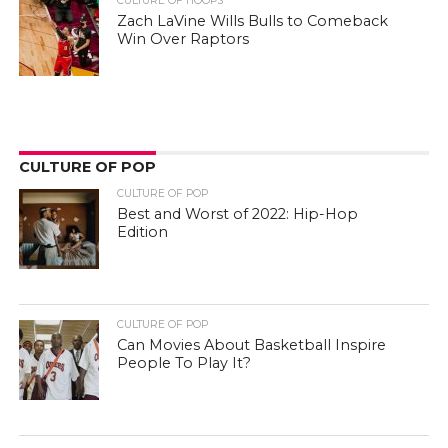
CULTURE OF HOOPS
Zach LaVine Wills Bulls to Comeback
Win Over Raptors
CULTURE OF POP
CULTURE OF POP
Best and Worst of 2022: Hip-Hop
Edition
CULTURE OF POP
Can Movies About Basketball Inspire
People To Play It?