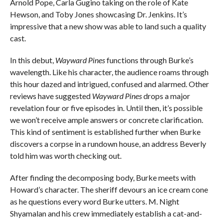
Arnold Pope, Carla Gugino taking on the role of Kate
Hewson, and Toby Jones showcasing Dr. Jenkins. It’s
impressive that a new show was able to land such a quality
cast.
In this debut,
Wayward Pines
functions through Burke’s
wavelength. Like his character, the audience roams through
this hour dazed and intrigued, confused and alarmed. Other
reviews have suggested
Wayward Pines
drops a major
revelation four or five episodes in. Until then, it’s possible
we won’t receive ample answers or concrete clarification.
This kind of sentiment is established further when Burke
discovers a corpse in a rundown house, an address Beverly
told him was worth checking out.
After finding the decomposing body, Burke meets with
Howard’s character. The sheriff devours an ice cream cone
as he questions every word Burke utters. M. Night
Shyamalan and his crew immediately establish a cat-and-