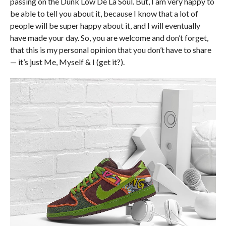
passing on the Dunk Low De La Soul. But, I am very happy to
be able to tell you about it, because I know that a lot of
people will be super happy about it, and I will eventually
have made your day. So, you are welcome and don’t forget,
that this is my personal opinion that you don’t have to share
— it’s just Me, Myself & I (get it?).