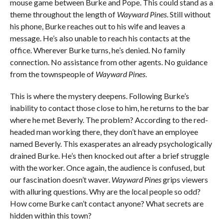
mouse game between Burke and Pope. This could stand as a
theme throughout the length of
Wayward Pines
. Still without
his phone, Burke reaches out to his wife and leaves a
message. He’s also unable to reach his contacts at the
office. Wherever Burke turns, he’s denied. No family
connection. No assistance from other agents. No guidance
from the townspeople of
Wayward Pines
.
This is where the mystery deepens. Following Burke’s
inability to contact those close to him, he returns to the bar
where he met Beverly. The problem? According to the red-
headed man working there, they don’t have an employee
named Beverly. This exasperates an already psychologically
drained Burke. He’s then knocked out after a brief struggle
with the worker. Once again, the audience is confused, but
our fascination doesn’t waver.
Wayward Pines
grips viewers
with alluring questions. Why are the local people so odd?
How come Burke can’t contact anyone? What secrets are
hidden within this town?