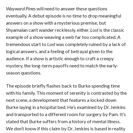
Wayward Pines
will need to answer these questions
eventually. A debut episode is no time to drop meaningful
answers on a show with a mysterious premise, but
Shyamalan can’t wander recklessly, either.
Lost
is the classic
example of a show weaving a web far too complicated. A
tremendous start to
Lost
was completely ruined by a lack of
logical answers, and a feeling of betrayal given to the
audience. If a show is artistic enough to craft a creepy
mystery, the long-term payoffs need to match the early-
season questions.
The episode briefly flashes back to Burke spending time
with his family. This moment of serenity is contrasted by the
next scene, a development that features a locked down
Burke laying in a hospital bed. He’s examined by Dr. Jenkins
and transported to a different room for surgery by Pam. It’s
stated that Burke suffers from a history of mental illness.
We don’t know if this claim by Dr. Jenkins is based in reality