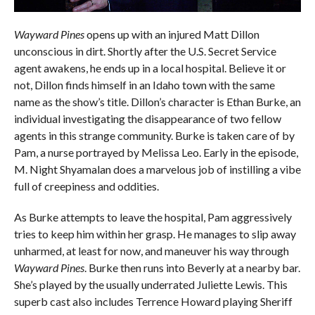
Wayward Pines
opens up with an injured Matt Dillon
unconscious in dirt. Shortly after the U.S. Secret Service
agent awakens, he ends up in a local hospital. Believe it or
not, Dillon finds himself in an Idaho town with the same
name as the show’s title. Dillon’s character is Ethan Burke, an
individual investigating the disappearance of two fellow
agents in this strange community. Burke is taken care of by
Pam, a nurse portrayed by Melissa Leo. Early in the episode,
M. Night Shyamalan does a marvelous job of instilling a vibe
full of creepiness and oddities.
As Burke attempts to leave the hospital, Pam aggressively
tries to keep him within her grasp. He manages to slip away
unharmed, at least for now, and maneuver his way through
Wayward Pines
. Burke then runs into Beverly at a nearby bar.
She’s played by the usually underrated Juliette Lewis. This
superb cast also includes Terrence Howard playing Sheriff