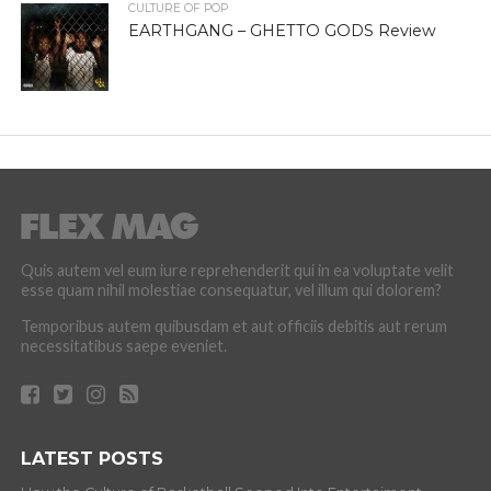
CULTURE OF POP
EARTHGANG – GHETTO GODS Review
Quis autem vel eum iure reprehenderit qui in ea voluptate velit
esse quam nihil molestiae consequatur, vel illum qui dolorem?
Temporibus autem quibusdam et aut officiis debitis aut rerum
necessitatibus saepe eveniet.
LATEST POSTS