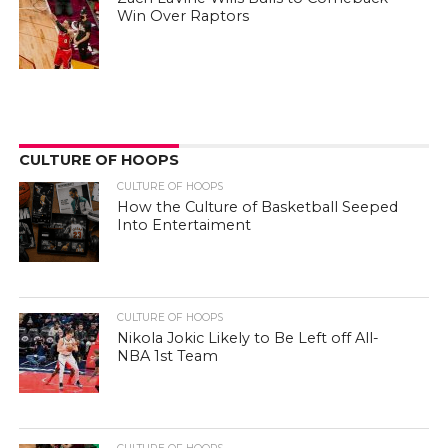
Win Over Raptors
CULTURE OF HOOPS
CULTURE OF HOOPS
How the Culture of Basketball Seeped
Into Entertaiment
CULTURE OF HOOPS
Nikola Jokic Likely to Be Left off All-
NBA 1st Team