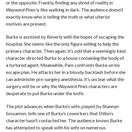
or the opposite. Frankly, finding any shred of reality in
Wayward Pines
is like walking in dark. The audience doesn’t
exactly know who is telling the truth or what ulterior
motives are present.
Burke is assisted by Beverly with the hopes of escaping the
hospital. She seems like the only figure willing to help the
primary character. Then again, it’s odd that a seemingly kind
character directed Burke to a house containing the body of
a tortured agent. Meanwhile, Pam confronts Burke on his
escape plan. He attacks her in a bloody backlash before she
can administer pre-surgery anesthesia. It’s unclear what the
surgery will be or why the
Wayward Pines
characters are
desperate to put Burke under the knife.
The plot advances when Burke’s wife, played by Shannyn
Sossamon, tells one of Burke’s coworkers that Dillon’s
character hasn’t contacted her. The audience knows Burke
has attempted to speak with his wife on numerous