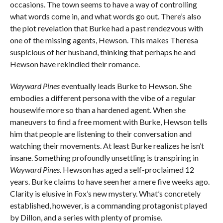
occasions. The town seems to have a way of controlling
what words come in, and what words go out. There’s also
the plot revelation that Burke had a past rendezvous with
one of the missing agents, Hewson. This makes Theresa
suspicious of her husband, thinking that perhaps he and
Hewson have rekindled their romance.
Wayward Pines
eventually leads Burke to Hewson. She
embodies a different persona with the vibe of a regular
housewife more so than a hardened agent. When she
maneuvers to find a free moment with Burke, Hewson tells
him that people are listening to their conversation and
watching their movements. At least Burke realizes he isn’t
insane. Something profoundly unsettling is transpiring in
Wayward Pines
. Hewson has aged a self-proclaimed 12
years. Burke claims to have seen her a mere five weeks ago.
Clarity is elusive in Fox’s new mystery. What’s concretely
established, however, is a commanding protagonist played
by Dillon, and a series with plenty of promise.