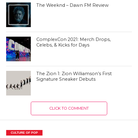
The Weeknd – Dawn FM Review
ComplexCon 2021: Merch Drops,
Celebs, & Kicks for Days
The Zion 1: Zion Williamson’s First
Signature Sneaker Debuts
CLICK TO COMMENT
CULTURE OF POP