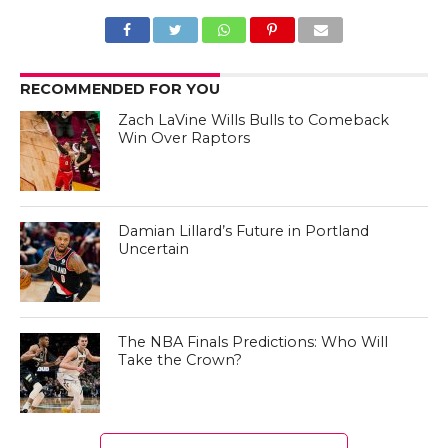
RECOMMENDED FOR YOU
Zach LaVine Wills Bulls to Comeback
Win Over Raptors
Damian Lillard’s Future in Portland
Uncertain
The NBA Finals Predictions: Who Will
Take the Crown?