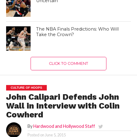
Uncertain
The NBA Finals Predictions: Who Will
Take the Crown?
CLICK TO COMMENT
CULTURE OF HOOPS
John Calipari Defends John
Wall in Interview with Colin
Cowherd
By
Hardwood and Hollywood Staff
Posted on
June 5, 2015