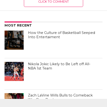
CLICK TO COMMENT
MOST RECENT
How the Culture of Basketball Seeped
Into Entertaiment
Nikola Jokic Likely to Be Left off All-
NBA 1st Team
Zach LaVine Wills Bulls to Comeback
Win Over Raptors