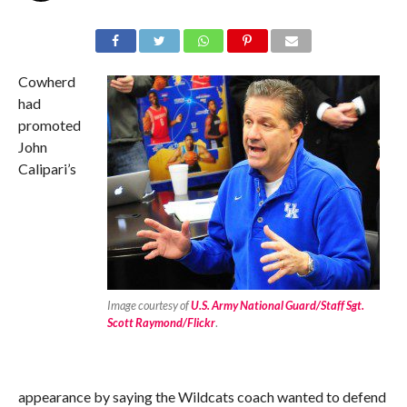
Cowherd
had
promoted
John
Calipari’s
Image courtesy of
U.S. Army National Guard/Staff Sgt.
Scott Raymond/Flickr
.
appearance by saying the Wildcats coach wanted to defend