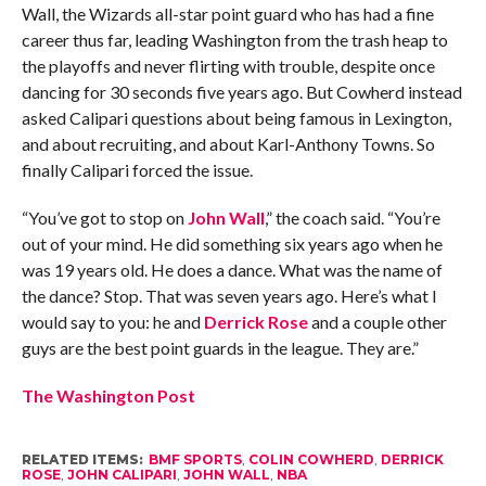
Wall, the Wizards all-star point guard who has had a fine
career thus far, leading Washington from the trash heap to
the playoffs and never flirting with trouble, despite once
dancing for 30 seconds five years ago. But Cowherd instead
asked Calipari questions about being famous in Lexington,
and about recruiting, and about Karl-Anthony Towns. So
finally Calipari forced the issue.
“You’ve got to stop on
John Wall
,” the coach said. “You’re
out of your mind. He did something six years ago when he
was 19 years old. He does a dance. What was the name of
the dance? Stop. That was seven years ago. Here’s what I
would say to you: he and
Derrick Rose
and a couple other
guys are the best point guards in the league. They are.”
The Washington Post
RELATED ITEMS:
BMF SPORTS
,
COLIN COWHERD
,
DERRICK
ROSE
,
JOHN CALIPARI
,
JOHN WALL
,
NBA