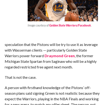
Image courtesy of
Golden State Warriors/Facebook
.
speculation that the Pistons will be try to use it as leverage
with Wasserman clients — particularly Golden State
Warriors power forward
Draymond Green
, the former
Michigan State Spartan from Saginaw who will be a highly
regarded restricted free agent next month.
That is not the case.
A person with firsthand knowledge of the Pistons’ off-
season plans said signing Green is not realistic because they
expect the Warriors, playing in the NBA Finals and working
for a new arena, to match any offer sheet. The person, not