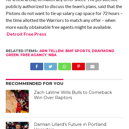
publicly authorized to discuss the team’s plans, said that the
Pistons do not want to tie up salary cap space for 72 hours –
the time allotted the Warriors to match any offer – when
more easily obtainable free agents might be available.
Detroit Free Press
RELATED ITEMS:
ARN TELLEM
,
BMF SPORTS
,
DRAYMOND
GREEN
,
FREE AGANCY
,
NBA
RECOMMENDED FOR YOU
Zach LaVine Wills Bulls to Comeback
Win Over Raptors
Damian Lillard’s Future in Portland