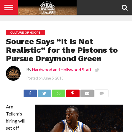
HOME
PRIVACY
POLICY
CULTURE OF HOOPS
Source Says “It Is Not
Realistic” for the Pistons to
Pursue Draymond Green
By
Hardwood and Hollywood Staff
Posted on
June 5, 2015
COMMENTS
Arn
Tellem’s
hiring will
set off