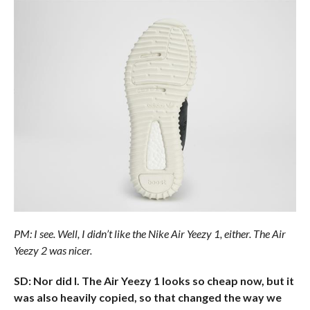
PM: I see. Well, I didn’t like the Nike Air Yeezy 1, either. The Air
Yeezy 2 was nicer.
SD: Nor did I. The Air Yeezy 1 looks so cheap now, but it
was also heavily copied, so that changed the way we