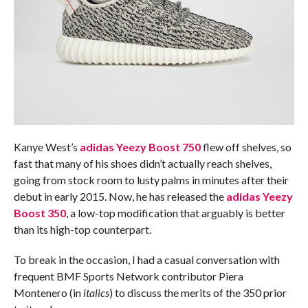
Kanye West’s
adidas Yeezy Boost 750
flew off shelves, so
fast that many of his shoes didn’t actually reach shelves,
going from stock room to lusty palms in minutes after their
debut in early 2015. Now, he has released the
adidas Yeezy
Boost 350
, a low-top modification that arguably is better
than its high-top counterpart.
To break in the occasion, I had a casual conversation with
frequent BMF Sports Network contributor Piera
Montenero (in
italics
) to discuss the merits of the 350 prior