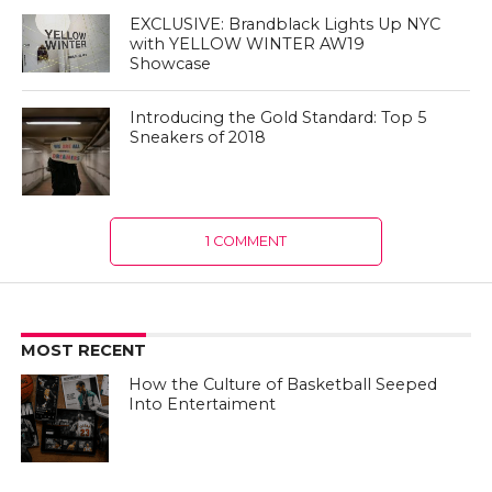
EXCLUSIVE: Brandblack Lights Up NYC
with YELLOW WINTER AW19
Showcase
Introducing the Gold Standard: Top 5
Sneakers of 2018
1 COMMENT
MOST RECENT
How the Culture of Basketball Seeped
Into Entertaiment