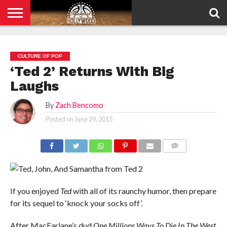
HOME
PRIVACY
POLICY
CULTURE OF POP
‘Ted 2’ Returns With Big
Laughs
By
Zach Bencomo
Posted on
June 29, 2015
COMMENTS
If you enjoyed
Ted
with all of its raunchy humor, then prepare
for its sequel to ‘knock your socks off’.
After MacFarlane’s dud
One Millions Ways To Die In The West