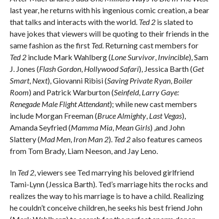
last year, he returns with his ingenious comic creation, a bear
that talks and interacts with the world.
Ted 2
is slated to
have jokes that viewers will be quoting to their friends in the
same fashion as the first
Ted
. Returning cast members for
Ted 2
include Mark Wahlberg (
Lone Survivor
,
Invincible
), Sam
J. Jones (
Flash Gordon
,
Hollywood Safari
), Jessica Barth (
Get
Smart
,
Next
), Giovanni Ribisi (
Saving Private Ryan
,
Boiler
Room
) and Patrick Warburton (
Seinfeld
,
Larry Gaye:
Renegade Male Flight Attendant
); while new cast members
include Morgan Freeman (
Bruce Almighty
,
Last Vegas
),
Amanda Seyfried (
Mamma Mia
,
Mean Girls
) ,and John
Slattery (
Mad Men
,
Iron Man 2
).
Ted 2
also features cameos
from Tom Brady, Liam Neeson, and Jay Leno.
In
Ted 2
, viewers see Ted marrying his beloved girlfriend
Tami-Lynn (Jessica Barth). Ted’s marriage hits the rocks and
realizes the way to his marriage is to have a child. Realizing
he couldn’t conceive children, he seeks his best friend John