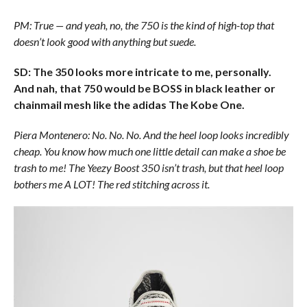
PM: True — and yeah, no, the 750 is the kind of high-top that
doesn’t look good with anything but suede.
SD: The 350 looks more intricate to me, personally.
And nah, that 750 would be BOSS in black leather or
chainmail mesh like the adidas The Kobe One.
Piera Montenero: No. No. No. And the heel loop looks incredibly
cheap. You know how much one little detail can make a shoe be
trash to me! The Yeezy Boost 350 isn’t trash, but that heel loop
bothers me A LOT! The red stitching across it.