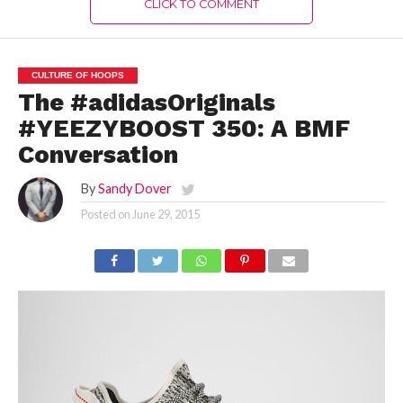
CLICK TO COMMENT
CULTURE OF HOOPS
The #adidasOriginals
#YEEZYBOOST 350: A BMF
Conversation
By
Sandy Dover
Posted on
June 29, 2015