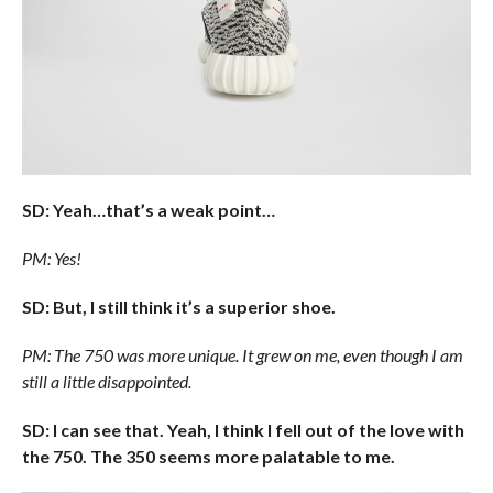
SD: Yeah…that’s a weak point…
PM: Yes!
SD: But, I still think it’s a superior shoe.
PM: The 750 was more unique. It grew on me, even though I am
still a little disappointed.
SD: I can see that. Yeah, I think I fell out of the love with
the 750. The 350 seems more palatable to me.