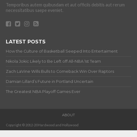
Temporibus autem quibusdam et aut officiis debitis aut rerum
necessitatibus saepe eveniet.
LATEST POSTS
How the Culture of Basketball Seeped Into Entertaiment
Nikola Jokic Likely to Be Left off All-NBA 1st Team
Zach LaVine Wills Bulls to Comeback Win Over Raptors
Damian Lillard’s Future in Portland Uncertain
The Greatest NBA Playoff Games Ever
ABOUT
Copyright © 2012-20 Hardwood and Hollywood