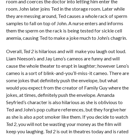
room and coerces the doctor into letting him enter the
room. John later joins Ted in the storage room. Later while
they are messing around, Ted causes a whole rack of sperm
samples to fall on top of John. A nurse enters and informs
them the sperm on the rack is being tested for sickle cell
anemia, causing Ted to make a joke much to John’s chagrin.
Overall,
Ted 2
is hilarious and will make you laugh out loud.
Liam Neeson’s and Jay Leno’s cameos are funny and will
cause the whole theater to erupt in laughter; however Leno’s
cameo is a sort of blink-and-you’ll-miss-it cameo. There are
some jokes that definitely push the envelope, but what
would you expect from the creator of Family Guy where the
jokes, at times, definitely push the envelope. Amanda
Seyfried’s character is also hilarious as she is oblivious to
Ted and John’s pop culture references, but they forgive her
as she is also a pot smoker like them. If you decide to watch
Ted 2
, you will not be wasting your money as the film will
keep you laughing.
Ted 2
is out in theatres today and is rated