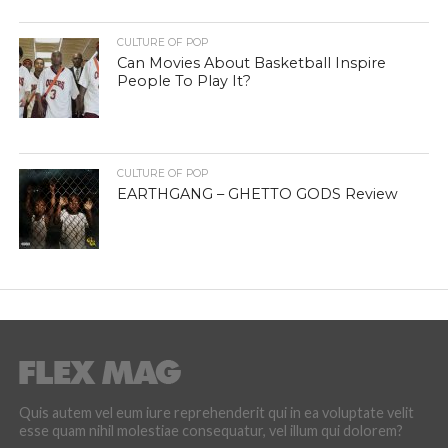
CULTURE OF POP
Can Movies About Basketball Inspire
People To Play It?
CULTURE OF POP
EARTHGANG – GHETTO GODS Review
Quis autem vel eum iure reprehenderit qui in ea voluptate velit
esse quam nihil molestiae consequatur, vel illum qui dolorem?