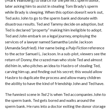
(Mark Wahlberg) to search for the perfect sperm donor,
later asking him to assist in stealing Tom Brady’s sperm
while Brady is sleeping. When this option doesn’t work out,
Ted asks John to go to the sperm bank and donate with
disastrous results. Ted and Tammy decide on adoption, but
Ted is declared “property” making him ineligible to adopt.
Ted and John embark on a legal journey, employing the
services of a lawyer named Samantha Leslie Jackson
(Amanda Seyfried). Her name being a
Pulp Fiction
reference
to the actor Samuel L. Jackson. In a sub-plot, viewers see the
return of Donny, the crazed man who stole Ted and almost
did him in, who pitches an idea to Hasbro of stealing Ted,
carving him up, and finding out his secret; this would allow
Hasbro to duplicate the process and allow many children
the ability to have the kind of friendship John and Ted have.
The funniest scene in
Ted 2
is when Ted accompanies John to
the sperm bank. Ted gets bored and walks around the
sperm bank. He runs into a doctor exiting the donor storage