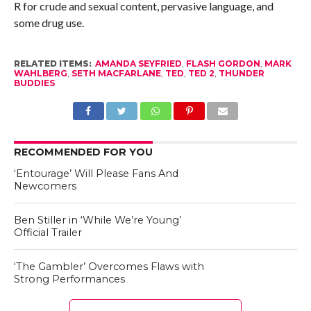
R for crude and sexual content, pervasive language, and
some drug use.
RELATED ITEMS:
AMANDA SEYFRIED
,
FLASH GORDON
,
MARK
WAHLBERG
,
SETH MACFARLANE
,
TED
,
TED 2
,
THUNDER
BUDDIES
RECOMMENDED FOR YOU
‘Entourage’ Will Please Fans And
Newcomers
Ben Stiller in ‘While We’re Young’
Official Trailer
‘The Gambler’ Overcomes Flaws with
Strong Performances