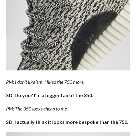
PM: I don’t like ’em. I liked the 750 more.
SD: Do you? I’m a bigger fan of the 350.
PM: The 350 looks cheap to me.
SD: I actually think it looks more bespoke than the 750.