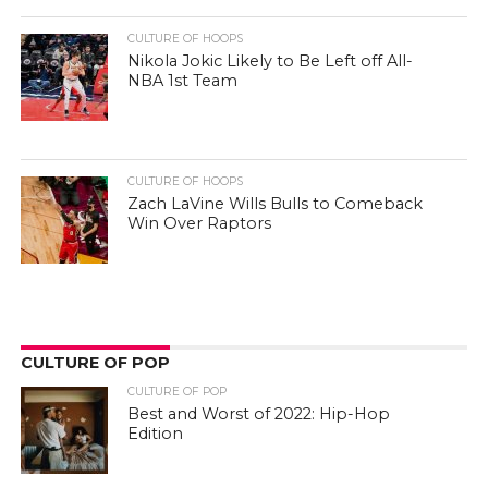
CULTURE OF HOOPS
Nikola Jokic Likely to Be Left off All-
NBA 1st Team
CULTURE OF HOOPS
Zach LaVine Wills Bulls to Comeback
Win Over Raptors
CULTURE OF POP
CULTURE OF POP
Best and Worst of 2022: Hip-Hop
Edition