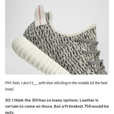
PM: Nah. I don’t f___ with that stitching in the middle (of the heel
loop).
SD: I think the 350 has so many options. Leather is
certain to come on those. But a Primeknit 750 would be
nuts.