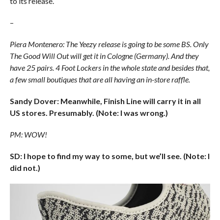
to its release.
–
Piera Montenero: The Yeezy release is going to be some BS. Only
The Good Will Out will get it in Cologne (Germany). And they
have 25 pairs. 4 Foot Lockers in the whole state and besides that,
a few small boutiques that are all having an in-store raffle.
Sandy Dover: Meanwhile, Finish Line will carry it in all
US stores. Presumably. (Note: I was wrong.)
PM: WOW!
SD: I hope to find my way to some, but we’ll see. (Note: I
did not.)