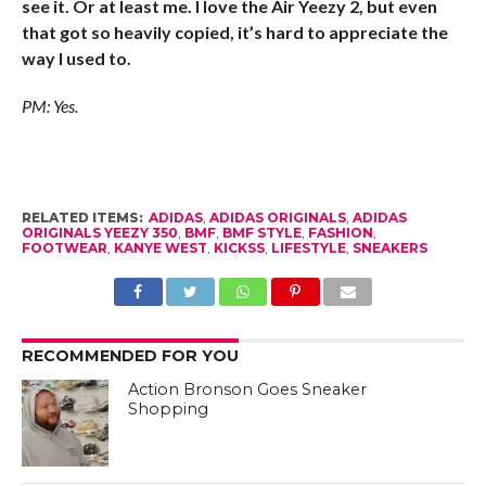
see it. Or at least me. I love the Air Yeezy 2, but even
that got so heavily copied, it’s hard to appreciate the
way I used to.
PM: Yes.
RELATED ITEMS:
ADIDAS
,
ADIDAS ORIGINALS
,
ADIDAS
ORIGINALS YEEZY 350
,
BMF
,
BMF STYLE
,
FASHION
,
FOOTWEAR
,
KANYE WEST
,
KICKSS
,
LIFESTYLE
,
SNEAKERS
RECOMMENDED FOR YOU
Action Bronson Goes Sneaker
Shopping