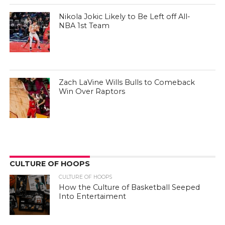
Nikola Jokic Likely to Be Left off All-
NBA 1st Team
Zach LaVine Wills Bulls to Comeback
Win Over Raptors
CULTURE OF HOOPS
CULTURE OF HOOPS
How the Culture of Basketball Seeped
Into Entertaiment