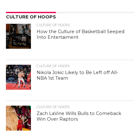
CULTURE OF HOOPS
CULTURE OF HOOPS
How the Culture of Basketball Seeped
Into Entertaiment
CULTURE OF HOOPS
Nikola Jokic Likely to Be Left off All-
NBA 1st Team
CULTURE OF HOOPS
Zach LaVine Wills Bulls to Comeback
Win Over Raptors