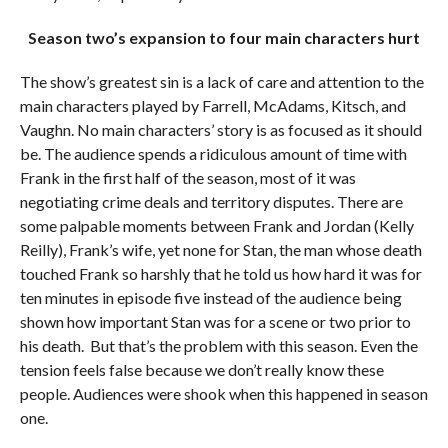
Season two’s expansion to four main characters hurt
The show’s greatest sin is a lack of care and attention to the
main characters played by Farrell, McAdams, Kitsch, and
Vaughn. No main characters’ story is as focused as it should
be. The audience spends a ridiculous amount of time with
Frank in the first half of the season, most of it was
negotiating crime deals and territory disputes. There are
some palpable moments between Frank and Jordan (Kelly
Reilly), Frank’s wife, yet none for Stan, the man whose death
touched Frank so harshly that he told us how hard it was for
ten minutes in episode five instead of the audience being
shown how important Stan was for a scene or two prior to
his death. But that’s the problem with this season. Even the
tension feels false because we don’t really know these
people. Audiences were shook when this happened in season
one.