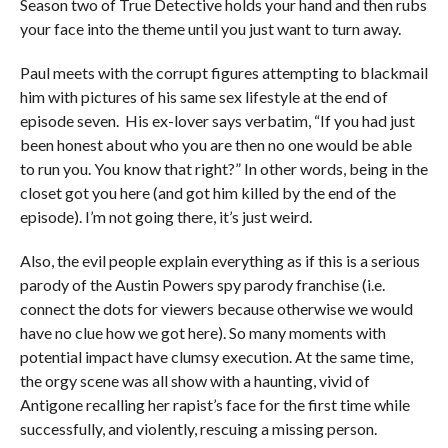
Season two of True Detective holds your hand and then rubs
your face into the theme until you just want to turn away.
Paul meets with the corrupt figures attempting to blackmail
him with pictures of his same sex lifestyle at the end of
episode seven. His ex-lover says verbatim, “If you had just
been honest about who you are then no one would be able
to run you. You know that right?” In other words, being in the
closet got you here (and got him killed by the end of the
episode). I’m not going there, it’s just weird.
Also, the evil people explain everything as if this is a serious
parody of the Austin Powers spy parody franchise (i.e.
connect the dots for viewers because otherwise we would
have no clue how we got here). So many moments with
potential impact have clumsy execution. At the same time,
the orgy scene was all show with a haunting, vivid of
Antigone recalling her rapist’s face for the first time while
successfully, and violently, rescuing a missing person.