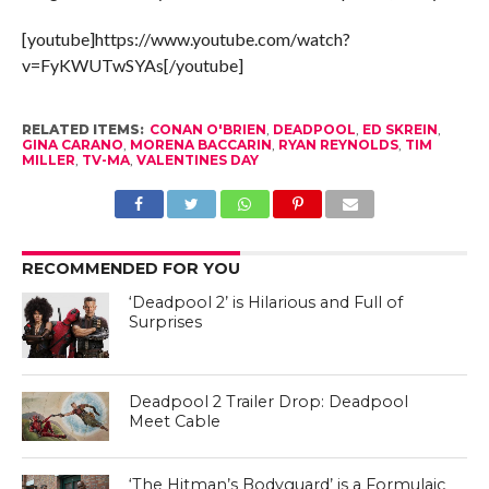
[youtube]https://www.youtube.com/watch?
v=FyKWUTwSYAs[/youtube]
RELATED ITEMS:
CONAN O'BRIEN
,
DEADPOOL
,
ED SKREIN
,
GINA CARANO
,
MORENA BACCARIN
,
RYAN REYNOLDS
,
TIM
MILLER
,
TV-MA
,
VALENTINES DAY
RECOMMENDED FOR YOU
‘Deadpool 2’ is Hilarious and Full of
Surprises
Deadpool 2 Trailer Drop: Deadpool
Meet Cable
‘The Hitman’s Bodyguard’ is a Formulaic