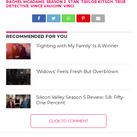
RACHEL MCADAMS
,
SEASON 2
,
STAN
,
TAYLOR KITSCH
,
TRUE
DETECTIVE
,
VINCE VAUGHN
,
VINCI
RECOMMENDED FOR YOU
‘Fighting with My Family’ Is A Winner
‘Widows’ Feels Fresh But Overblown
Silicon Valley Season 5 Review: 5.8: Fifty-
One Percent
CLICK TO COMMENT