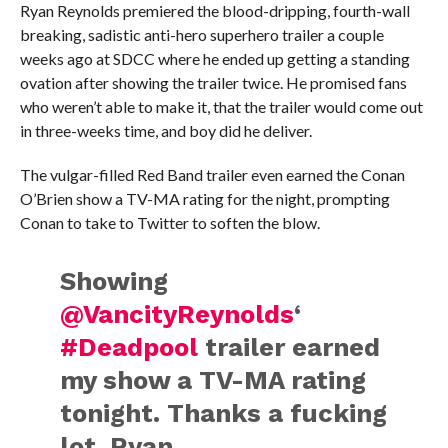
Ryan Reynolds premiered the blood-dripping, fourth-wall
breaking, sadistic anti-hero superhero trailer a couple
weeks ago at SDCC where he ended up getting a standing
ovation after showing the trailer twice. He promised fans
who weren’t able to make it, that the trailer would come out
in three-weeks time, and boy did he deliver.
The vulgar-filled Red Band trailer even earned the Conan
O’Brien show a TV-MA rating for the night, prompting
Conan to take to Twitter to soften the blow.
Showing
@VancityReynolds
‘
#Deadpool
trailer earned
my show a TV-MA rating
tonight. Thanks a fucking
lot, Ryan.