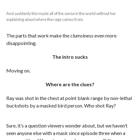
And suddenly this made all of the sense in the world without her
explaining aloud where the rage comes from.
The parts that work make the clumsiness even more
disappointing.
The intro sucks
Moving on.
Where are the clues?
Ray was shot in the chest at point blank range by non-lethal
buckshots by a masked bird person. Who shot Ray?
Sure, it’s a question viewers wonder about, but we haven’t
seen anyone else with a mask since episode three when a