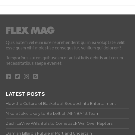
Quis autem vel eum iure reprehenderit qui in ea voluptate velit
esse quam nihil molestiae consequatur, vel illum qui dolorem?
Temporibus autem quibusdam et aut officiis debitis aut rerum
necessitatibus saepe eveniet.
LATEST POSTS
How the Culture of Basketball Seeped Into Entertaiment
Nikola Jokic Likely to Be Left off All-NBA 1st Team
Zach LaVine Wills Bulls to Comeback Win Over Raptors
Damian Lillard’s Future in Portland Uncertain