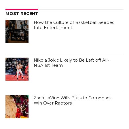
MOST RECENT
How the Culture of Basketball Seeped
Into Entertaiment
Nikola Jokic Likely to Be Left off All-
NBA 1st Team
Zach LaVine Wills Bulls to Comeback
Win Over Raptors