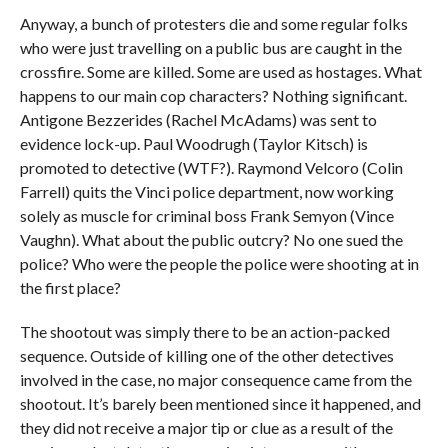
Anyway, a bunch of protesters die and some regular folks
who were just travelling on a public bus are caught in the
crossfire. Some are killed. Some are used as hostages. What
happens to our main cop characters? Nothing significant.
Antigone Bezzerides (Rachel McAdams) was sent to
evidence lock-up. Paul Woodrugh (Taylor Kitsch) is
promoted to detective (WTF?). Raymond Velcoro (Colin
Farrell) quits the Vinci police department, now working
solely as muscle for criminal boss Frank Semyon (Vince
Vaughn). What about the public outcry? No one sued the
police? Who were the people the police were shooting at in
the first place?
The shootout was simply there to be an action-packed
sequence. Outside of killing one of the other detectives
involved in the case, no major consequence came from the
shootout. It’s barely been mentioned since it happened, and
they did not receive a major tip or clue as a result of the