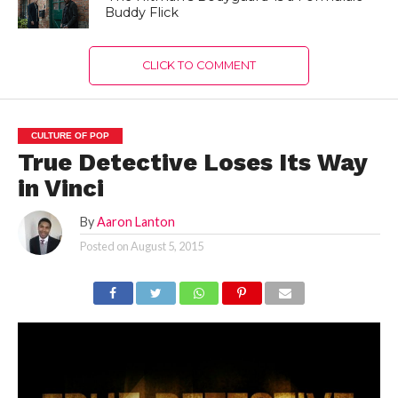
Buddy Flick
CLICK TO COMMENT
CULTURE OF POP
True Detective Loses Its Way
in Vinci
By
Aaron Lanton
Posted on
August 5, 2015