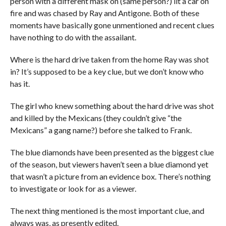
person with a different mask on (same person?) lit a car on
fire and was chased by Ray and Antigone. Both of these
moments have basically gone unmentioned and recent clues
have nothing to do with the assailant.
Where is the hard drive taken from the home Ray was shot
in? It’s supposed to be a key clue, but we don’t know who
has it.
The girl who knew something about the hard drive was shot
and killed by the Mexicans (they couldn’t give “the
Mexicans” a gang name?) before she talked to Frank.
The blue diamonds have been presented as the biggest clue
of the season, but viewers haven’t seen a blue diamond yet
that wasn’t a picture from an evidence box. There’s nothing
to investigate or look for as a viewer.
The next thing mentioned is the most important clue, and
always was, as presently edited.