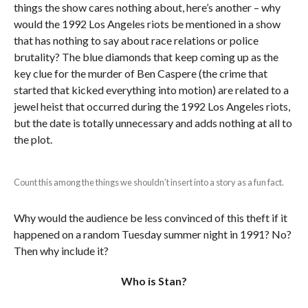
things the show cares nothing about, here’s another – why
would the 1992 Los Angeles riots be mentioned in a show
that has nothing to say about race relations or police
brutality? The blue diamonds that keep coming up as the
key clue for the murder of Ben Caspere (the crime that
started that kicked everything into motion) are related to a
jewel heist that occurred during the 1992 Los Angeles riots,
but the date is totally unnecessary and adds nothing at all to
the plot.
Count this among the things we shouldn’t insert into a story as a fun fact.
Why would the audience be less convinced of this theft if it
happened on a random Tuesday summer night in 1991? No?
Then why include it?
Who is Stan?