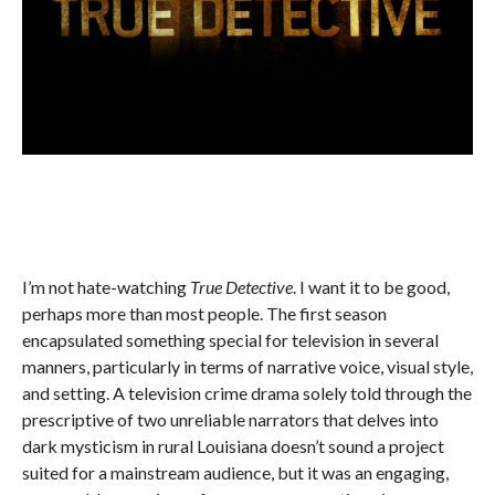
I’m not hate-watching
True Detective
. I want it to be good,
perhaps more than most people. The first season
encapsulated something special for television in several
manners, particularly in terms of narrative voice, visual style,
and setting. A television crime drama solely told through the
prescriptive of two unreliable narrators that delves into
dark mysticism in rural Louisiana doesn’t sound a project
suited for a mainstream audience, but it was an engaging,