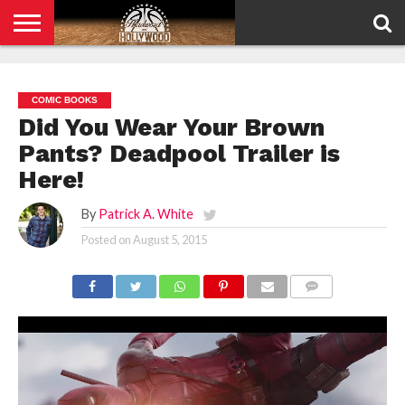
HOME
PRIVACY
POLICY
COMIC BOOKS
Did You Wear Your Brown
Pants? Deadpool Trailer is
Here!
By
Patrick A. White
Posted on
August 5, 2015
COMMENTS