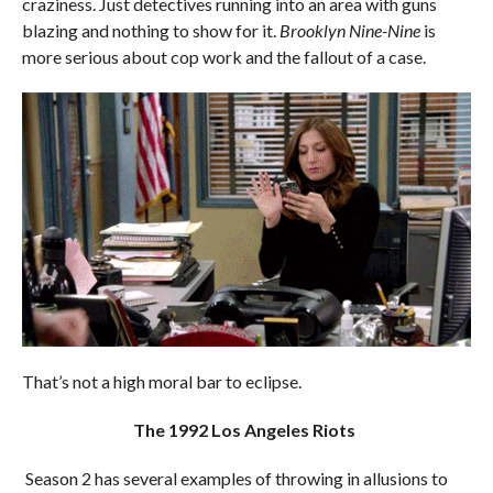
craziness. Just detectives running into an area with guns
blazing and nothing to show for it.
Brooklyn Nine-Nine
is
more serious about cop work and the fallout of a case.
That’s not a high moral bar to eclipse.
The 1992 Los Angeles Riots
Season 2 has several examples of throwing in allusions to