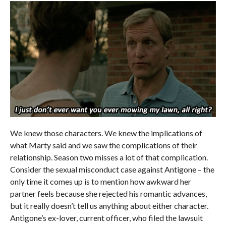
We knew those characters. We knew the implications of
what Marty said and we saw the complications of their
relationship. Season two misses a lot of that complication.
Consider the sexual misconduct case against Antigone – the
only time it comes up is to mention how awkward her
partner feels because she rejected his romantic advances,
but it really doesn’t tell us anything about either character.
Antigone’s ex-lover, current officer, who filed the lawsuit