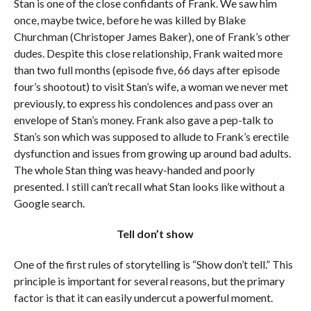
Stan is one of the close confidants of Frank. We saw him
once, maybe twice, before he was killed by Blake
Churchman (Christoper James Baker), one of Frank’s other
dudes. Despite this close relationship, Frank waited more
than two full months (episode five, 66 days after episode
four’s shootout) to visit Stan’s wife, a woman we never met
previously, to express his condolences and pass over an
envelope of Stan’s money. Frank also gave a pep-talk to
Stan’s son which was supposed to allude to Frank’s erectile
dysfunction and issues from growing up around bad adults.
The whole Stan thing was heavy-handed and poorly
presented. I still can’t recall what Stan looks like without a
Google search.
Tell don’t show
One of the first rules of storytelling is “Show don’t tell.” This
principle is important for several reasons, but the primary
factor is that it can easily undercut a powerful moment.