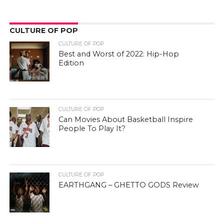
CULTURE OF POP
CULTURE OF POP
Best and Worst of 2022: Hip-Hop
Edition
CULTURE OF POP
Can Movies About Basketball Inspire
People To Play It?
CULTURE OF POP
EARTHGANG – GHETTO GODS Review