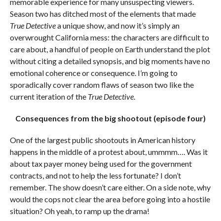
memorable experience for many unsuspecting viewers.
Season two has ditched most of the elements that made
True Detective
a unique show, and now it’s simply an
overwrought California mess: the characters are difficult to
care about, a handful of people on Earth understand the plot
without citing a detailed synopsis, and big moments have no
emotional coherence or consequence. I’m going to
sporadically cover random flaws of season two like the
current iteration of the
True Detective
.
Consequences from the big shootout (episode four)
One of the largest public shootouts in American history
happens in the middle of a protest about, ummmm…. Was it
about tax payer money being used for the government
contracts, and not to help the less fortunate? I don’t
remember. The show doesn’t care either. On a side note, why
would the cops not clear the area before going into a hostile
situation? Oh yeah, to ramp up the drama!