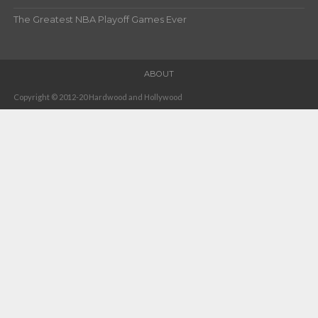
The Greatest NBA Playoff Games Ever
ABOUT
Copyright © 2012-20 Hardwood and Hollywood