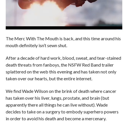
The Merc With The Mouth is back, and this time around his
mouth definitely isn’t sewn shut.
After a decade of hard work, blood, sweat, and tear-stained
death threats from fanboys, the NSFW Red Band trailer
splattered on the web this evening and has taken not only
taken over our hearts, but the entire internet.
We find Wade Wilson on the brink of death where cancer
has taken over his liver, lungs, prostate, and brain (but
apparently there all things he can live without). Wade
decides to take on a surgery to embody superhero powers
in order to avoid his death and become a mercenary.