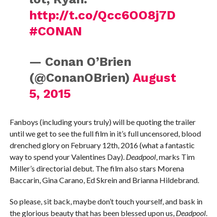
http://t.co/Qcc6OO8j7D
#CONAN
— Conan O’Brien
(@ConanOBrien)
August
5, 2015
Fanboys (including yours truly) will be quoting the trailer
until we get to see the full film in it’s full uncensored, blood
drenched glory on February 12th, 2016 (what a fantastic
way to spend your Valentines Day).
Deadpool
, marks Tim
Miller’s directorial debut. The
film also stars Morena
Baccarin, Gina Carano, Ed Skrein and Brianna Hildebrand.
So please, sit back, maybe don’t touch yourself, and bask in
the glorious beauty that has been blessed upon us,
Deadpool
.