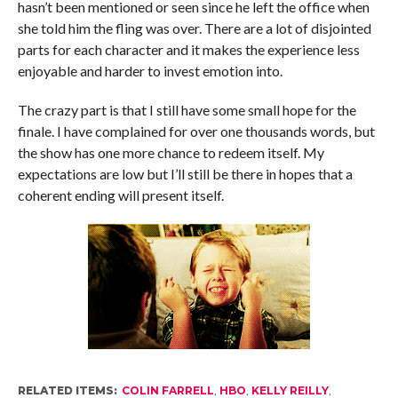
hasn’t been mentioned or seen since he left the office when
she told him the fling was over. There are a lot of disjointed
parts for each character and it makes the experience less
enjoyable and harder to invest emotion into.
The crazy part is that I still have some small hope for the
finale. I have complained for over one thousands words, but
the show has one more chance to redeem itself. My
expectations are low but I’ll still be there in hopes that a
coherent ending will present itself.
RELATED ITEMS:
COLIN FARRELL
,
HBO
,
KELLY REILLY
,