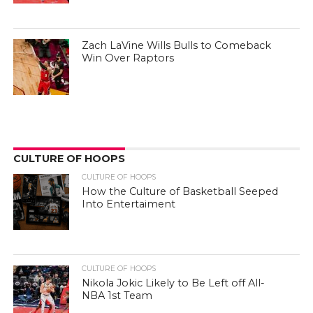
Zach LaVine Wills Bulls to Comeback
Win Over Raptors
CULTURE OF HOOPS
CULTURE OF HOOPS
How the Culture of Basketball Seeped
Into Entertaiment
CULTURE OF HOOPS
Nikola Jokic Likely to Be Left off All-
NBA 1st Team