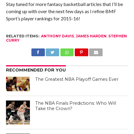
Stay tuned for more fantasy basketball articles that I’ll be
coming up with over the next few days as I refine BMF
Sport’s player rankings for 2015-16!
RELATED ITEMS:
ANTHONY DAVIS
,
JAMES HARDEN
,
STEPHEN
CURRY
RECOMMENDED FOR YOU
The Greatest NBA Playoff Games Ever
The NBA Finals Predictions: Who Will
Take the Crown?