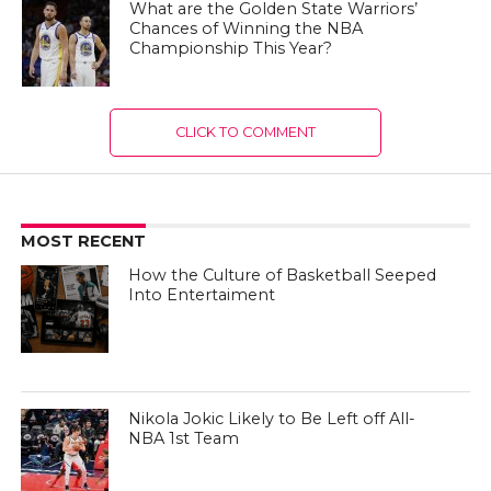
What are the Golden State Warriors’
Chances of Winning the NBA
Championship This Year?
CLICK TO COMMENT
MOST RECENT
How the Culture of Basketball Seeped
Into Entertaiment
Nikola Jokic Likely to Be Left off All-
NBA 1st Team