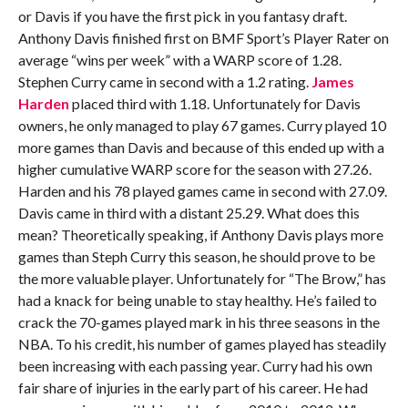
or Davis if you have the first pick in you fantasy draft.
Anthony Davis finished first on BMF Sport’s Player Rater on
average “wins per week” with a WARP score of 1.28.
Stephen Curry came in second with a 1.2 rating.
James
Harden
placed third with 1.18. Unfortunately for Davis
owners, he only managed to play 67 games. Curry played 10
more games than Davis and because of this ended up with a
higher cumulative WARP score for the season with 27.26.
Harden and his 78 played games came in second with 27.09.
Davis came in third with a distant 25.29. What does this
mean? Theoretically speaking, if Anthony Davis plays more
games than Steph Curry this season, he should prove to be
the more valuable player. Unfortunately for “The Brow,” has
had a knack for being unable to stay healthy. He’s failed to
crack the 70-games played mark in his three seasons in the
NBA. To his credit, his number of games played has steadily
been increasing with each passing year. Curry had his own
fair share of injuries in the early part of his career. He had