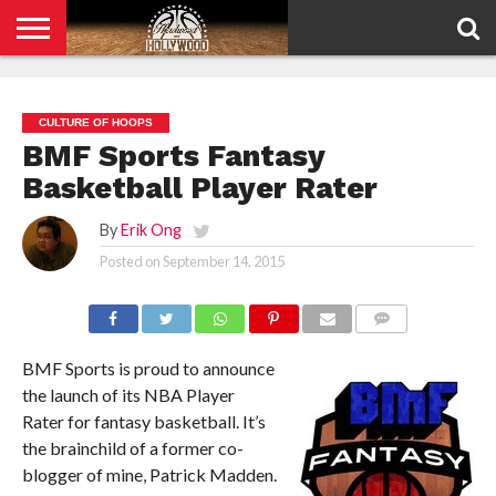
HOME
PRIVACY
POLICY
CULTURE OF HOOPS
BMF Sports Fantasy
Basketball Player Rater
By
Erik Ong
Posted on
September 14, 2015
COMMENTS
BMF Sports is proud to announce
the launch of its NBA Player
Rater for fantasy basketball. It’s
the brainchild of a former co-
blogger of mine, Patrick Madden.