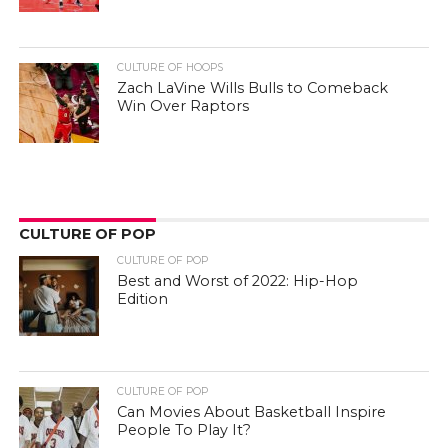
CULTURE OF HOOPS
Zach LaVine Wills Bulls to Comeback
Win Over Raptors
CULTURE OF POP
CULTURE OF POP
Best and Worst of 2022: Hip-Hop
Edition
CULTURE OF POP
Can Movies About Basketball Inspire
People To Play It?