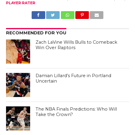
PLAYER RATER
RECOMMENDED FOR YOU
Zach LaVine Wills Bulls to Comeback
Win Over Raptors
Damian Lillard’s Future in Portland
Uncertain
The NBA Finals Predictions: Who Will
Take the Crown?