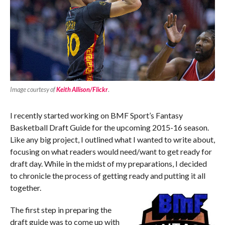
Image courtesy of
Keith Allison/Flickr
.
I recently started working on BMF Sport’s Fantasy
Basketball Draft Guide for the upcoming 2015-16 season.
Like any big project, I outlined what I wanted to write about,
focusing on what readers would need/want to get ready for
draft day. While in the midst of my preparations, I decided
to chronicle the process of getting ready and putting it all
together.
The first step in preparing the
draft guide was to come up with