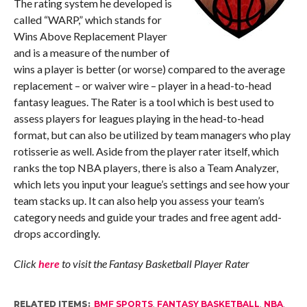
The rating system he developed is
called “WARP,” which stands for
Wins Above Replacement Player
and is a measure of the number of
wins a player is better (or worse) compared to the average
replacement – or waiver wire – player in a head-to-head
fantasy leagues. The Rater is a tool which is best used to
assess players for leagues playing in the head-to-head
format, but can also be utilized by team managers who play
rotisserie as well. Aside from the player rater itself, which
ranks the top NBA players, there is also a Team Analyzer,
which lets you input your league’s settings and see how your
team stacks up. It can also help you assess your team’s
category needs and guide your trades and free agent add-
drops accordingly.
Click
here
to visit the Fantasy Basketball Player Rater
RELATED ITEMS:
BMF SPORTS
,
FANTASY BASKETBALL
,
NBA
,