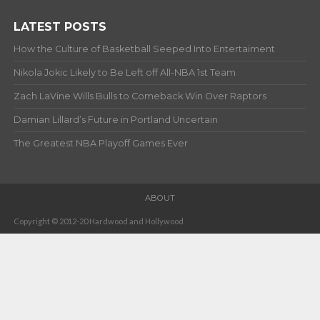
LATEST POSTS
How the Culture of Basketball Seeped Into Entertaiment
Nikola Jokic Likely to Be Left off All-NBA 1st Team
Zach LaVine Wills Bulls to Comeback Win Over Raptors
Damian Lillard’s Future in Portland Uncertain
The Greatest NBA Playoff Games Ever
ABOUT
Copyright © 2012-20 Hardwood and Hollywood