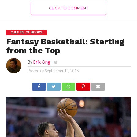
CLICK TO COMMENT
CULTURE OF HOOPS
Fantasy Basketball: Starting
from the Top
By
Erik Ong
Posted on
September 14, 2015