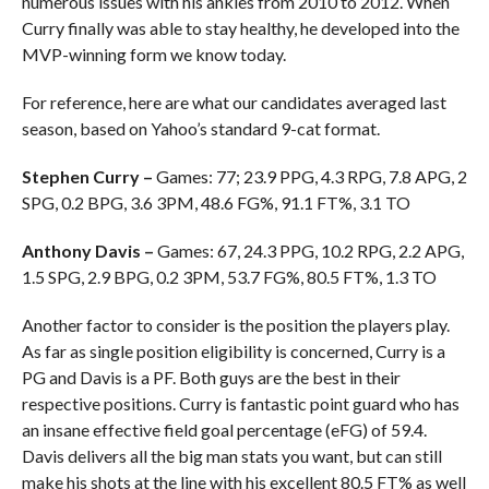
numerous issues with his ankles from 2010 to 2012. When
Curry finally was able to stay healthy, he developed into the
MVP-winning form we know today.
For reference, here are what our candidates averaged last
season, based on Yahoo’s standard 9-cat format.
Stephen Curry –
Games: 77; 23.9 PPG, 4.3 RPG, 7.8 APG, 2
SPG, 0.2 BPG, 3.6 3PM, 48.6 FG%, 91.1 FT%, 3.1 TO
Anthony Davis –
Games: 67, 24.3 PPG, 10.2 RPG, 2.2 APG,
1.5 SPG, 2.9 BPG, 0.2 3PM, 53.7 FG%, 80.5 FT%, 1.3 TO
Another factor to consider is the position the players play.
As far as single position eligibility is concerned, Curry is a
PG and Davis is a PF. Both guys are the best in their
respective positions. Curry is fantastic point guard who has
an insane effective field goal percentage (eFG) of 59.4.
Davis delivers all the big man stats you want, but can still
make his shots at the line with his excellent 80.5 FT% as well