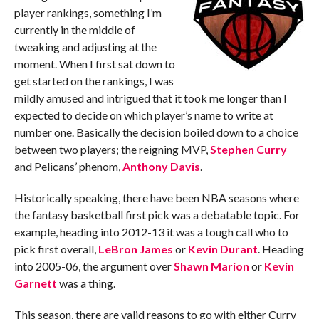
player rankings, something I’m
currently in the middle of
tweaking and adjusting at the
moment. When I first sat down to
get started on the rankings, I was
mildly amused and intrigued that it took me longer than I
expected to decide on which player’s name to write at
number one. Basically the decision boiled down to a choice
between two players; the reigning MVP,
Stephen Curry
and Pelicans’ phenom,
Anthony Davis
.
Historically speaking, there have been NBA seasons where
the fantasy basketball first pick was a debatable topic. For
example, heading into 2012-13 it was a tough call who to
pick first overall,
LeBron James
or
Kevin Durant
. Heading
into 2005-06, the argument over
Shawn Marion
or
Kevin
Garnett
was a thing.
This season, there are valid reasons to go with either Curry