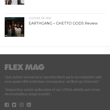
CULTURE OF POP
EARTHGANG – GHETTO GODS Review
Quis autem vel eum iure reprehenderit qui in ea voluptate velit
esse quam nihil molestiae consequatur, vel illum qui dolorem?
Temporibus autem quibusdam et aut officiis debitis aut rerum
necessitatibus saepe eveniet.