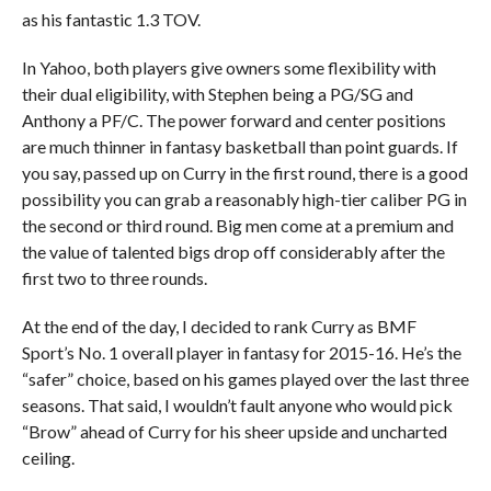
as his fantastic 1.3 TOV.
In Yahoo, both players give owners some flexibility with
their dual eligibility, with Stephen being a PG/SG and
Anthony a PF/C. The power forward and center positions
are much thinner in fantasy basketball than point guards. If
you say, passed up on Curry in the first round, there is a good
possibility you can grab a reasonably high-tier caliber PG in
the second or third round. Big men come at a premium and
the value of talented bigs drop off considerably after the
first two to three rounds.
At the end of the day, I decided to rank Curry as BMF
Sport’s No. 1 overall player in fantasy for 2015-16. He’s the
“safer” choice, based on his games played over the last three
seasons. That said, I wouldn’t fault anyone who would pick
“Brow” ahead of Curry for his sheer upside and uncharted
ceiling.