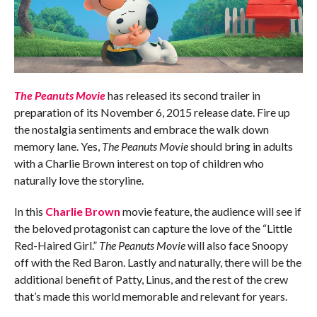
The Peanuts Movie
has released its second trailer in
preparation of its November 6, 2015 release date. Fire up
the nostalgia sentiments and embrace the walk down
memory lane. Yes,
The Peanuts Movie
should bring in adults
with a Charlie Brown interest on top of children who
naturally love the storyline.
In this
Charlie Brown
movie feature, the audience will see if
the beloved protagonist can capture the love of the “Little
Red-Haired Girl.”
The Peanuts Movie
will also face Snoopy
off with the Red Baron. Lastly and naturally, there will be the
additional benefit of Patty, Linus, and the rest of the crew
that’s made this world memorable and relevant for years.