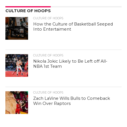
CULTURE OF HOOPS
CULTURE OF HOOPS
How the Culture of Basketball Seeped
Into Entertaiment
CULTURE OF HOOPS
Nikola Jokic Likely to Be Left off All-
NBA 1st Team
CULTURE OF HOOPS
Zach LaVine Wills Bulls to Comeback
Win Over Raptors