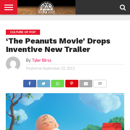
HOME
PRIVACY
POLICY
CULTURE OF POP
‘The Peanuts Movie’ Drops
Inventive New Trailer
By
Tyler Birss
Posted on
September 22, 2015
COMMENTS