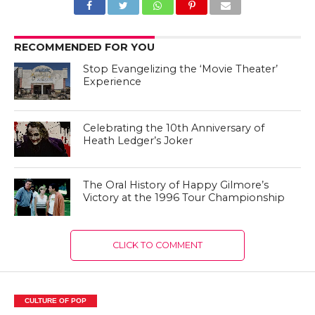
RECOMMENDED FOR YOU
Stop Evangelizing the ‘Movie Theater’
Experience
Celebrating the 10th Anniversary of
Heath Ledger’s Joker
The Oral History of Happy Gilmore’s
Victory at the 1996 Tour Championship
CLICK TO COMMENT
CULTURE OF POP