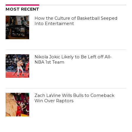
MOST RECENT
How the Culture of Basketball Seeped
Into Entertaiment
Nikola Jokic Likely to Be Left off All-
NBA 1st Team
Zach LaVine Wills Bulls to Comeback
Win Over Raptors