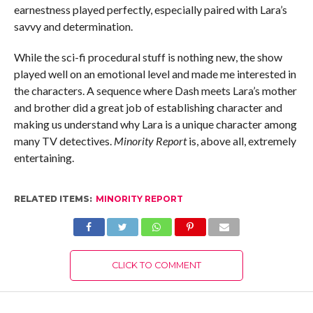
earnestness played perfectly, especially paired with Lara’s
savvy and determination.
While the sci-fi procedural stuff is nothing new, the show
played well on an emotional level and made me interested in
the characters. A sequence where Dash meets Lara’s mother
and brother did a great job of establishing character and
making us understand why Lara is a unique character among
many TV detectives.
Minority Report
is, above all, extremely
entertaining.
RELATED ITEMS:
MINORITY REPORT
CLICK TO COMMENT