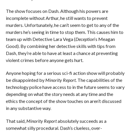
The show focuses on Dash. Although his powers are
incomplete without Arthur, he still wants to prevent
murders. Unfortunately, he can’t seem to get to any of the
murders he’s seeing in time to stop them. This causes him to
team up with Detective Lara Vega (
Deception
‘s Meagan
Good). By combining her detective skills with tips from
Dash, they’re able to have at least a chance at preventing
violent crimes before anyone gets hurt.
Anyone hoping for a serious sci-fi action show will probably
be disappointed by
Minority Report
. The capabilities of the
technology police have access to in the future seems to vary
depending on what the story needs at any time and the
ethics the concept of the show touches on aren’t discussed
in any substantive way.
That said,
Minority Report
absolutely succeeds as a
somewhat silly procedural. Dash’s clueless, over-