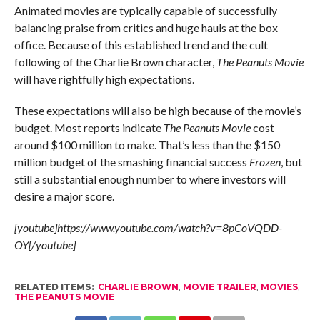
Animated movies are typically capable of successfully
balancing praise from critics and huge hauls at the box
office. Because of this established trend and the cult
following of the Charlie Brown character,
The Peanuts Movie
will have rightfully high expectations.
These expectations will also be high because of the movie’s
budget. Most reports indicate
The Peanuts Movie
cost
around $100 million to make. That’s less than the $150
million budget of the smashing financial success
Frozen
, but
still a substantial enough number to where investors will
desire a major score.
[youtube]https://www.youtube.com/watch?v=8pCoVQDD-
OY[/youtube]
RELATED ITEMS:
CHARLIE BROWN
,
MOVIE TRAILER
,
MOVIES
,
THE PEANUTS MOVIE