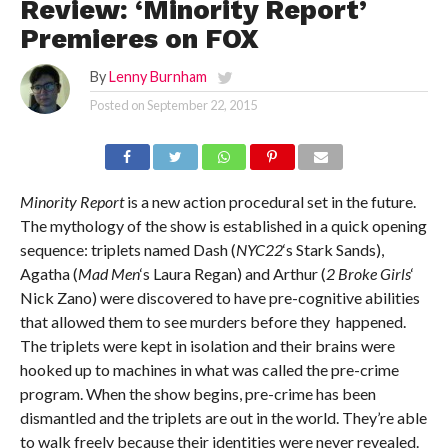
Review: ‘Minority Report’
Premieres on FOX
By
Lenny Burnham
Posted on
September 22, 2015
Minority Report
is a new action procedural set in the future.
The mythology of the show is established in a quick opening
sequence: triplets named Dash (
NYC22
‘s Stark Sands),
Agatha (
Mad Men
‘s Laura Regan) and Arthur (
2 Broke Girls
‘
Nick Zano) were discovered to have pre-cognitive abilities
that allowed them to see murders before they happened.
The triplets were kept in isolation and their brains were
hooked up to machines in what was called the pre-crime
program. When the show begins, pre-crime has been
dismantled and the triplets are out in the world. They’re able
to walk freely because their identities were never revealed.