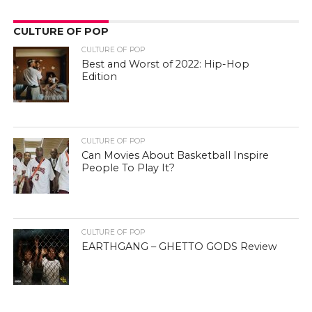
CULTURE OF POP
CULTURE OF POP
Best and Worst of 2022: Hip-Hop
Edition
CULTURE OF POP
Can Movies About Basketball Inspire
People To Play It?
CULTURE OF POP
EARTHGANG – GHETTO GODS Review