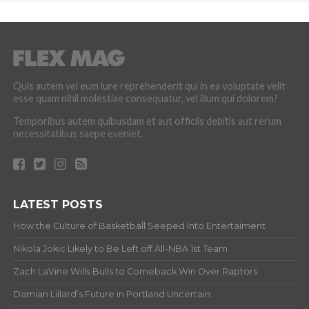
Quis autem vel eum iure reprehenderit qui in ea voluptate velit
esse quam nihil molestiae consequatur, vel illum qui dolorem?
Temporibus autem quibusdam et aut officiis debitis aut rerum
necessitatibus saepe eveniet.
LATEST POSTS
How the Culture of Basketball Seeped Into Entertaiment
Nikola Jokic Likely to Be Left off All-NBA 1st Team
Zach LaVine Wills Bulls to Comeback Win Over Raptors
Damian Lillard’s Future in Portland Uncertain