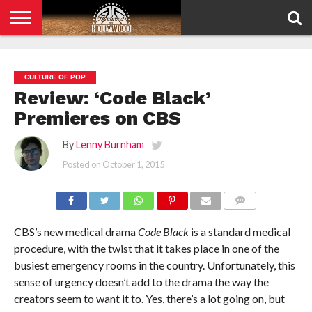
HOME
PRIVACY
POLICY
CULTURE OF POP
Review: ‘Code Black’
Premieres on CBS
By
Lenny Burnham
Posted on
October 1, 2015
COMMENTS
CBS’s new medical drama
Code Black
is a standard medical
procedure, with the twist that it takes place in one of the
busiest emergency rooms in the country. Unfortunately, this
sense of urgency doesn’t add to the drama the way the
creators seem to want it to. Yes, there’s a lot going on, but