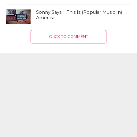
Sonny Says … This Is (Popular Music In)
America
CLICK TO COMMENT
MOST RECENT
How the Culture of Basketball Seeped
Into Entertaiment
Nikola Jokic Likely to Be Left off All-
NBA 1st Team