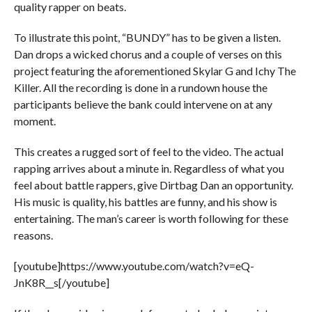
quality rapper on beats.
To illustrate this point, “BUNDY” has to be given a listen.
Dan drops a wicked chorus and a couple of verses on this
project featuring the aforementioned Skylar G and Ichy The
Killer. All the recording is done in a rundown house the
participants believe the bank could intervene on at any
moment.
This creates a rugged sort of feel to the video. The actual
rapping arrives about a minute in. Regardless of what you
feel about battle rappers, give Dirtbag Dan an opportunity.
His music is quality, his battles are funny, and his show is
entertaining. The man’s career is worth following for these
reasons.
[youtube]https://www.youtube.com/watch?v=eQ-
JnK8R__s[/youtube]