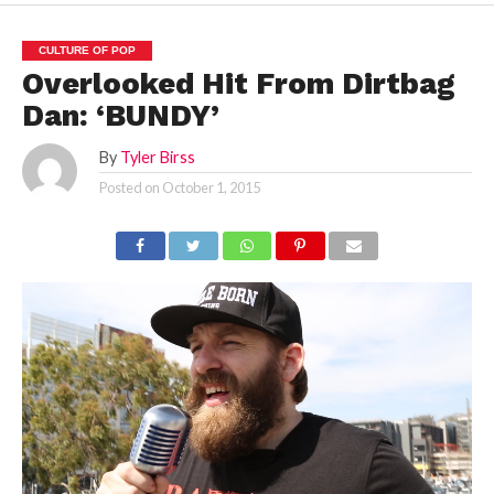
CULTURE OF POP
Overlooked Hit From Dirtbag
Dan: ‘BUNDY’
By
Tyler Birss
Posted on
October 1, 2015