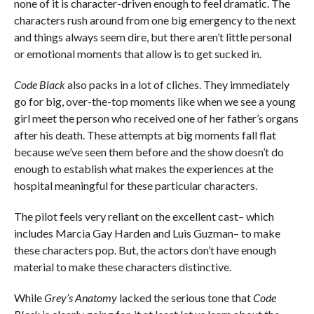
none of it is character-driven enough to feel dramatic. The
characters rush around from one big emergency to the next
and things always seem dire, but there aren’t little personal
or emotional moments that allow is to get sucked in.
Code Black
also packs in a lot of cliches. They immediately
go for big, over-the-top moments like when we see a young
girl meet the person who received one of her father’s organs
after his death. These attempts at big moments fall flat
because we’ve seen them before and the show doesn’t do
enough to establish what makes the experiences at the
hospital meaningful for these particular characters.
The pilot feels very reliant on the excellent cast– which
includes Marcia Gay Harden and Luis Guzman– to make
these characters pop. But, the actors don’t have enough
material to make these characters distinctive.
While
Grey’s Anatomy
lacked the serious tone that
Code