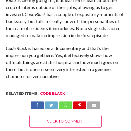
Black
is clearly going for, it at least let us learn about the
crop of interns outside of their jobs, allowing us to get
invested.
Code Black
has a couple of expository moments of
backstory, but fails to really show off the personalities of
the team of residents it introduces. Not a single character
managed to make an impression in the first episode.
Code Black
is based on a documentary and that’s the
impression you get here. Yes, it effectively shows how
difficult things are at this hospital and how much goes on
there, but it doesn’t seem very interested in a genuine,
character-driven narrative.
RELATED ITEMS:
CODE BLACK
CLICK TO COMMENT