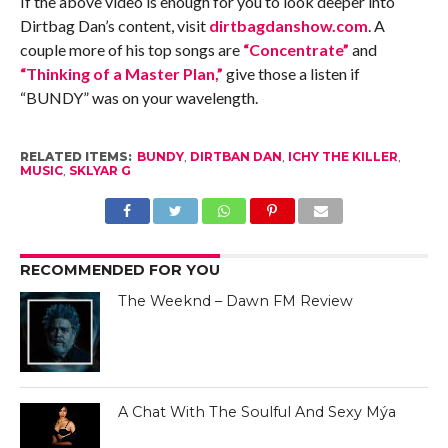
If the above video is enough for you to look deeper into
Dirtbag Dan’s content, visit
dirtbagdanshow.com
. A
couple more of his top songs are
“Concentrate”
and
“Thinking of a Master Plan,”
give those a listen if
“BUNDY” was on your wavelength.
RELATED ITEMS:
BUNDY
,
DIRTBAN DAN
,
ICHY THE KILLER
,
MUSIC
,
SKLYAR G
RECOMMENDED FOR YOU
The Weeknd – Dawn FM Review
A Chat With The Soulful And Sexy Mýa