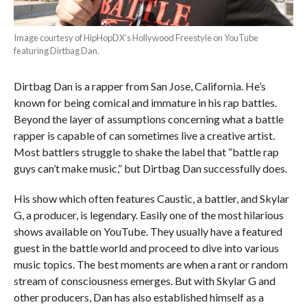
Image courtesy of HipHopDX’s Hollywood Freestyle on YouTube
featuring Dirtbag Dan.
Dirtbag Dan is a rapper from San Jose, California. He’s
known for being comical and immature in his rap battles.
Beyond the layer of assumptions concerning what a battle
rapper is capable of can sometimes live a creative artist.
Most battlers struggle to shake the label that “battle rap
guys can’t make music,” but Dirtbag Dan successfully does.
His show which often features Caustic, a battler, and Skylar
G, a producer, is legendary. Easily one of the most hilarious
shows available on YouTube. They usually have a featured
guest in the battle world and proceed to dive into various
music topics. The best moments are when a rant or random
stream of consciousness emerges. But with Skylar G and
other producers, Dan has also established himself as a