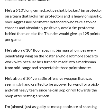
He’s a 6’10”, long-armed, active shot blocker/rim protector
on a team that lacks rim protectors and is heavy on spastic,
over-aggressive perimeter defenders who take a ton of
chances and absolutely positively
need
a rim protector
behind them or else the Thunder would give up 125 points
per game.
He’s also a 6’10”, floor spacing big man who gives every
penetrating wing on the roster a whole lot more space to
work with because he’s turned himself into a marksman
from mid-range and respectable three point shooter.
He’s also a 6’10” versatile offensive weapon that was
seemingly hand crafted to be a power forward for a pick-
and-roll heavy team since he can pop or roll towards the
hoop after setting a screen.
I’m (almost) just as guilty as most people are of shorting