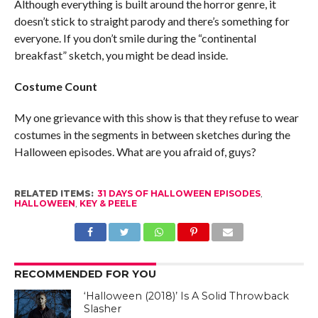
Although everything is built around the horror genre, it
doesn’t stick to straight parody and there’s something for
everyone. If you don’t smile during the “continental
breakfast” sketch, you might be dead inside.
Costume Count
My one grievance with this show is that they refuse to wear
costumes in the segments in between sketches during the
Halloween episodes. What are you afraid of, guys?
RELATED ITEMS:
31 DAYS OF HALLOWEEN EPISODES
,
HALLOWEEN
,
KEY & PEELE
RECOMMENDED FOR YOU
‘Halloween (2018)’ Is A Solid Throwback
Slasher