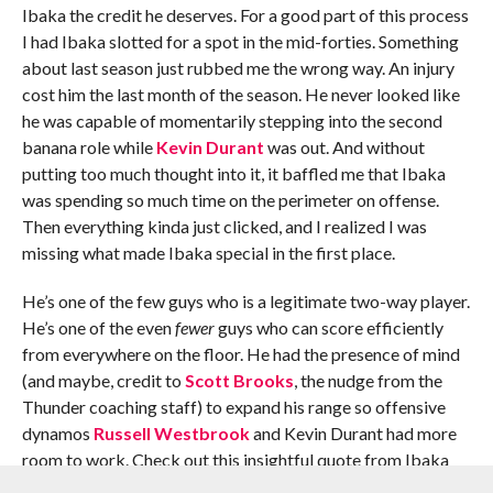
Ibaka the credit he deserves. For a good part of this process
I had Ibaka slotted for a spot in the mid-forties. Something
about last season just rubbed me the wrong way. An injury
cost him the last month of the season. He never looked like
he was capable of momentarily stepping into the second
banana role while
Kevin Durant
was out. And without
putting too much thought into it, it baffled me that Ibaka
was spending so much time on the perimeter on offense.
Then everything kinda just clicked, and I realized I was
missing what made Ibaka special in the first place.
He’s one of the few guys who is a legitimate two-way player.
He’s one of the even
fewer
guys who can score efficiently
from everywhere on the floor. He had the presence of mind
(and maybe, credit to
Scott Brooks
, the nudge from the
Thunder coaching staff) to expand his range so offensive
dynamos
Russell Westbrook
and Kevin Durant had more
room to work. Check out this insightful quote from Ibaka
talking about expanding his range, included in a
Kirk