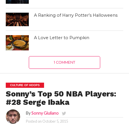
A Ranking of Harry Potter’s Halloweens
A Love Letter to Pumpkin
1 COMMENT
CULTURE OF HOOPS
Sonny’s Top 50 NBA Players:
#28 Serge Ibaka
By
Sonny Giuliano
Posted on
October 5, 2015