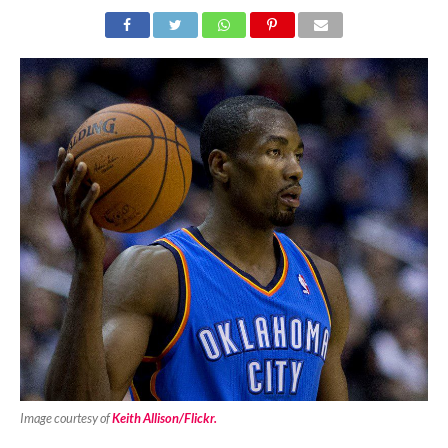
Image courtesy of
Keith Allison/Flickr.