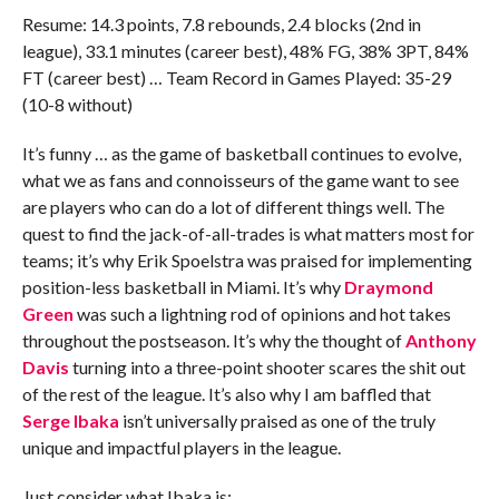
Resume: 14.3 points, 7.8 rebounds, 2.4 blocks (2nd in
league), 33.1 minutes (career best), 48% FG, 38% 3PT, 84%
FT (career best) … Team Record in Games Played: 35-29
(10-8 without)
It’s funny … as the game of basketball continues to evolve,
what we as fans and connoisseurs of the game want to see
are players who can do a lot of different things well. The
quest to find the jack-of-all-trades is what matters most for
teams; it’s why Erik Spoelstra was praised for implementing
position-less basketball in Miami. It’s why
Draymond
Green
was such a lightning rod of opinions and hot takes
throughout the postseason. It’s why the thought of
Anthony
Davis
turning into a three-point shooter scares the shit out
of the rest of the league. It’s also why I am baffled that
Serge Ibaka
isn’t universally praised as one of the truly
unique and impactful players in the league.
Just consider what Ibaka is: