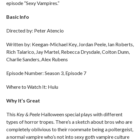
episode “Sexy Vampires.”
Basic Info
Directed by: Peter Atencio
Written by: Keegan-Michael Key, Jordan Peele, Ian Roberts,
Rich Talarico, Jay Martel, Rebecca Drysdale, Colton Dunn,
Charlie Sanders, Alex Rubens
Episode Number: Season 3, Episode 7
Where to Watch It: Hulu
Why It’s Great
This
Key & Peele
Halloween special plays with different
types of horror tropes. There’s a sketch about bros who are
completely oblivious to their roommate being a poltergeist,
a normal vampire who’s not into sexy goth vampire culture