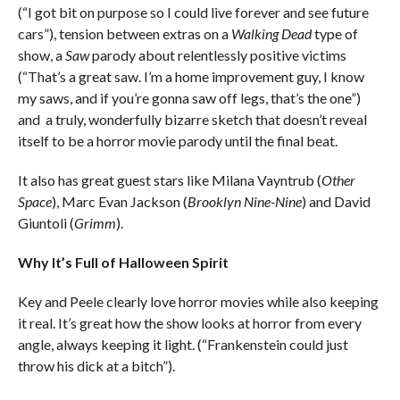
(“I got bit on purpose so I could live forever and see future
cars”), tension between extras on a
Walking Dead
type of
show, a
Saw
parody about relentlessly positive victims
(“That’s a great saw. I’m a home improvement guy, I know
my saws, and if you’re gonna saw off legs, that’s the one”)
and a truly, wonderfully bizarre sketch that doesn’t reveal
itself to be a horror movie parody until the final beat.
It also has great guest stars like Milana Vayntrub (
Other
Space
), Marc Evan Jackson (
Brooklyn Nine-Nine
) and David
Giuntoli (
Grimm
).
Why It’s Full of Halloween Spirit
Key and Peele clearly love horror movies while also keeping
it real. It’s great how the show looks at horror from every
angle, always keeping it light. (“Frankenstein could just
throw his dick at a bitch”).