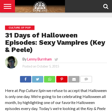
HOME
PRIVACY
POLICY
CULTURE OF POP
31 Days of Halloween
Episodes: Sexy Vampires (Key
& Peele)
By
Lenny Burnham
Posted on
October 5, 2015
COMMENTS
Here at
Pop Culture Spin
we refuse to accept that Halloween
is only one day. We’re going to be celebrating Halloween all
month, by highlighting one of our favorite Halloween
episodes every day. Today’s we’re looking at the
Key & Peele