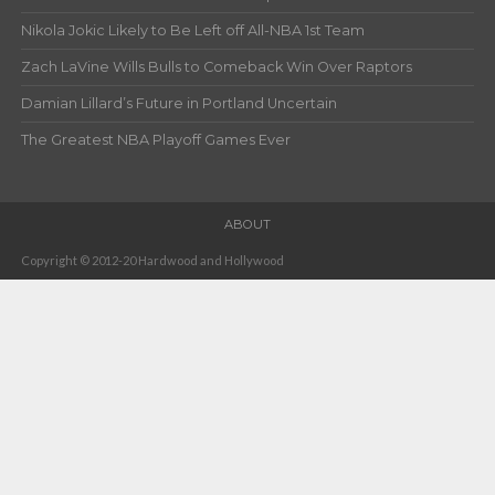
Nikola Jokic Likely to Be Left off All-NBA 1st Team
Zach LaVine Wills Bulls to Comeback Win Over Raptors
Damian Lillard’s Future in Portland Uncertain
The Greatest NBA Playoff Games Ever
ABOUT
Copyright © 2012-20 Hardwood and Hollywood