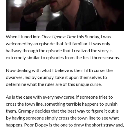
When I tuned into
Once Upon a Time
this Sunday, I was
welcomed by an episode that felt familiar. It was only
halfway through the episode that I realized the story is
extremely similar to episodes from the first three seasons.
Now dealing with what I believe is their fifth curse, the
dwarves, led by Grumpy, take it upon themselves to
determine what the rules are of this unique curse.
As is the case with every new curse, if someone tries to
cross the town line, something terrible happens to punish
them. Grumpy decides that the best way to figure it out is
by having someone simply cross the town line to see what
happens. Poor Dopey is the one to draw the short straw and,