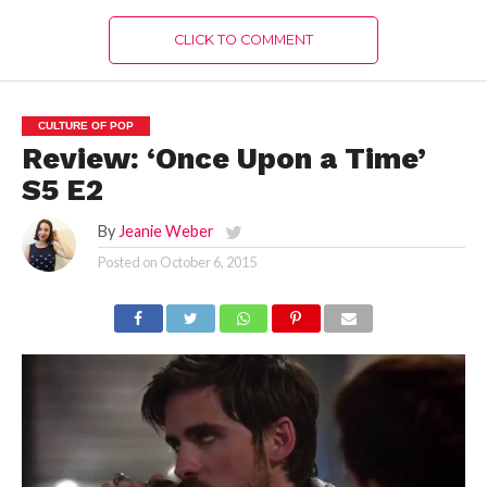
CLICK TO COMMENT
CULTURE OF POP
Review: ‘Once Upon a Time’
S5 E2
By
Jeanie Weber
Posted on
October 6, 2015