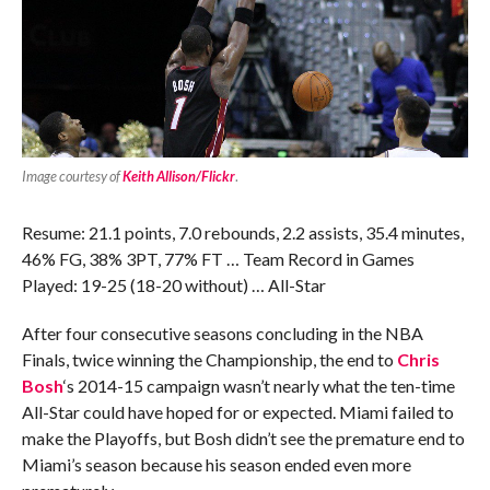
Image courtesy of
Keith Allison/Flickr
.
Resume: 21.1 points, 7.0 rebounds, 2.2 assists, 35.4 minutes,
46% FG, 38% 3PT, 77% FT … Team Record in Games
Played: 19-25 (18-20 without) … All-Star
After four consecutive seasons concluding in the NBA
Finals, twice winning the Championship, the end to
Chris
Bosh
‘s 2014-15 campaign wasn’t nearly what the ten-time
All-Star could have hoped for or expected. Miami failed to
make the Playoffs, but Bosh didn’t see the premature end to
Miami’s season because his season ended even more