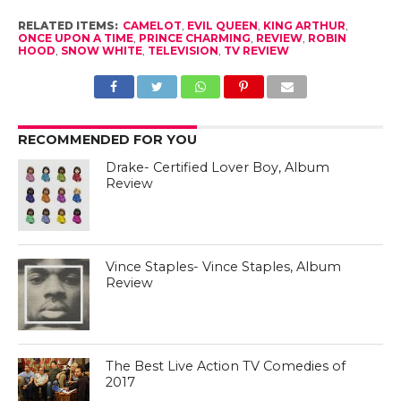
RELATED ITEMS:
CAMELOT
,
EVIL QUEEN
,
KING ARTHUR
,
ONCE UPON A TIME
,
PRINCE CHARMING
,
REVIEW
,
ROBIN
HOOD
,
SNOW WHITE
,
TELEVISION
,
TV REVIEW
RECOMMENDED FOR YOU
Drake- Certified Lover Boy, Album
Review
Vince Staples- Vince Staples, Album
Review
The Best Live Action TV Comedies of
2017