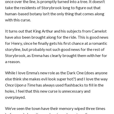
once over the line, is promptly turned into a tree. It doesn’t
take the residents of Storybrook long to figure out that
human-based botany isn’t the only thing that comes along
with this curse.
It turns out that King Arthur and his subjects from Camelot
have also been brought along for the ride. This is good news
for Henry, since he finally gets his first chance at a romantic
storyline, but probably not such good news for the rest of
Storybrook, as Emma has clearly brought them with her for
a reason.
While I love Emma’s new role as the Dark One (does anyone
else think she makes evil look super hot?) and I love the way
Once Upon a Time
has always used flashbacks to fill in the
holes, I feel that this new curse is unnecessary and
overplayed.
We’ve seen the town have their memory wiped three times