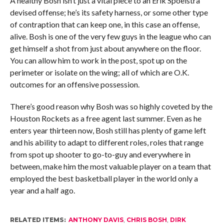
A healthy Bosh isn’t just a vital piece to an Erik Spoelstra
devised offense; he’s its safety harness, or some other type
of contraption that can keep one, in this case an offense,
alive. Bosh is one of the very few guys in the league who can
get himself a shot from just about anywhere on the floor.
You can allow him to work in the post, spot up on the
perimeter or isolate on the wing; all of which are O.K.
outcomes for an offensive possession.
There’s good reason why Bosh was so highly coveted by the
Houston Rockets as a free agent last summer. Even as he
enters year thirteen now, Bosh still has plenty of game left
and his ability to adapt to different roles, roles that range
from spot up shooter to go-to-guy and everywhere in
between, make him the most valuable player on a team that
employed the best basketball player in the world only a
year and a half ago.
RELATED ITEMS:
ANTHONY DAVIS
,
CHRIS BOSH
,
DIRK