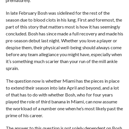
prematurely.
In late February Bosh was sidelined for the rest of the
season due to blood clots in his lung. First and foremost, the
part of this story that matters most is how it has seemingly
concluded. Bosh has since made a full recovery and made his
pre-season debut last night. Whether you love a player or
despise them, their physical well-being should always come
before any team allegiance you might have, especially when
it’s something much scarier than your run of the mill ankle
sprain.
The question now is whether Miami has the pieces in place
to extend their season into late April and beyond, and a lot
of that has to do with whether Bosh, who for four years
played the role of third banana in Miami, can now assume
the workload of a number one when he’s most likely past the
prime of his career.
The answer to this question is not solely dependent on Bosh