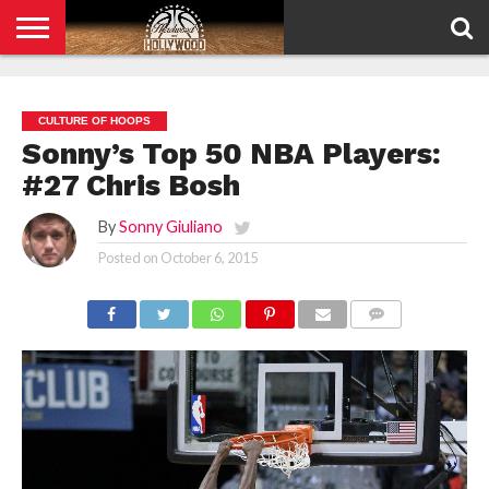
HOME
PRIVACY
POLICY
CULTURE OF HOOPS
Sonny’s Top 50 NBA Players:
#27 Chris Bosh
By
Sonny Giuliano
Posted on
October 6, 2015
COMMENTS