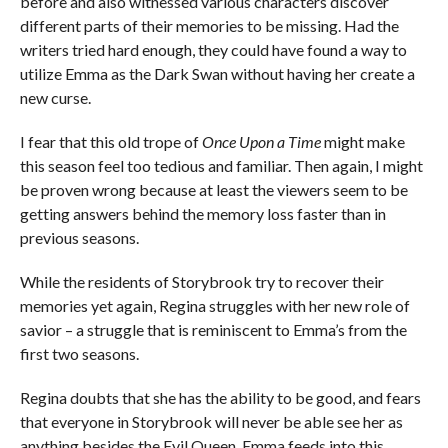
before and also witnessed various characters discover
different parts of their memories to be missing. Had the
writers tried hard enough, they could have found a way to
utilize Emma as the Dark Swan without having her create a
new curse.
I fear that this old trope of
Once Upon a Time
might make
this season feel too tedious and familiar. Then again, I might
be proven wrong because at least the viewers seem to be
getting answers behind the memory loss faster than in
previous seasons.
While the residents of Storybrook try to recover their
memories yet again, Regina struggles with her new role of
savior – a struggle that is reminiscent to Emma’s from the
first two seasons.
Regina doubts that she has the ability to be good, and fears
that everyone in Storybrook will never be able see her as
anything besides the Evil Queen. Emma feeds into this