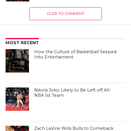
CLICK TO COMMENT
MOST RECENT
How the Culture of Basketball Seeped
Into Entertaiment
Nikola Jokic Likely to Be Left off All-
NBA 1st Team
Zach LaVine Wills Bulls to Comeback