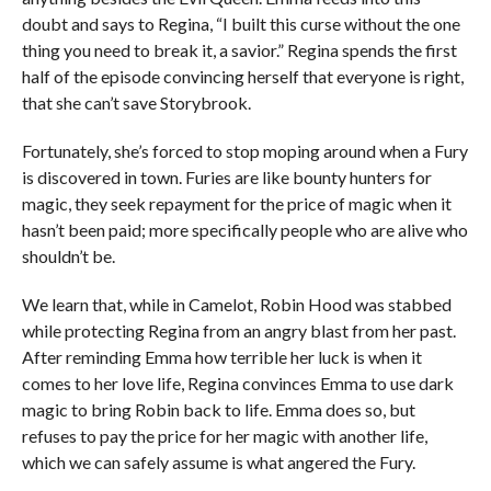
doubt and says to Regina, “I built this curse without the one
thing you need to break it, a savior.” Regina spends the first
half of the episode convincing herself that everyone is right,
that she can’t save Storybrook.
Fortunately, she’s forced to stop moping around when a Fury
is discovered in town. Furies are like bounty hunters for
magic, they seek repayment for the price of magic when it
hasn’t been paid; more specifically people who are alive who
shouldn’t be.
We learn that, while in Camelot, Robin Hood was stabbed
while protecting Regina from an angry blast from her past.
After reminding Emma how terrible her luck is when it
comes to her love life, Regina convinces Emma to use dark
magic to bring Robin back to life. Emma does so, but
refuses to pay the price for her magic with another life,
which we can safely assume is what angered the Fury.