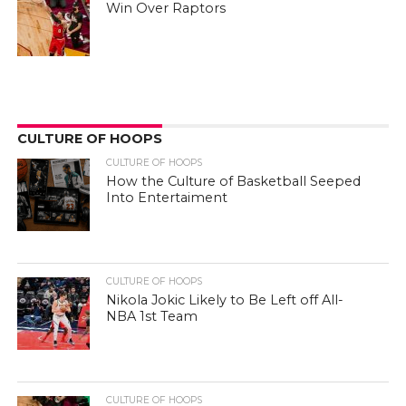
Win Over Raptors
CULTURE OF HOOPS
CULTURE OF HOOPS
How the Culture of Basketball Seeped
Into Entertaiment
CULTURE OF HOOPS
Nikola Jokic Likely to Be Left off All-
NBA 1st Team
CULTURE OF HOOPS