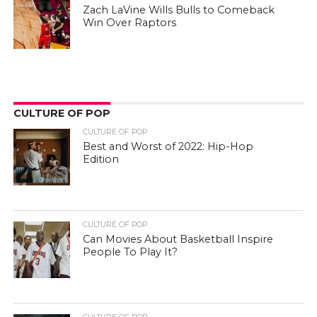
Zach LaVine Wills Bulls to Comeback
Win Over Raptors
CULTURE OF POP
CULTURE OF POP
Best and Worst of 2022: Hip-Hop
Edition
CULTURE OF POP
Can Movies About Basketball Inspire
People To Play It?