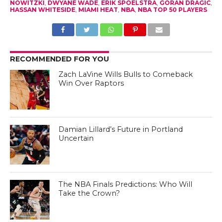
NOWITZKI
,
DWYANE WADE
,
ERIK SPOELSTRA
,
GORAN DRAGIC
,
HASSAN WHITESIDE
,
MIAMI HEAT
,
NBA
,
NBA TOP 50 PLAYERS
RECOMMENDED FOR YOU
Zach LaVine Wills Bulls to Comeback
Win Over Raptors
Damian Lillard’s Future in Portland
Uncertain
The NBA Finals Predictions: Who Will
Take the Crown?