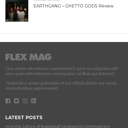
CULTURE OF POP
EARTHGANG – GHETTO GODS Review
Quis autem vel eum iure reprehenderit qui in ea voluptate velit
esse quam nihil molestiae consequatur, vel illum qui dolorem?
Temporibus autem quibusdam et aut officiis debitis aut rerum
necessitatibus saepe eveniet.
LATEST POSTS
How the Culture of Basketball Seeped Into Entertaiment