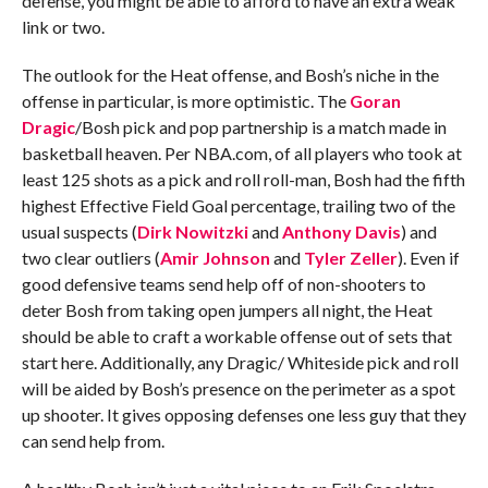
defense, you might be able to afford to have an extra weak
link or two.
The outlook for the Heat offense, and Bosh’s niche in the
offense in particular, is more optimistic. The
Goran
Dragic
/Bosh pick and pop partnership is a match made in
basketball heaven. Per NBA.com, of all players who took at
least 125 shots as a pick and roll roll-man, Bosh had the fifth
highest Effective Field Goal percentage, trailing two of the
usual suspects (
Dirk Nowitzki
and
Anthony Davis
) and
two clear outliers (
Amir Johnson
and
Tyler Zeller
). Even if
good defensive teams send help off of non-shooters to
deter Bosh from taking open jumpers all night, the Heat
should be able to craft a workable offense out of sets that
start here. Additionally, any Dragic/ Whiteside pick and roll
will be aided by Bosh’s presence on the perimeter as a spot
up shooter. It gives opposing defenses one less guy that they
can send help from.