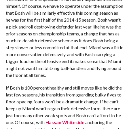
himself. Of course, we have to operate under the assumption
that Bosh will be similarly effective this coming season as
he was for the first half of the 2014-15 season. Bosh wasn’t
a pick and roll destroying defender last year like he was the
prior seasons on championship teams, a change that has as
much to do with defensive scheme as it does Bosh being a
step slower or less committed at that end. Miami was a little
more conservative defensively, and with Bosh carrying a
bigger load on the offensive end it makes sense that Miami
might not want him blitzing ball-handlers and flying around
the floor at all times.
If Bosh is 100 percent healthy and still moves like he did the
last few seasons, his transition from guarding bulky fives to
floor-spacing fours won’t be a dramatic change. If he can’t
keep up Miami won’t regain their defensive form; there are
just too many other weak spots and Bosh can’t afford to be
one. Of course, with
Hassan Whiteside
anchoring the