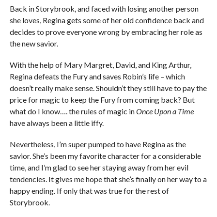
Back in Storybrook, and faced with losing another person
she loves, Regina gets some of her old confidence back and
decides to prove everyone wrong by embracing her role as
the new savior.
With the help of Mary Margret, David, and King Arthur,
Regina defeats the Fury and saves Robin’s life – which
doesn’t really make sense. Shouldn’t they still have to pay the
price for magic to keep the Fury from coming back? But
what do I know…. the rules of magic in
Once Upon a Time
have always been a little iffy.
Nevertheless, I’m super pumped to have Regina as the
savior. She’s been my favorite character for a considerable
time, and I’m glad to see her staying away from her evil
tendencies. It gives me hope that she’s finally on her way to a
happy ending. If only that was true for the rest of
Storybrook.