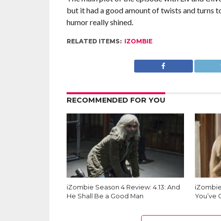
but it had a good amount of twists and turns 
humor really shined.
RELATED ITEMS:
IZOMBIE
RECOMMENDED FOR YOU
iZombie Season 4 Review: 4.13: And
iZombie
He Shall Be a Good Man
You’ve 