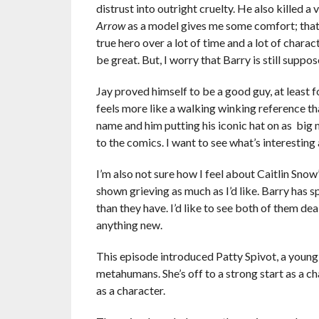
distrust into outright cruelty. He also killed 
Arrow
as a model gives me some comfort; that 
true hero over a lot of time and a lot of charac
be great. But, I worry that Barry is still suppos
Jay proved himself to be a good guy, at least fo
feels more like a walking winking reference th
name and him putting his iconic hat on as big 
to the comics. I want to see what’s interesting 
I’m also not sure how I feel about Caitlin Snow
shown grieving as much as I’d like. Barry ha
than they have. I’d like to see both of them de
anything new.
This episode introduced Patty Spivot, a young 
metahumans. She’s off to a strong start as a c
as a character.