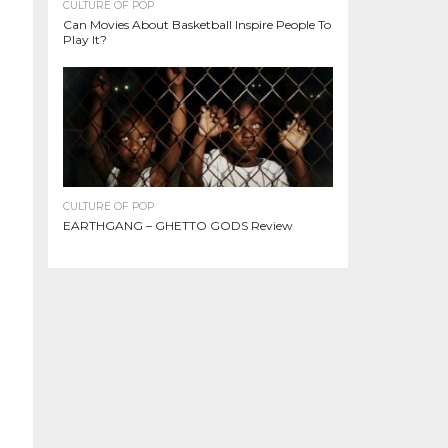
CULTURE OF POP
Can Movies About Basketball Inspire People To
Play It?
CULTURE OF POP
EARTHGANG – GHETTO GODS Review