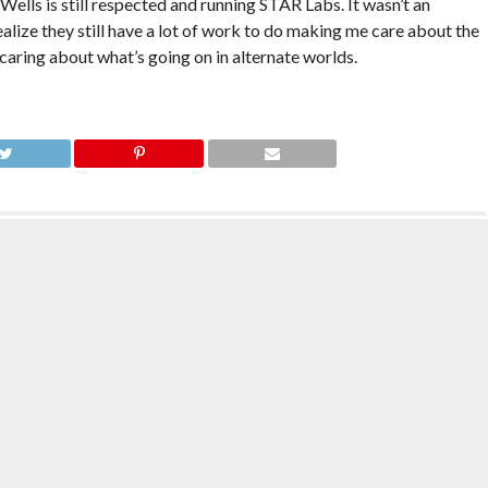
lls is still respected and running STAR Labs. It wasn’t an
realize they still have a lot of work to do making me care about the
 caring about what’s going on in alternate worlds.
h Season 5 Review: 5.16:
The Flash Season 5 Review: 5.15: King
is an Orphan
Shark vs. Gorilla Grodd