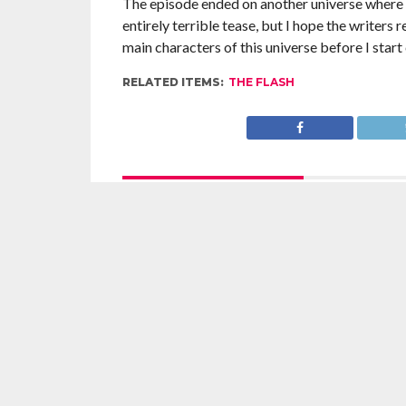
The episode ended on another universe where We
entirely terrible tease, but I hope the writers 
main characters of this universe before I start
RELATED ITEMS:
THE FLASH
RECOMMENDED FOR YOU
The Flash Season 5 Review: 5.17: Time
The Flas
Bomb
Failure 