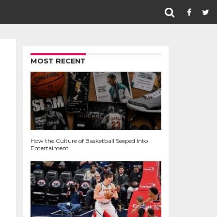
MOST RECENT
How the Culture of Basketball Seeped Into
Entertaiment