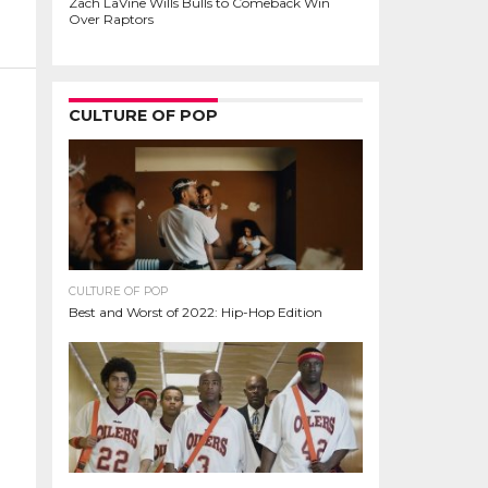
Zach LaVine Wills Bulls to Comeback Win
Over Raptors
CULTURE OF POP
CULTURE OF POP
Best and Worst of 2022: Hip-Hop Edition