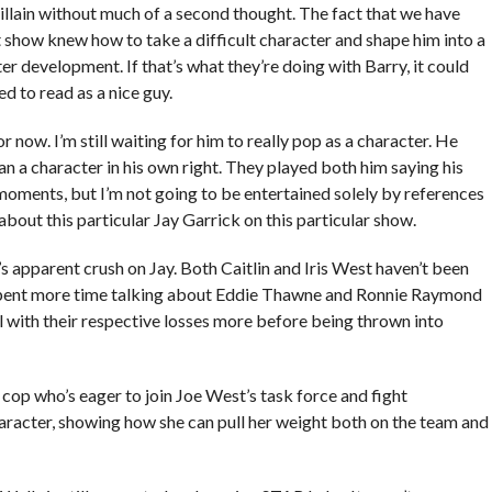
a villain without much of a second thought. The fact that we have
show knew how to take a difficult character and shape him into a
ter development. If that’s what they’re doing with Barry, it could
ed to read as a nice guy.
r now. I’m still waiting for him to really pop as a character. He
an a character in his own right. They played both him saying his
moments, but I’m not going to be entertained solely by references
about this particular Jay Garrick on this particular show.
’s apparent crush on Jay. Both Caitlin and Iris West haven’t been
s spent more time talking about Eddie Thawne and Ronnie Raymond
al with their respective losses more before being thrown into
cop who’s eager to join Joe West’s task force and fight
haracter, showing how she can pull her weight both on the team and