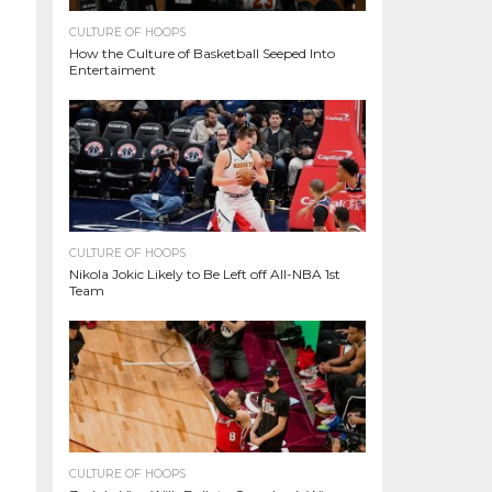
CULTURE OF HOOPS
How the Culture of Basketball Seeped Into
Entertaiment
CULTURE OF HOOPS
Nikola Jokic Likely to Be Left off All-NBA 1st
Team
CULTURE OF HOOPS