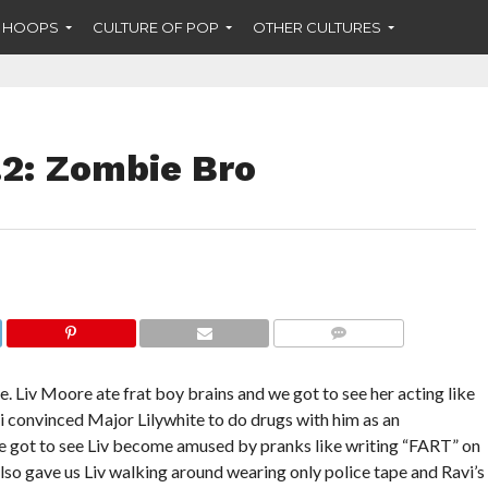
F HOOPS
CULTURE OF POP
OTHER CULTURES
.2: Zombie Bro
COMMENTS
. Liv Moore ate frat boy brains and we got to see her acting like
i convinced Major Lilywhite to do drugs with him as an
We got to see Liv become amused by pranks like writing “FART” on
also gave us Liv walking around wearing only police tape and Ravi’s