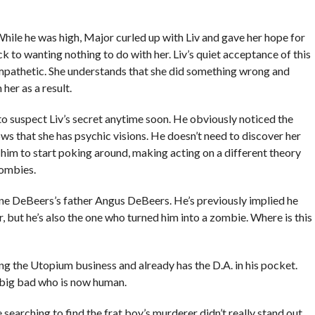
hile he was high, Major curled up with Liv and gave her hope for
ck to wanting nothing to do with her. Liv’s quiet acceptance of this
mpathetic. She understands that she did something wrong and
er as a result.
t to suspect Liv’s secret anytime soon. He obviously noticed the
ws that she has psychic visions. He doesn’t need to discover her
 him to start poking around, making acting on a different theory
zombies.
aine DeBeers’s father Angus DeBeers. He’s previously implied he
r, but he’s also the one who turned him into a zombie. Where is this
ing the Utopium business and already has the D.A. in his pocket.
 a big bad who is now human.
 searching to find the frat boy’s murderer didn’t really stand out,