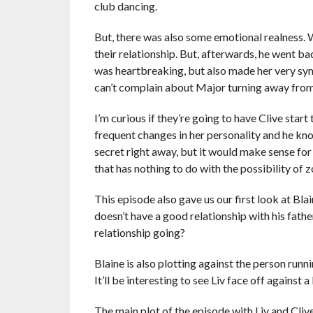
club dancing.
But, there was also some emotional realness. W
their relationship. But, afterwards, he went ba
was heartbreaking, but also made her very sy
can’t complain about Major turning away from h
I’m curious if they’re going to have Clive star
frequent changes in her personality and he kno
secret right away, but it would make sense for
that has nothing to do with the possibility of 
This episode also gave us our first look at Bl
doesn’t have a good relationship with his fathe
relationship going?
Blaine is also plotting against the person runn
It’ll be interesting to see Liv face off against
The main plot of the episode with Liv and Clive