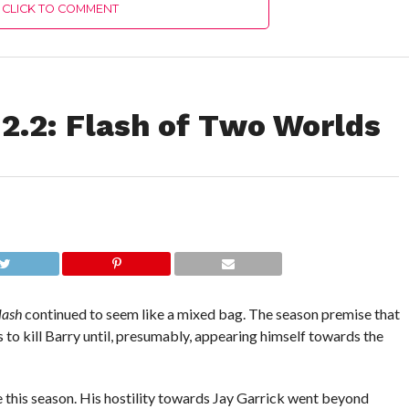
CLICK TO COMMENT
2.2: Flash of Two Worlds
lash
continued to seem like a mixed bag. The season premise that
 to kill Barry until, presumably, appearing himself towards the
ce this season. His hostility towards Jay Garrick went beyond