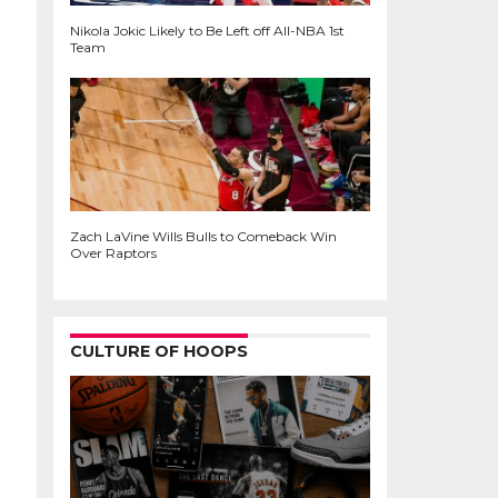
Nikola Jokic Likely to Be Left off All-NBA 1st
Team
Zach LaVine Wills Bulls to Comeback Win
Over Raptors
CULTURE OF HOOPS