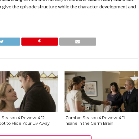
to give the episode structure while the character development and
 Season 4 Review: 4.12:
iZombie Season 4 Review: 4.11:
Got to Hide Your Liv Away
Insane in the Germ Brain