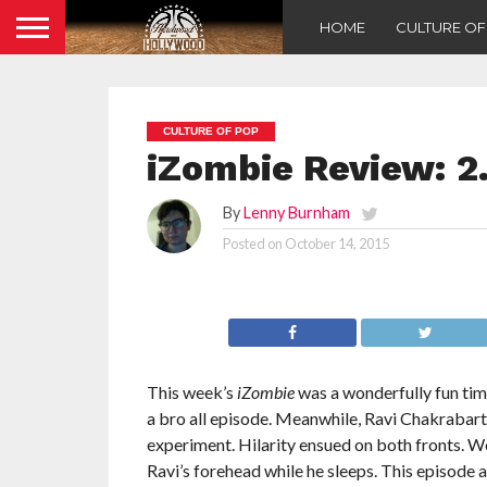
HOME
CULTURE O
CULTURE OF POP
iZombie Review: 2
By
Lenny Burnham
Posted on
October 14, 2015
This week’s
iZombie
was a wonderfully fun time
a bro all episode. Meanwhile, Ravi Chakrabart
experiment. Hilarity ensued on both fronts. 
Ravi’s forehead while he sleeps. This episode 