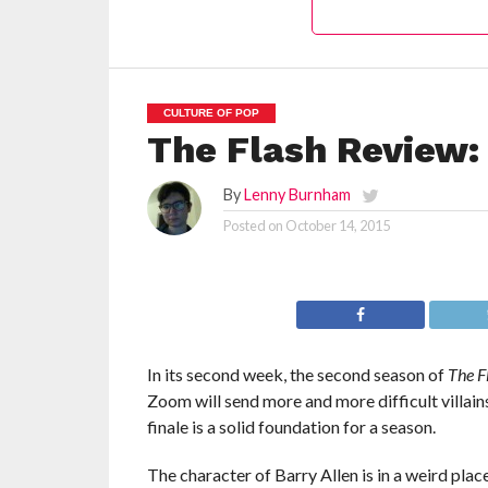
CULTURE OF POP
The Flash Review: 
By
Lenny Burnham
Posted on
October 14, 2015
In its second week, the second season of
The F
Zoom will send more and more difficult villains
finale is a solid foundation for a season.
The character of Barry Allen is in a weird pla