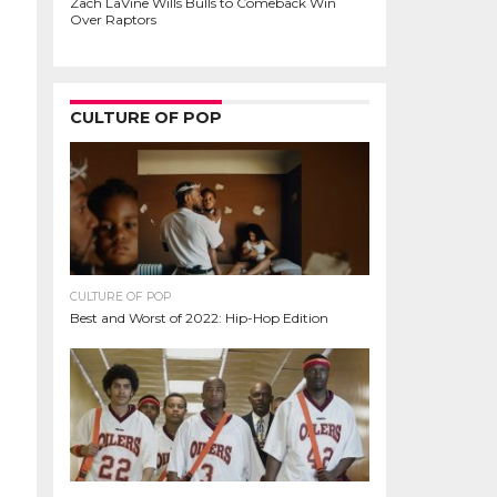
Zach LaVine Wills Bulls to Comeback Win
Over Raptors
CULTURE OF POP
CULTURE OF POP
Best and Worst of 2022: Hip-Hop Edition