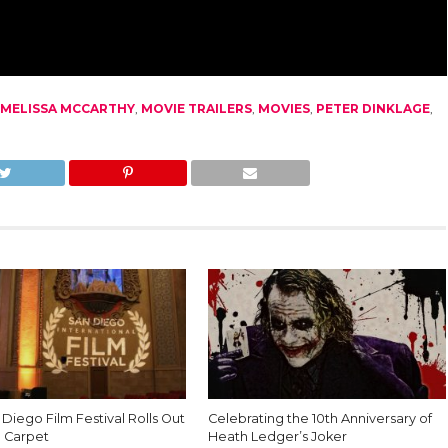
MELISSA MCCARTHY
,
MOVIE TRAILERS
,
MOVIES
,
PETER DINKLAGE
,
Diego Film Festival Rolls Out
Celebrating the 10th Anniversary of
 Carpet
Heath Ledger’s Joker