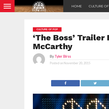
HOME
CULTURE O
CULTURE OF POP
‘The Boss’ Trailer
McCarthy
By
Tyler Birss
Posted on
November 20, 2015