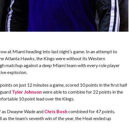
ow at Miami heading into last night’s game. In an attempt to
he Atlanta Hawks, the Kings were without its Western
ugh matchup against a deep Miami team with every role player
sive explosion.
ints on just 12 minutes a game, scored 10 points in the first half
 guard
Tyler Johnson
were able to combine for 22 points in the
mfortable 10 point lead over the Kings.
alf as Dwayne Wade and
Chris Bosh
combined for 47 points.
ll as the team’s seventh win of the year, the Heat ended up