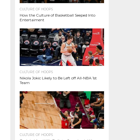
CULTURE OF HOOPS
How the Culture of Basketball Seeped Into
Entertaiment
CULTURE OF HOOPS
Nikola Jokic Likely to Be Left off All-NBA 1st
Team
CULTURE OF HOOPS