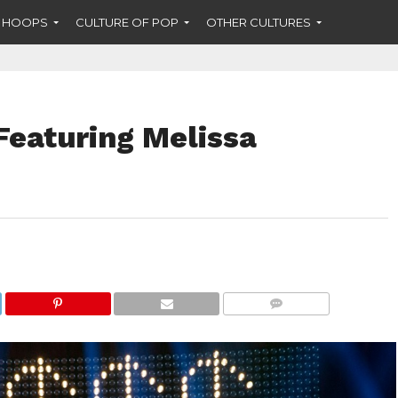
F HOOPS
CULTURE OF POP
OTHER CULTURES
 Featuring Melissa
COMMENTS