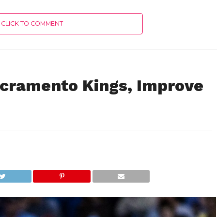
CLICK TO COMMENT
cramento Kings, Improve