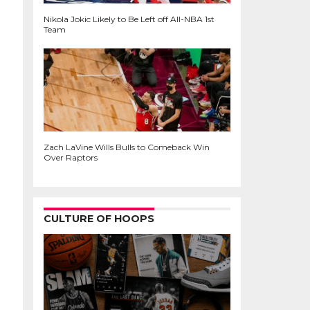
Nikola Jokic Likely to Be Left off All-NBA 1st
Team
Zach LaVine Wills Bulls to Comeback Win
Over Raptors
CULTURE OF HOOPS