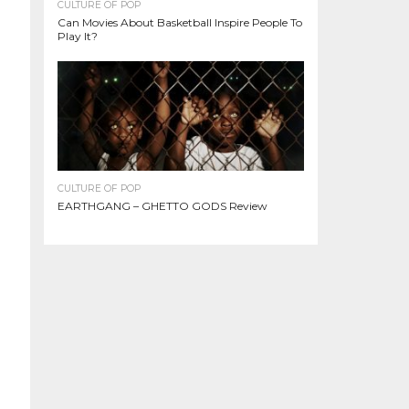
CULTURE OF POP
Can Movies About Basketball Inspire People To
Play It?
CULTURE OF POP
EARTHGANG – GHETTO GODS Review