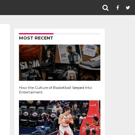
MOST RECENT
How the Culture of Basketball Seeped Into
Entertaiment