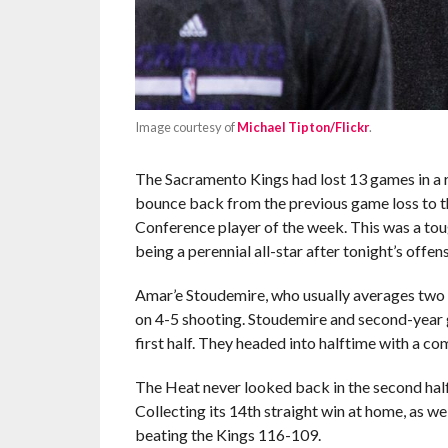
Image courtesy of
Michael Tipton/Flickr
.
The Sacramento Kings had lost 13 games in a r
bounce back from the previous game loss to t
Conference player of the week. This was a to
being a perennial all-star after tonight’s offen
Amar’e Stoudemire, who usually averages two po
on 4-5 shooting. Stoudemire and second-year
first half. They headed into halftime with a co
The Heat never looked back in the second h
Collecting its 14th straight win at home, as we
beating the Kings 116-109.