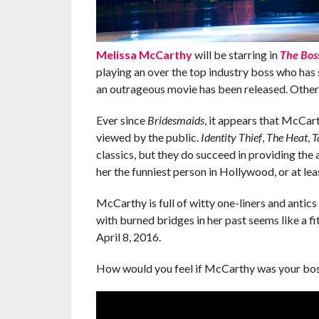
Melissa McCarthy
will be starring in
The Bos
playing an over the top industry boss who has 
an outrageous movie has been released. Other
Ever since
Bridesmaids
, it appears that McCart
viewed by the public.
Identity Thief
,
The Heat
,
T
classics, but they do succeed in providing the a
her the funniest person in Hollywood, or at least
McCarthy is full of witty one-liners and antics 
with burned bridges in her past seems like a f
April 8, 2016.
How would you feel if McCarthy was your bos