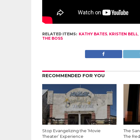
RELATED ITEMS:
KATHY BATES
,
KRISTEN BELL
,
THE BOSS
RECOMMENDED FOR YOU
Stop Evangelizing the ‘Movie
The San 
Theater’ Experience
The Red