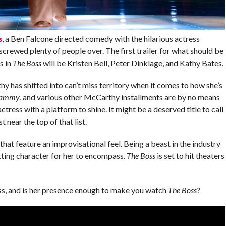
s
, a Ben Falcone directed comedy with the hilarious actress
screwed plenty of people over. The first trailer for what should be
s in
The Boss
will be Kristen Bell, Peter Dinklage, and Kathy Bates.
hy has shifted into can’t miss territory when it comes to how she’s
ammy
, and various other McCarthy installments are by no means
ctress with a platform to shine. It might be a deserved title to call
 near the top of that list.
that feature an improvisational feel. Being a beast in the industry
itting character for her to encompass.
The Boss
is set to hit theaters
s, and is her presence enough to make you watch
The Boss
?