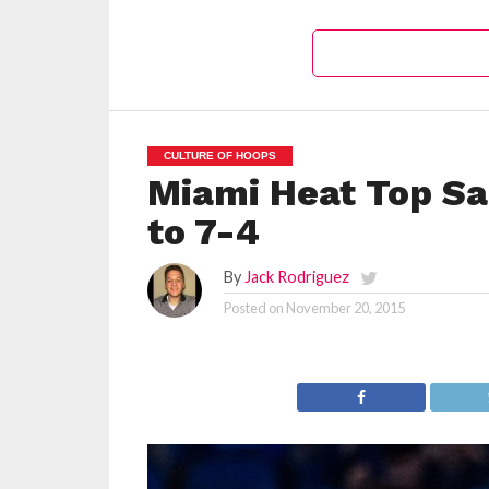
CULTURE OF HOOPS
Miami Heat Top Sa
to 7-4
By
Jack Rodriguez
Posted on
November 20, 2015