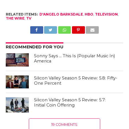
RELATED ITEMS:
D'ANGELO BARKSDALE
,
HBO
,
TELEVISION
,
THE WIRE
,
TV
RECOMMENDED FOR YOU
Sonny Says … This Is (Popular Music In)
America
Silicon Valley Season 5 Review: 5.8: Fifty-
One Percent
Silicon Valley Season 5 Review: 5.7:
Initial Coin Offering
19 COMMENTS