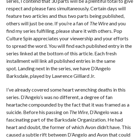
series, I contend that 30 parts will be a plentiful total to give
respect and please fans simultaneously. Certain days will
feature two articles and thus two parts being published,
others will just be one. If you’re a fan of
The Wire
and you
find my series fulfilling, please share it with others. Pop
Culture Spin appreciates your viewership and your efforts
to spread the word. You will find each published entry in the
series linked at the bottom of this article. Each fresh
installment will link all published entries in the same
spot. Landing next in the series, we have D’Angelo
Barksdale, played by Lawrence Gilliard Jr.
I’ve already covered some heart wrenching deaths in this
series. D’Angelo’s was no different, a degree of fan
heartache compounded by the fact that it was framed as a
suicide. Before his passing on
The Wire
, D’Angelo was a
fascinating part of the Barksdale Organization. He had
heart and doubt, the former of which Avon didn’t have. This
caused a subtle rift between D’Angelo and Avon that could