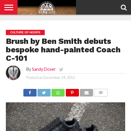
HOME
PRIVACY
POLICY
CULTURE OF HOOPS
Brush by Ben Smith debuts
bespoke hand-painted Coach
C-101
By
Sandy Dover
Posted on
December 14, 2015
COMMENTS