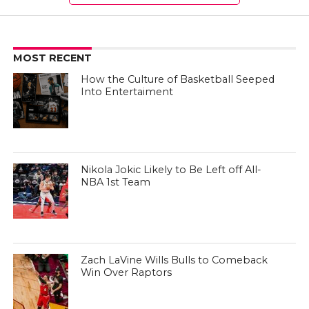
MOST RECENT
How the Culture of Basketball Seeped
Into Entertaiment
Nikola Jokic Likely to Be Left off All-
NBA 1st Team
Zach LaVine Wills Bulls to Comeback
Win Over Raptors