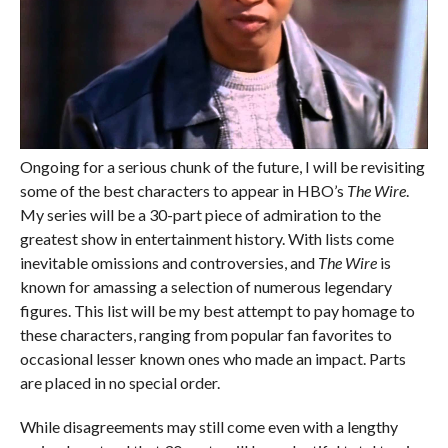
Ongoing for a serious chunk of the future, I will be revisiting
some of the best characters to appear in HBO’s
The Wire
.
My series will be a 30-part piece of admiration to the
greatest show in entertainment history. With lists come
inevitable omissions and controversies, and
The Wire
is
known for amassing a selection of numerous legendary
figures. This list will be my best attempt to pay homage to
these characters, ranging from popular fan favorites to
occasional lesser known ones who made an impact. Parts
are placed in no special order.
While disagreements may still come even with a lengthy