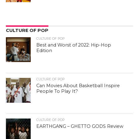
CULTURE OF POP
CULTURE OF POP
Best and Worst of 2022: Hip-Hop
Edition
CULTURE OF POP
Can Movies About Basketball Inspire
People To Play It?
CULTURE OF POP
EARTHGANG – GHETTO GODS Review