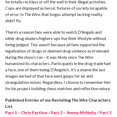
be totally reckless or off the wall in their illegal activities.
Cops are displayed as heroic fixtures of society incapable
of error. In
The Wire
, that bogus attempt lacking reality
didn’t fly.
There’s a reason fans were able to watch D’Angelo and
other drug dealers/highers-ups live their lifestyle without
being judged. This wasn’t because all fans supported the
legalization of drugs or deemed drug violence as irrelevant
during the show’s run – it was likely since
The Wire
humanized its characters. Participants in the drug trade had
a face, one of them being D’Angelo’s. It’s a shame the last
images we had of that face were gasps for air and
strangulation noises. Regardless, I choose to remember him
for his project building chess matches and reflective nature.
Published Entries of my Revisiting
The Wire
Characters
List
Part 1 – Chris Partlow
/
Part 2 – Jimmy McNulty
/
Part 3