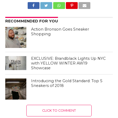
RECOMMENDED FOR YOU
Action Bronson Goes Sneaker
Shopping
EXCLUSIVE: Brandblack Lights Up NYC
with YELLOW WINTER AW19
Showcase
Introducing the Gold Standard: Top 5
Sneakers of 2018
CLICK TO COMMENT