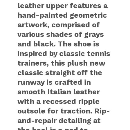
leather upper features a
hand-painted geometric
artwork, comprised of
various shades of grays
and black. The shoe is
inspired by classic tennis
trainers, this plush new
classic straight off the
runway is crafted in
smooth Italian leather
with a recessed ripple
outsole for traction. Rip-
and-repair detailing at
the heel is a nod to