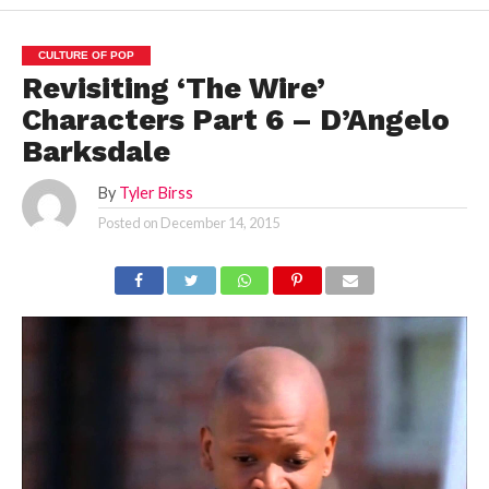
CULTURE OF POP
Revisiting ‘The Wire’
Characters Part 6 – D’Angelo
Barksdale
By
Tyler Birss
Posted on
December 14, 2015