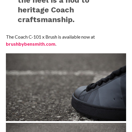
heritage Coach
craftsmanship.
The Coach C-101 x Brush is available now at
brushbybensmith.com
.