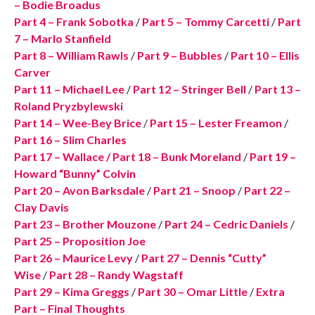
– Bodie Broadus
Part 4 – Frank Sobotka
/
Part 5 – Tommy Carcetti
/
Part
7 – Marlo Stanfield
Part 8 – William Rawls
/
Part 9 – Bubbles
/
Part 10 – Ellis
Carver
Part 11 – Michael Lee
/
Part 12 – Stringer Bell
/
Part 13 –
Roland Pryzbylewski
Part 14 – Wee-Bey Brice
/
Part 15 – Lester Freamon
/
Part 16 – Slim Charles
Part 17 – Wallace
/
Part 18 – Bunk Moreland
/
Part 19 –
Howard “Bunny” Colvin
Part 20 – Avon Barksdale
/
Part 21 – Snoop
/
Part 22 –
Clay Davis
Part 23 – Brother Mouzone
/
Part 24 – Cedric Daniels
/
Part 25 – Proposition Joe
Part 26 – Maurice Levy
/
Part 27 – Dennis “Cutty”
Wise
/
Part 28 – Randy Wagstaff
Part 29 – Kima Greggs
/
Part 30 – Omar Little
/
Extra
Part – Final Thoughts