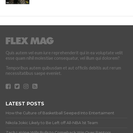
Quis autem vel eum iure reprehenderit qui in ea voluptate velit
esse quam nihil molestiae consequatur, vel illum qui dolorem?
Temporibus autem quibusdam et aut officiis debitis aut rerum
necessitatibus saepe eveniet.
LATEST POSTS
How the Culture of Basketball Seeped Into Entertaiment
Nikola Jokic Likely to Be Left off All-NBA 1st Team
Zach LaVine Wills Bulls to Comeback Win Over Raptors