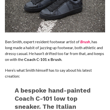
Ben Smith, expert resident footwear artist of
Brush
, has
long made a habit of jazzing up footwear, both athletic and
dressy casual. He hasn’t drifted too far from that, and keeps
on with the
Coach C-101 x Brush
.
Here’s what Smith himself has to say about his latest
creation:
A bespoke hand-painted
Coach C-101 low top
sneaker. The Italian