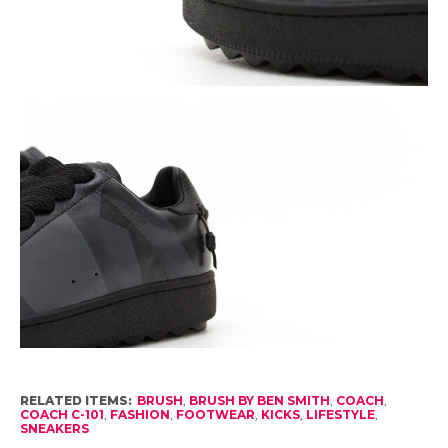
RELATED ITEMS:
BRUSH
,
BRUSH BY BEN SMITH
,
COACH
,
COACH C-101
,
FASHION
,
FOOTWEAR
,
KICKS
,
LIFESTYLE
,
SNEAKERS