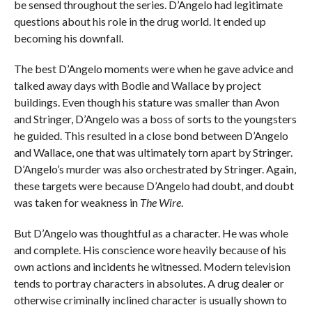
be sensed throughout the series. D’Angelo had legitimate
questions about his role in the drug world. It ended up
becoming his downfall.
The best D’Angelo moments were when he gave advice and
talked away days with Bodie and Wallace by project
buildings. Even though his stature was smaller than Avon
and Stringer, D’Angelo was a boss of sorts to the youngsters
he guided. This resulted in a close bond between D’Angelo
and Wallace, one that was ultimately torn apart by Stringer.
D’Angelo’s murder was also orchestrated by Stringer. Again,
these targets were because D’Angelo had doubt, and doubt
was taken for weakness in
The Wire
.
But D’Angelo was thoughtful as a character. He was whole
and complete. His conscience wore heavily because of his
own actions and incidents he witnessed. Modern television
tends to portray characters in absolutes. A drug dealer or
otherwise criminally inclined character is usually shown to