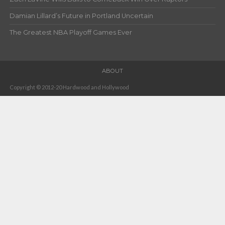
Damian Lillard’s Future in Portland Uncertain
The Greatest NBA Playoff Games Ever
ABOUT
Copyright © 2012-20 Hardwood and Hollywood