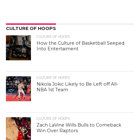
CULTURE OF HOOPS
CULTURE OF HOOPS
How the Culture of Basketball Seeped
Into Entertaiment
CULTURE OF HOOPS
Nikola Jokic Likely to Be Left off All-
NBA 1st Team
CULTURE OF HOOPS
Zach LaVine Wills Bulls to Comeback
Win Over Raptors