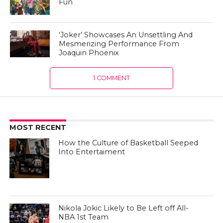
Fun
‘Joker’ Showcases An Unsettling And
Mesmerizing Performance From
Joaquin Phoenix
1 COMMENT
MOST RECENT
How the Culture of Basketball Seeped
Into Entertaiment
Nikola Jokic Likely to Be Left off All-
NBA 1st Team