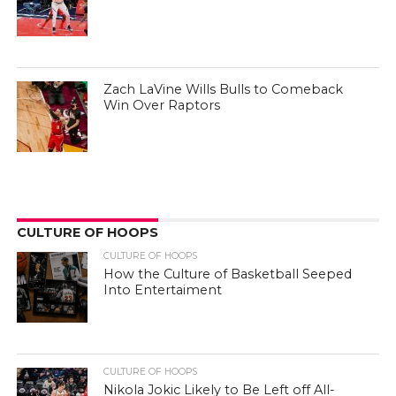
Zach LaVine Wills Bulls to Comeback
Win Over Raptors
CULTURE OF HOOPS
CULTURE OF HOOPS
How the Culture of Basketball Seeped
Into Entertaiment
CULTURE OF HOOPS
Nikola Jokic Likely to Be Left off All-