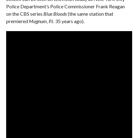
Police Department’s Police Commissioner Frank Reagan
on the CBS series
Blue Bloods
(the same station that
premiered
Magnum, P.I.
35 years ago).