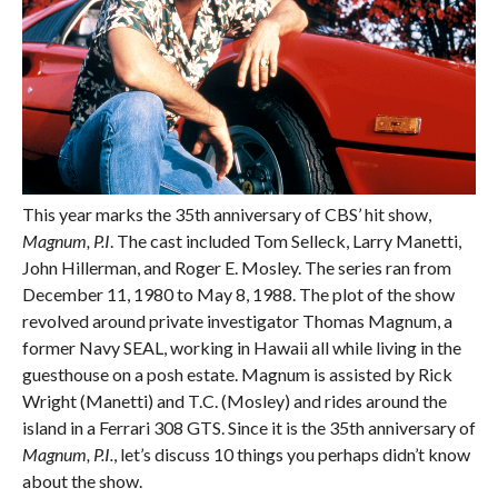
This year marks the 35th anniversary of CBS’ hit show,
Magnum, P.I
. The cast included Tom Selleck, Larry Manetti,
John Hillerman, and Roger E. Mosley. The series ran from
December 11, 1980 to May 8, 1988. The plot of the show
revolved around private investigator Thomas Magnum, a
former Navy SEAL, working in Hawaii all while living in the
guesthouse on a posh estate. Magnum is assisted by Rick
Wright (Manetti) and T.C. (Mosley) and rides around the
island in a Ferrari 308 GTS. Since it is the 35th anniversary of
Magnum, P.I.
, let’s discuss 10 things you perhaps didn’t know
about the show.