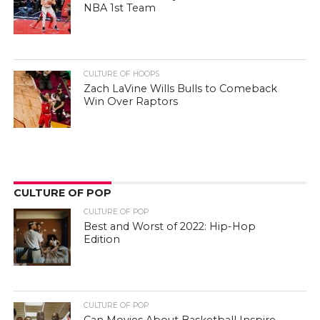
NBA 1st Team
CULTURE OF HOOPS
Zach LaVine Wills Bulls to Comeback
Win Over Raptors
CULTURE OF POP
CULTURE OF POP
Best and Worst of 2022: Hip-Hop
Edition
CULTURE OF POP