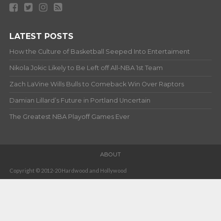
LATEST POSTS
How the Culture of Basketball Seeped Into Entertaiment
Nikola Jokic Likely to Be Left off All-NBA 1st Team
Zach LaVine Wills Bulls to Comeback Win Over Raptors
Damian Lillard’s Future in Portland Uncertain
The Greatest NBA Playoff Games Ever
ABOUT
Copyright © 2012-20 Hardwood and Hollywood