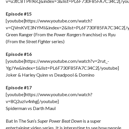
v=u3tC8TPh9oQ&index=3&list=PL6F730F85FA7C34C2[/you
Episode #15
[youtube]https://www.youtube.com/watch?
v=QVmKVE3NYMI&index=2&list=PL6F730F85FA7C34C2[/y
Green Ranger (From the
Power Rangers
franchise) vs Ryu
(From the
Street Fighter
series)
Episode #16
[youtube]https://www.youtube.com/watch?v=2rut_-
YgJYw&index=1&list=PL6F730F85FA7C34C2[/youtube]
Joker & Harley Quinn vs Deadpool & Domino
Episode #17
[youtube]https://www.youtube.com/watch?
v=8Q2uzIv4nhg[/youtube]
Spiderman vs Darth Maul
Bat In The Sun’s
Super Power Beat Down
is a super
entertaining video series. It is interesting to see how people