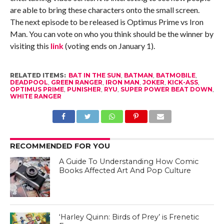
are able to bring these characters onto the small screen.
The next episode to be released is Optimus Prime vs Iron
Man. You can vote on who you think should be the winner by
visiting this
link
(voting ends on January 1).
RELATED ITEMS:
BAT IN THE SUN
,
BATMAN
,
BATMOBILE
,
DEADPOOL
,
GREEN RANGER
,
IRON MAN
,
JOKER
,
KICK-ASS
,
OPTIMUS PRIME
,
PUNISHER
,
RYU
,
SUPER POWER BEAT DOWN
,
WHITE RANGER
RECOMMENDED FOR YOU
A Guide To Understanding How Comic
Books Affected Art And Pop Culture
‘Harley Quinn: Birds of Prey’ is Frenetic