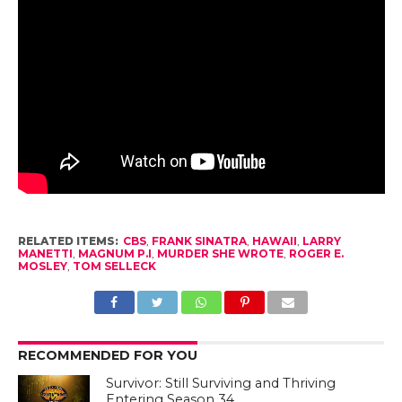
RELATED ITEMS:
CBS
,
FRANK SINATRA
,
HAWAII
,
LARRY
MANETTI
,
MAGNUM P.I
,
MURDER SHE WROTE
,
ROGER E.
MOSLEY
,
TOM SELLECK
RECOMMENDED FOR YOU
Survivor: Still Surviving and Thriving
Entering Season 34