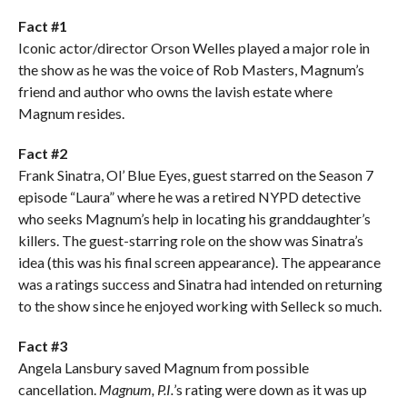
Fact #1
Iconic actor/director Orson Welles played a major role in
the show as he was the voice of Rob Masters, Magnum’s
friend and author who owns the lavish estate where
Magnum resides.
Fact #2
Frank Sinatra, Ol’ Blue Eyes, guest starred on the Season 7
episode “Laura” where he was a retired NYPD detective
who seeks Magnum’s help in locating his granddaughter’s
killers. The guest-starring role on the show was Sinatra’s
idea (this was his final screen appearance). The appearance
was a ratings success and Sinatra had intended on returning
to the show since he enjoyed working with Selleck so much.
Fact #3
Angela Lansbury saved Magnum from possible
cancellation.
Magnum, P.I.
’s rating were down as it was up