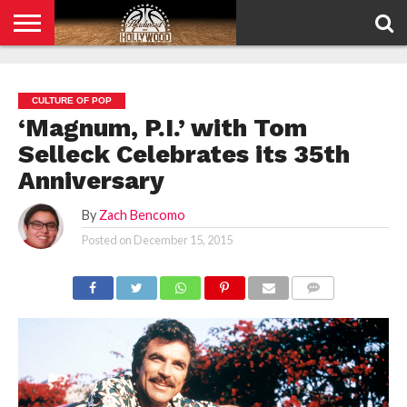
HOME
PRIVACY
POLICY
CULTURE OF POP
‘Magnum, P.I.’ with Tom
Selleck Celebrates its 35th
Anniversary
By
Zach Bencomo
Posted on
December 15, 2015
COMMENTS