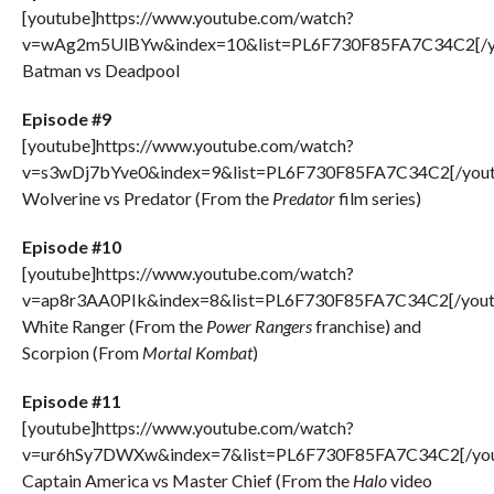
[youtube]https://www.youtube.com/watch?
v=wAg2m5UlBYw&index=10&list=PL6F730F85FA7C34C2[/y
Batman vs Deadpool
Episode #9
[youtube]https://www.youtube.com/watch?
v=s3wDj7bYve0&index=9&list=PL6F730F85FA7C34C2[/yout
Wolverine vs Predator (From the
Predator
film series)
Episode #10
[youtube]https://www.youtube.com/watch?
v=ap8r3AA0PIk&index=8&list=PL6F730F85FA7C34C2[/yout
White Ranger (From the
Power Rangers
franchise) and
Scorpion (From
Mortal Kombat
)
Episode #11
[youtube]https://www.youtube.com/watch?
v=ur6hSy7DWXw&index=7&list=PL6F730F85FA7C34C2[/you
Captain America vs Master Chief (From the
Halo
video