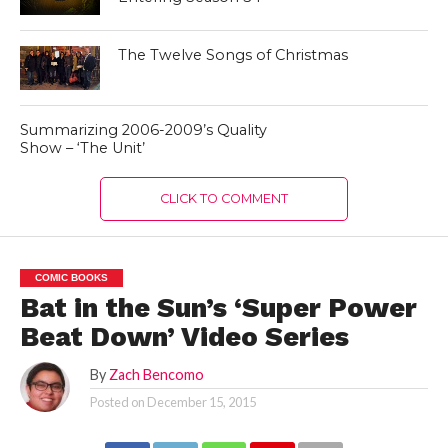
The Twelve Songs of Christmas
Summarizing 2006-2009’s Quality
Show – ‘The Unit’
CLICK TO COMMENT
COMIC BOOKS
Bat in the Sun’s ‘Super Power
Beat Down’ Video Series
By
Zach Bencomo
Posted on
December 15, 2015