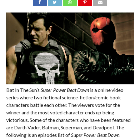
Bat In The Sun’s
Super Power Beat Down
is a online video
series where two fictional science-fiction/comic book
characters battle each other. The viewers vote for the
winner and the most voted character ends up being
victorious. Some of the characters who have been featured
are Darth Vader, Batman, Superman, and Deadpool. The
following is an episodes list of
Super Power Beat Down
.