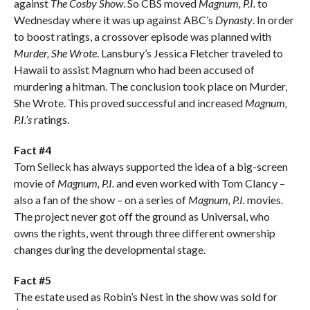
against
The Cosby Show
. So CBS moved
Magnum, P.I.
to
Wednesday where it was up against ABC’s
Dynasty
. In order
to boost ratings, a crossover episode was planned with
Murder, She Wrote
. Lansbury’s Jessica Fletcher traveled to
Hawaii to assist Magnum who had been accused of
murdering a hitman. The conclusion took place on Murder,
She Wrote. This proved successful and increased
Magnum,
P.I.’s
ratings.
Fact #4
Tom Selleck has always supported the idea of a big-screen
movie of
Magnum, P.I.
and even worked with Tom Clancy –
also a fan of the show – on a series of
Magnum, P.I.
movies.
The project never got off the ground as Universal, who
owns the rights, went through three different ownership
changes during the developmental stage.
Fact #5
The estate used as Robin’s Nest in the show was sold for