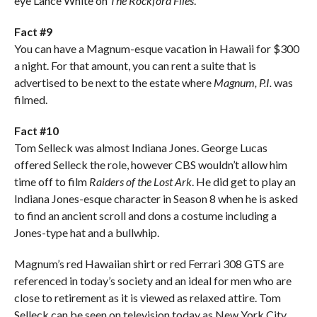
eye Lance White on
The Rockford Files
.
Fact #9
You can have a Magnum-esque vacation in Hawaii for $300
a night. For that amount, you can rent a suite that is
advertised to be next to the estate where
Magnum, P.I.
was
filmed.
Fact #10
Tom Selleck was almost Indiana Jones. George Lucas
offered Selleck the role, however CBS wouldn’t allow him
time off to film
Raiders of the Lost Ark
. He did get to play an
Indiana Jones-esque character in Season 8 when he is asked
to find an ancient scroll and dons a costume including a
Jones-type hat and a bullwhip.
Magnum’s red Hawaiian shirt or red Ferrari 308 GTS are
referenced in today’s society and an ideal for men who are
close to retirement as it is viewed as relaxed attire. Tom
Selleck can be seen on television today as New York City