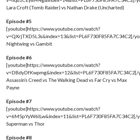
Lara Croft (Tomb Raider) vs Nathan Drake (Uncharted)
Episode #5
[youtube]https://www.youtube.com/watch?
v=QXrjTXD5L3s&index=13&list=PL6F730F85FA7C34C2[/yo
Nightwing vs Gambit
Episode #6
[youtube]https://www.youtube.com/watch?
v=DBdyDfKwpmg&index=12&list=PL6F730F85FA7C34C2[/y
Assassin’s Creed vs The Walking Dead vs Far Cry vs Max
Payne
Episode #7
[youtube]https://www.youtube.com/watch?
v=6M5pYyW6lLw&index=11&list=PL6F730F85FA7C34C2[/y
Superman vs Thor
Episode #8