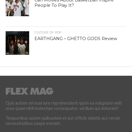
Can Movies About Basketball Inspire
People To Play It?
CULTURE OF POP
EARTHGANG – GHETTO GODS Review
Quis autem vel eum iure reprehenderit qui in ea voluptate velit
esse quam nihil molestiae consequatur, vel illum qui dolorem?
Temporibus autem quibusdam et aut officiis debitis aut rerum
necessitatibus saepe eveniet.