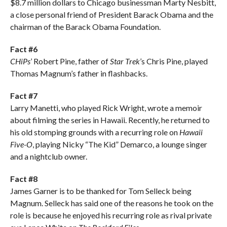
$8.7 million dollars to Chicago businessman Marty Nesbitt,
a close personal friend of President Barack Obama and the
chairman of the Barack Obama Foundation.
Fact #6
CHiPs
’ Robert Pine, father of
Star Trek
’s Chris Pine, played
Thomas Magnum’s father in flashbacks.
Fact #7
Larry Manetti, who played Rick Wright, wrote a memoir
about filming the series in Hawaii. Recently, he returned to
his old stomping grounds with a recurring role on
Hawaii
Five-O
, playing Nicky “The Kid” Demarco, a lounge singer
and a nightclub owner.
Fact #8
James Garner is to be thanked for Tom Selleck being
Magnum. Selleck has said one of the reasons he took on the
role is because he enjoyed his recurring role as rival private