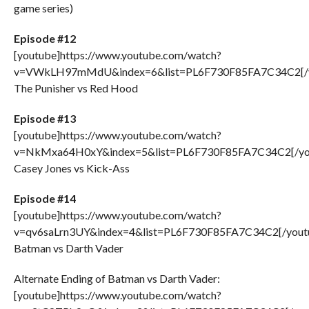
game series)
Episode #12
[youtube]https://www.youtube.com/watch?
v=VWkLH97mMdU&index=6&list=PL6F730F85FA7C34C2[/y
The Punisher vs Red Hood
Episode #13
[youtube]https://www.youtube.com/watch?
v=NkMxa64H0xY&index=5&list=PL6F730F85FA7C34C2[/yo
Casey Jones vs Kick-Ass
Episode #14
[youtube]https://www.youtube.com/watch?
v=qv6saLrn3UY&index=4&list=PL6F730F85FA7C34C2[/yout
Batman vs Darth Vader
Alternate Ending of Batman vs Darth Vader:
[youtube]https://www.youtube.com/watch?