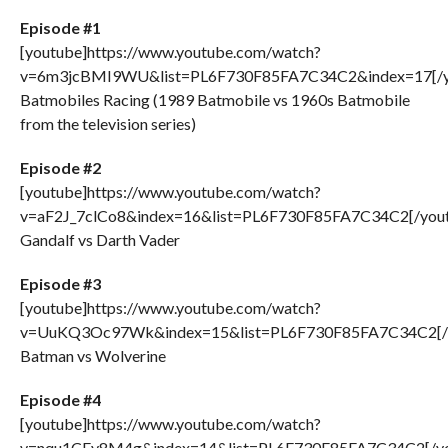
Episode #1
[youtube]https://www.youtube.com/watch?
v=6m3jcBMI9WU&list=PL6F730F85FA7C34C2&index=17[/y
Batmobiles Racing (1989 Batmobile vs 1960s Batmobile
from the television series)
Episode #2
[youtube]https://www.youtube.com/watch?
v=aF2J_7clCo8&index=16&list=PL6F730F85FA7C34C2[/you
Gandalf vs Darth Vader
Episode #3
[youtube]https://www.youtube.com/watch?
v=UuKQ3Oc97Wk&index=15&list=PL6F730F85FA7C34C2[/
Batman vs Wolverine
Episode #4
[youtube]https://www.youtube.com/watch?
v=nqu1CEy8M4g&index=14&list=PL6F730F85FA7C34C2[/yo