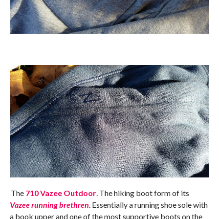
The
710 Vazee Outdoor
. The hiking boot form of its
Vazee running brethren
. Essentially a running shoe sole with
a book upper and one of the most supportive boots on the