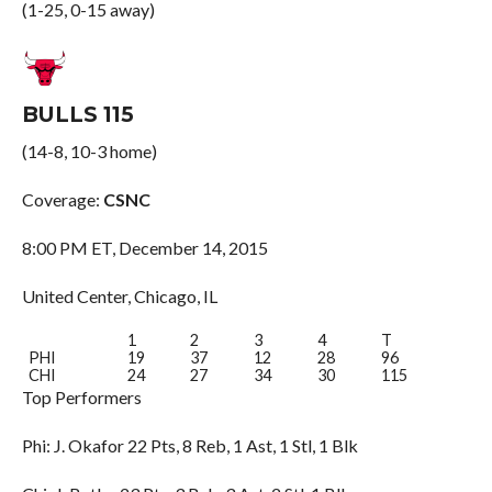
(1-25, 0-15 away)
BULLS 115
(14-8, 10-3 home)
Coverage:
CSNC
8:00 PM ET, December 14, 2015
United Center, Chicago, IL
1
2
3
4
T
PHI
19
37
12
28
96
CHI
24
27
34
30
115
Top Performers
Phi: J. Okafor 22 Pts, 8 Reb, 1 Ast, 1 Stl, 1 Blk