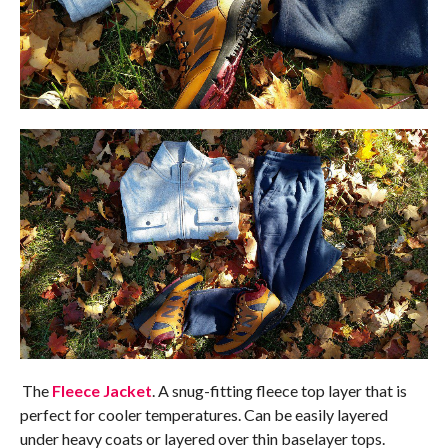
The
Fleece Jacket
. A snug-fitting fleece top layer that is
perfect for cooler temperatures. Can be easily layered
under heavy coats or layered over thin baselayer tops.