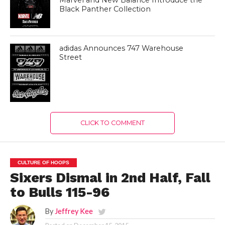
Black Panther Collection
adidas Announces 747 Warehouse
Street
CLICK TO COMMENT
CULTURE OF HOOPS
Sixers Dismal in 2nd Half, Fall
to Bulls 115-96
By
Jeffrey Kee