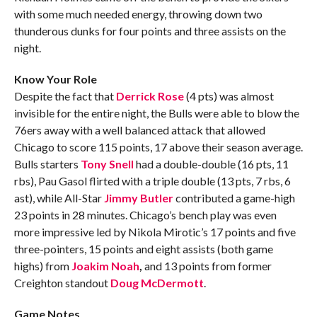
with some much needed energy, throwing down two
thunderous dunks for four points and three assists on the
night.
Know Your Role
Despite the fact that
Derrick Rose
(4 pts) was almost
invisible for the entire night, the Bulls were able to blow the
76ers away with a well balanced attack that allowed
Chicago to score 115 points, 17 above their season average.
Bulls starters
Tony Snell
had a double-double (16 pts, 11
rbs), Pau Gasol flirted with a triple double (13 pts, 7 rbs, 6
ast), while All-Star
Jimmy Butler
contributed a game-high
23 points in 28 minutes. Chicago’s bench play was even
more impressive led by Nikola Mirotic’s 17 points and five
three-pointers, 15 points and eight assists (both game
highs) from
Joakim Noah
,
and 13 points from former
Creighton standout
Doug McDermott
.
Game Notes