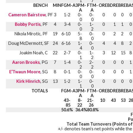
1
7
BENCH
MIN
FGM-A
3PM-
FTM-
OREB
DREB
REB
A
A
A
Cameron Bairstow
, PF
3
1-2
0-
0-
0
0
0
0
0
0
Bobby Portis
, PF
4
3-4
0-
1-
0
1
1
0
0
2
Nikola Mirotic, PF
19
6-10
5-
0-
0
2
2
0
8
0
Doug McDermott, SF
24
6-16
1-
0-
4
4
8
2
4
0
Joakim Noah, C
22
2-7
0-
1-
3
12
15
8
1
2
Aaron Brooks
, PG
7
1-4
0-
2-
0
0
0
1
2
2
E’Twaun Moore
, SG
8
0-1
0-
0-
0
0
0
1
0
0
Kirk Hinrich
, SG
13
1-2
1-
0-
0
0
0
0
1
0
TOTALS
FGM-A
3PM-
FTM-
OREB
DREB
REB
A
A
A
43-
8-
21-
10
43
53
2
85
22
26
50.6%
36.4%
80.8%
F
Po
Total Team Turnovers (Points of
+/- denotes team’s net points while the 