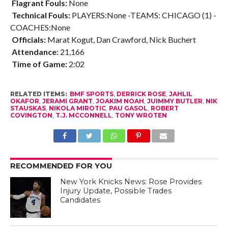
Flagrant Fouls:
None
Technical Fouls:
PLAYERS:None -TEAMS: CHICAGO (1) -
COACHES:None
Officials:
Marat Kogut, Dan Crawford, Nick Buchert
Attendance:
21,166
Time of Game:
2:02
RELATED ITEMS:
BMF SPORTS
,
DERRICK ROSE
,
JAHLIL
OKAFOR
,
JERAMI GRANT
,
JOAKIM NOAH
,
JUIMMY BUTLER
,
NIK
STAUSKAS
,
NIKOLA MIROTIC
,
PAU GASOL
,
ROBERT
COVINGTON
,
T.J. MCCONNELL
,
TONY WROTEN
RECOMMENDED FOR YOU
New York Knicks News: Rose Provides
Injury Update, Possible Trades
Candidates