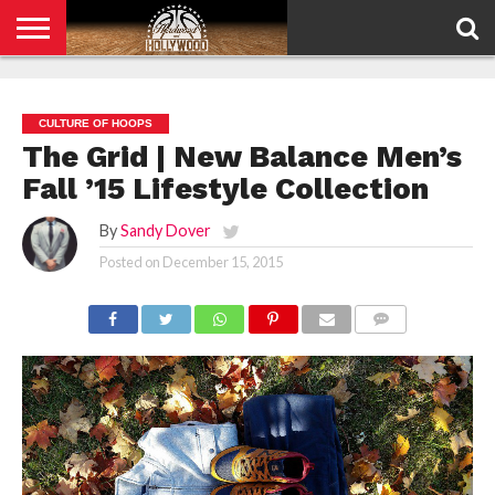
HOME
PRIVACY
POLICY
CULTURE OF HOOPS
The Grid | New Balance Men’s
Fall ’15 Lifestyle Collection
By
Sandy Dover
Posted on
December 15, 2015
COMMENTS