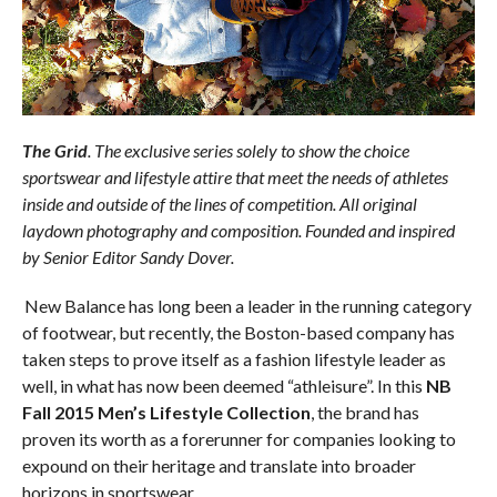
The Grid
. The exclusive series
solely to show the choice
sportswear and lifestyle attire that meet the needs of athletes
inside and outside of the lines of competition. All original
laydown photography and composition. Founded and inspired
by Senior Editor Sandy Dover.
New Balance has long been a leader in the running category
of footwear, but recently, the Boston-based company has
taken steps to prove itself as a fashion lifestyle leader as
well, in what has now been deemed “athleisure”. In this
NB
Fall 2015 Men’s Lifestyle Collection
, the brand has
proven its worth as a forerunner for companies looking to
expound on their heritage and translate into broader
horizons in sportswear.