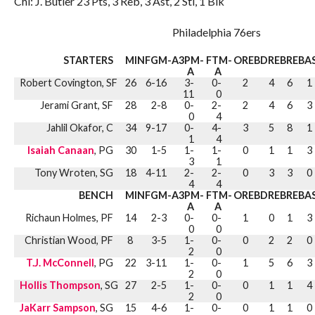
Chi: J. Butler 23 Pts, 3 Reb, 3 Ast, 2 Stl, 1 Blk
Philadelphia 76ers
STARTERS
MIN
FGM-A
3PM-
FTM-
OREB
DREB
REB
A
A
A
Robert Covington, SF
26
6-16
3-
0-
2
4
6
1
11
0
Jerami Grant, SF
28
2-8
0-
2-
2
4
6
3
0
4
Jahlil Okafor, C
34
9-17
0-
4-
3
5
8
1
1
4
Isaiah Canaan
, PG
30
1-5
1-
1-
0
1
1
3
3
1
Tony Wroten, SG
18
4-11
2-
2-
0
3
3
0
4
4
BENCH
MIN
FGM-A
3PM-
FTM-
OREB
DREB
REB
A
A
A
Richaun Holmes, PF
14
2-3
0-
0-
1
0
1
3
0
0
Christian Wood, PF
8
3-5
1-
0-
0
2
2
0
2
0
T.J. McConnell
, PG
22
3-11
1-
0-
1
5
6
3
2
0
Hollis Thompson
, SG
27
2-5
1-
0-
0
1
1
4
2
0
JaKarr Sampson
, SG
15
4-6
1-
0-
0
1
1
0