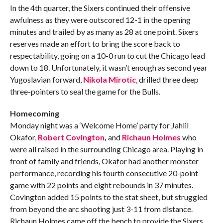
In the 4th quarter, the Sixers continued their offensive
awfulness as they were outscored 12-1 in the opening
minutes and trailed by as many as 28 at one point. Sixers
reserves made an effort to bring the score back to
respectability, going on a 10-0 run to cut the Chicago lead
down to 18. Unfortunately, it wasn’t enough as second year
Yugoslavian forward,
Nikola Mirotic
, drilled three deep
three-pointers to seal the game for the Bulls.
Homecoming
Monday night was a ‘Welcome Home’ party for Jahlil
Okafor,
Robert Covington
,
and
Richaun Holmes
who
were all raised in the surrounding Chicago area. Playing in
front of family and friends, Okafor had another monster
performance, recording his fourth consecutive 20-point
game with 22 points and eight rebounds in 37 minutes.
Covington added 15 points to the stat sheet, but struggled
from beyond the arc shooting just 3-11 from distance.
Richaun Holmes came off the bench to provide the Sixers