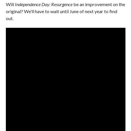
Will
Independence Day: Resurgence
be an improvement on the
original? We’ll have to wait until June of next year to find
out.