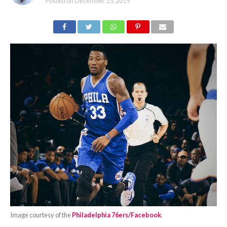
Posted on
December 15, 2015
Image courtesy of the
Philadelphia 76ers/Facebook
.