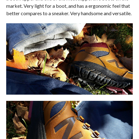
market. Very light for a boot, and has a ergonomic feel that
better compares to a sneaker. Very handsome and versatile.