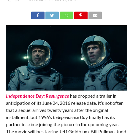
Independence Day: Resurgence
has dropped a trailer in
anticipation of its June 24, 2016 release date. It’s not often
that a sequel arrives twenty years after the original
installment, but 1996’s
Independence Day
finally has its
partner in crime joining the picture in the upcoming year.
The movie will be starring Jeff Goldblum, Bill Pullman, Judd