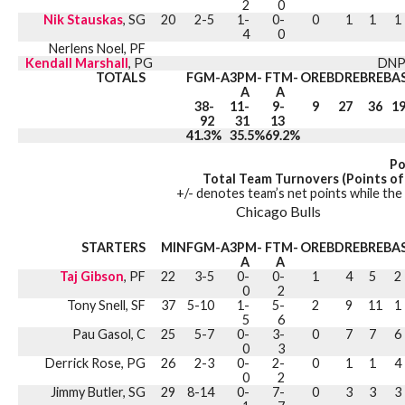
2
0
Nik Stauskas
, SG
20
2-5
1-
0-
0
1
1
1
4
0
Nerlens Noel, PF
Kendall Marshall
, PG
DNP
TOTALS
FGM-A
3PM-
FTM-
OREB
DREB
REB
A
A
A
38-
11-
9-
9
27
36
1
92
31
13
41.3%
35.5%
69.2%
Po
Total Team Turnovers (Points of
+/- denotes team’s net points while the 
Chicago Bulls
STARTERS
MIN
FGM-A
3PM-
FTM-
OREB
DREB
REB
A
A
A
Taj Gibson
, PF
22
3-5
0-
0-
1
4
5
2
0
2
Tony Snell, SF
37
5-10
1-
5-
2
9
11
1
5
6
Pau Gasol, C
25
5-7
0-
3-
0
7
7
6
0
3
Derrick Rose, PG
26
2-3
0-
2-
0
1
1
4
0
2
Jimmy Butler, SG
29
8-14
0-
7-
0
3
3
3