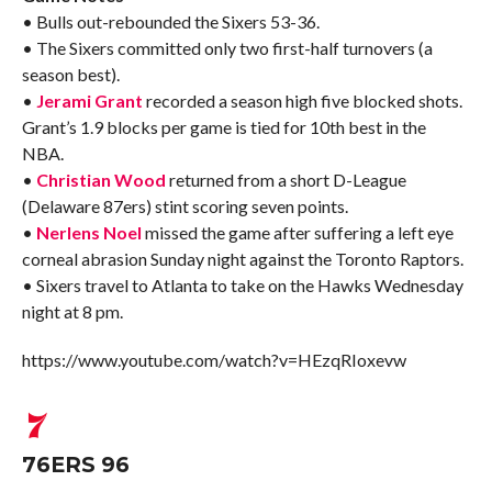
• Bulls out-rebounded the Sixers 53-36.
• The Sixers committed only two first-half turnovers (a
season best).
•
Jerami Grant
recorded a season high five blocked shots.
Grant’s 1.9 blocks per game is tied for 10th best in the
NBA.
•
Christian Wood
returned from a short D-League
(Delaware 87ers) stint scoring seven points.
•
Nerlens Noel
missed the game after suffering a left eye
corneal abrasion Sunday night against the Toronto Raptors.
• Sixers travel to Atlanta to take on the Hawks Wednesday
night at 8 pm.
https://www.youtube.com/watch?v=HEzqRIoxevw
76ERS 96