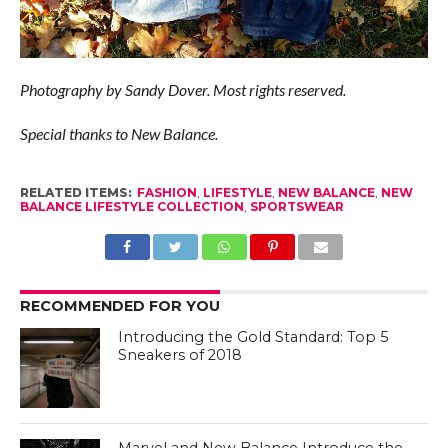
Photography by Sandy Dover. Most rights reserved.
Special thanks to New Balance.
RELATED ITEMS:
FASHION
,
LIFESTYLE
,
NEW BALANCE
,
NEW
BALANCE LIFESTYLE COLLECTION
,
SPORTSWEAR
RECOMMENDED FOR YOU
Introducing the Gold Standard: Top 5
Sneakers of 2018
Marvel and New Balance Introduce the