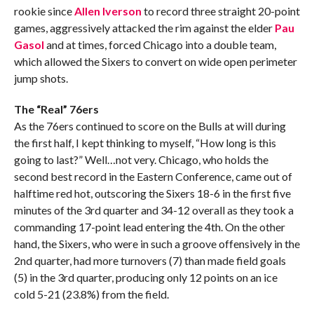
rookie since
Allen Iverson
to record three straight 20-point
games, aggressively attacked the rim against the elder
Pau
Gasol
and at times, forced Chicago into a double team,
which allowed the Sixers to convert on wide open perimeter
jump shots.
The “Real” 76ers
As the 76ers continued to score on the Bulls at will during
the first half, I kept thinking to myself, “How long is this
going to last?” Well…not very. Chicago, who holds the
second best record in the Eastern Conference, came out of
halftime red hot, outscoring the Sixers 18-6 in the first five
minutes of the 3rd quarter and 34-12 overall as they took a
commanding 17-point lead entering the 4th. On the other
hand, the Sixers, who were in such a groove offensively in the
2nd quarter, had more turnovers (7) than made field goals
(5) in the 3rd quarter, producing only 12 points on an ice
cold 5-21 (23.8%) from the field.