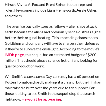
Hirsch, Vivica A. Fox, and Brent Spiner in their reprised
roles. Newcomers include Liam Hemsworth, Jessie Usher,
and others.
The premise basically goes as follows – alien ships attack
earth because the aliens had previously sent a distress signal
before their original beating. This impending chaos means
Goldblum and company will have to sharpen their defenses
if they’re to survive the onslaught. According to the movie’s
IMDb page
, this sequel has an estimated budget of $200
million. That should please science fiction fans looking for
quality production work.
Will Smith’s
Independence Day
currently has a 60 percent on
Rotten Tomatoes, hardly making it a classic, but the film has
maintained a buzz over the years due to fan support. For
those looking to see Smith in the sequel, stop that search
right now.
He won’t be appearing
.