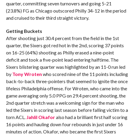
quarter, committing seven turnovers and going 5-21
(23.8%) FG as Chicago outscored Philly 34-12 in the period
and cruised to their third straight victory.
Getting Buckets
After shooting just 30.4 percent from the field in the 1st
quarter, the Sixers got red hot in the 2nd, scoring 37 points
on 16-25 (64%) shooting as Philly erased a nine-point
deficit and took a five-point lead entering halftime. The
Sixers blistering quarter was highlighted by an 11-0 run led
by
Tony Wroten
who scored nine of the 11 points including
back-to-back three-pointers that seemed to ignite the once
lifeless Philadelphia offense. For Wroten, who came into the
game averaging only 5.0 PPG on 29.4 percent shooting, the
2nd quarter stretch was a welcoming sign for the man who
led the Sixers in scoring last season before falling victim to a
torn ACL.
Jahlil Okafor
also had a brilliant first half scoring
16 points and hauling down four rebounds in just under 16
minutes of action. Okafor, who became the first Sixers