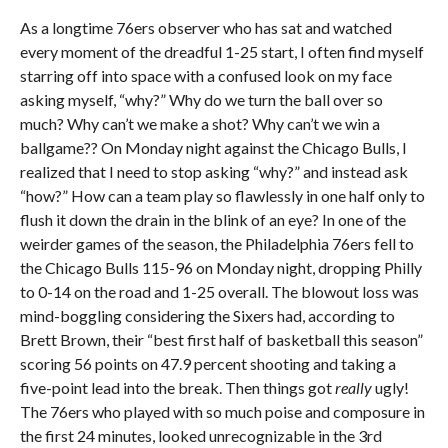
As a longtime 76ers observer who has sat and watched
every moment of the dreadful 1-25 start, I often find myself
starring off into space with a confused look on my face
asking myself, “why?” Why do we turn the ball over so
much? Why can’t we make a shot? Why can’t we win a
ballgame?? On Monday night against the Chicago Bulls, I
realized that I need to stop asking “why?” and instead ask
“how?” How can a team play so flawlessly in one half only to
flush it down the drain in the blink of an eye? In one of the
weirder games of the season, the Philadelphia 76ers fell to
the Chicago Bulls 115-96 on Monday night, dropping Philly
to 0-14 on the road and 1-25 overall. The blowout loss was
mind-boggling considering the Sixers had, according to
Brett Brown, their “best first half of basketball this season”
scoring 56 points on 47.9 percent shooting and taking a
five-point lead into the break. Then things got
really
ugly!
The 76ers who played with so much poise and composure in
the first 24 minutes, looked unrecognizable in the 3rd