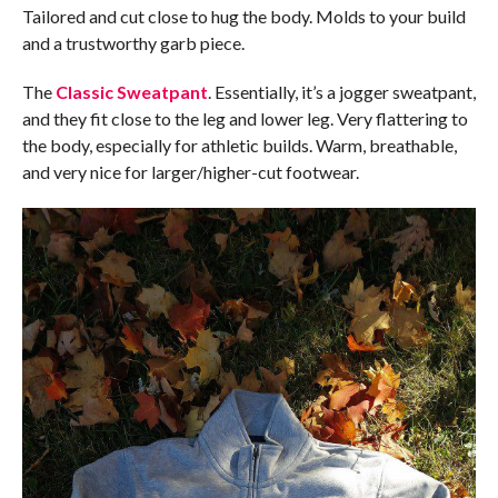
Tailored and cut close to hug the body. Molds to your build
and a trustworthy garb piece.
The
Classic Sweatpant
. Essentially, it’s a jogger sweatpant,
and they fit close to the leg and lower leg. Very flattering to
the body, especially for athletic builds. Warm, breathable,
and very nice for larger/higher-cut footwear.