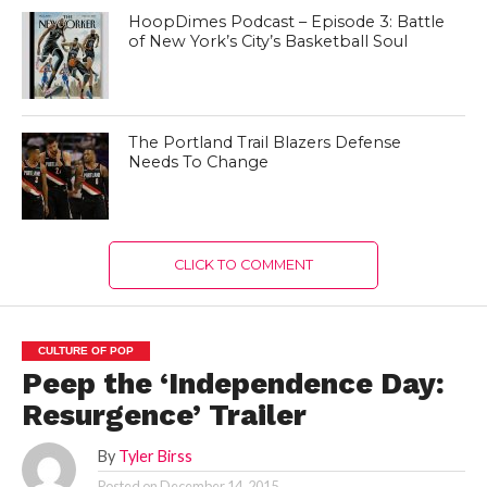
HoopDimes Podcast – Episode 3: Battle
of New York’s City’s Basketball Soul
The Portland Trail Blazers Defense
Needs To Change
CLICK TO COMMENT
CULTURE OF POP
Peep the ‘Independence Day:
Resurgence’ Trailer
By
Tyler Birss
Posted on
December 14, 2015