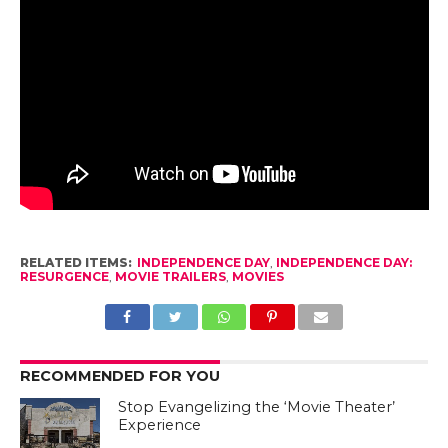
RELATED ITEMS:
INDEPENDENCE DAY
,
INDEPENDENCE DAY:
RESURGENCE
,
MOVIE TRAILERS
,
MOVIES
RECOMMENDED FOR YOU
Stop Evangelizing the ‘Movie Theater’
Experience