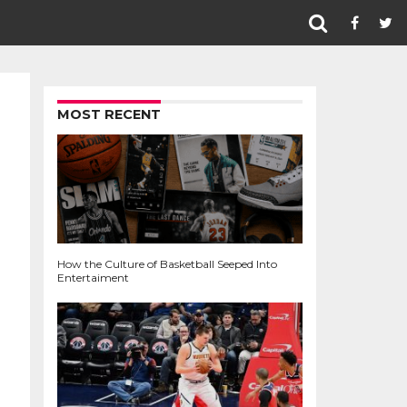
MOST RECENT
How the Culture of Basketball Seeped Into
Entertaiment