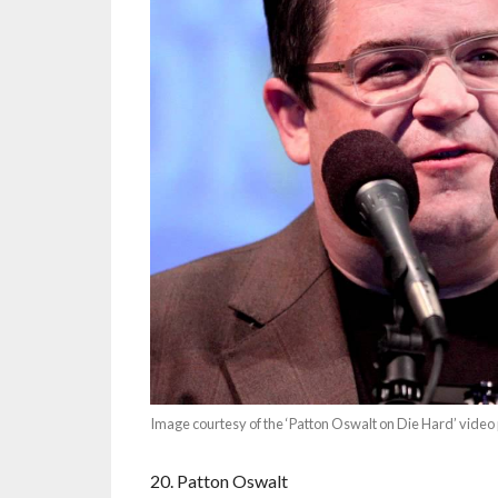
Image courtesy of the ‘Patton Oswalt on Die Hard’ vide
20. Patton Oswalt