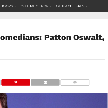
F HOOPS
CULTURE OF POP
OTHER CULTURES
omedians: Patton Oswalt,
COMMENTS