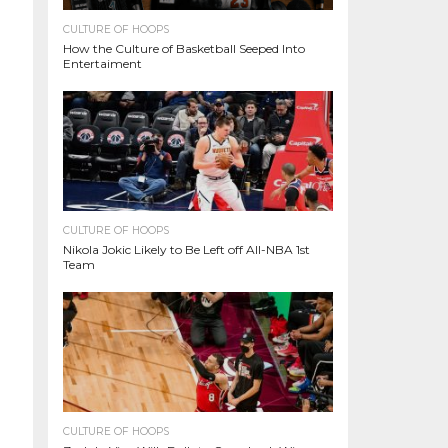
CULTURE OF HOOPS
How the Culture of Basketball Seeped Into
Entertaiment
CULTURE OF HOOPS
Nikola Jokic Likely to Be Left off All-NBA 1st
Team
CULTURE OF HOOPS