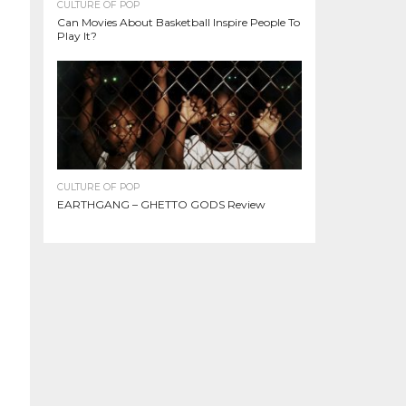
CULTURE OF POP
Can Movies About Basketball Inspire People To
Play It?
CULTURE OF POP
EARTHGANG – GHETTO GODS Review