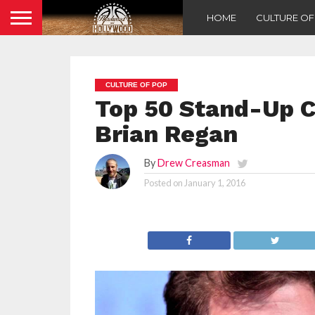
HOME
CULTURE O
CULTURE OF POP
Top 50 Stand-Up C
Brian Regan
By
Drew Creasman
Posted on
January 1, 2016