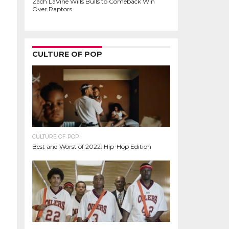
Zach LaVine Wills Bulls to Comeback Win
Over Raptors
CULTURE OF POP
CULTURE OF POP
Best and Worst of 2022: Hip-Hop Edition