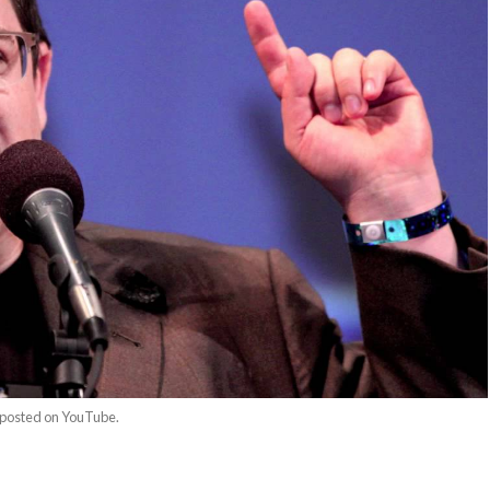
o posted on YouTube.