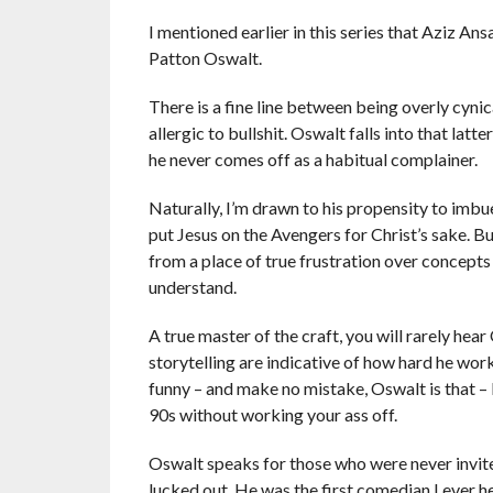
I mentioned earlier in this series that Aziz Ans
Patton Oswalt.
There is a fine line between being overly cynica
allergic to bullshit. Oswalt falls into that lat
he never comes off as a habitual complainer.
Naturally, I’m drawn to his propensity to im
put Jesus on the Avengers for Christ’s sake. B
from a place of true frustration over concept
understand.
A true master of the craft, you will rarely hea
storytelling are indicative of how hard he wor
funny – and make no mistake, Oswalt is that – b
90s without working your ass off.
Oswalt speaks for those who were never invite
lucked out. He was the first comedian I ever h