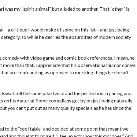
ari was my “spirit animal” but alluded to another. That “other” is
l – a critique I would make of some on this list – and just being
ter category, so while he decries the absurdities of modern society
bue comedy with video game and comic book references. I mean, he
ut more than that, I appreciate that his observational humor comes
s that are confounding as opposed to mocking things he doesn’t
r Oswalt tell the same joke twice and the perfection in pacing and
ks on his material. Some comedians get by on just being naturally
ut you can’t put out as many quality specials as he has since the
d to the “cool table” and decided at some point that meant we
eard and thought to myself “I feel exactly how this guy does.” And