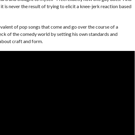
t is never the result of trying to elicit a knee-jerk reaction based
valent of pop songs that come and go over the course of a
ck of the comedy world by setting his own standards and
about craft and form.