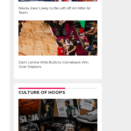
Nikola Jokic Likely to Be Left off All-NBA 1st
Team
Zach LaVine Wills Bulls to Comeback Win
Over Raptors
CULTURE OF HOOPS