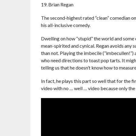
19. Brian Regan
The second-highest rated “clean” comedian on 
his all-inclusive comedy.
Dwelling on how “stupid” the world and some of 
mean-spirited and cynical. Regan avoids any s
than not. Playing the imbecile (“imbecullen!”)
who need directions to toast pop tarts. It mig
telling us that he doesn’t know how to measur
In fact, he plays this part so well that for the f
video with no … well … video because only the 