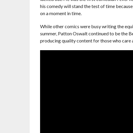
his comedy will stand the test of time because i
on a moment in time.
While other comics were busy writing the equi
summer, Patton Oswalt continued to be the Be
producing quality content for those who care 