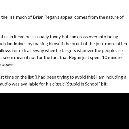
the list, much of Brian Regan’s appeal comes from the nature of
us in it can be is usually funny but can cross over into being
uch landmines by making himself the brunt of the joke more often
 allows for extra leeway when he targets whoever the people are
ht seem mean if not for the fact that Regan just spent 10 minutes
e boxes.
irst time on the list (I had been trying to avoid this) I am including a
audio was available for his
classic
“Stupid in School” bit: