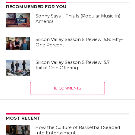
RECOMMENDED FOR YOU
Sonny Says … This Is (Popular Music In)
America
Silicon Valley Season 5 Review: 5.8: Fifty-
One Percent
Silicon Valley Season 5 Review: 5.7:
Initial Coin Offering
18 COMMENTS
MOST RECENT
How the Culture of Basketball Seeped
Into Entertaiment