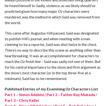
he found himself in. Sadly, violence, as we likely should’ve
predicted given how many major
Oz
characters were
murdered, was the method in which Said was removed from
the world.
This came after Augustus Hill passed. Said was designated
to publish Hill’s journal, and when meeting with a man
claiming to be a reporter, Said was shot twice in the chest.
There’s no way to describe this scene as anything other than
heartbreaking. It was an accomplishment for characters to
reach the
Oz
finish line – Said was sadly not one of them. But
for his central importance to the show and firm argument as
the show’s best character (or in the top three-five at a
minimum), Said has to be remembered.
Published Entries of my Examining
Oz
Characters List
Part 1 – Simon Adebisi
/
Part 2 – Father Ray Mukada
/
Part 3 – Chris Keller
Part 4 – Diane Whittlesbey
/
Part 5 – Bob Rebadow
/