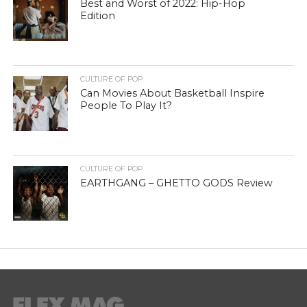
Best and Worst of 2022: Hip-Hop
Edition
CULTURE OF POP
Can Movies About Basketball Inspire
People To Play It?
CULTURE OF POP
EARTHGANG – GHETTO GODS Review