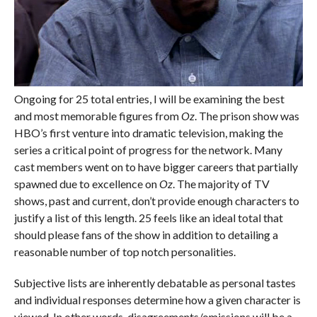
Ongoing for 25 total entries, I will be examining the best
and most memorable figures from
Oz
. The prison show was
HBO’s first venture into dramatic television, making the
series a critical point of progress for the network. Many
cast members went on to have bigger careers that partially
spawned due to excellence on
Oz
. The majority of TV
shows, past and current, don’t provide enough characters to
justify a list of this length. 25 feels like an ideal total that
should please fans of the show in addition to detailing a
reasonable number of top notch personalities.
Subjective lists are inherently debatable as personal tastes
and individual responses determine how a given character is
viewed. In other words, disagreements/omissions will be a