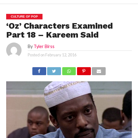
CULTURE OF POP
‘Oz’ Characters Examined
Part 18 – Kareem Said
By
Tyler Birss
Posted on
February 12, 2016