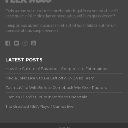
Quis autem vel eum iure reprehenderit qui in ea voluptate velit
esse quam nihil molestiae consequatur, vel illum qui dolorem?
Temporibus autem quibusdam et aut officiis debitis aut rerum
necessitatibus saepe eveniet.
LATEST POSTS
How the Culture of Basketball Seeped Into Entertaiment
Nikola Jokic Likely to Be Left off All-NBA 1st Team
Zach LaVine Wills Bulls to Comeback Win Over Raptors
Damian Lillard’s Future in Portland Uncertain
The Greatest NBA Playoff Games Ever