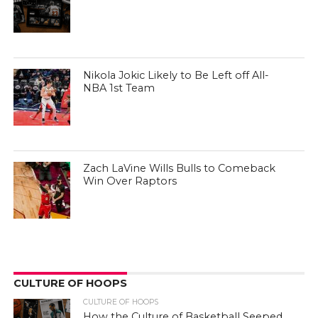
Nikola Jokic Likely to Be Left off All-
NBA 1st Team
Zach LaVine Wills Bulls to Comeback
Win Over Raptors
CULTURE OF HOOPS
CULTURE OF HOOPS
How the Culture of Basketball Seeped