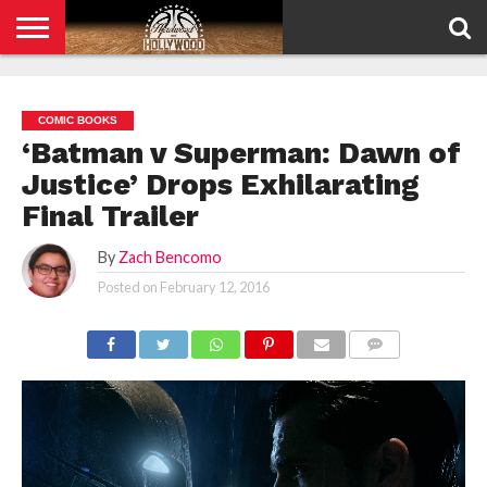
HOME
PRIVACY
POLICY
COMIC BOOKS
‘Batman v Superman: Dawn of
Justice’ Drops Exhilarating
Final Trailer
By
Zach Bencomo
Posted on
February 12, 2016
COMMENTS