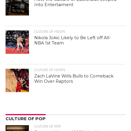
Into Entertaiment
CULTURE OF HOOPS
Nikola Jokic Likely to Be Left off All-
NBA 1st Team
CULTURE OF HOOPS
Zach LaVine Wills Bulls to Comeback
Win Over Raptors
CULTURE OF POP
CULTURE OF POP