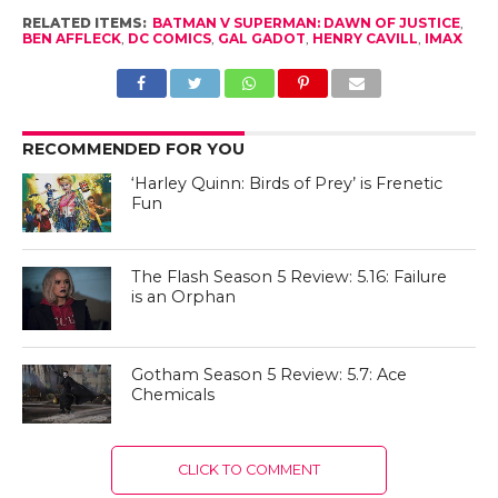
RELATED ITEMS:
BATMAN V SUPERMAN: DAWN OF JUSTICE
,
BEN AFFLECK
,
DC COMICS
,
GAL GADOT
,
HENRY CAVILL
,
IMAX
RECOMMENDED FOR YOU
‘Harley Quinn: Birds of Prey’ is Frenetic
Fun
The Flash Season 5 Review: 5.16: Failure
is an Orphan
Gotham Season 5 Review: 5.7: Ace
Chemicals
CLICK TO COMMENT