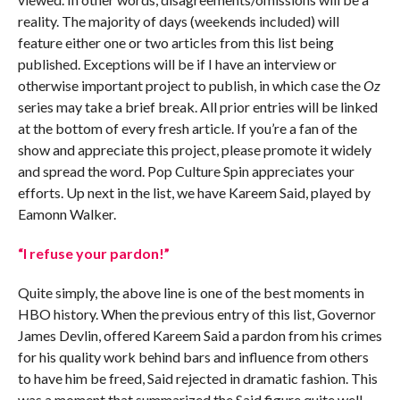
reality. The majority of days (weekends included) will
feature either one or two articles from this list being
published. Exceptions will be if I have an interview or
otherwise important project to publish, in which case the
Oz
series may take a brief break. All prior entries will be linked
at the bottom of every fresh article. If you’re a fan of the
show and appreciate this project, please promote it widely
and spread the word. Pop Culture Spin appreciates your
efforts. Up next in the list, we have Kareem Said, played by
Eamonn Walker.
“I refuse your pardon!”
Quite simply, the above line is one of the best moments in
HBO history. When the previous entry of this list, Governor
James Devlin, offered Kareem Said a pardon from his crimes
for his quality work behind bars and influence from others
to have him be freed, Said rejected in dramatic fashion. This
was a moment that summarized the Said figure quite well –