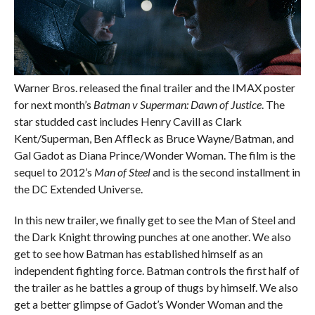
Warner Bros. released the final trailer and the IMAX poster
for next month’s
Batman v Superman: Dawn of Justice
. The
star studded cast includes Henry Cavill as Clark
Kent/Superman, Ben Affleck as Bruce Wayne/Batman, and
Gal Gadot as Diana Prince/Wonder Woman. The film is the
sequel to 2012’s
Man of Steel
and is the second installment in
the DC Extended Universe.
In this new trailer, we finally get to see the Man of Steel and
the Dark Knight throwing punches at one another. We also
get to see how Batman has established himself as an
independent fighting force. Batman controls the first half of
the trailer as he battles a group of thugs by himself. We also
get a better glimpse of Gadot’s Wonder Woman and the