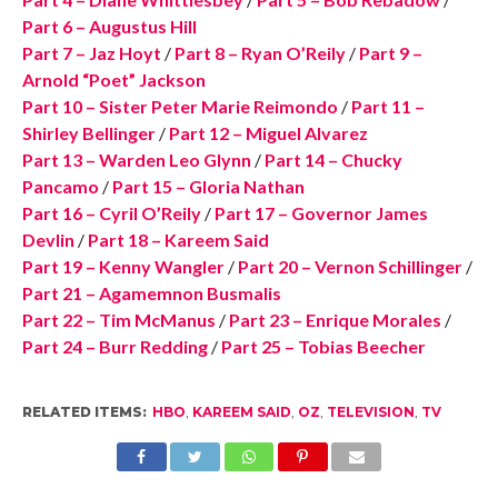
Part 6 – Augustus Hill
Part 7 – Jaz Hoyt
/
Part 8 – Ryan O’Reily
/
Part 9 –
Arnold “Poet” Jackson
Part 10 – Sister Peter Marie Reimondo
/
Part 11 –
Shirley Bellinger
/
Part 12 – Miguel Alvarez
Part 13 – Warden Leo Glynn
/
Part 14 – Chucky
Pancamo
/
Part 15 – Gloria Nathan
Part 16 – Cyril O’Reily
/
Part 17 – Governor James
Devlin
/
Part 18 – Kareem Said
Part 19 – Kenny Wangler
/
Part 20 – Vernon Schillinger
/
Part 21 – Agamemnon Busmalis
Part 22 – Tim McManus
/
Part 23 – Enrique Morales
/
Part 24 – Burr Redding
/
Part 25 – Tobias Beecher
RELATED ITEMS:
HBO
,
KAREEM SAID
,
OZ
,
TELEVISION
,
TV