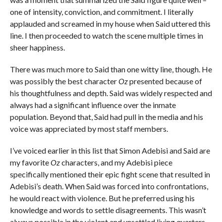
one of intensity, conviction, and commitment. I literally
applauded and screamed in my house when Said uttered this
line. I then proceeded to watch the scene multiple times in
sheer happiness.
There was much more to Said than one witty line, though. He
was possibly the best character
Oz
presented because of
his thoughtfulness and depth. Said was widely respected and
always had a significant influence over the inmate
population. Beyond that, Said had pull in the media and his
voice was appreciated by most staff members.
I’ve voiced earlier in this list that Simon Adebisi and Said are
my favorite
Oz
characters, and my Adebisi piece
specifically mentioned their epic fight scene that resulted in
Adebisi’s death. When Said was forced into confrontations,
he would react with violence. But he preferred using his
knowledge and words to settle disagreements. This wasn’t
always possible in the violent and unsettled living quarters