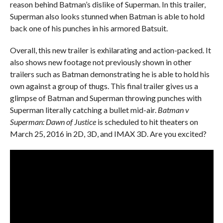
reason behind Batman’s dislike of Superman. In this trailer,
Superman also looks stunned when Batman is able to hold
back one of his punches in his armored Batsuit.
Overall, this new trailer is exhilarating and action-packed. It
also shows new footage not previously shown in other
trailers such as Batman demonstrating he is able to hold his
own against a group of thugs. This final trailer gives us a
glimpse of Batman and Superman throwing punches with
Superman literally catching a bullet mid-air.
Batman v
Superman: Dawn of Justice
is scheduled to hit theaters on
March 25, 2016 in 2D, 3D, and IMAX 3D. Are you excited?