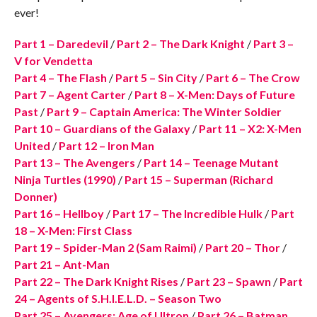
ever!
Part 1 – Daredevil
/
Part 2 – The Dark Knight
/
Part 3 –
V for Vendetta
Part 4 – The Flash
/
Part 5 – Sin City
/
Part 6 – The Crow
Part 7 – Agent Carter
/
Part 8 – X-Men: Days of Future
Past
/
Part 9 – Captain America: The Winter Soldier
Part 10 – Guardians of the Galaxy
/
Part 11 – X2: X-Men
United
/
Part 12 – Iron Man
Part 13 – The Avengers
/
Part 14 – Teenage Mutant
Ninja Turtles (1990)
/
Part 15 – Superman (Richard
Donner)
Part 16 – Hellboy
/
Part 17 – The Incredible Hulk
/
Part
18 – X-Men: First Class
Part 19 – Spider-Man 2 (Sam Raimi)
/
Part 20 – Thor
/
Part 21 – Ant-Man
Part 22 – The Dark Knight Rises
/
Part 23 – Spawn
/
Part
24 – Agents of S.H.I.E.L.D. – Season Two
Part 25 – Avengers: Age of Ultron
/
Part 26 – Batman