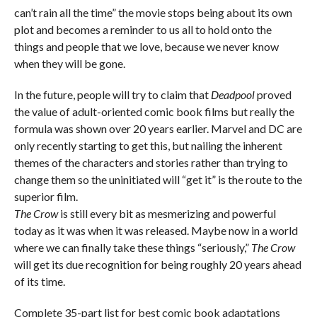
can’t rain all the time” the movie stops being about its own
plot and becomes a reminder to us all to hold onto the
things and people that we love, because we never know
when they will be gone.
In the future, people will try to claim that
Deadpool
proved
the value of adult-oriented comic book films but really the
formula was shown over 20 years earlier. Marvel and DC are
only recently starting to get this, but nailing the inherent
themes of the characters and stories rather than trying to
change them so the uninitiated will “get it” is the route to the
superior film.
The Crow
is still every bit as mesmerizing and powerful
today as it was when it was released. Maybe now in a world
where we can finally take these things “seriously,”
The Crow
will get its due recognition for being roughly 20 years ahead
of its time.
Complete 35-part list for best comic book adaptations