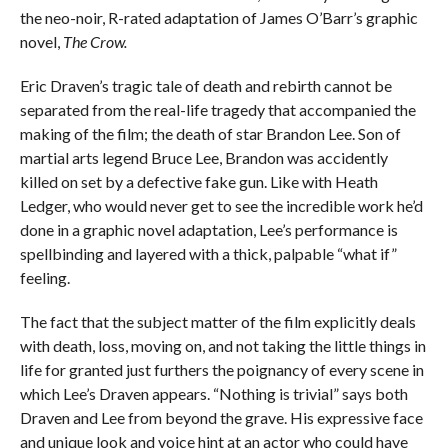
the neo-noir, R-rated adaptation of James O’Barr’s graphic
novel,
The Crow.
Eric Draven’s tragic tale of death and rebirth cannot be
separated from the real-life tragedy that accompanied the
making of the film; the death of star Brandon Lee. Son of
martial arts legend Bruce Lee, Brandon was accidently
killed on set by a defective fake gun. Like with Heath
Ledger, who would never get to see the incredible work he’d
done in a graphic novel adaptation, Lee’s performance is
spellbinding and layered with a thick, palpable “what if”
feeling.
The fact that the subject matter of the film explicitly deals
with death, loss, moving on, and not taking the little things in
life for granted just furthers the poignancy of every scene in
which Lee’s Draven appears. “Nothing is trivial” says both
Draven and Lee from beyond the grave. His expressive face
and unique look and voice hint at an actor who could have