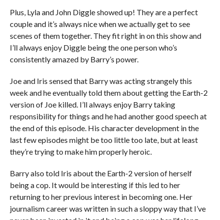
Plus, Lyla and John Diggle showed up! They are a perfect
couple and it’s always nice when we actually get to see
scenes of them together. They fit right in on this show and
I’ll always enjoy Diggle being the one person who’s
consistently amazed by Barry’s power.
Joe and Iris sensed that Barry was acting strangely this
week and he eventually told them about getting the Earth-2
version of Joe killed. I’ll always enjoy Barry taking
responsibility for things and he had another good speech at
the end of this episode. His character development in the
last few episodes might be too little too late, but at least
they’re trying to make him properly heroic.
Barry also told Iris about the Earth-2 version of herself
being a cop. It would be interesting if this led to her
returning to her previous interest in becoming one. Her
journalism career was written in such a sloppy way that I’ve