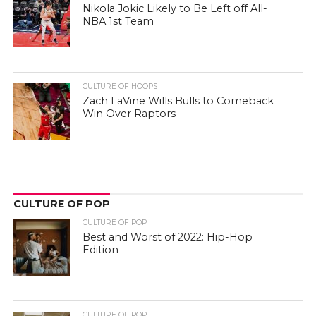
Nikola Jokic Likely to Be Left off All-
NBA 1st Team
CULTURE OF HOOPS
Zach LaVine Wills Bulls to Comeback
Win Over Raptors
CULTURE OF POP
CULTURE OF POP
Best and Worst of 2022: Hip-Hop
Edition
CULTURE OF POP