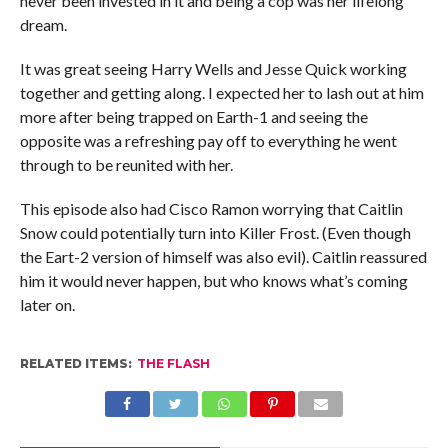
never been invested in it and being a cop was her lifelong
dream.
It was great seeing Harry Wells and Jesse Quick working
together and getting along. I expected her to lash out at him
more after being trapped on Earth-1 and seeing the
opposite was a refreshing pay off to everything he went
through to be reunited with her.
This episode also had Cisco Ramon worrying that Caitlin
Snow could potentially turn into Killer Frost. (Even though
the Eart-2 version of himself was also evil). Caitlin reassured
him it would never happen, but who knows what’s coming
later on.
RELATED ITEMS:
THE FLASH