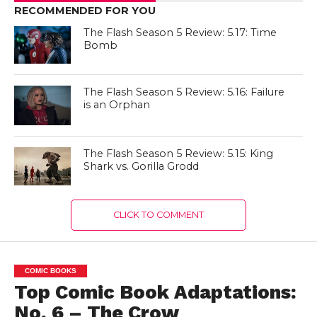
RECOMMENDED FOR YOU
The Flash Season 5 Review: 5.17: Time
Bomb
The Flash Season 5 Review: 5.16: Failure
is an Orphan
The Flash Season 5 Review: 5.15: King
Shark vs. Gorilla Grodd
CLICK TO COMMENT
COMIC BOOKS
Top Comic Book Adaptations:
No. 6 – The Crow