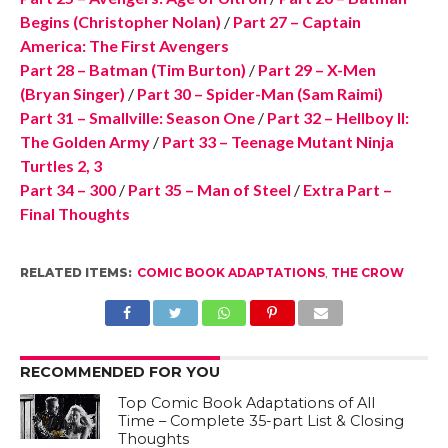
Begins (Christopher Nolan)
/
Part 27 – Captain
America: The First Avengers
Part 28 – Batman (Tim Burton)
/
Part 29 – X-Men
(Bryan Singer)
/
Part 30 – Spider-Man (Sam Raimi)
Part 31 – Smallville: Season One
/
Part 32 – Hellboy II:
The Golden Army
/
Part 33 – Teenage Mutant Ninja
Turtles 2, 3
Part 34 – 300
/
Part 35 – Man of Steel
/
Extra Part –
Final Thoughts
RELATED ITEMS:
COMIC BOOK ADAPTATIONS
,
THE CROW
RECOMMENDED FOR YOU
Top Comic Book Adaptations of All
Time – Complete 35-part List & Closing
Thoughts