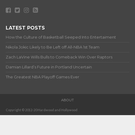
LATEST POSTS
How the Culture of Basketball Seeped Into Entertaiment
Nikola Jokic Likely to Be Left off All-NBA 1st Team
Zach LaVine Wills Bulls to Comeback Win Over Raptors
Damian Lillard’s Future in Portland Uncertain
The Greatest NBA Playoff Games Ever
ABOUT
Copyright © 2012-20 Hardwood and Hollywood