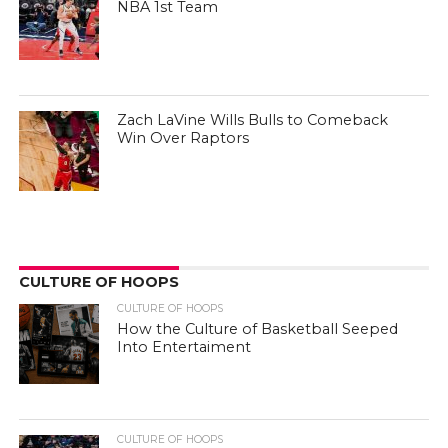
NBA 1st Team
Zach LaVine Wills Bulls to Comeback
Win Over Raptors
CULTURE OF HOOPS
CULTURE OF HOOPS
How the Culture of Basketball Seeped
Into Entertaiment
CULTURE OF HOOPS