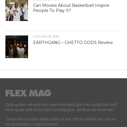
Can Movies About Basketball Inspire
People To Play It?
CULTURE OF POP
EARTHGANG – GHETTO GODS Review
Quis autem vel eum iure reprehenderit qui in ea voluptate velit
esse quam nihil molestiae consequatur, vel illum qui dolorem?
Temporibus autem quibusdam et aut officiis debitis aut rerum
necessitatibus saepe eveniet.