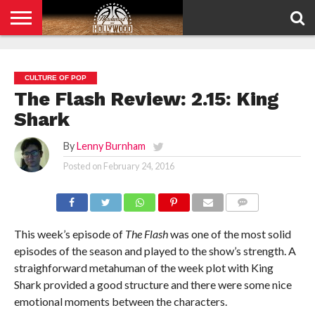
HOME
PRIVACY
POLICY
CULTURE OF POP
The Flash Review: 2.15: King
Shark
By
Lenny Burnham
Posted on
February 24, 2016
COMMENTS
This week’s episode of
The Flash
was one of the most solid
episodes of the season and played to the show’s strength. A
straighforward metahuman of the week plot with King
Shark provided a good structure and there were some nice
emotional moments between the characters.