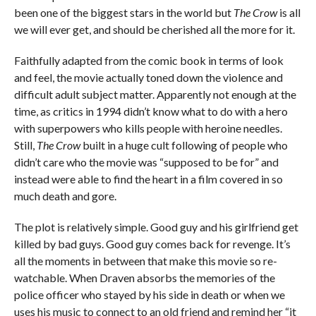
been one of the biggest stars in the world but
The Crow
is all
we will ever get, and should be cherished all the more for it.
Faithfully adapted from the comic book in terms of look
and feel, the movie actually toned down the violence and
difficult adult subject matter. Apparently not enough at the
time, as critics in 1994 didn’t know what to do with a hero
with superpowers who kills people with heroine needles.
Still,
The Crow
built in a huge cult following of people who
didn’t care who the movie was “supposed to be for” and
instead were able to find the heart in a film covered in so
much death and gore.
The plot is relatively simple. Good guy and his girlfriend get
killed by bad guys. Good guy comes back for revenge. It’s
all the moments in between that make this movie so re-
watchable. When Draven absorbs the memories of the
police officer who stayed by his side in death or when we
uses his music to connect to an old friend and remind her “it