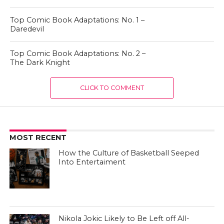
Top Comic Book Adaptations: No. 1 –
Daredevil
Top Comic Book Adaptations: No. 2 –
The Dark Knight
CLICK TO COMMENT
MOST RECENT
How the Culture of Basketball Seeped
Into Entertaiment
Nikola Jokic Likely to Be Left off All-