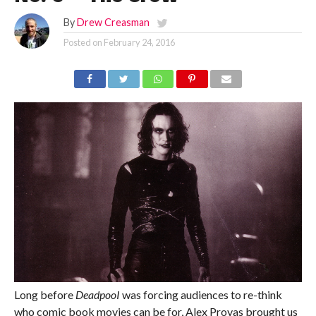
By
Drew Creasman
Posted on
February 24, 2016
Long before
DeadpooI
was forcing audiences to re-think
who comic book movies can be for, Alex Proyas brought us