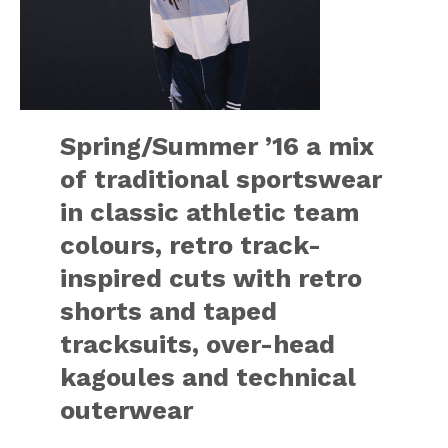
Spring/Summer ’16 a mix
of traditional sportswear
in classic athletic team
colours, retro track-
inspired cuts with retro
shorts and taped
tracksuits, over-head
kagoules and technical
outerwear