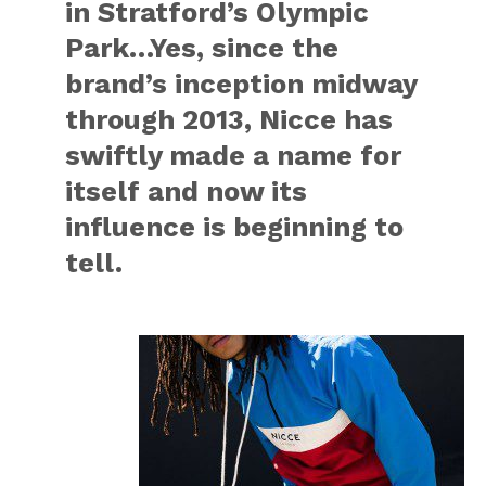
in Stratford’s Olympic
Park…Yes, since the
brand’s inception midway
through 2013, Nicce has
swiftly made a name for
itself and now its
influence is beginning to
tell.