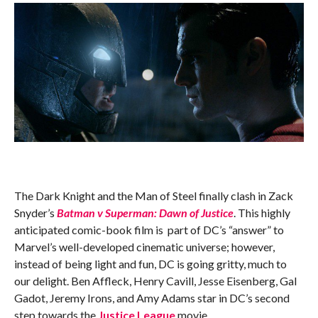
The Dark Knight and the Man of Steel finally clash in Zack
Snyder’s
Batman v Superman: Dawn of Justice
. This highly
anticipated comic-book film is part of DC’s “answer” to
Marvel’s well-developed cinematic universe; however,
instead of being light and fun, DC is going gritty, much to
our delight. Ben Affleck, Henry Cavill, Jesse Eisenberg, Gal
Gadot, Jeremy Irons, and Amy Adams star in DC’s second
step towards the
Justice League
movie.