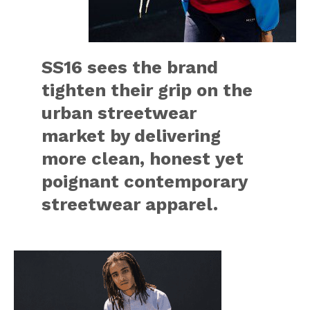
SS16 sees the brand
tighten their grip on the
urban streetwear
market by delivering
more clean, honest yet
poignant contemporary
streetwear apparel.