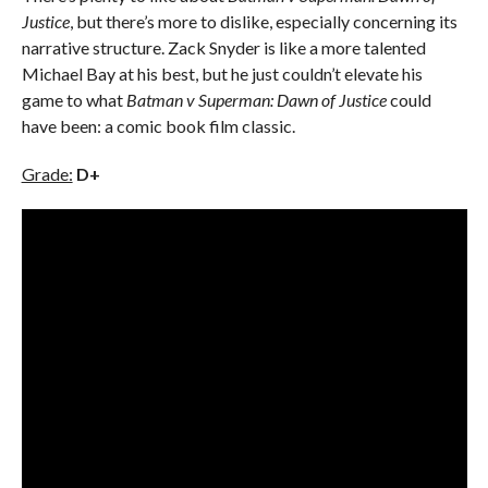
Justice
, but there’s more to dislike, especially concerning its
narrative structure. Zack Snyder is like a more talented
Michael Bay at his best, but he just couldn’t elevate his
game to what
Batman v Superman: Dawn of Justice
could
have been: a comic book film classic.
Grade:
D+