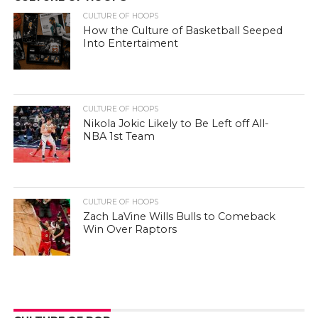
CULTURE OF HOOPS
How the Culture of Basketball Seeped
Into Entertaiment
CULTURE OF HOOPS
Nikola Jokic Likely to Be Left off All-
NBA 1st Team
CULTURE OF HOOPS
Zach LaVine Wills Bulls to Comeback
Win Over Raptors