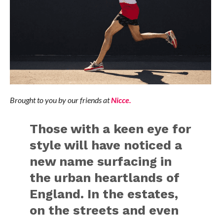
Brought to you by our friends at
Nicce.
Those with a keen eye for
style will have noticed a
new name surfacing in
the urban heartlands of
England. In the estates,
on the streets and even