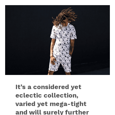
It’s a considered yet
eclectic collection,
varied yet mega-tight
and will surely further