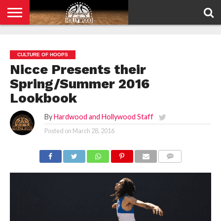
HOME
PRIVACY
POLICY
CULTURE OF HOOPS
Nicce Presents their
Spring/Summer 2016
Lookbook
By
Hardwood and Hollywood Staff
Posted on
March 28, 2016
COMMENTS