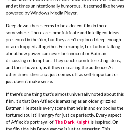
and at times unintentionally humorous. It seemed like he was
powered by Windows Media Player.
Deep down, there seems to be a decent film in there
somewhere. There are some intricate and intelligent ideas
presented in the film, but they aren’t explored deep enough
or are dropped altogether. For example, Lex Luthor talking
about how power can never be innocent or Batman
discussing redemption . They touch upon interesting ideas,
and then shove on, as if they’re teasing the audience. At
other times, the script just comes off as self-important or
just doesn’t make sense.
If there’s one thing that’s almost universally noted about this
film, it’s that Ben Affleck is amazing as an older, grizzled
Batman. He steals every scene that he’s in and embodies the
tortured soul still hungry for justice perfectly. Every aspect
of Affleck’s portrayal of
The Dark Knight
is inspired. On
the flip side, his Bruce Wayne is just as engaging. This