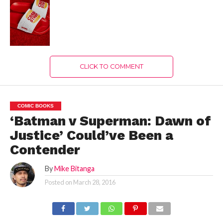
CLICK TO COMMENT
COMIC BOOKS
‘Batman v Superman: Dawn of
Justice’ Could’ve Been a
Contender
By
Mike Bitanga
Posted on
March 28, 2016