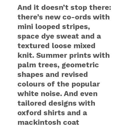
And it doesn’t stop there:
there’s new co-ords with
mini looped stripes,
space dye sweat and a
textured loose mixed
knit. Summer prints with
palm trees, geometric
shapes and revised
colours of the popular
white noise. And even
tailored designs with
oxford shirts and a
mackintosh coat