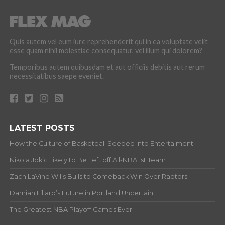
Quis autem vel eum iure reprehenderit qui in ea voluptate velit
esse quam nihil molestiae consequatur, vel illum qui dolorem?
Temporibus autem quibusdam et aut officiis debitis aut rerum
necessitatibus saepe eveniet.
LATEST POSTS
How the Culture of Basketball Seeped Into Entertaiment
Nikola Jokic Likely to Be Left off All-NBA 1st Team
Zach LaVine Wills Bulls to Comeback Win Over Raptors
Damian Lillard’s Future in Portland Uncertain
The Greatest NBA Playoff Games Ever