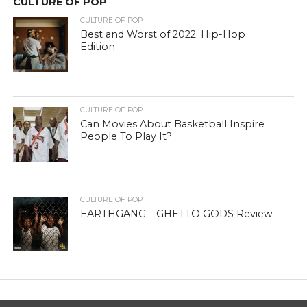
CULTURE OF POP
CULTURE OF POP
Best and Worst of 2022: Hip-Hop
Edition
CULTURE OF POP
Can Movies About Basketball Inspire
People To Play It?
CULTURE OF POP
EARTHGANG – GHETTO GODS Review