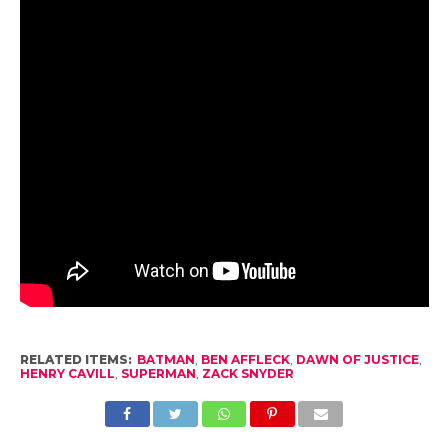
RELATED ITEMS:
BATMAN
,
BEN AFFLECK
,
DAWN OF JUSTICE
,
HENRY CAVILL
,
SUPERMAN
,
ZACK SNYDER