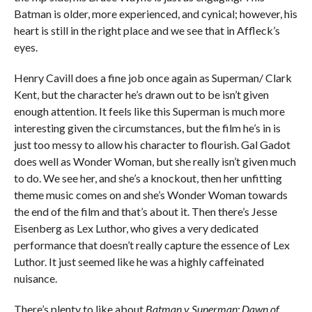
Batman is older, more experienced, and cynical; however, his
heart is still in the right place and we see that in Affleck’s
eyes.
Henry Cavill does a fine job once again as Superman/ Clark
Kent, but the character he’s drawn out to be isn’t given
enough attention. It feels like this Superman is much more
interesting given the circumstances, but the film he’s in is
just too messy to allow his character to flourish. Gal Gadot
does well as Wonder Woman, but she really isn’t given much
to do. We see her, and she’s a knockout, then her unfitting
theme music comes on and she’s Wonder Woman towards
the end of the film and that’s about it. Then there’s Jesse
Eisenberg as Lex Luthor, who gives a very dedicated
performance that doesn’t really capture the essence of Lex
Luthor. It just seemed like he was a highly caffeinated
nuisance.
There’s plenty to like about
Batman v Superman: Dawn of