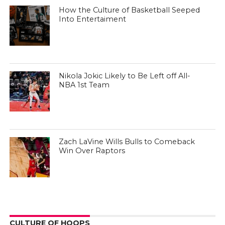
How the Culture of Basketball Seeped
Into Entertaiment
Nikola Jokic Likely to Be Left off All-
NBA 1st Team
Zach LaVine Wills Bulls to Comeback
Win Over Raptors
CULTURE OF HOOPS