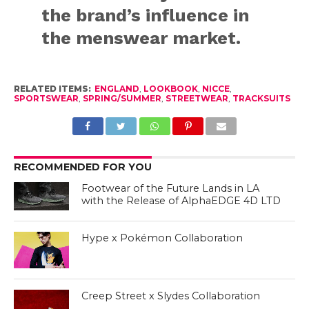
the brand’s influence in
the menswear market.
RELATED ITEMS:
ENGLAND
,
LOOKBOOK
,
NICCE
,
SPORTSWEAR
,
SPRING/SUMMER
,
STREETWEAR
,
TRACKSUITS
RECOMMENDED FOR YOU
Footwear of the Future Lands in LA
with the Release of AlphaEDGE 4D LTD
Hype x Pokémon Collaboration
Creep Street x Slydes Collaboration