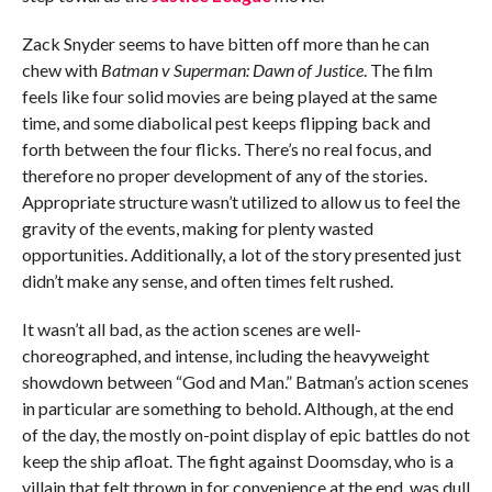
Zack Snyder seems to have bitten off more than he can
chew with
Batman v Superman: Dawn of Justice
. The film
feels like four solid movies are being played at the same
time, and some diabolical pest keeps flipping back and
forth between the four flicks. There’s no real focus, and
therefore no proper development of any of the stories.
Appropriate structure wasn’t utilized to allow us to feel the
gravity of the events, making for plenty wasted
opportunities. Additionally, a lot of the story presented just
didn’t make any sense, and often times felt rushed.
It wasn’t all bad, as the action scenes are well-
choreographed, and intense, including the heavyweight
showdown between “God and Man.” Batman’s action scenes
in particular are something to behold. Although, at the end
of the day, the mostly on-point display of epic battles do not
keep the ship afloat. The fight against Doomsday, who is a
villain that felt thrown in for convenience at the end, was dull