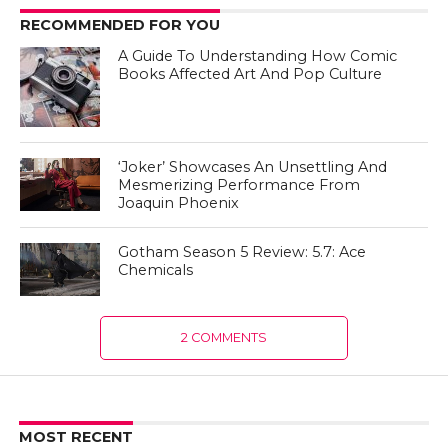
RECOMMENDED FOR YOU
A Guide To Understanding How Comic
Books Affected Art And Pop Culture
‘Joker’ Showcases An Unsettling And
Mesmerizing Performance From
Joaquin Phoenix
Gotham Season 5 Review: 5.7: Ace
Chemicals
2 COMMENTS
MOST RECENT