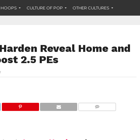
F HOOPS
CULTURE OF POP
OTHER CULTURES
 Harden Reveal Home and
ost 2.5 PEs
COMMENTS