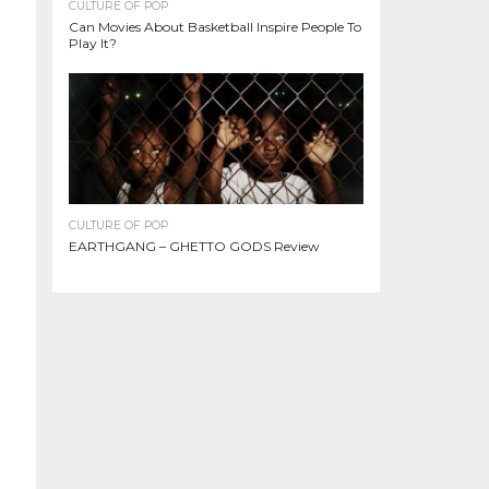
CULTURE OF POP
Can Movies About Basketball Inspire People To
Play It?
CULTURE OF POP
EARTHGANG – GHETTO GODS Review