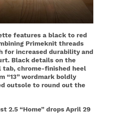
tte features a black to red
ombining Primeknit threads
 for increased durability and
rt. Black details on the
l tab, chrome-finished heel
m “13” wordmark boldly
ed outsole to round out the
ost 2.5 “Home” drops
April 29