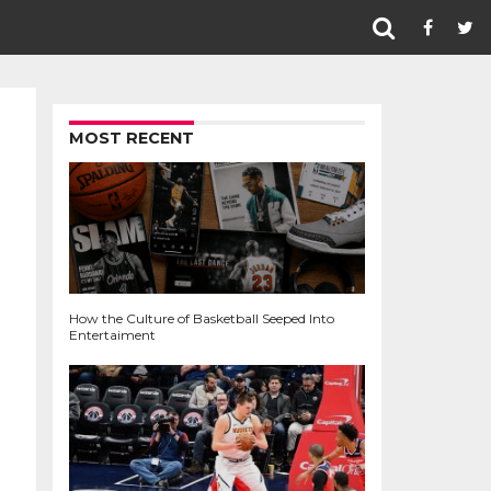
MOST RECENT
How the Culture of Basketball Seeped Into
Entertaiment