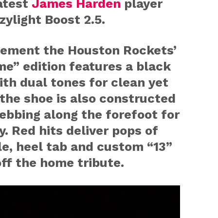
atest
James Harden
player
zylight Boost 2.5.
ement the Houston Rockets’
e” edition features a black
th dual tones for clean yet
 the shoe is also constructed
bbing along the forefoot for
. Red hits deliver pops of
le, heel tab and custom “13”
ff the home tribute.