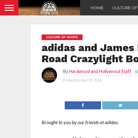
HOME
CULTURE O
CULTURE OF HOOPS
adidas and James
Road Crazylight Bo
By
Hardwood and Hollywood Staff
Posted on
April 8, 2016
Brought to you by our friends at adidas.