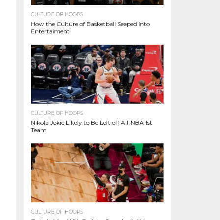
CULTURE OF HOOPS
How the Culture of Basketball Seeped Into
Entertaiment
CULTURE OF HOOPS
Nikola Jokic Likely to Be Left off All-NBA 1st
Team
CULTURE OF HOOPS