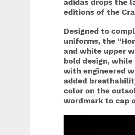
adidas drops the l
editions of the Cra
Designed to compl
uniforms, the “Hom
and white upper wi
bold design, while
with engineered we
added breathability
color on the outso
wordmark to cap o