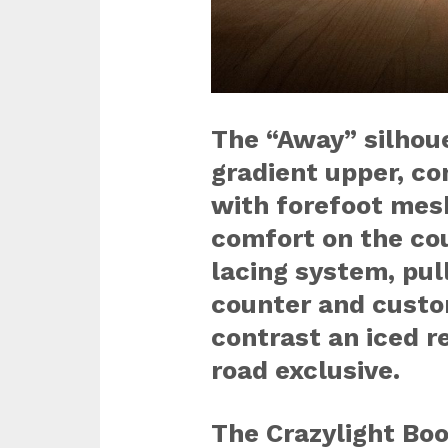
The “Away” silhoue
gradient upper, c
with forefoot mesh
comfort on the cou
lacing system, pul
counter and custo
contrast an iced r
road exclusive.
The Crazylight Bo