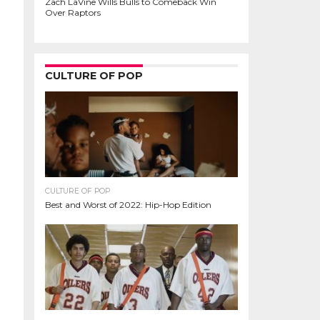
Zach LaVine Wills Bulls to Comeback Win
Over Raptors
CULTURE OF POP
CULTURE OF POP
Best and Worst of 2022: Hip-Hop Edition