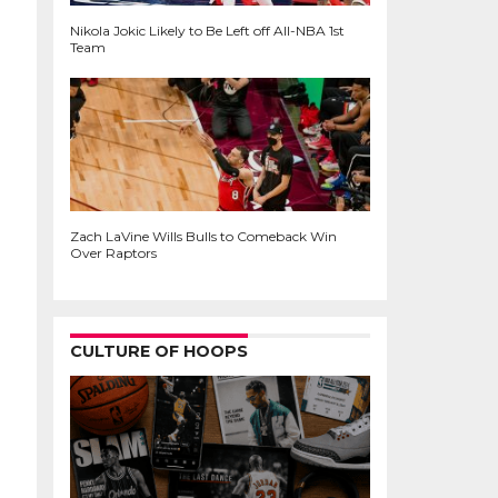
Nikola Jokic Likely to Be Left off All-NBA 1st
Team
Zach LaVine Wills Bulls to Comeback Win
Over Raptors
CULTURE OF HOOPS