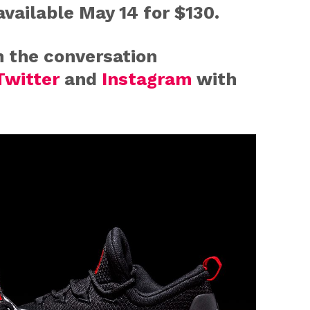
available
May 14
for $130.
n the conversation
Twitter
and
Instagram
with