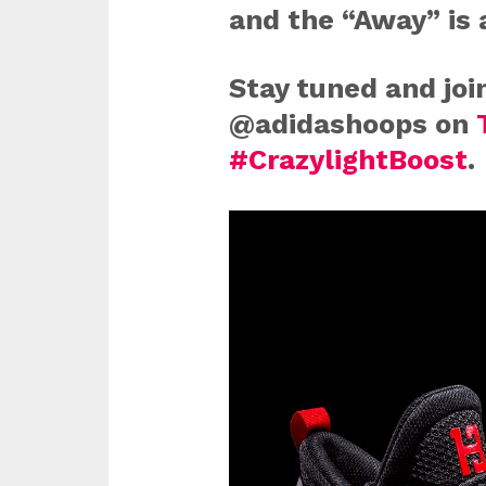
and the “Away” is 
Stay tuned and joi
@adidashoops on
#CrazylightBoost
.