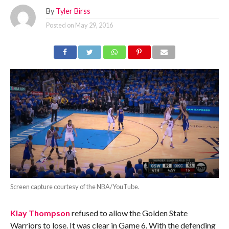
By
Tyler Birss
Posted on
May 29, 2016
Screen capture courtesy of the NBA/YouTube.
Klay Thompson
refused to allow the Golden State
Warriors to lose. It was clear in Game 6. With the defending