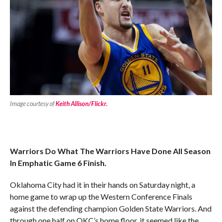
Image courtesy of
Keith Allison/Flickr.
Warriors Do What The Warriors Have Done All Season
In Emphatic Game 6 Finish.
Oklahoma City had it in their hands on Saturday night, a
home game to wrap up the Western Conference Finals
against the defending champion Golden State Warriors. And
through one half on OKC’s home floor, it seemed like the