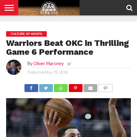
HOME
PRIVACY
POLICY
CULTURE OF HOOPS
Warriors Beat OKC in Thrilling
Game 6 Performance
By
Oliver Maroney
Posted on
May 29, 2016
COMMENTS