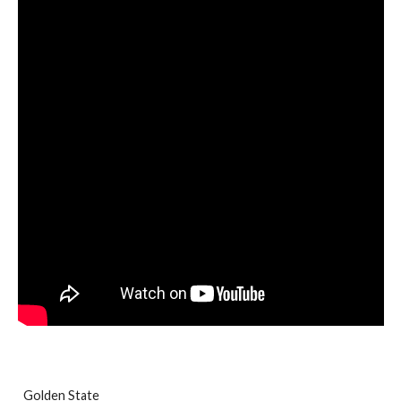
Golden State