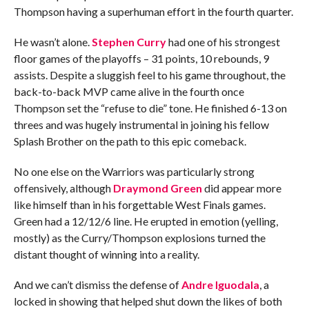
Thompson having a superhuman effort in the fourth quarter.
He wasn’t alone.
Stephen Curry
had one of his strongest
floor games of the playoffs – 31 points, 10 rebounds, 9
assists. Despite a sluggish feel to his game throughout, the
back-to-back MVP came alive in the fourth once
Thompson set the “refuse to die” tone. He finished 6-13 on
threes and was hugely instrumental in joining his fellow
Splash Brother on the path to this epic comeback.
No one else on the Warriors was particularly strong
offensively, although
Draymond Green
did appear more
like himself than in his forgettable West Finals games.
Green had a 12/12/6 line. He erupted in emotion (yelling,
mostly) as the Curry/Thompson explosions turned the
distant thought of winning into a reality.
And we can’t dismiss the defense of
Andre Iguodala
, a
locked in showing that helped shut down the likes of both