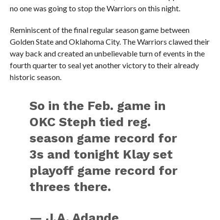
no one was going to stop the Warriors on this night.
Reminiscent of the final regular season game between
Golden State and Oklahoma City. The Warriors clawed their
way back and created an unbelievable turn of events in the
fourth quarter to seal yet another victory to their already
historic season.
So in the Feb. game in
OKC Steph tied reg.
season game record for
3s and tonight Klay set
playoff game record for
threes there.
— J.A. Adande