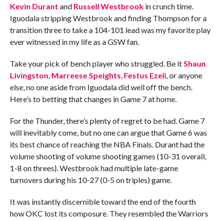
Kevin Durant
and
Russell Westbrook
in crunch time.
Iguodala stripping Westbrook and finding Thompson for a
transition three to take a 104-101 lead was my favorite play
ever witnessed in my life as a GSW fan.
Take your pick of bench player who struggled. Be it
Shaun
Livingston
,
Marreese Speights
,
Festus Ezeli
, or anyone
else, no one aside from Iguodala did well off the bench.
Here’s to betting that changes in Game 7 at home.
For the Thunder, there’s plenty of regret to be had. Game 7
will inevitably come, but no one can argue that Game 6 was
its best chance of reaching the NBA Finals. Durant had the
volume shooting of volume shooting games (10-31 overall,
1-8 on threes). Westbrook had multiple late-game
turnovers during his 10-27 (0-5 on triples) game.
It was instantly discernible toward the end of the fourth
how OKC lost its composure. They resembled the Warriors