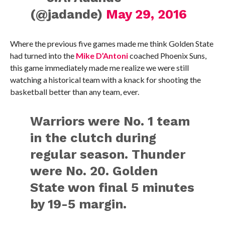
(@jadande)
May 29, 2016
Where the previous five games made me think Golden State
had turned into the
Mike D’Antoni
coached Phoenix Suns,
this game immediately made me realize we were still
watching a historical team with a knack for shooting the
basketball better than any team, ever.
Warriors were No. 1 team
in the clutch during
regular season. Thunder
were No. 20. Golden
State won final 5 minutes
by 19-5 margin.