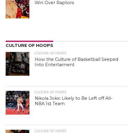
Win Over Raptors
CULTURE OF HOOPS
CULTURE OF HOOPS
How the Culture of Basketball Seeped
Into Entertaiment
CULTURE OF HOOPS
Nikola Jokic Likely to Be Left off All-
NBA 1st Team
CULTURE OF HOOPS