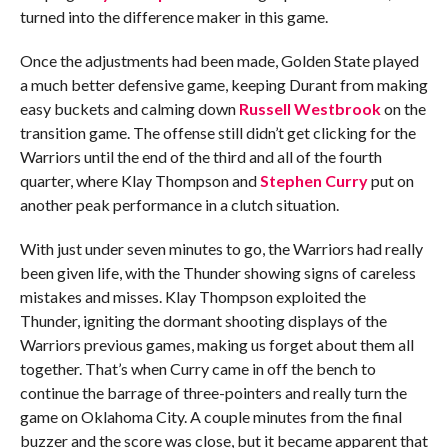
turned into the difference maker in this game.
Once the adjustments had been made, Golden State played
a much better defensive game, keeping Durant from making
easy buckets and calming down
Russell Westbrook
on the
transition game. The offense still didn’t get clicking for the
Warriors until the end of the third and all of the fourth
quarter, where Klay Thompson and
Stephen Curry
put on
another peak performance in a clutch situation.
With just under seven minutes to go, the Warriors had really
been given life, with the Thunder showing signs of careless
mistakes and misses. Klay Thompson exploited the
Thunder, igniting the dormant shooting displays of the
Warriors previous games, making us forget about them all
together. That’s when Curry came in off the bench to
continue the barrage of three-pointers and really turn the
game on Oklahoma City. A couple minutes from the final
buzzer and the score was close, but it became apparent that