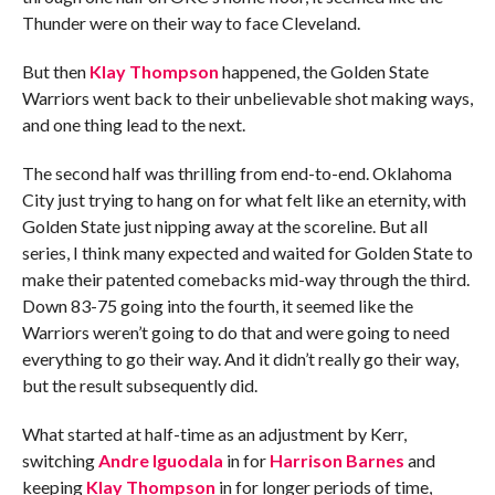
Thunder were on their way to face Cleveland.
But then
Klay Thompson
happened, the Golden State
Warriors went back to their unbelievable shot making ways,
and one thing lead to the next.
The second half was thrilling from end-to-end. Oklahoma
City just trying to hang on for what felt like an eternity, with
Golden State just nipping away at the scoreline. But all
series, I think many expected and waited for Golden State to
make their patented comebacks mid-way through the third.
Down 83-75 going into the fourth, it seemed like the
Warriors weren’t going to do that and were going to need
everything to go their way. And it didn’t really go their way,
but the result subsequently did.
What started at half-time as an adjustment by Kerr,
switching
Andre Iguodala
in for
Harrison Barnes
and
keeping
Klay Thompson
in for longer periods of time,