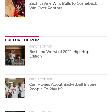
Zach LaVine Wills Bulls to Comeback
Win Over Raptors
CULTURE OF POP
CULTURE OF POP
Best and Worst of 2022: Hip-Hop
Edition
CULTURE OF POP
Can Movies About Basketball Inspire
People To Play It?