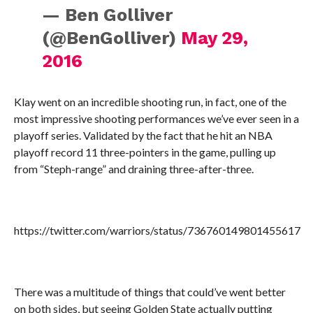
— Ben Golliver
(@BenGolliver)
May 29,
2016
Klay went on an incredible shooting run, in fact, one of the
most impressive shooting performances we’ve ever seen in a
playoff series. Validated by the fact that he hit an NBA
playoff record 11 three-pointers in the game, pulling up
from “Steph-range” and draining three-after-three.
https://twitter.com/warriors/status/736760149801455617
There was a multitude of things that could’ve went better
on both sides, but seeing Golden State actually putting