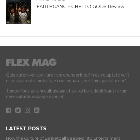
CULTURE OF POP
EARTHGANG – GHETTO GODS Review
Quis autem vel eum iure reprehenderit qui in ea voluptate velit
esse quam nihil molestiae consequatur, vel illum qui dolorem?
Temporibus autem quibusdam et aut officiis debitis aut rerum
necessitatibus saepe eveniet.
LATEST POSTS
How the Culture of Basketball Seeped Into Entertaiment