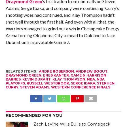
Draymond Green
‘s frustration from non-calls on Steven
Adams, Serge Ibaka, and company were continuing, Curry’s
shooting woes had continued, and Klay Thompson hadn’t
shot well through the first half. And even with all that, the
Warriors managed to grind out a win in Chesapeake Energy
Arena forcing Oklahoma City to head to Oakland to face
Dubnation in a pivotable Game 7.
RELATED ITEMS:
ANDRE ROBERSON
,
ANDREW BOGUT
,
DRAYMOND GREEN
,
ENES KANTER
,
GAME 6
,
HARRISON
BARNES
,
KEVIN DURANT
,
KLAY THOMPSON
,
NBA
,
NBA
PLAYOFFS
,
RUSSELL WESTBROOK
,
SERGE IBAKA
,
STEPHEN
CURRY
,
STEVEN ADAMS
,
WESTERN CONFERENCE FINALS
RECOMMENDED FOR YOU
Zach LaVine Wills Bulls to Comeback