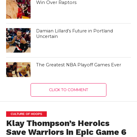
Win Over Raptors
Damian Lillard’s Future in Portland
Uncertain
The Greatest NBA Playoff Games Ever
CLICK TO COMMENT
CULTURE OF HOOPS
Klay Thompson’s Heroics
Save Warriors in Epic Game 6