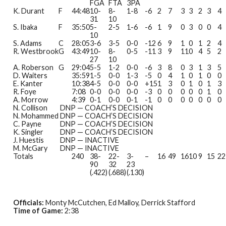
FGA
FTA
3PA
K. Durant
F
44:48
10-
8-
1-8
-6
2
7
3
3
2
3
4
31
10
S. Ibaka
F
35:50
5-
2-5
1-6
-6
1
9
0
3
0
0
4
10
S. Adams
C
28:05
3-6
3-5
0-0
-12
6
9
1
0
1
2
4
R. Westbrook
G
43:49
10-
8-
0-5
-11
3
9
11
0
4
5
2
27
10
A. Roberson
G
29:04
5-5
1-2
0-0
-6
3
8
0
3
1
3
5
D. Waiters
35:59
1-5
0-0
1-3
-5
0
4
1
0
1
0
0
E. Kanter
10:38
4-5
0-0
0-0
+15
1
3
0
1
0
1
3
R. Foye
7:08
0-0
0-0
0-0
-3
0
0
0
0
0
1
0
A. Morrow
4:39
0-1
0-0
0-1
-1
0
0
0
0
0
0
0
N. Collison
DNP — COACH’S DECISION
N. Mohammed
DNP — COACH’S DECISION
C. Payne
DNP — COACH’S DECISION
K. Singler
DNP — COACH’S DECISION
J. Huestis
DNP — INACTIVE
M. McGary
DNP — INACTIVE
Totals
240
38-
22-
3-
–
16
49
16
10
9
15
22
90
32
23
(.422)
(.688)
(.130)
Officials:
Monty McCutchen, Ed Malloy, Derrick Stafford
Time of Game:
2:38