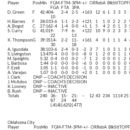
Player
Pos
Min
FGM-
FTM-
3PM-
+/-
OR
Reb
A
Blk
Stl
TO
PF
FGA
FTA
3PA
D. Green
F
42:40
4-
2-4
2-5
+16
3
12
6
1
3
3
5
10
H. Barnes
F
28:03
3-6
1-1
2-3
+12
1
1
1
0
2
2
2
A. Bogut
C
27:16
2-4
1-4
0-0
+1
1
5
4
2
0
1
3
S. Curry
G
41:01
9-
7-9
6-
+12
2
10
9
0
2
3
3
22
13
K. Thompson
G
39:35
14-
2-2
11-
+16
1
4
0
1
1
1
4
30
18
A. Iguodala
38:10
3-6
2-4
0-3
-2
3
7
1
0
3
1
3
S. Livingston
13:47
0-4
0-0
0-0
-8
0
1
2
0
0
1
1
M. Speights
5:32
0-4
0-0
0-2
-7
1
2
0
0
0
1
2
L. Barbosa
1:44
0-0
0-0
0-0
-6
0
0
0
0
0
0
0
F. Ezeli
1:05
1-1
0-0
0-0
-1
0
0
0
0
0
1
2
A. Varejao
1:07
0-0
0-0
0-0
+2
0
1
0
0
0
0
0
I. Clark
DNP — COACH’S DECISION
J. McAdoo
DNP — COACH’S DECISION
K. Looney
DNP — INACTIVE
B. Rush
DNP — INACTIVE
Totals
240
36-
15-
21-
–
12
43
23
4
11
14
25
87
24
44
(.414)
(.625)
(.477)
Oklahoma City
Player
Pos
Min
FGM-
FTM-
3PM-
+/-
OR
Reb
A
Blk
Stl
TO
P