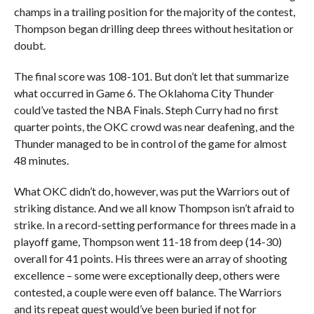
champs in a trailing position for the majority of the contest,
Thompson began drilling deep threes without hesitation or
doubt.
The final score was 108-101. But don’t let that summarize
what occurred in Game 6. The Oklahoma City Thunder
could’ve tasted the NBA Finals. Steph Curry had no first
quarter points, the OKC crowd was near deafening, and the
Thunder managed to be in control of the game for almost
48 minutes.
What OKC didn’t do, however, was put the Warriors out of
striking distance. And we all know Thompson isn’t afraid to
strike. In a record-setting performance for threes made in a
playoff game, Thompson went 11-18 from deep (14-30)
overall for 41 points. His threes were an array of shooting
excellence – some were exceptionally deep, others were
contested, a couple were even off balance. The Warriors
and its repeat quest would’ve been buried if not for