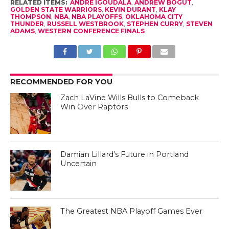
RELATED ITEMS:
ANDRE IGOUDALA
,
ANDREW BOGUT
,
GOLDEN STATE WARRIORS
,
KEVIN DURANT
,
KLAY
THOMPSON
,
NBA
,
NBA PLAYOFFS
,
OKLAHOMA CITY
THUNDER
,
RUSSELL WESTBROOK
,
STEPHEN CURRY
,
STEVEN
ADAMS
,
WESTERN CONFERENCE FINALS
RECOMMENDED FOR YOU
Zach LaVine Wills Bulls to Comeback
Win Over Raptors
Damian Lillard’s Future in Portland
Uncertain
The Greatest NBA Playoff Games Ever