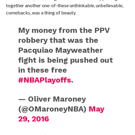
together another one-of-these unthinkable, unbelievable,
comebacks, was a thing of beauty.
My money from the PPV
robbery that was the
Pacquiao Mayweather
fight is being pushed out
in these free
#NBAPlayoffs
.
— Oliver Maroney
(@OMaroneyNBA)
May
29, 2016