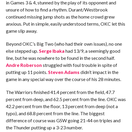
in Games 3 & 4, stunned by the play of its opponent and
unsure of how to find a rhythm. Durant/Westbrook
continued missing jump shots as the home crowd grew
anxious. Put in simple, easily understood terms, OKC let this
game slip away.
Beyond OKC’s Big Two (who had their own issues), no one
else stepped up.
Serge Ibaka
had 13/9, a seemingly good
line, but he was nowhere to be found in the second half.
Andre Roberson
struggled with foul trouble in spite of
putting up 11 points.
Steven Adams
didn’t impact in the
game in any special way over the course of his 28 minutes.
The Warriors finished 41.4 percent from the field, 47.7
percent from deep, and 62.5 percent from the line. OKC was
42.2 percent from the floor, 13 percent from deep (not a
typo), and 68.8 percent from the line. The biggest
difference of course was GSW going 21-44 on triples and
the Thunder putting up a 3-23 number.