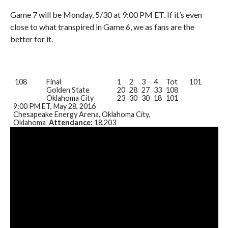
Game 7 will be Monday, 5/30 at 9:00 PM ET. If it’s even
close to what transpired in Game 6, we as fans are the
better for it.
108
Final
1
2
3
4
Tot
101
Golden State
20
28
27
33
108
Oklahoma City
23
30
30
18
101
9:00 PM ET
, May 28, 2016
Chesapeake Energy Arena, Oklahoma City,
Oklahoma
Attendance:
18,203