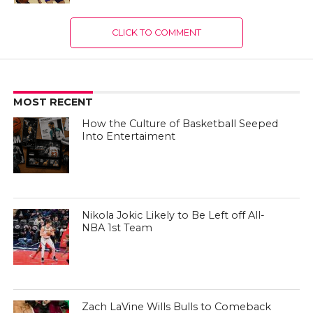
CLICK TO COMMENT
MOST RECENT
How the Culture of Basketball Seeped
Into Entertaiment
Nikola Jokic Likely to Be Left off All-
NBA 1st Team
Zach LaVine Wills Bulls to Comeback