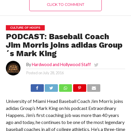
CLICK TO COMMENT
CULTURE OF HOOPS
PODCAST: Baseball Coach
Jim Morris joins adidas Group
´s Mark King
By
Hardwood and Hollywood Staff
Posted on
July 28, 2016
University of Miami Head Baseball Coach Jim Morris joins
adidas Group’s Mark King on his podcast Extraordinary
Happens. Jim’s first coaching job was more than 40 years
ago and today, he continues to be one of the most legendary
baseball coaches in all of college athletics. He’s a three-time