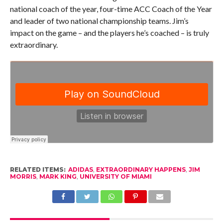
national coach of the year, four-time ACC Coach of the Year
and leader of two national championship teams. Jim’s
impact on the game – and the players he’s coached – is truly
extraordinary.
RELATED ITEMS:
ADIDAS
,
EXTRAORDINARY HAPPENS
,
JIM
MORRIS
,
MARK KING
,
UNIVERSITY OF MIAMI