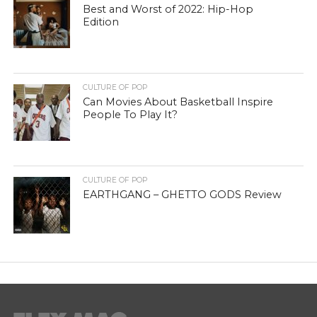
Best and Worst of 2022: Hip-Hop
Edition
CULTURE OF POP
Can Movies About Basketball Inspire
People To Play It?
CULTURE OF POP
EARTHGANG – GHETTO GODS Review