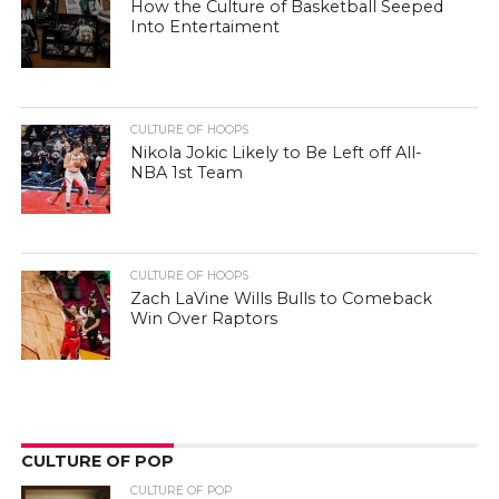
How the Culture of Basketball Seeped
Into Entertaiment
CULTURE OF HOOPS
Nikola Jokic Likely to Be Left off All-
NBA 1st Team
CULTURE OF HOOPS
Zach LaVine Wills Bulls to Comeback
Win Over Raptors
CULTURE OF POP
CULTURE OF POP