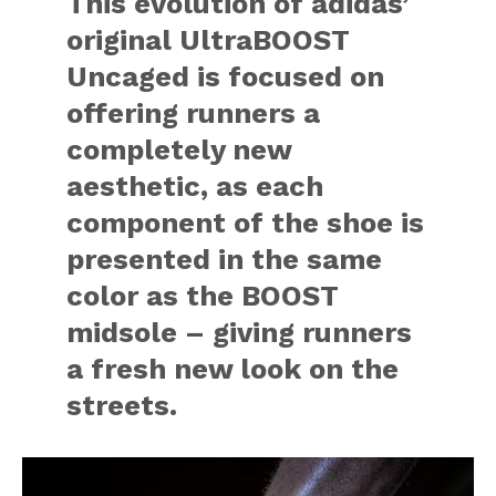
This evolution of adidas’
original UltraBOOST
Uncaged is focused on
offering runners a
completely new
aesthetic, as each
component of the shoe is
presented in the same
color as the BOOST
midsole – giving runners
a fresh new look on the
streets.