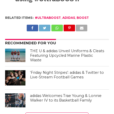
RELATED ITEMS:
#ULTRABOOST
,
ADIDAS
,
BOOST
RECOMMENDED FOR YOU
THE U & adidas Unveil Uniforms & Cleats
Featuring Upcycled Marine Plastic
Waste
‘Friday Night Stripes’: adidas & Twitter to
Live-Stream Football Games
adidas Welcomes Trae Young & Lonnie
Walker IV to its Basketball Family