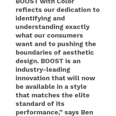
BOOST with Color
reflects our dedication to
identifying and
understanding exactly
what our consumers
want and to pushing the
boundaries of aesthetic
design. BOOST is an
industry-leading
innovation that will now
be available in a style
that matches the elite
standard of its
performance,” says Ben