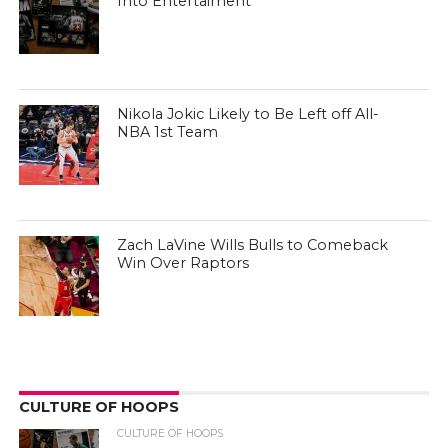
Into Entertaiment
Nikola Jokic Likely to Be Left off All-
NBA 1st Team
Zach LaVine Wills Bulls to Comeback
Win Over Raptors
CULTURE OF HOOPS
CULTURE OF HOOPS