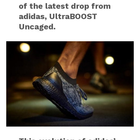
of the latest drop from
adidas, UltraBOOST
Uncaged.