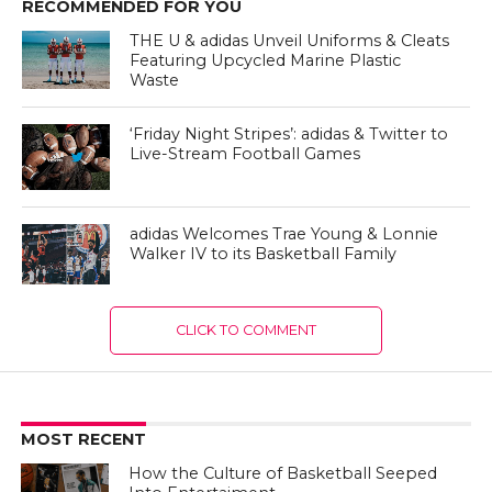
RECOMMENDED FOR YOU
THE U & adidas Unveil Uniforms & Cleats
Featuring Upcycled Marine Plastic
Waste
‘Friday Night Stripes’: adidas & Twitter to
Live-Stream Football Games
adidas Welcomes Trae Young & Lonnie
Walker IV to its Basketball Family
CLICK TO COMMENT
MOST RECENT
How the Culture of Basketball Seeped