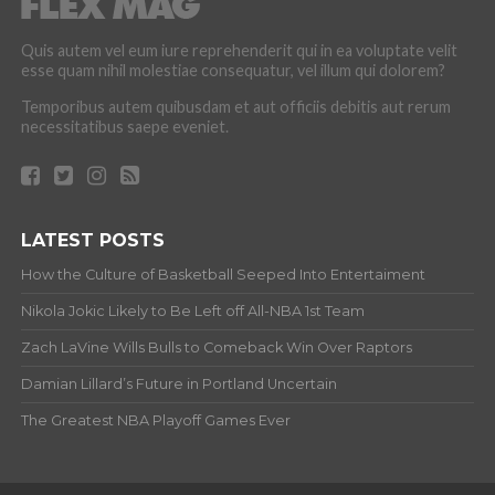
Quis autem vel eum iure reprehenderit qui in ea voluptate velit
esse quam nihil molestiae consequatur, vel illum qui dolorem?
Temporibus autem quibusdam et aut officiis debitis aut rerum
necessitatibus saepe eveniet.
LATEST POSTS
How the Culture of Basketball Seeped Into Entertaiment
Nikola Jokic Likely to Be Left off All-NBA 1st Team
Zach LaVine Wills Bulls to Comeback Win Over Raptors
Damian Lillard’s Future in Portland Uncertain
The Greatest NBA Playoff Games Ever