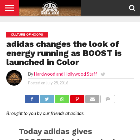
HOME
PRIVACY
POLICY
CULTURE OF HOOPS
adidas changes the look of
energy running as BOOST is
launched in Color
By
Hardwood and Hollywood Staff
Posted on
July 28, 2016
COMMENTS
Brought to you by our friends at adidas.
Today adidas gives