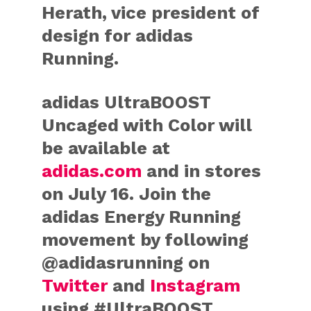
Herath, vice president of
design for adidas
Running.
adidas UltraBOOST
Uncaged with Color will
be available at
adidas.com
and in stores
on July 16. Join the
adidas Energy Running
movement by following
@adidasrunning on
Twitter
and
Instagram
using #UltraBOOST.