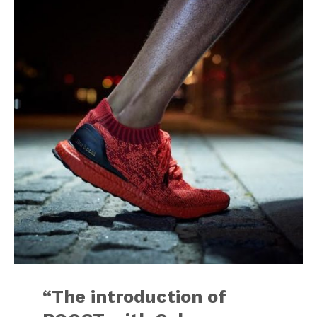
“The introduction of