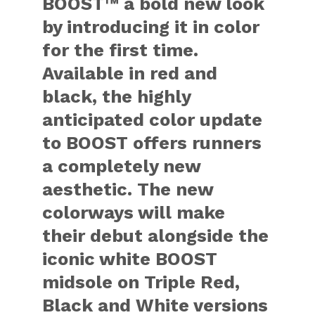
BOOST™ a bold new look
by introducing it in color
for the first time.
Available in red and
black, the highly
anticipated color update
to BOOST offers runners
a completely new
aesthetic. The new
colorways will make
their debut alongside the
iconic white BOOST
midsole on Triple Red,
Black and White versions