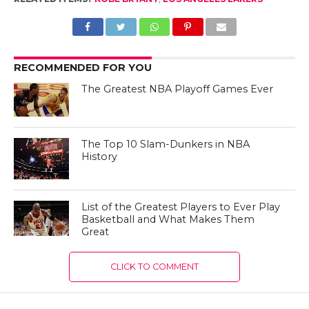
RECOMMENDED FOR YOU
The Greatest NBA Playoff Games Ever
The Top 10 Slam-Dunkers in NBA
History
List of the Greatest Players to Ever Play
Basketball and What Makes Them
Great
CLICK TO COMMENT