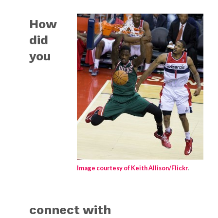
How
did
you
Image courtesy of Keith Allison/Flickr
.
connect with