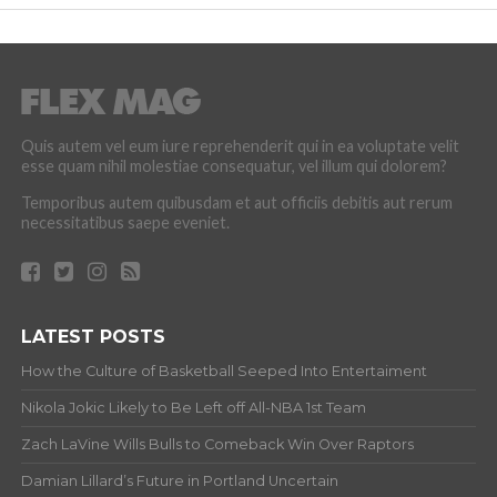
Quis autem vel eum iure reprehenderit qui in ea voluptate velit
esse quam nihil molestiae consequatur, vel illum qui dolorem?
Temporibus autem quibusdam et aut officiis debitis aut rerum
necessitatibus saepe eveniet.
LATEST POSTS
How the Culture of Basketball Seeped Into Entertaiment
Nikola Jokic Likely to Be Left off All-NBA 1st Team
Zach LaVine Wills Bulls to Comeback Win Over Raptors
Damian Lillard’s Future in Portland Uncertain