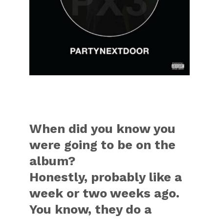
When did you know you
were going to be on the
album?
Honestly, probably like a
week or two weeks ago.
You know, they do a