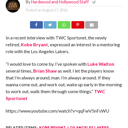
By
Hardwood and Hollywood Staff
Posted on
August 17, 2016
In a recent interview with TWC Sportsnet, the newly
retired,
Kobe Bryant
,
expressed an interest in a mentoring
role with the Los Angeles Lakers.
“I would love to come by. I’ve spoken with
Luke Walton
several times,
Brian Shaw
as well. I let the players know
that I’m always around, man. I’m always around. If they
wanna come out, and work out, wake up early in the morning
to work out, walk them through some things.”
TWC
Sportsnet
https://www.youtube.com/watch?v=qqFwV5nFsWU
RELATED ITEMS:
KOBE BRYANT
,
LOS ANGELES LAKERS