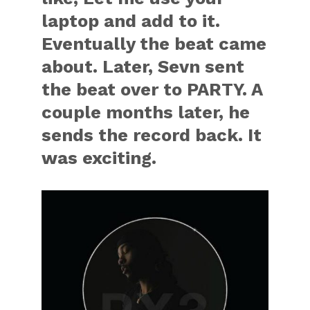
laptop and add to it.
Eventually the beat came
about. Later, Sevn sent
the beat over to PARTY. A
couple months later, he
sends the record back. It
was exciting.