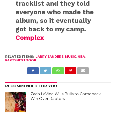
tracklist and they told
everyone who made the
album, so it eventually
got back to my camp.
Complex
RELATED ITEMS:
LARRY SANDERS
,
MUSIC
,
NBA
,
PARTYNEXTDOOR
RECOMMENDED FOR YOU
Zach LaVine Wills Bulls to Comeback
Win Over Raptors