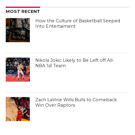
MOST RECENT
How the Culture of Basketball Seeped
Into Entertaiment
Nikola Jokic Likely to Be Left off All-
NBA 1st Team
Zach LaVine Wills Bulls to Comeback
Win Over Raptors