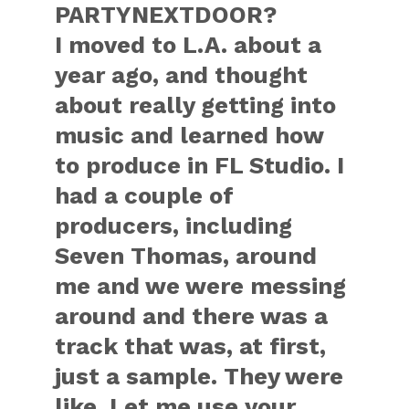
PARTYNEXTDOOR?
I moved to L.A. about a
year ago, and thought
about really getting into
music and learned how
to produce in FL Studio. I
had a couple of
producers, including
Seven Thomas, around
me and we were messing
around and there was a
track that was, at first,
just a sample. They were
like, Let me use your