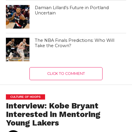
Damian Lillard’s Future in Portland
Uncertain
The NBA Finals Predictions: Who Will
Take the Crown?
CLICK TO COMMENT
CULTURE OF HOOPS
Interview: Kobe Bryant
Interested in Mentoring
Young Lakers