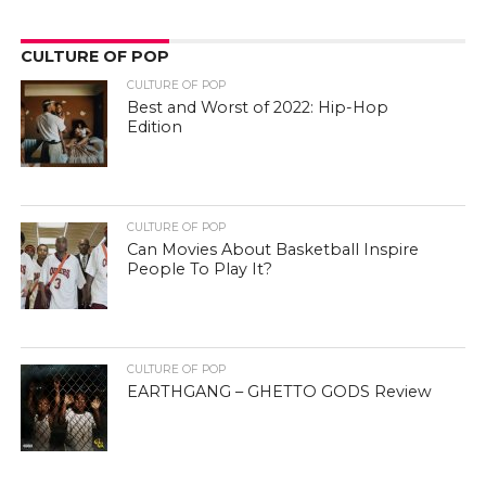
CULTURE OF POP
CULTURE OF POP
Best and Worst of 2022: Hip-Hop
Edition
CULTURE OF POP
Can Movies About Basketball Inspire
People To Play It?
CULTURE OF POP
EARTHGANG – GHETTO GODS Review