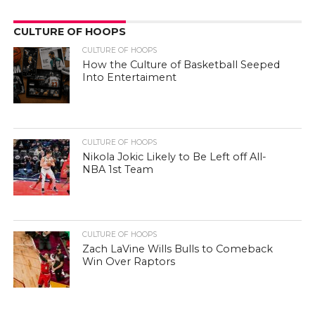
CULTURE OF HOOPS
CULTURE OF HOOPS
How the Culture of Basketball Seeped
Into Entertaiment
CULTURE OF HOOPS
Nikola Jokic Likely to Be Left off All-
NBA 1st Team
CULTURE OF HOOPS
Zach LaVine Wills Bulls to Comeback
Win Over Raptors