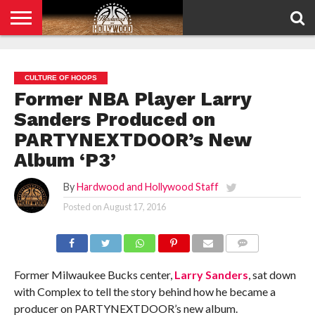
HOME
PRIVACY
POLICY
CULTURE OF HOOPS
Former NBA Player Larry
Sanders Produced on
PARTYNEXTDOOR’s New
Album ‘P3’
By
Hardwood and Hollywood Staff
Posted on
August 17, 2016
COMMENTS
Former Milwaukee Bucks center,
Larry Sanders
, sat down
with Complex to tell the story behind how he became a
producer on PARTYNEXTDOOR’s new album.