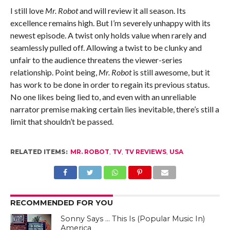
I still love
Mr. Robot
and will review it all season. Its
excellence remains high. But I’m severely unhappy with its
newest episode. A twist only holds value when rarely and
seamlessly pulled off. Allowing a twist to be clunky and
unfair to the audience threatens the viewer-series
relationship. Point being,
Mr. Robot
is still awesome, but it
has work to be done in order to regain its previous status.
No one likes being lied to, and even with an unreliable
narrator premise making certain lies inevitable, there’s still a
limit that shouldn’t be passed.
RELATED ITEMS:
MR. ROBOT
,
TV
,
TV REVIEWS
,
USA
RECOMMENDED FOR YOU
Sonny Says … This Is (Popular Music In)
America