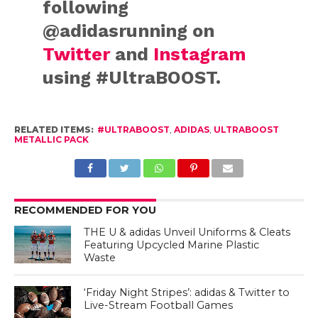
following
@adidasrunning on
Twitter
and
Instagram
using #UltraBOOST.
RELATED ITEMS:
#ULTRABOOST
,
ADIDAS
,
ULTRABOOST
METALLIC PACK
RECOMMENDED FOR YOU
THE U & adidas Unveil Uniforms & Cleats
Featuring Upcycled Marine Plastic
Waste
‘Friday Night Stripes’: adidas & Twitter to
Live-Stream Football Games