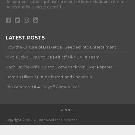
Temporibus autem quibusdam et aut officiis debitis aut rerum
necessitatibus saepe eveniet.
LATEST POSTS
How the Culture of Basketball Seeped Into Entertaiment
Nikola Jokic Likely to Be Left off All-NBA 1st Team
Zach LaVine Wills Bulls to Comeback Win Over Raptors
Damian Lillard’s Future in Portland Uncertain
The Greatest NBA Playoff Games Ever
ABOUT
Copyright © 2012-20 Hardwood and Hollywood