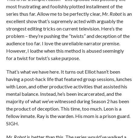
most frustrating and foolishly plotted installment of the
series thus far. Allow me to be perfectly clear,
Mr. Robot
is an
excellent show that’s supremely acted with arguably the
strongest editing tricks on current television. Here’s the
problem – they’re pushing the “twists” and deception of the
audience too far. I love the unreliable narrator premise.
However, I loathe when this method is abused seemingly
for a twist for twist’s sake purpose.
That’s what we have here. It turns out Elliot hasn’t been
having a post-hack life that featured group sessions, lunches
with Leon, and other productive activities that assisted his
mental balance. Instead, he’s been incarcerated, and the
majority of what we’ve witnessed during Season 2 has been
the product of deception. This time, too much. Leon is a
fellow inmate. Ray is the warden. His mom is a prison guard.
SIGH.
Mr. Robot
is better than this. The series would’ve walked a