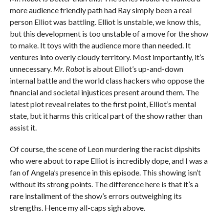
more audience friendly path had Ray simply been a real
person Elliot was battling. Elliot is unstable, we know this,
but this development is too unstable of a move for the show
to make. It toys with the audience more than needed. It
ventures into overly cloudy territory. Most importantly, it’s
unnecessary.
Mr. Robot
is about Elliot’s up-and-down
internal battle and the world class hackers who oppose the
financial and societal injustices present around them. The
latest plot reveal relates to the first point, Elliot’s mental
state, but it harms this critical part of the show rather than
assist it.
Of course, the scene of Leon murdering the racist dipshits
who were about to rape Elliot is incredibly dope, and I was a
fan of Angela’s presence in this episode. This showing isn’t
without its strong points. The difference here is that it’s a
rare installment of the show’s errors outweighing its
strengths. Hence my all-caps sigh above.