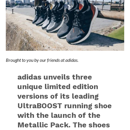
Brought to you by our friends at adidas.
adidas unveils three
unique limited edition
versions of its leading
UltraBOOST running shoe
with the launch of the
Metallic Pack. The shoes