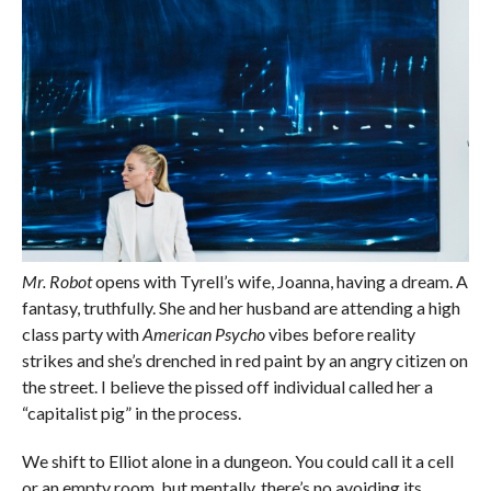
Mr. Robot
opens with Tyrell’s wife, Joanna, having a dream. A
fantasy, truthfully. She and her husband are attending a high
class party with
American Psycho
vibes before reality
strikes and she’s drenched in red paint by an angry citizen on
the street. I believe the pissed off individual called her a
“capitalist pig” in the process.
We shift to Elliot alone in a dungeon. You could call it a cell
or an empty room, but mentally, there’s no avoiding its