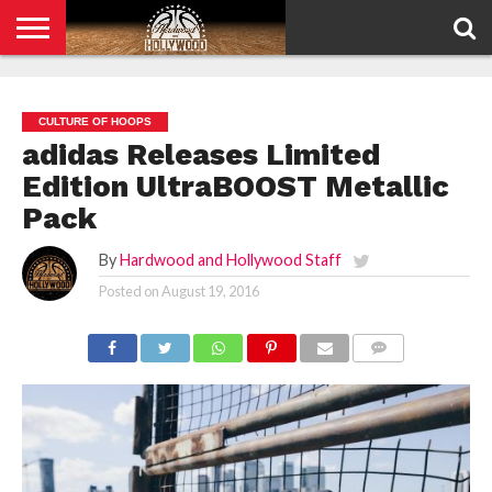
HOME
PRIVACY
POLICY
CULTURE OF HOOPS
adidas Releases Limited
Edition UltraBOOST Metallic
Pack
By
Hardwood and Hollywood Staff
Posted on
August 19, 2016
COMMENTS