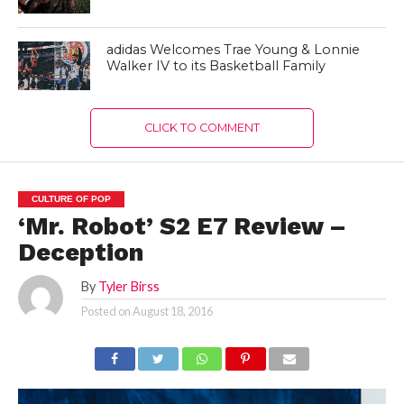
adidas Welcomes Trae Young & Lonnie
Walker IV to its Basketball Family
CLICK TO COMMENT
CULTURE OF POP
‘Mr. Robot’ S2 E7 Review –
Deception
By
Tyler Birss
Posted on
August 18, 2016