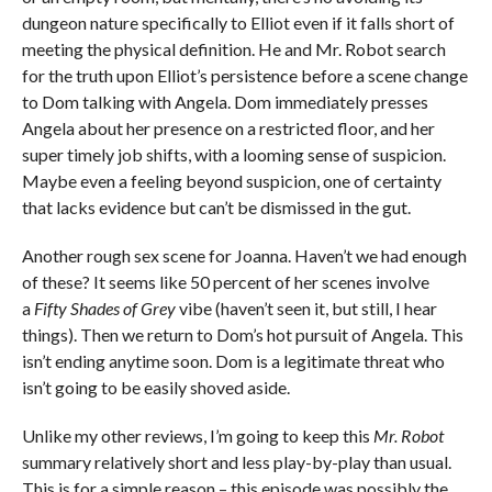
dungeon nature specifically to Elliot even if it falls short of
meeting the physical definition. He and Mr. Robot search
for the truth upon Elliot’s persistence before a scene change
to Dom talking with Angela. Dom immediately presses
Angela about her presence on a restricted floor, and her
super timely job shifts, with a looming sense of suspicion.
Maybe even a feeling beyond suspicion, one of certainty
that lacks evidence but can’t be dismissed in the gut.
Another rough sex scene for Joanna. Haven’t we had enough
of these? It seems like 50 percent of her scenes involve
a
Fifty Shades of Grey
vibe (haven’t seen it, but still, I hear
things). Then we return to Dom’s hot pursuit of Angela. This
isn’t ending anytime soon. Dom is a legitimate threat who
isn’t going to be easily shoved aside.
Unlike my other reviews, I’m going to keep this
Mr. Robot
summary relatively short and less play-by-play than usual.
This is for a simple reason – this episode was possibly the