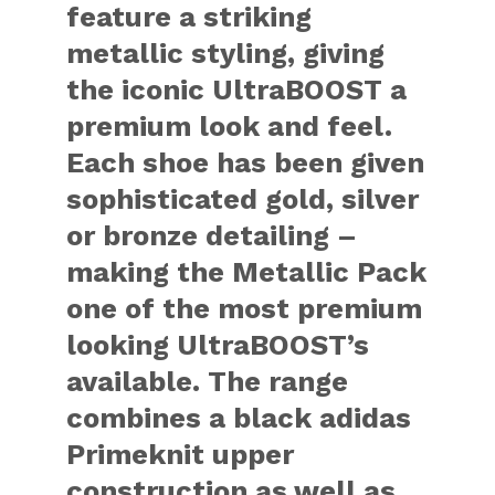
feature a striking
metallic styling, giving
the iconic UltraBOOST a
premium look and feel.
Each shoe has been given
sophisticated gold, silver
or bronze detailing –
making the Metallic Pack
one of the most premium
looking UltraBOOST’s
available. The range
combines a black adidas
Primeknit upper
construction as well as,