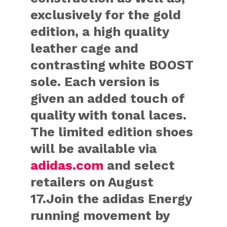
exclusively for the gold
edition, a high quality
leather cage and
contrasting white BOOST
sole. Each version is
given an added touch of
quality with tonal laces.
The limited edition shoes
will be available via
adidas.com
and select
retailers on August
17.Join the adidas Energy
running movement by