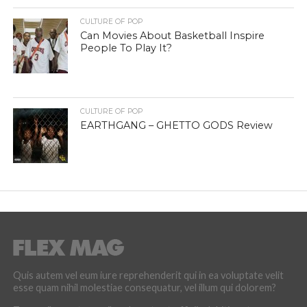
CULTURE OF POP
Can Movies About Basketball Inspire
People To Play It?
CULTURE OF POP
EARTHGANG – GHETTO GODS Review
Quis autem vel eum iure reprehenderit qui in ea voluptate velit
esse quam nihil molestiae consequatur, vel illum qui dolorem?