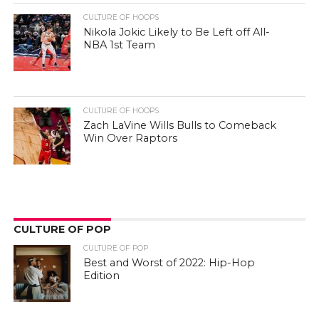
CULTURE OF HOOPS
Nikola Jokic Likely to Be Left off All-
NBA 1st Team
CULTURE OF HOOPS
Zach LaVine Wills Bulls to Comeback
Win Over Raptors
CULTURE OF POP
CULTURE OF POP
Best and Worst of 2022: Hip-Hop
Edition