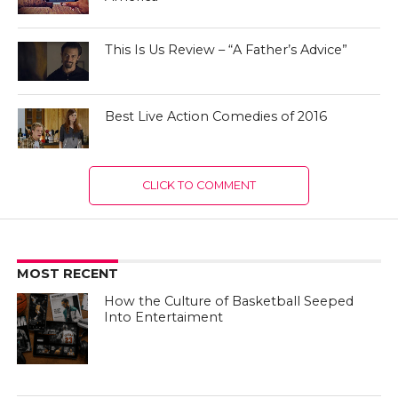
This Is Us Review – “A Father’s Advice”
Best Live Action Comedies of 2016
CLICK TO COMMENT
MOST RECENT
How the Culture of Basketball Seeped
Into Entertaiment