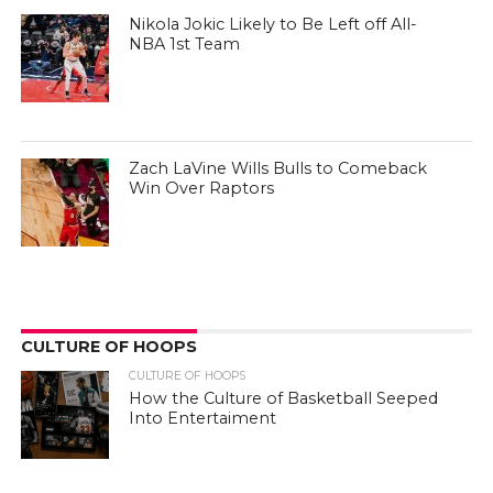
Nikola Jokic Likely to Be Left off All-
NBA 1st Team
Zach LaVine Wills Bulls to Comeback
Win Over Raptors
CULTURE OF HOOPS
CULTURE OF HOOPS
How the Culture of Basketball Seeped
Into Entertaiment