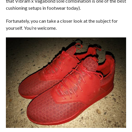
that Vibram x Vagabond sole combination is one of the best
cushioning setups in footwear today).
Fortunately, you can take a closer look at the subject for
yourself. You’re welcome.