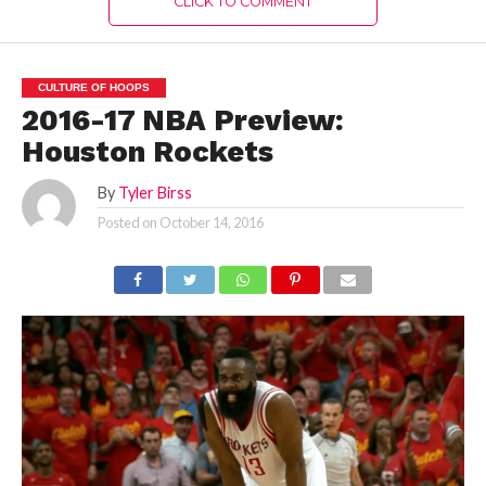
CLICK TO COMMENT
CULTURE OF HOOPS
2016-17 NBA Preview:
Houston Rockets
By
Tyler Birss
Posted on
October 14, 2016