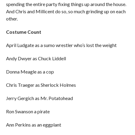
spending the entire party fixing things up around the house.
And Chris and Millicent do so, so much grinding up on each
other.
Costume Count
April Ludgate as a sumo wrestler who’s lost the weight
Andy Dwyer as Chuck Liddell
Donna Meagle as a cop
Chris Traeger as Sherlock Holmes
Jerry Gergich as Mr. Potatohead
Ron Swanson a pirate
Ann Perkins as an eggplant