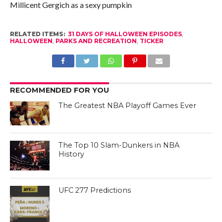
Millicent Gergich as a sexy pumpkin
RELATED ITEMS:
31 DAYS OF HALLOWEEN EPISODES
,
HALLOWEEN
,
PARKS AND RECREATION
,
TICKER
RECOMMENDED FOR YOU
The Greatest NBA Playoff Games Ever
The Top 10 Slam-Dunkers in NBA
History
UFC 277 Predictions