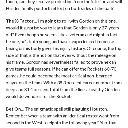
touch, can they receive production from the interior, and will
Harden finally put forth effort on both sides of the ball?
The X-Factor…
I’m going to roll with Gordon on this one.
Would it surprise you to learn that Gordon is only 27-years-
old? Even though he seems like a veteran and might in fact
be one, he’s both young and hasn’t experienced immense
taxing on his body given his injury history. Of course, the flip
side of that is the notion that even without the mileage on
his frame, Gordon has nevertheless failed to prove he can
give teams full seasons. If he can offer the Rockets 60-70
games, he could become the most critical non-bearded
player on the team. With a 38.3 percent career number from
deep and 81.4 percent total from the line, a healthy Gordon
would do wonders for the Rockets.
Bet On…
The enigmatic spell still plaguing Houston.
Remember when a team with an identical roster went from
second in the West to eighth the following year? Yup, that