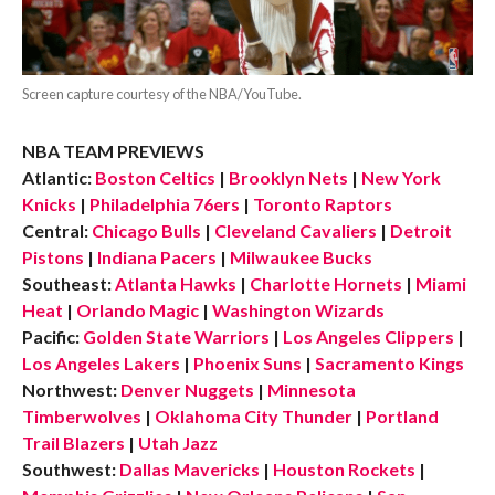
Screen capture courtesy of the NBA/YouTube.
NBA TEAM PREVIEWS
Atlantic:
Boston Celtics
|
Brooklyn Nets
|
New York
Knicks
|
Philadelphia 76ers
|
Toronto Raptors
Central:
Chicago Bulls
|
Cleveland Cavaliers
|
Detroit
Pistons
|
Indiana Pacers
|
Milwaukee Bucks
Southeast:
Atlanta Hawks
|
Charlotte Hornets
|
Miami
Heat
|
Orlando Magic
|
Washington Wizards
Pacific:
Golden State Warriors
|
Los Angeles Clippers
|
Los Angeles Lakers
|
Phoenix Suns
|
Sacramento Kings
Northwest:
Denver Nuggets
|
Minnesota
Timberwolves
|
Oklahoma City Thunder
|
Portland
Trail Blazers
|
Utah Jazz
Southwest:
Dallas Mavericks
|
Houston Rockets
|