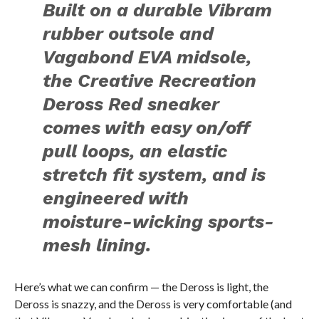
Built on a durable Vibram
rubber outsole and
Vagabond EVA midsole,
the Creative Recreation
Deross Red sneaker
comes with easy on/off
pull loops, an elastic
stretch fit system, and is
engineered with
moisture-wicking sports-
mesh lining.
Here’s what we can confirm — the Deross is light, the
Deross is snazzy, and the Deross is very comfortable (and