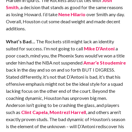
Harden in spurts. The Rockets also cut ties with
Josh
Smith
, a decision that stands as good for the same reasons
as losing Howard. I’d take
Nene Hilario
over Smith any day.
Overall, Houston cut some dead weight and made decent
additions.
What’s Bad…
The Rockets still might lack an identity
suited for success. I’m not going to call
Mike D’Antoni
a
poor coach, mind you, the Phoenix Suns would’ve won a title
under him had the NBA not suspended
Amar’e Stoudemire
back in the day and so on and so forth BUT I DIGRESS.
Stated differently, it’s not that D’Antoni is bad, it’s that his
offensive emphasis might not be the ideal style for a squad
lacking focus on the other end of the court. Beyond the
coaching dynamic, Houston has unproven big men.
Anderson isn’t going to be crashing the glass, and players
such as
Clint Capela
,
Montrezl Harrell
, and others aren’t
exactly proven studs. The bad dynamic of Houston’s season
is the element of the unknown – will D’Antoni rediscover his