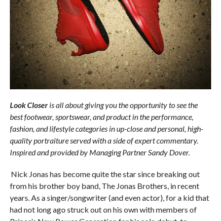
Look Closer
is all about giving you the opportunity to see the
best footwear, sportswear, and product in the performance,
fashion, and lifestyle categories in up-close and personal, high-
quality portraiture served with a side of expert commentary.
Inspired and provided by Managing Partner Sandy Dover.
Nick Jonas has become quite the star since breaking out
from his brother boy band, The Jonas Brothers, in recent
years. As a singer/songwriter (and even actor), for a kid that
had not long ago struck out on his own with members of