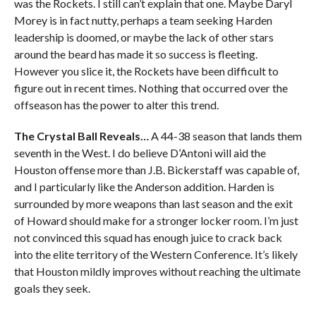
was the Rockets. I still can’t explain that one. Maybe Daryl
Morey is in fact nutty, perhaps a team seeking Harden
leadership is doomed, or maybe the lack of other stars
around the beard has made it so success is fleeting.
However you slice it, the Rockets have been difficult to
figure out in recent times. Nothing that occurred over the
offseason has the power to alter this trend.
The Crystal Ball Reveals…
A 44-38 season that lands them
seventh in the West. I do believe D’Antoni will aid the
Houston offense more than J.B. Bickerstaff was capable of,
and I particularly like the Anderson addition. Harden is
surrounded by more weapons than last season and the exit
of Howard should make for a stronger locker room. I’m just
not convinced this squad has enough juice to crack back
into the elite territory of the Western Conference. It’s likely
that Houston mildly improves without reaching the ultimate
goals they seek.