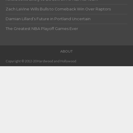
Zach LaVine Wills Bulls to Comeback Win Over Raptors
Damian Lillard’s Future in Portland Uncertain
The Greatest NBA Playoff Games Ever
ABOUT
Copyright © 2012-20 Hardwood and Hollywood