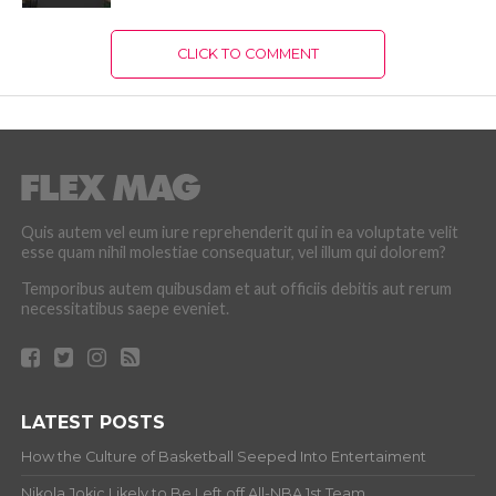
CLICK TO COMMENT
Quis autem vel eum iure reprehenderit qui in ea voluptate velit
esse quam nihil molestiae consequatur, vel illum qui dolorem?
Temporibus autem quibusdam et aut officiis debitis aut rerum
necessitatibus saepe eveniet.
LATEST POSTS
How the Culture of Basketball Seeped Into Entertaiment
Nikola Jokic Likely to Be Left off All-NBA 1st Team