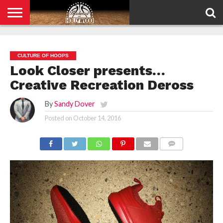
HOME
PRIVACY
POLICY
CULTURE OF HOOPS
Look Closer presents…
Creative Recreation Deross
By
Sandy Dover
Posted on
October 14, 2016
COMMENTS