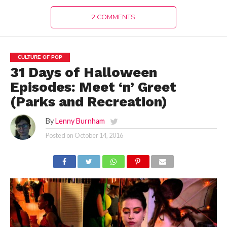
2 COMMENTS
CULTURE OF POP
31 Days of Halloween
Episodes: Meet ‘n’ Greet
(Parks and Recreation)
By
Lenny Burnham
Posted on
October 14, 2016