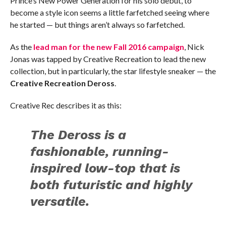
Prince’s New Power Generation for his solo debut, to
become a style icon seems a little farfetched seeing where
he started — but things aren’t always so farfetched.
As the
lead man for the new Fall 2016 campaign
, Nick
Jonas was tapped by Creative Recreation to lead the new
collection, but in particularly, the star lifestyle sneaker — the
Creative Recreation Deross
.
Creative Rec describes it as this:
The Deross is a
fashionable, running-
inspired low-top that is
both futuristic and highly
versatile.