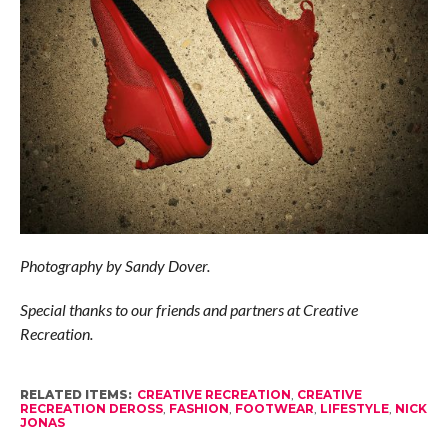
Photography by Sandy Dover.
Special thanks to our friends and partners at Creative
Recreation.
RELATED ITEMS:
CREATIVE RECREATION
,
CREATIVE
RECREATION DEROSS
,
FASHION
,
FOOTWEAR
,
LIFESTYLE
,
NICK
JONAS