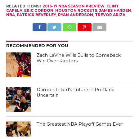
RELATED ITEMS:
2016-17 NBA SEASON PREVIEW
,
CLINT
CAPELA
,
ERIC GORDON
,
HOUSTON ROCKETS
,
JAMES HARDEN
,
NBA
,
PATRICK BEVERLEY
,
RYAN ANDERSON
,
TREVOR ARIZA
RECOMMENDED FOR YOU
Zach LaVine Wills Bulls to Comeback
Win Over Raptors
Damian Lillard’s Future in Portland
Uncertain
The Greatest NBA Playoff Games Ever