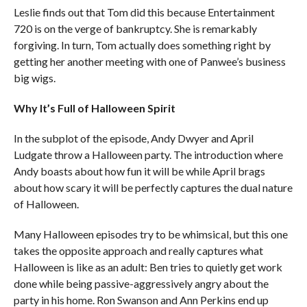
Leslie finds out that Tom did this because Entertainment
720 is on the verge of bankruptcy. She is remarkably
forgiving. In turn, Tom actually does something right by
getting her another meeting with one of Panwee’s business
big wigs.
Why It’s Full of Halloween Spirit
In the subplot of the episode, Andy Dwyer and April
Ludgate throw a Halloween party. The introduction where
Andy boasts about how fun it will be while April brags
about how scary it will be perfectly captures the dual nature
of Halloween.
Many Halloween episodes try to be whimsical, but this one
takes the opposite approach and really captures what
Halloween is like as an adult: Ben tries to quietly get work
done while being passive-aggressively angry about the
party in his home. Ron Swanson and Ann Perkins end up