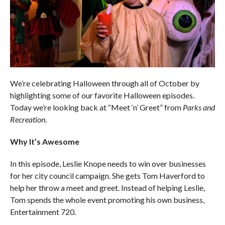
We’re celebrating Halloween through all of October by
highlighting some of our favorite Halloween episodes.
Today we’re looking back at “Meet ‘n’ Greet” from
Parks and
Recreation
.
Why It’s Awesome
In this episode, Leslie Knope needs to win over businesses
for her city council campaign. She gets Tom Haverford to
help her throw a meet and greet. Instead of helping Leslie,
Tom spends the whole event promoting his own business,
Entertainment 720.