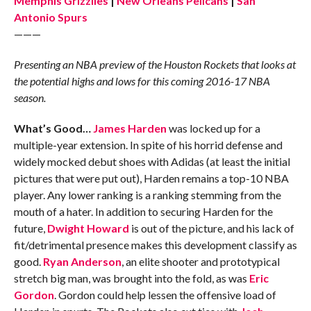
Memphis Grizzlies
|
New Orleans Pelicans
|
San
Antonio Spurs
———
Presenting an NBA preview of the Houston Rockets that looks at
the potential highs and lows for this coming 2016-17 NBA
season.
What’s Good…
James Harden
was locked up for a
multiple-year extension. In spite of his horrid defense and
widely mocked debut shoes with Adidas (at least the initial
pictures that were put out), Harden remains a top-10 NBA
player. Any lower ranking is a ranking stemming from the
mouth of a hater. In addition to securing Harden for the
future,
Dwight Howard
is out of the picture, and his lack of
fit/detrimental presence makes this development classify as
good.
Ryan Anderson
, an elite shooter and prototypical
stretch big man, was brought into the fold, as was
Eric
Gordon
. Gordon could help lessen the offensive load of