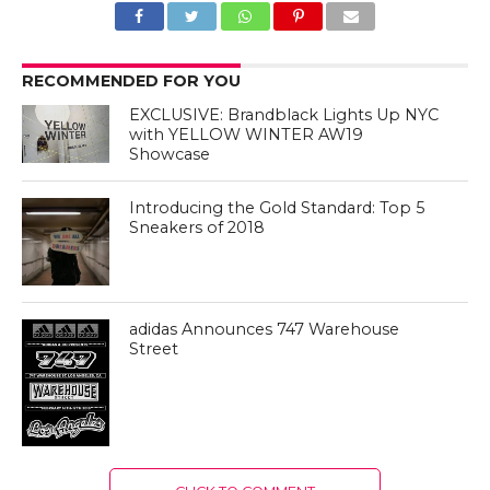
RECOMMENDED FOR YOU
EXCLUSIVE: Brandblack Lights Up NYC
with YELLOW WINTER AW19
Showcase
Introducing the Gold Standard: Top 5
Sneakers of 2018
adidas Announces 747 Warehouse
Street