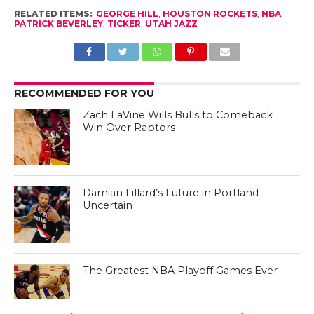
RELATED ITEMS:
GEORGE HILL
,
HOUSTON ROCKETS
,
NBA
,
PATRICK BEVERLEY
,
TICKER
,
UTAH JAZZ
RECOMMENDED FOR YOU
Zach LaVine Wills Bulls to Comeback
Win Over Raptors
Damian Lillard’s Future in Portland
Uncertain
The Greatest NBA Playoff Games Ever