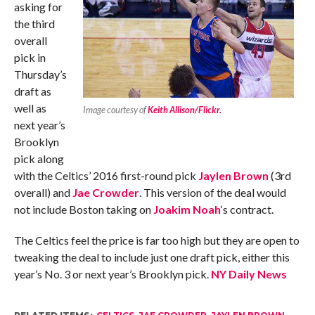
asking for
the third
overall
pick in
Thursday’s
draft as
well as
Image courtesy of
Keith Allison/Flickr.
next year’s
Brooklyn
pick along
with the Celtics’ 2016 first-round pick
Jaylen Brown
(3rd
overall) and
Jae Crowder
. This version of the deal would
not include Boston taking on
Joakim Noah
‘s contract.
The Celtics feel the price is far too high but they are open to
tweaking the deal to include just one draft pick, either this
year’s No. 3 or next year’s Brooklyn pick.
NY Daily News