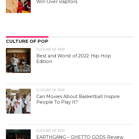
Win Over Raptors
CULTURE OF POP
CULTURE OF POP
Best and Worst of 2022: Hip-Hop
Edition
CULTURE OF POP
Can Movies About Basketball Inspire
People To Play It?
CULTURE OF POP
EARTHGANG – GHETTO GODS Review