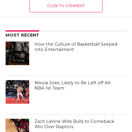
CLICK TO COMMENT
MOST RECENT
How the Culture of Basketball Seeped
Into Entertaiment
Nikola Jokic Likely to Be Left off All-
NBA 1st Team
Zach LaVine Wills Bulls to Comeback
Win Over Raptors