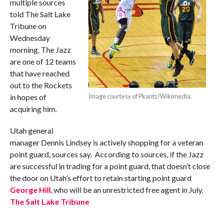
multiple sources
told The Salt Lake
Tribune on
Wednesday
morning. The Jazz
are one of 12 teams
that have reached
out to the Rockets
in hopes of
Image courtesy of Pkantz/Wikimedia.
acquiring him.
Utah general
manager Dennis Lindsey is actively shopping for a veteran
point guard, sources say. According to sources, if the Jazz
are successful in trading for a point guard, that doesn’t close
the door on Utah’s effort to retain starting point guard
George Hill
, who will be an unrestricted free agent in July.
The Salt Lake Tribune