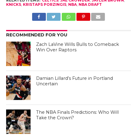
RELATED ITEMS:
CELTICS
,
JAE CROWDER
,
JAYLEN BROWN
,
KNICKS
,
KRISTAPS PORZINGIS
,
NBA
,
NBA DRAFT
RECOMMENDED FOR YOU
Zach LaVine Wills Bulls to Comeback
Win Over Raptors
Damian Lillard’s Future in Portland
Uncertain
The NBA Finals Predictions: Who Will
Take the Crown?