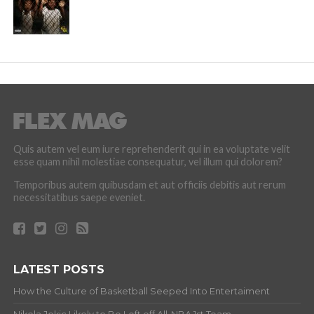
Quis autem vel eum iure reprehenderit qui in ea voluptate velit
esse quam nihil molestiae consequatur, vel illum qui dolorem?
Temporibus autem quibusdam et aut officiis debitis aut rerum
necessitatibus saepe eveniet.
LATEST POSTS
How the Culture of Basketball Seeped Into Entertaiment