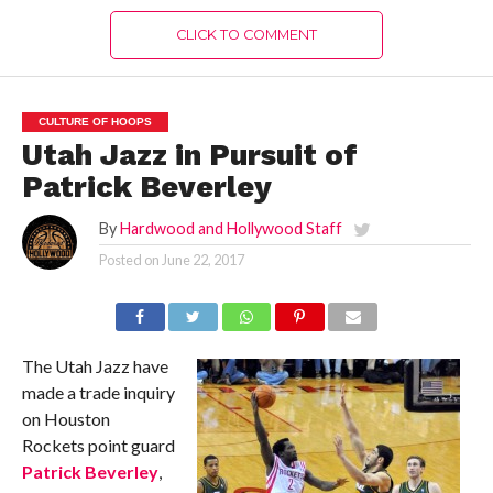
CLICK TO COMMENT
CULTURE OF HOOPS
Utah Jazz in Pursuit of
Patrick Beverley
By
Hardwood and Hollywood Staff
Posted on
June 22, 2017
The Utah Jazz have
made a trade inquiry
on Houston
Rockets point guard
Patrick Beverley
,