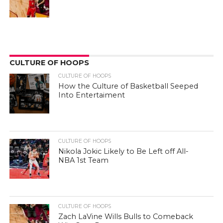
CULTURE OF HOOPS
CULTURE OF HOOPS
How the Culture of Basketball Seeped
Into Entertaiment
CULTURE OF HOOPS
Nikola Jokic Likely to Be Left off All-
NBA 1st Team
CULTURE OF HOOPS
Zach LaVine Wills Bulls to Comeback