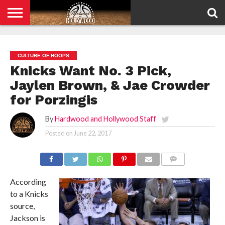
HOME
PRIVACY
POLICY
CULTURE OF HOOPS
Knicks Want No. 3 Pick,
Jaylen Brown, & Jae Crowder
for Porzingis
By
Hardwood and Hollywood Staff
Posted on
June 22, 2017
COMMENTS
According
to a Knicks
source,
Jackson is