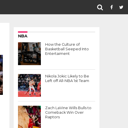
NBA
How the Culture of
Basketball Seeped Into
Entertaiment
Nikola Jokic Likely to Be
Left off All-NBA 1st Team
Zach LaVine Wills Bulls to
Comeback Win Over
Raptors