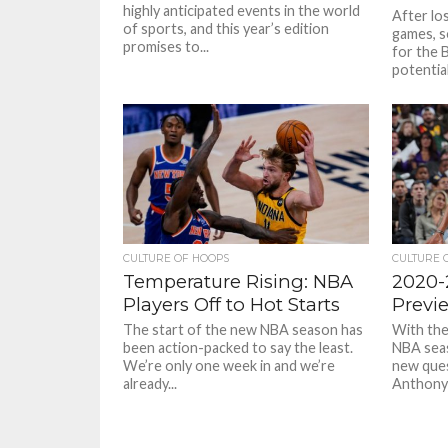
highly anticipated events in the world
After los
of sports, and this year’s edition
games, s
promises to...
for the 
potentia
CULTURE OF HOOPS
CULTURE 
Temperature Rising: NBA
2020-
Players Off to Hot Starts
Previ
The start of the new NBA season has
With the
been action-packed to say the least.
NBA seas
We’re only one week in and we’re
new ques
already...
Anthony 