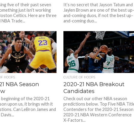
ing five of their past seven
It’s no secret that Jayson Tatum and
omething just isn’t working
Jaylen Brown are one of the best up
Boston Celtics. Here are three
and-coming duos, if not the best up-
l NBA Trade...
and-coming duo...
OF HOOPS
CULTURE OF HOOPS
21 NBA Season
2020-21 NBA Breakout
ew
Candidates
 beginning of the 2020-21
Check out our other NBA season
on upon us, it brings with it
predictions below. Top Five NBA Titl
tions. Can LeBron James and
Contenders for the 2020-21 Season
Davis...
2020-21 NBA Western Conference
X-Factors...