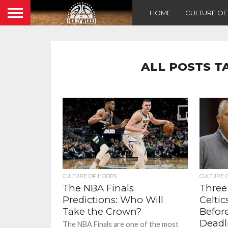
HOME
CULTURE O
ALL POSTS T
CULTURE OF HOOPS
CULTURE 
The NBA Finals
Three
Predictions: Who Will
Celti
Take the Crown?
Befor
Deadl
The NBA Finals are one of the most