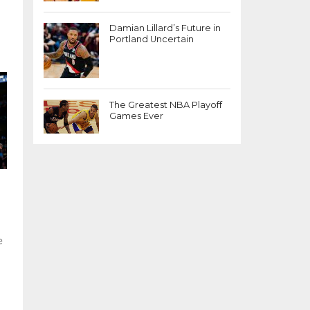
-
Damian Lillard’s Future in
Portland Uncertain
The Greatest NBA Playoff
Games Ever
e