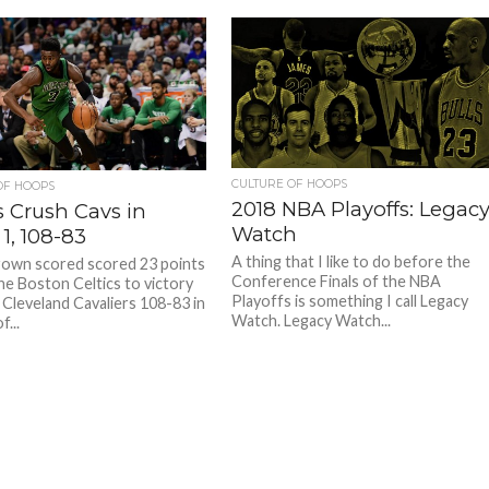
CULTURE OF HOOPS
OF HOOPS
2018 NBA Playoffs: Legac
s Crush Cavs in
Watch
1, 108-83
A thing that I like to do before the
rown scored scored 23 points
Conference Finals of the NBA
the Boston Celtics to victory
Playoffs is something I call Legacy
 Cleveland Cavaliers 108-83 in
Watch. Legacy Watch...
...