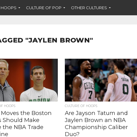
F HOOPS
CULTURE OF POP
OTHER CULTURES
AGGED "JAYLEN BROWN"
OF HOOPS
CULTURE OF HOOPS
 Moves the Boston
Are Jayson Tatum and
cs Should Make
Jaylen Brown an NBA
e the NBA Trade
Championship Caliber
ine
Duo?