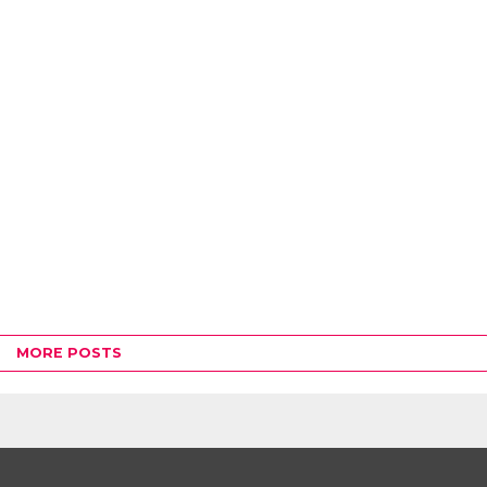
MORE POSTS