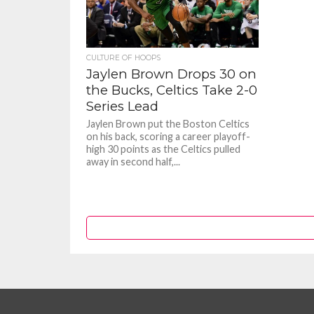
CULTURE OF HOOPS
Jaylen Brown Drops 30 on
the Bucks, Celtics Take 2-0
Series Lead
Jaylen Brown put the Boston Celtics
on his back, scoring a career playoff-
high 30 points as the Celtics pulled
away in second half,...