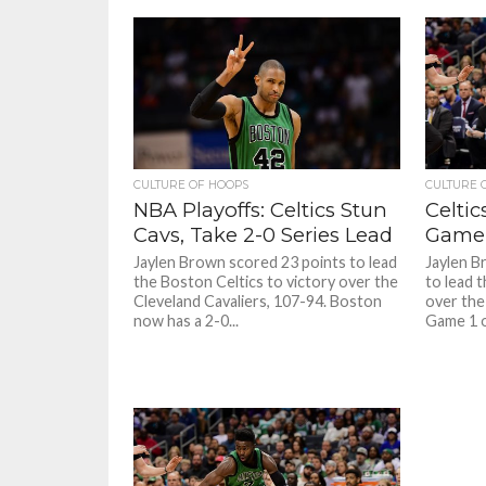
CULTURE OF HOOPS
CULTURE 
NBA Playoffs: Celtics Stun
Celtic
Cavs, Take 2-0 Series Lead
Game 
Jaylen Brown scored 23 points to lead
Jaylen B
the Boston Celtics to victory over the
to lead 
Cleveland Cavaliers, 107-94. Boston
over the
now has a 2-0...
Game 1 of