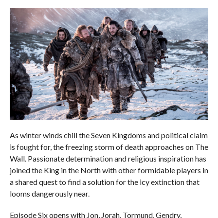
As winter winds chill the Seven Kingdoms and political claim
is fought for, the freezing storm of death approaches on The
Wall. Passionate determination and religious inspiration has
joined the King in the North with other formidable players in
a shared quest to find a solution for the icy extinction that
looms dangerously near.
Episode Six opens with Jon, Jorah, Tormund, Gendry,