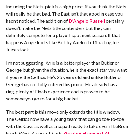
Including the Nets’ pick is a high price–if you think the Nets
will really be that bad. The East isn’t that good in case you
hadn’t noticed. The addition of
D’Angelo Russell
certainly
doesn’t make the Nets title contenders but they can
definitely compete for a playoff spot next season. If that
happens Ainge looks like Bobby Axelrod offloading Ice
Juice stock.
I’m not suggesting Kyrie is a better player than Butler or
George but given the situation, he is the exact star you want
if you’re the Celtics. He’s 25 years old and unlike Butler or
George has not fully entered his prime. He already has a
ring, plenty of Finals experience and is proven to be
someone you go to for a big bucket.
The best part is this move only extends the title window.
The Celtics now have a young team that can go toe-to-toe
with the Cavs as well as a squad ready to take over if LeBron
heads West. A core of Kyrie,
Gordon Hayward
,
Al