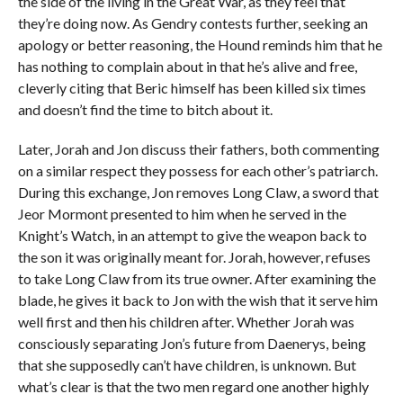
the side of the living in the Great War, as they feel that
they’re doing now. As Gendry contests further, seeking an
apology or better reasoning, the Hound reminds him that he
has nothing to complain about in that he’s alive and free,
cleverly citing that Beric himself has been killed six times
and doesn’t find the time to bitch about it.
Later, Jorah and Jon discuss their fathers, both commenting
on a similar respect they possess for each other’s patriarch.
During this exchange, Jon removes Long Claw, a sword that
Jeor Mormont presented to him when he served in the
Knight’s Watch, in an attempt to give the weapon back to
the son it was originally meant for. Jorah, however, refuses
to take Long Claw from its true owner. After examining the
blade, he gives it back to Jon with the wish that it serve him
well first and then his children after. Whether Jorah was
consciously separating Jon’s future from Daenerys, being
that she supposedly can’t have children, is unknown. But
what’s clear is that the two men regard one another highly