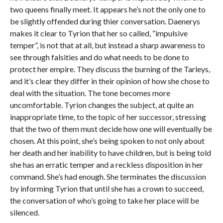
two queens finally meet. It appears he’s not the only one to
be slightly offended during thier conversation. Daenerys
makes it clear to Tyrion that her so called, “impulsive
temper”, is not that at all, but instead a sharp awareness to
see through falsities and do what needs to be done to
protect her empire. They discuss the burning of the Tarleys,
and it’s clear they differ in their opinion of how she chose to
deal with the situation. The tone becomes more
uncomfortable. Tyrion changes the subject, at quite an
inappropriate time, to the topic of her successor, stressing
that the two of them must decide how one will eventually be
chosen. At this point, she’s being spoken to not only about
her death and her inability to have children, but is being told
she has an erratic temper and a reckless disposition in her
command. She’s had enough. She terminates the discussion
by informing Tyrion that until she has a crown to succeed,
the conversation of who’s going to take her place will be
silenced.