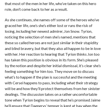
that most of the men in her life, who’ve taken on this hero
role, don’t come back to her as a result.
As she continues, she names off some of the heroes who’ve
graced her life, one’s she’s either lost or runs the risk of
losing, including her newest admirer, Jon Snow. Tyrion,
noticing the selection of men she’s named, mentions that
these so called heroes are not just similar in their stupidity
and blind bravery, but that they also all happen to be in love
with her. Her reaction to hearing that Tyrion thinks Jon too
has taken this position is obvious in its form. She’s pleased
by the notion and despite her initial dismissal, it’s clear she’s
feeling something for him too. They move on to discuss
what’s to happen if the plan is successful and the meeting
with Cersei happens to pass, including what their strategy
will be and how they’ll protect themselves from her sinister
dealings. The discussion takes on a rather uncomfortable
tone when Tyrion begins to reveal that he’s promised Jaime
he’ll ensure that Daenerys’ temper is kept at bay when the