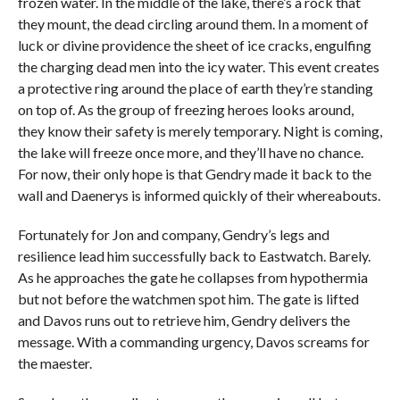
frozen water. In the middle of the lake, there’s a rock that
they mount, the dead circling around them. In a moment of
luck or divine providence the sheet of ice cracks, engulfing
the charging dead men into the icy water. This event creates
a protective ring around the place of earth they’re standing
on top of. As the group of freezing heroes looks around,
they know their safety is merely temporary. Night is coming,
the lake will freeze once more, and they’ll have no chance.
For now, their only hope is that Gendry made it back to the
wall and Daenerys is informed quickly of their whereabouts.
Fortunately for Jon and company, Gendry’s legs and
resilience lead him successfully back to Eastwatch. Barely.
As he approaches the gate he collapses from hypothermia
but not before the watchmen spot him. The gate is lifted
and Davos runs out to retrieve him, Gendry delivers the
message. With a commanding urgency, Davos screams for
the maester.