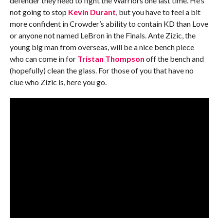
defender they need to fight the Warriors one last time. He’s
not going to stop
Kevin Durant
, but you have to feel a bit
more confident in Crowder’s ability to contain KD than Love
or anyone not named LeBron in the Finals. Ante Zizic, the
young big man from overseas, will be a nice bench piece
who can come in for
Tristan Thompson
off the bench and
(hopefully) clean the glass. For those of you that have no
clue who Zizic is, here you go.