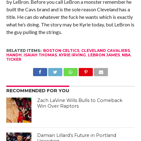
by LeBron. Before you call LeBron a monster remember he
built the Cavs brand and is the sole reason Cleveland has a
title. He can do whatever the fuck he wants which is exactly
what he’s doing. The story may be Kyrie today, but LeBron is
the guy pulling the strings.
RELATED ITEMS:
BOSTON CELTICS
,
CLEVELAND CAVALIERS
,
HANDH
,
ISAIAH THOMAS
,
KYRIE IRVING
,
LEBRON JAMES
,
NBA
,
TICKER
RECOMMENDED FOR YOU
Zach LaVine Wills Bulls to Comeback
Win Over Raptors
Damian Lillard’s Future in Portland
Uncertain