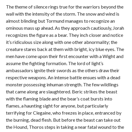
The theme of silence rings true for the warriors beyond the
wall with the intensity of the storm. The snow and wind is
almost blinding but Tormund manages to recognize an
ominous mass up ahead. As they approach cautiously, Jorah
recognizes the figure as a bear. They inch closer and notice
it’s ridiculous size along with one other abnormality; the
creature stares back at them with bright, icy blue eyes. The
men have come upon their first encounter with a Wight and
assume the fighting formation. The lord of light’s
ambassadors ignite their swords as the others draw their
respective weapons. An intense battle ensues with a dead
monster possessing inhuman strength. The few wildlings
that came along are slaughtered. Beric strikes the beast
with the flaming blade and the bear’s coat bursts into
flames, a haunting sight for anyone, but particularly
terrifying for Clegaine, who freezes in place, entranced by
the burning, dead flesh. But before the beast can take out
the Hound, Thoros steps in taking a near fatal wound to the