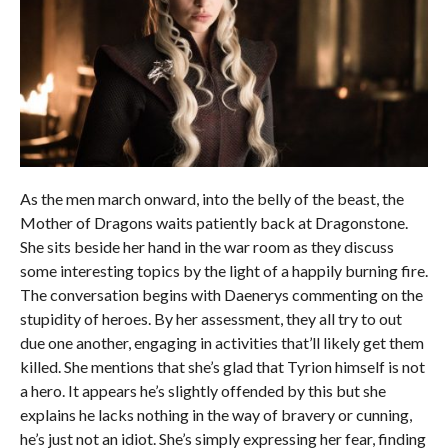
As the men march onward, into the belly of the beast, the
Mother of Dragons waits patiently back at Dragonstone.
She sits beside her hand in the war room as they discuss
some interesting topics by the light of a happily burning fire.
The conversation begins with Daenerys commenting on the
stupidity of heroes. By her assessment, they all try to out
due one another, engaging in activities that’ll likely get them
killed. She mentions that she’s glad that Tyrion himself is not
a hero. It appears he’s slightly offended by this but she
explains he lacks nothing in the way of bravery or cunning,
he’s just not an idiot. She’s simply expressing her fear, finding