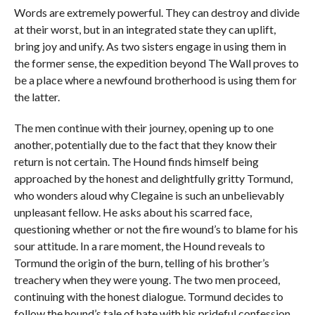
Words are extremely powerful. They can destroy and divide
at their worst, but in an integrated state they can uplift,
bring joy and unify. As two sisters engage in using them in
the former sense, the expedition beyond The Wall proves to
be a place where a newfound brotherhood is using them for
the latter.
The men continue with their journey, opening up to one
another, potentially due to the fact that they know their
return is not certain. The Hound finds himself being
approached by the honest and delightfully gritty Tormund,
who wonders aloud why Clegaine is such an unbelievably
unpleasant fellow. He asks about his scarred face,
questioning whether or not the fire wound’s to blame for his
sour attitude. In a rare moment, the Hound reveals to
Tormund the origin of the burn, telling of his brother’s
treachery when they were young. The two men proceed,
continuing with the honest dialogue. Tormund decides to
follow the hound’s tale of hate with his prideful confession