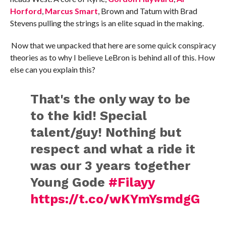
Horford
,
Marcus Smart
, Brown and Tatum with Brad
Stevens pulling the strings is an elite squad in the making.
Now that we unpacked that here are some quick conspiracy
theories as to why I believe LeBron is behind all of this. How
else can you explain this?
That's the only way to be
to the kid! Special
talent/guy! Nothing but
respect and what a ride it
was our 3 years together
Young Gode
#Filayy
https://t.co/wKYmYsmdgG