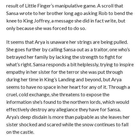
result of Little Finger’s manipulative game. A scroll that
Sansa wrote to her brother long ago asking Rob to bend the
knee to King Joffrey, a message she did in fact write, but
only because she was forced to do so.
It seems that Arya is unaware her strings are being pulled.
She goes further by calling Sansa out as a traitor, one who’s
betrayed her family by lacking the strength to fight for
what’s right. Sansa responds a bit helplessly, trying to inspire
empathy in her sister for the terror she was put through
during her time in King’s Landing and beyond, but Arya
seems to have no space in her heart for any of it. Through a
cruel, cold exchange, she threatens to expose the
information she’s found to the northern lords, which would
effectively destroy any allegiance they have for Sansa.
Arya’s deep disdain is more than palpable as she leaves her
sister shocked and scared while the snow continues to fall
on the castle.