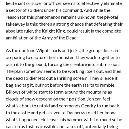
lieutenant or superior officer seems to effectively eliminate
a sector of soldiers under his command. And while the
reason for this phenomenon remains unknown, the pivotal
takeaway is this: there’s a strong chance that defeating their
absolute ruler, the Knight King, could result in the complete
annihilation of the Army of the Dead.
As the one lone Wight snarls and jerks, the group closes in
preparing to capture their monster. They work together to
push it to the ground, forcing the creature into submission.
The plan somehow seems to be working itself out, and then
the dead soldier lets out a shrilling scream. They silence it,
bag and tag it, but not before the earth starts to rumble.
Billows of white start to form around the mountains as
clouds of snow descend on their position. Jon can feel
what’s about to unfold and commands Gendry to run back
to the castle and get a raven to Daenerys to let her know
what’s happened. He leaves his hammer with Tormund so he
can run as fast as possible and takes off, potentially being