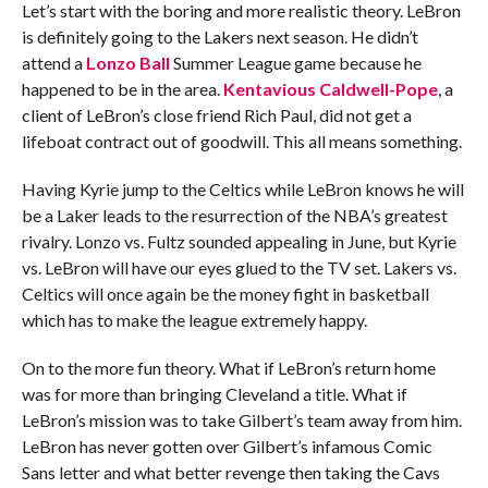
Let’s start with the boring and more realistic theory. LeBron
is definitely going to the Lakers next season. He didn’t
attend a
Lonzo Ball
Summer League game because he
happened to be in the area.
Kentavious Caldwell-Pope
, a
client of LeBron’s close friend Rich Paul, did not get a
lifeboat contract out of goodwill. This all means something.
Having Kyrie jump to the Celtics while LeBron knows he will
be a Laker leads to the resurrection of the NBA’s greatest
rivalry. Lonzo vs. Fultz sounded appealing in June, but Kyrie
vs. LeBron will have our eyes glued to the TV set. Lakers vs.
Celtics will once again be the money fight in basketball
which has to make the league extremely happy.
On to the more fun theory. What if LeBron’s return home
was for more than bringing Cleveland a title. What if
LeBron’s mission was to take Gilbert’s team away from him.
LeBron has never gotten over Gilbert’s infamous Comic
Sans letter and what better revenge then taking the Cavs