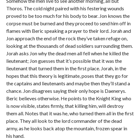
Somehow the men live to see another morning, all but
Thoros. The cold night paired with his festering wounds
proved to be too much for his body to bear. Jon knows the
corpse must be burned and they proceed to send him off in
flames with Beric speaking a prayer to their lord. Jorah and
Jon approach the end of the rock they’ve taken refuge on,
looking at the thousands of dead soldiers surrounding them.
Jorah asks Jon why the dead men all fell when he killed the
lieutenant; Jon guesses that it’s possible that it was the
lieutenant that turned them in the first place. Jorah, in the
hopes that this theory is legitimate, poses that they go for
the captains and lieutenants and maybe then they’ll stand a
chance. Jon disagrees saying their only hope is Daenerys.
Beric believes otherwise. He points to the Knight King who
is now visible, states firmly, that killing him, will destroy
them all. Notes that it was he, who turned them all in the first
place. They all look to the lord commander of the dead
army, as he looks back atop the mountain, frozen spear in
his hand.