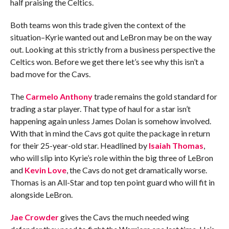
half praising the Celtics.
Both teams won this trade given the context of the
situation–Kyrie wanted out and LeBron may be on the way
out. Looking at this strictly from a business perspective the
Celtics won. Before we get there let’s see why this isn’t a
bad move for the Cavs.
The
Carmelo Anthony
trade remains the gold standard for
trading a star player. That type of haul for a star isn’t
happening again unless James Dolan is somehow involved.
With that in mind the Cavs got quite the package in return
for their 25-year-old star. Headlined by
Isaiah Thomas
,
who will slip into Kyrie’s role within the big three of LeBron
and
Kevin Love
, the Cavs do not get dramatically worse.
Thomas is an All-Star and top ten point guard who will fit in
alongside LeBron.
Jae Crowder
gives the Cavs the much needed wing