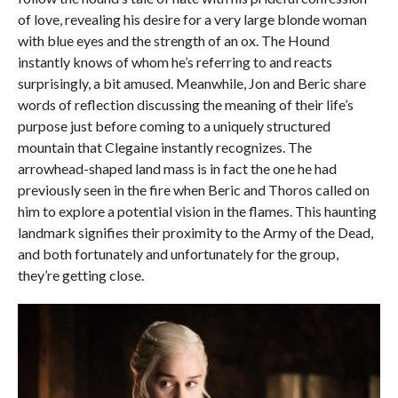
of love, revealing his desire for a very large blonde woman
with blue eyes and the strength of an ox. The Hound
instantly knows of whom he’s referring to and reacts
surprisingly, a bit amused. Meanwhile, Jon and Beric share
words of reflection discussing the meaning of their life’s
purpose just before coming to a uniquely structured
mountain that Clegaine instantly recognizes. The
arrowhead-shaped land mass is in fact the one he had
previously seen in the fire when Beric and Thoros called on
him to explore a potential vision in the flames. This haunting
landmark signifies their proximity to the Army of the Dead,
and both fortunately and unfortunately for the group,
they’re getting close.