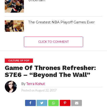
The Greatest NBA Playoff Games Ever
CLICK TO COMMENT
CULTURE OF POP
Game Of Thrones Refresher:
S7E6 – “Beyond The Wall”
By
Terra Kohut
Posted on
August 22, 2017