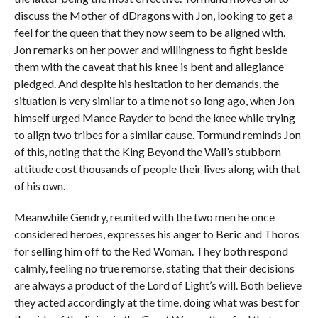
discuss the Mother of dDragons with Jon, looking to get a
feel for the queen that they now seem to be aligned with.
Jon remarks on her power and willingness to fight beside
them with the caveat that his knee is bent and allegiance
pledged. And despite his hesitation to her demands, the
situation is very similar to a time not so long ago, when Jon
himself urged Mance Rayder to bend the knee while trying
to align two tribes for a similar cause. Tormund reminds Jon
of this, noting that the King Beyond the Wall’s stubborn
attitude cost thousands of people their lives along with that
of his own.
Meanwhile Gendry, reunited with the two men he once
considered heroes, expresses his anger to Beric and Thoros
for selling him off to the Red Woman. They both respond
calmly, feeling no true remorse, stating that their decisions
are always a product of the Lord of Light’s will. Both believe
they acted accordingly at the time, doing what was best for