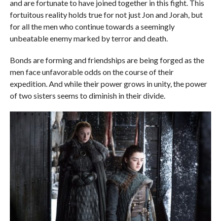
and are fortunate to have joined together in this fight. This
fortuitous reality holds true for not just Jon and Jorah, but
for all the men who continue towards a seemingly
unbeatable enemy marked by terror and death.
Bonds are forming and friendships are being forged as the
men face unfavorable odds on the course of their
expedition. And while their power grows in unity, the power
of two sisters seems to diminish in their divide.