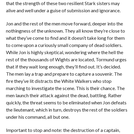
that the strength of these two resilient Stark sisters may
alive and well under a guise of submission and ignorance.
Jon and the rest of the men move forward, deeper into the
nothingness of the unknown. They all know they’re close to
what they’ve come to find and it doesn’t take long for them
to come upon a curiously small company of dead soldiers.
While Jon is highly skeptical, wondering where the hell the
rest of the thousands of Wights are located, Tormund urges
that if they wait long enough, they’ll find out. It’s decided.
The men lay a trap and prepare to capture a souvenir. The
fire they’ve lit distracts the White Walkers who stop
marching to investigate the scene. This is their chance. The
men launch their attack against the dead, battling. Rather
quickly, the threat seems to be eliminated when Jon defeats
the lieutenant, which in turn, destroys the rest of the soldiers
under his command, all but one.
Important to stop and note: the destruction of a captain,