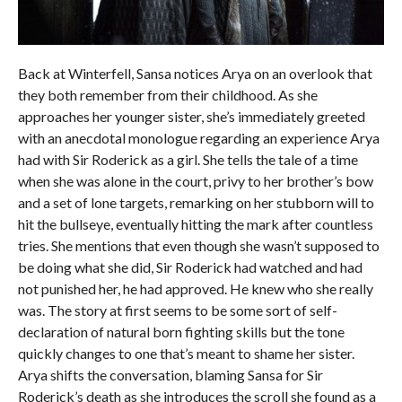
Back at Winterfell, Sansa notices Arya on an overlook that
they both remember from their childhood. As she
approaches her younger sister, she’s immediately greeted
with an anecdotal monologue regarding an experience Arya
had with Sir Roderick as a girl. She tells the tale of a time
when she was alone in the court, privy to her brother’s bow
and a set of lone targets, remarking on her stubborn will to
hit the bullseye, eventually hitting the mark after countless
tries. She mentions that even though she wasn’t supposed to
be doing what she did, Sir Roderick had watched and had
not punished her, he had approved. He knew who she really
was. The story at first seems to be some sort of self-
declaration of natural born fighting skills but the tone
quickly changes to one that’s meant to shame her sister.
Arya shifts the conversation, blaming Sansa for Sir
Roderick’s death as she introduces the scroll she found as a