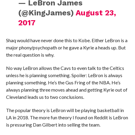
— LeBron James
(@KingJames)
August 23,
2017
Shaq would have never done this to Kobe. Either LeBron is a
major phony/psychopath or he gave a Kyrie a heads up. But
the real question is why.
No way LeBron allows the Cavs to even talk to the Celtics
unless he is planning something. Spoiler: LeBron is always
planning something. He’s the Gus Fring of the NBA. He’s
always planning three moves ahead and getting Kyrie out of
Cleveland leads us to two conclusions.
The popular theory is LeBron will be playing basketball in
LA in 2018. The more fun theory I found on Reddit is LeBron
is pressuring Dan Gilbert into selling the team.