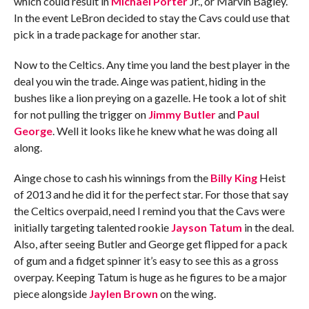
which could result in
Michael Porter
Jr., or Marvin Bagley.
In the event LeBron decided to stay the Cavs could use that
pick in a trade package for another star.
Now to the Celtics. Any time you land the best player in the
deal you win the trade. Ainge was patient, hiding in the
bushes like a lion preying on a gazelle. He took a lot of shit
for not pulling the trigger on
Jimmy Butler
and
Paul
George
. Well it looks like he knew what he was doing all
along.
Ainge chose to cash his winnings from the
Billy King
Heist
of 2013 and he did it for the perfect star. For those that say
the Celtics overpaid, need I remind you that the Cavs were
initially targeting talented rookie
Jayson Tatum
in the deal.
Also, after seeing Butler and George get flipped for a pack
of gum and a fidget spinner it’s easy to see this as a gross
overpay. Keeping Tatum is huge as he figures to be a major
piece alongside
Jaylen Brown
on the wing.