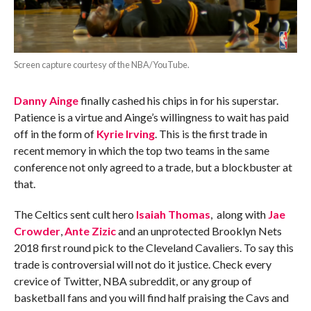
Screen capture courtesy of the NBA/YouTube.
Danny Ainge
finally cashed his chips in for his superstar.
Patience is a virtue and Ainge’s willingness to wait has paid
off in the form of
Kyrie Irving
. This is the first trade in
recent memory in which the top two teams in the same
conference not only agreed to a trade, but a blockbuster at
that.
The Celtics sent cult hero
Isaiah Thomas
, along with
Jae
Crowder
,
Ante Zizic
and an unprotected Brooklyn Nets
2018 first round pick to the Cleveland Cavaliers. To say this
trade is controversial will not do it justice. Check every
crevice of Twitter, NBA subreddit, or any group of
basketball fans and you will find half praising the Cavs and