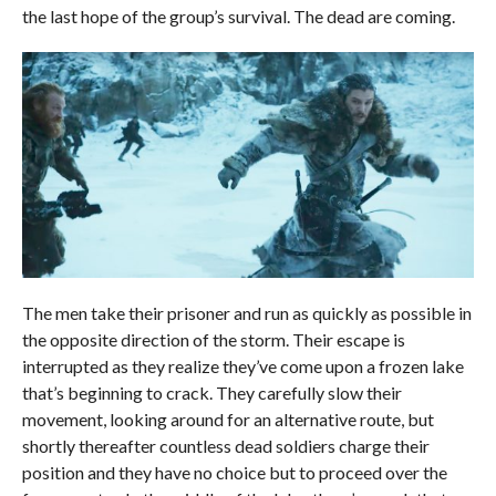
the last hope of the group’s survival. The dead are coming.
The men take their prisoner and run as quickly as possible in
the opposite direction of the storm. Their escape is
interrupted as they realize they’ve come upon a frozen lake
that’s beginning to crack. They carefully slow their
movement, looking around for an alternative route, but
shortly thereafter countless dead soldiers charge their
position and they have no choice but to proceed over the