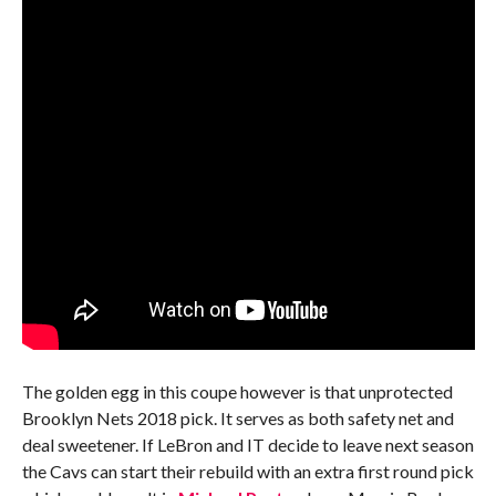
The golden egg in this coupe however is that unprotected
Brooklyn Nets 2018 pick. It serves as both safety net and
deal sweetener. If LeBron and IT decide to leave next season
the Cavs can start their rebuild with an extra first round pick