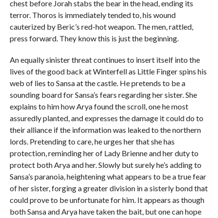
chest before Jorah stabs the bear in the head, ending its
terror. Thoros is immediately tended to, his wound
cauterized by Beric’s red-hot weapon. The men, rattled,
press forward. They know this is just the beginning.
An equally sinister threat continues to insert itself into the
lives of the good back at Winterfell as Little Finger spins his
web of lies to Sansa at the castle. He pretends to be a
sounding board for Sansa’s fears regarding her sister. She
explains to him how Arya found the scroll, one he most
assuredly planted, and expresses the damage it could do to
their alliance if the information was leaked to the northern
lords. Pretending to care, he urges her that she has
protection, reminding her of Lady Brienne and her duty to
protect both Arya and her. Slowly but surely he’s adding to
Sansa’s paranoia, heightening what appears to be a true fear
of her sister, forging a greater division in a sisterly bond that
could prove to be unfortunate for him. It appears as though
both Sansa and Arya have taken the bait, but one can hope