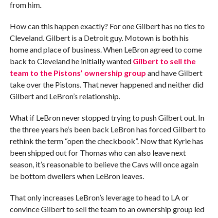
from him.
How can this happen exactly? For one Gilbert has no ties to
Cleveland. Gilbert is a Detroit guy. Motown is both his
home and place of business. When LeBron agreed to come
back to Cleveland he initially wanted
Gilbert to sell the
team to the Pistons’ ownership group
and have Gilbert
take over the Pistons. That never happened and neither did
Gilbert and LeBron’s relationship.
What if LeBron never stopped trying to push Gilbert out. In
the three years he’s been back LeBron has forced Gilbert to
rethink the term “open the checkbook”. Now that Kyrie has
been shipped out for Thomas who can also leave next
season, it’s reasonable to believe the Cavs will once again
be bottom dwellers when LeBron leaves.
That only increases LeBron’s leverage to head to LA or
convince Gilbert to sell the team to an ownership group led