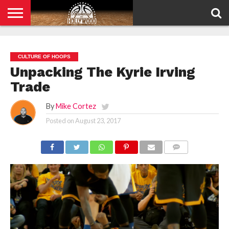
HOME
PRIVACY
POLICY
CULTURE OF HOOPS
Unpacking The Kyrie Irving
Trade
By
Mike Cortez
Posted on
August 23, 2017
COMMENTS