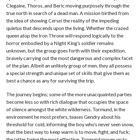
Clegaine, Thoros, and Beric moving purposely through the
true north in search of a dead man. A mission birthed from
the idea of showing Cersei the reality of the impeding
quietus that descends upon the living. Whether the crazed
queen atop the Iron Throne will respond logically to the
horror embodied by a Night King’s soldier remains
unknown, but the group goes forth with their expedition,
bravely carrying out the most dangerous and complex facet
of the plan. Albeit an unlikely group of men, they all possess
a special strength and unique set of skills that give them as
best a chance as any for surviving the trip.
The journey begins; some of the more unacquainted parties
become less so with rich dialogue that occupies the space
of silence amongst the white wilderness. Tormund, in the
environment he most prefers, teases Gendry about his
threshold for cold, informing the boy who’s never seen snow,
that the best way to keep warm is to move, fight, and fuck;
the latter being the most effective. Tormund moves on to