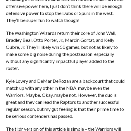
offensive power here, I just don’t think there will be enough
defensive power to stop the Dubs or Spurs in the west.
They’ll be super fun to watch though!
The Washington Wizards return their core of John Wall,
Bradley Beal, Otto Porter, Jr., Marcin Gortat, and Kelly
Oubre, Jr. They’ll likely win 50 games, but not as likely to
make some big noise during the postseason, especially
without any significantly impactful player added to the
roster.
Kyle Lowry and DeMar DeRozan are a backcourt that could
match up with any other in the NBA, maybe even the
Warriors. Maybe. Okay, maybe not. However, the duo is
great and they can lead the Raptors to another successful
regular season, but my gut feeling is that their prime time to
be serious contenders has passed.
The tl;dr version of this article is simple – the Warriors will