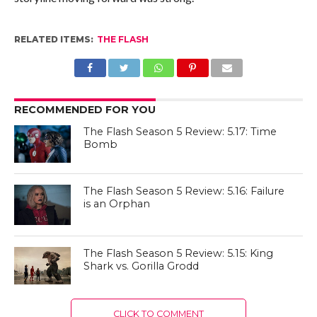
RELATED ITEMS:
THE FLASH
RECOMMENDED FOR YOU
The Flash Season 5 Review: 5.17: Time
Bomb
The Flash Season 5 Review: 5.16: Failure
is an Orphan
The Flash Season 5 Review: 5.15: King
Shark vs. Gorilla Grodd
CLICK TO COMMENT