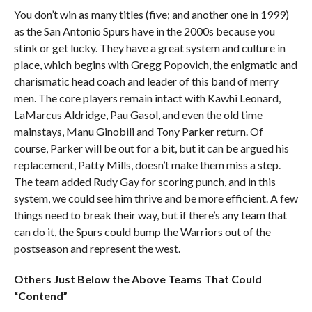
You don’t win as many titles (five; and another one in 1999)
as the San Antonio Spurs have in the 2000s because you
stink or get lucky. They have a great system and culture in
place, which begins with Gregg Popovich, the enigmatic and
charismatic head coach and leader of this band of merry
men. The core players remain intact with Kawhi Leonard,
LaMarcus Aldridge, Pau Gasol, and even the old time
mainstays, Manu Ginobili and Tony Parker return. Of
course, Parker will be out for a bit, but it can be argued his
replacement, Patty Mills, doesn’t make them miss a step.
The team added Rudy Gay for scoring punch, and in this
system, we could see him thrive and be more efficient. A few
things need to break their way, but if there’s any team that
can do it, the Spurs could bump the Warriors out of the
postseason and represent the west.
Others Just Below the Above Teams That Could
“Contend”