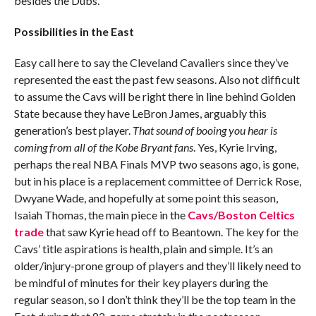
besides the Dubs.
Possibilities in the East
Easy call here to say the Cleveland Cavaliers since they’ve
represented the east the past few seasons. Also not difficult
to assume the Cavs will be right there in line behind Golden
State because they have LeBron James, arguably this
generation’s best player.
That sound of booing you hear is
coming from all of the Kobe Bryant fans
. Yes, Kyrie Irving,
perhaps the real NBA Finals MVP two seasons ago, is gone,
but in his place is a replacement committee of Derrick Rose,
Dwyane Wade, and hopefully at some point this season,
Isaiah Thomas, the main piece in the
Cavs/Boston Celtics
trade
that saw Kyrie head off to Beantown. The key for the
Cavs’ title aspirations is health, plain and simple. It’s an
older/injury-prone group of players and they’ll likely need to
be mindful of minutes for their key players during the
regular season, so I don’t think they’ll be the top team in the