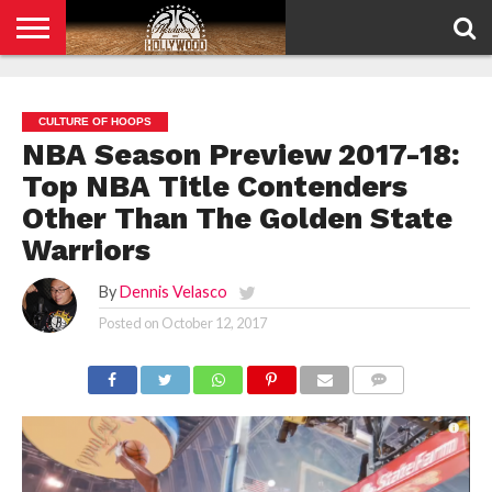
HOME
PRIVACY
POLICY
CULTURE OF HOOPS
NBA Season Preview 2017-18:
Top NBA Title Contenders
Other Than The Golden State
Warriors
By
Dennis Velasco
Posted on
October 12, 2017
COMMENTS