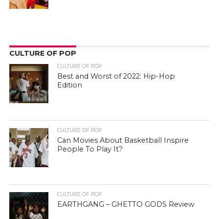
CULTURE OF POP
CULTURE OF POP
Best and Worst of 2022: Hip-Hop
Edition
CULTURE OF POP
Can Movies About Basketball Inspire
People To Play It?
CULTURE OF POP
EARTHGANG – GHETTO GODS Review