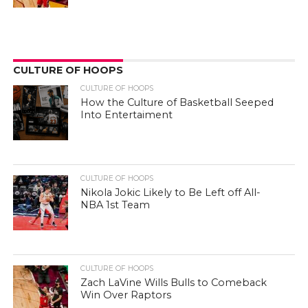
CULTURE OF HOOPS
CULTURE OF HOOPS
How the Culture of Basketball Seeped
Into Entertaiment
CULTURE OF HOOPS
Nikola Jokic Likely to Be Left off All-
NBA 1st Team
CULTURE OF HOOPS
Zach LaVine Wills Bulls to Comeback
Win Over Raptors