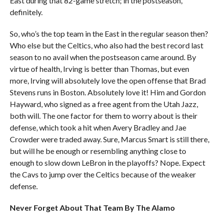
East during that 82-game stretch; in the postseason,
definitely.
So, who’s the top team in the East in the regular season then?
Who else but the Celtics, who also had the best record last
season to no avail when the postseason came around. By
virtue of health, Irving is better than Thomas, but even
more, Irving will absolutely love the open offense that Brad
Stevens runs in Boston. Absolutely love it! Him and Gordon
Hayward, who signed as a free agent from the Utah Jazz,
both will. The one factor for them to worry about is their
defense, which took a hit when Avery Bradley and Jae
Crowder were traded away. Sure, Marcus Smart is still there,
but will he be enough or resembling anything close to
enough to slow down LeBron in the playoffs? Nope. Expect
the Cavs to jump over the Celtics because of the weaker
defense.
Never Forget About That Team By The Alamo