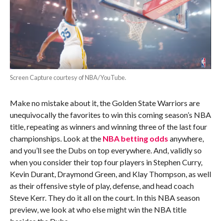
Screen Capture courtesy of NBA/YouTube.
Make no mistake about it, the Golden State Warriors are
unequivocally the favorites to win this coming season’s NBA
title, repeating as winners and winning three of the last four
championships. Look at the
NBA betting odds
anywhere,
and you’ll see the Dubs on top everywhere. And, validly so
when you consider their top four players in Stephen Curry,
Kevin Durant, Draymond Green, and Klay Thompson, as well
as their offensive style of play, defense, and head coach
Steve Kerr. They do it all on the court. In this NBA season
preview, we look at who else might win the NBA title