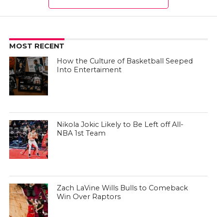
MOST RECENT
How the Culture of Basketball Seeped
Into Entertaiment
Nikola Jokic Likely to Be Left off All-
NBA 1st Team
Zach LaVine Wills Bulls to Comeback
Win Over Raptors