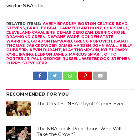
win the NBA title.
RELATED ITEMS:
AVERY BRADLEY
,
BOSTON CELTICS
,
BRAD
STEVENS
,
BRADLEY BEAL
,
CARMELO ANTHONY
,
CHRIS PAUL
,
CLEVELAND CAVALIERS
,
DEMAR DEROZAN
,
DERRICK ROSE
,
DRAYMOND GREEN
,
DWYANE WADE
,
GOLDEN STATE
WARRIORS
,
GORDON HAYWARD
,
GREGG POPOVICH
,
ISAIAH
THOMAS
,
JAE CROWDER
,
JAMES HARDEN
,
JOHN WALL
,
KELLY
OUBRE JR.
,
KEVIN DURANT
,
KLAY THOMPSON
,
KYLE LOWRY
,
KYRIE IRVING
,
LEBRON JAMES
,
MARCUS SMART
,
OTTO
PORTER JR
,
PAUL GEORGE
,
RUSSELL WESTBROOK
,
STEPHEN
CURRY
,
STEVE KERR
RECOMMENDED FOR YOU
The Greatest NBA Playoff Games Ever
The NBA Finals Predictions: Who Will
Take the Crown?