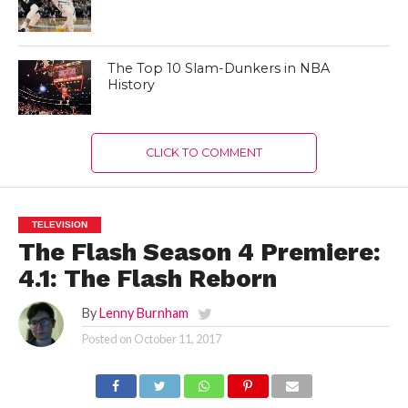
The Top 10 Slam-Dunkers in NBA
History
CLICK TO COMMENT
TELEVISION
The Flash Season 4 Premiere:
4.1: The Flash Reborn
By
Lenny Burnham
Posted on
October 11, 2017