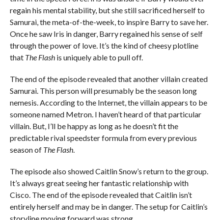
regain his mental stability, but she still sacrificed herself to
Samurai, the meta-of-the-week, to inspire Barry to save her.
Once he saw Iris in danger, Barry regained his sense of self
through the power of love. It’s the kind of cheesy plotline
that
The Flash
is uniquely able to pull off.
The end of the episode revealed that another villain created
Samurai. This person will presumably be the season long
nemesis. According to the Internet, the villain appears to be
someone named Metron. I haven’t heard of that particular
villain. But, I’ll be happy as long as he doesn’t fit the
predictable rival speedster formula from every previous
season of
The Flash
.
The episode also showed Caitlin Snow’s return to the group.
It’s always great seeing her fantastic relationship with
Cisco. The end of the episode revealed that Caitlin isn’t
entirely herself and may be in danger. The setup for Caitlin’s
storyline moving forward was strong.