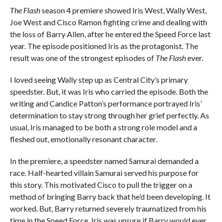
The Flash
season 4 premiere showed Iris West, Wally West,
Joe West and Cisco Ramon fighting crime and dealing with
the loss of Barry Allen, after he entered the Speed Force last
year. The episode positioned Iris as the protagonist. The
result was one of the strongest episodes of
The Flash
ever.
I loved seeing Wally step up as Central City’s primary
speedster. But, it was Iris who carried the episode. Both the
writing and Candice Patton’s performance portrayed Iris’
determination to stay strong through her grief perfectly. As
usual, Iris managed to be both a strong role model and a
fleshed out, emotionally resonant character.
In the premiere, a speedster named Samurai demanded a
race. Half-hearted villain Samurai served his purpose for
this story. This motivated Cisco to pull the trigger on a
method of bringing Barry back that he’d been developing. It
worked. But, Barry returned severely traumatized from his
time in the Speed Force. Iris was unsure if Barry would ever