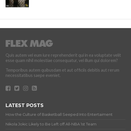
Quis autem vel eum iure reprehenderit qui in ea voluptate velit
esse quam nihil molestiae consequatur, vel illum qui dolorem?
Temporibus autem quibusdam et aut officiis debitis aut rerum
necessitatibus saepe eveniet.
LATEST POSTS
How the Culture of Basketball Seeped Into Entertaiment
Nikola Jokic Likely to Be Left off All-NBA 1st Team