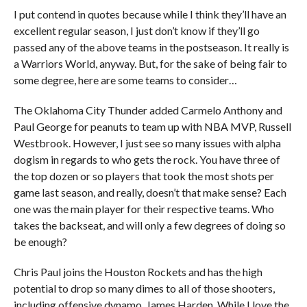
I put contend in quotes because while I think they’ll have an
excellent regular season, I just don’t know if they’ll go
passed any of the above teams in the postseason. It really is
a Warriors World, anyway. But, for the sake of being fair to
some degree, here are some teams to consider…
The Oklahoma City Thunder added Carmelo Anthony and
Paul George for peanuts to team up with NBA MVP, Russell
Westbrook. However, I just see so many issues with alpha
dogism in regards to who gets the rock. You have three of
the top dozen or so players that took the most shots per
game last season, and really, doesn’t that make sense? Each
one was the main player for their respective teams. Who
takes the backseat, and will only a few degrees of doing so
be enough?
Chris Paul joins the Houston Rockets and has the high
potential to drop so many dimes to all of those shooters,
including offensive dynamo, James Harden. While I love the