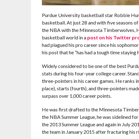
Purdue University basketball star Robbie Hum
basketball. At just 28 and with five seasons o
the NBA with the Minnesota Timberwolves, H
basketball world in a
post on his Twitter pro
had plagued his pro career since his sophomore
his post that he “has had a tough time staying h
Widely considered to be one of the best Purd
stats during his four-year college career. Sta
three-pointers in his career games. He ranks in 
place), starts (fourth), and three-pointers mad
surpass over 1,000 career points.
He was first drafted to the Minnesota Timberwo
the NBA Summer League, he was sidelined for t
the 2013 Summer League and again in July 2014
the team in January 2015 after fracturing his r