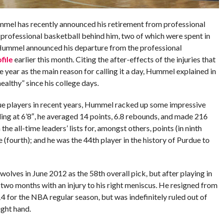
mel has recently announced his retirement from professional
f professional basketball behind him, two of which were spent in
ummel announced his departure from the professional
file
earlier this month. Citing the after-effects of the injuries that
 year as the main reason for calling it a day, Hummel explained in
ealthy” since his college days.
ue players in recent years, Hummel racked up some impressive
nding at 6’8″, he averaged 14 points, 6.8 rebounds, and made 216
the all-time leaders’ lists for, amongst others, points (in ninth
e (fourth); and he was the 44th player in the history of Purdue to
lves in June 2012 as the 58th overall pick, but after playing in
wo months with an injury to his right meniscus. He resigned from
 for the NBA regular season, but was indefinitely ruled out of
ight hand.