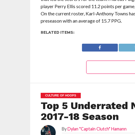
player Perry Ellis scored 11.2 points per game
On the current roster, Karl-Anthony Towns ha
preseason with an average of 15.7 PPG.
RELATED ITEMS:
CULTURE OF HOOPS
Top 5 Underrated 
2017-18 Season
By
Dylan "Captain Clutch" Hamann