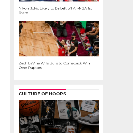
Nikola Jokic Likely to Be Left off All-NBA 1st
Team
Zach LaVine Wills Bulls to Comeback Win
Over Raptors
CULTURE OF HOOPS