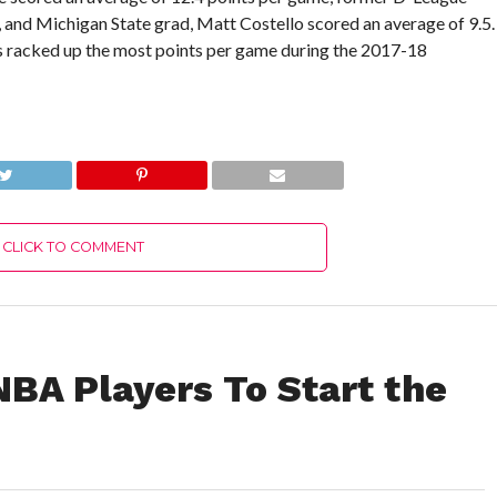
, and Michigan State grad, Matt Costello scored an average of 9.5.
s racked up the most points per game during the 2017-18
CLICK TO COMMENT
NBA Players To Start the