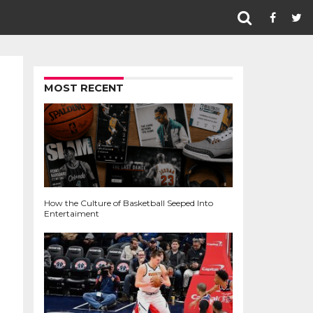
MOST RECENT
How the Culture of Basketball Seeped Into
Entertaiment