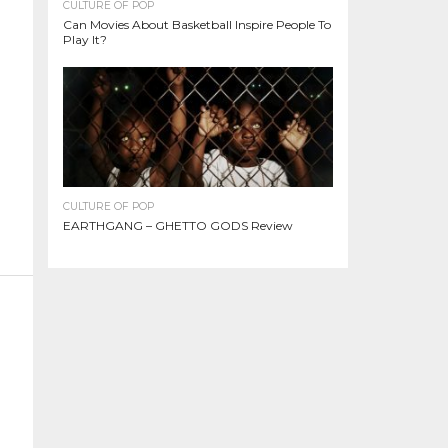
CULTURE OF POP
Can Movies About Basketball Inspire People To
Play It?
CULTURE OF POP
EARTHGANG – GHETTO GODS Review