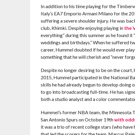
In addition to his time playing for the Timbe
Italy’s EA7 Emporio Armani Milano for the 20
suffering a severe shoulder injury. He was bac
club, Khimki. Despite enjoying playing in
the 
everything” during this summer as he found it
weddings and birthdays.” When he suffered two
career, Hummel doubted if he would ever play pr
something that he will cherish and “never forge
Despite no longer desiring to be on the court,
2015, Hummel participated in the National Bas
skills he had already begun to develop doing 
to go into broadcasting full-time. He has sig
both a studio analyst and a color commentator
Hummel’s former NBA team, the Minnesota Tim
San Antonio Spurs on October 19th
with odds
it was a trio of recent college stars (who have
that led the scorers for the team. Marcus Pai