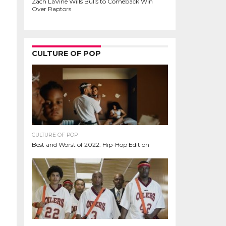
Zach LaVine Wills Bulls to Comeback Win
Over Raptors
CULTURE OF POP
CULTURE OF POP
Best and Worst of 2022: Hip-Hop Edition