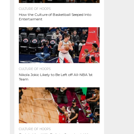
CULTURE OF HOOPS
How the Culture of Basketball Seeped Into
Entertaiment
CULTURE OF HOOPS
Nikola Jokic Likely to Be Left off All-NBA 1st
Team
CULTURE OF HOOPS