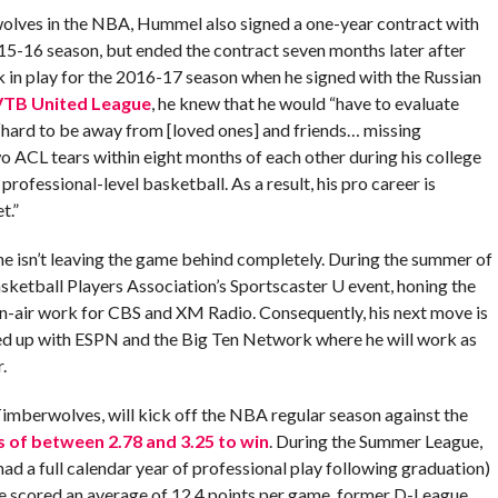
rwolves in the NBA, Hummel also signed a one-year contract with
15-16 season, but ended the contract seven months later after
k in play for the 2016-17 season when he signed with the Russian
VTB United League
, he knew that he would “have to evaluate
 “hard to be away from [loved ones] and friends… missing
 ACL tears within eight months of each other during his college
ofessional-level basketball. As a result, his pro career is
t.”
 he isn’t leaving the game behind completely. During the summer of
ketball Players Association’s Sportscaster U event, honing the
on-air work for CBS and XM Radio. Consequently, his next move is
ned up with ESPN and the Big Ten Network where he will work as
.
berwolves, will kick off the NBA regular season against the
 of between 2.78 and 3.25 to win
. During the Summer League,
 had a full calendar year of professional play following graduation)
ge scored an average of 12.4 points per game, former D-League