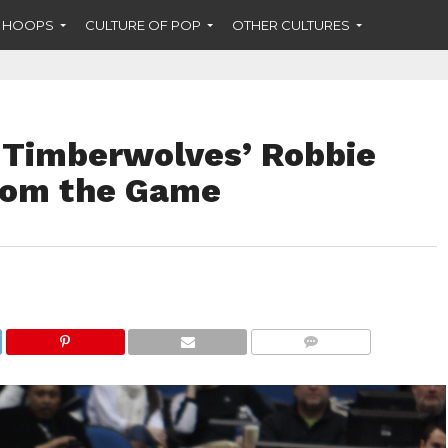
F HOOPS
CULTURE OF POP
OTHER CULTURES
 Timberwolves’ Robbie
rom the Game
COMMENTS