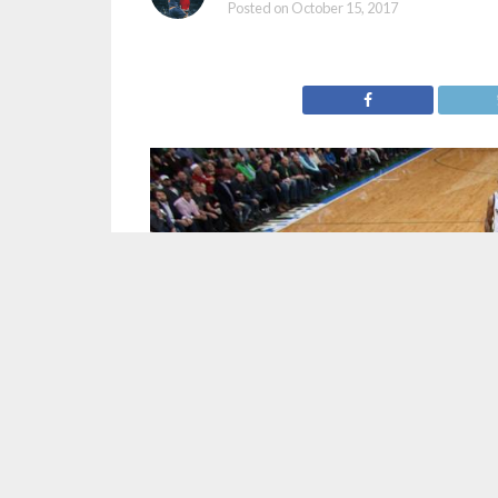
Posted on
October 15, 2017