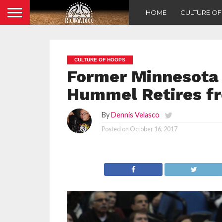
HOME
CULTURE O
CULTURE OF HOOPS
Former Minnesota
Hummel Retires f
By
Dennis Velasco
Posted on
October 16, 2017